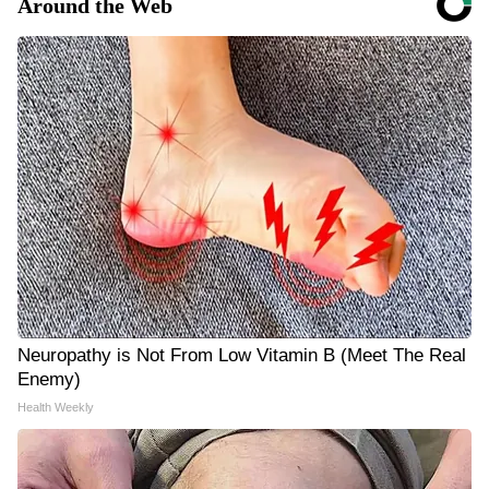
Around the Web
Neuropathy is Not From Low Vitamin B (Meet The Real
Enemy)
Health Weekly