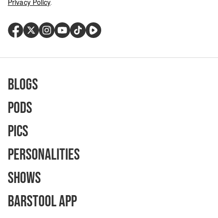
Privacy Policy
.
Blogs
Pods
Pics
Personalities
Shows
Barstool App