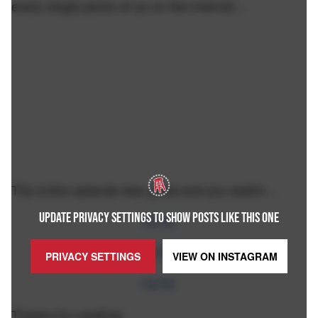
every single photo of us on the internet…
The entire episode was great and you watch…
UPDATE PRIVACY SETTINGS TO SHOW POSTS LIKE THIS ONE
HERE
HERE
PRIVACY SETTINGS
VIEW ON
INSTAGRAM
HERE
Thanks for reading!