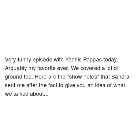
Very funny episode with Yannis Pappas today.
Arguably my favorite ever. We covered a lot of
ground too. Here are the "show notes" that Sandra
sent me after the fact to give you an idea of what
we talked about...