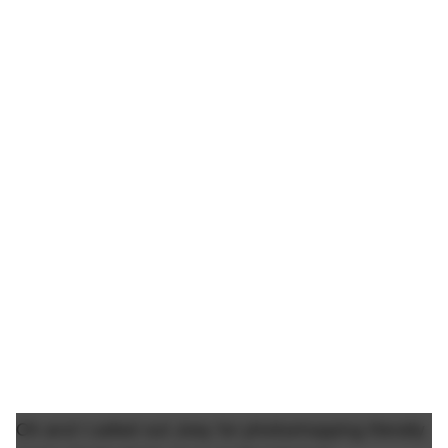
Oh and I called out Joey for photoshopping literally