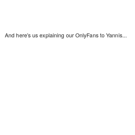
And here's us explaining our OnlyFans to Yannis...