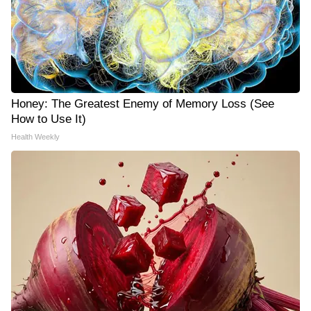
Honey: The Greatest Enemy of Memory Loss (See
How to Use It)
Health Weekly