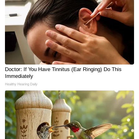
Doctor: If You Have Tinnitus (Ear Ringing) Do This
Immediately
Healthy Hearing Daily