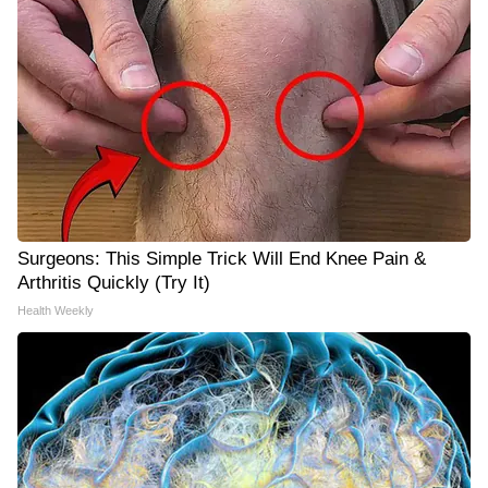
Surgeons: This Simple Trick Will End Knee Pain &
Arthritis Quickly (Try It)
Health Weekly