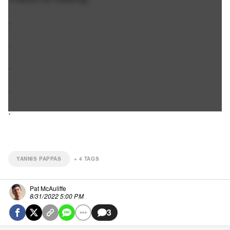
.
.
.
.
.
YANNIS PAPPAS
+
4
TAGS
Pat McAuliffe
8/31/2022 5:00 PM
3