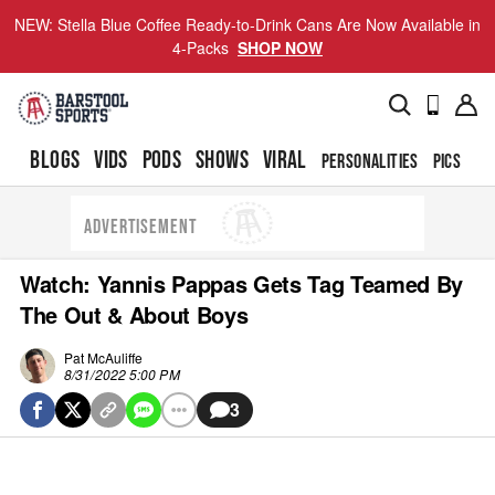
NEW: Stella Blue Coffee Ready-to-Drink Cans Are Now Available in
4-Packs
SHOP NOW
BLOGS
VIDS
PODS
SHOWS
VIRAL
PERSONALITIES
PICS
TO
ADVERTISEMENT
Watch: Yannis Pappas Gets Tag Teamed By
The Out & About Boys
Pat McAuliffe
8/31/2022 5:00 PM
3