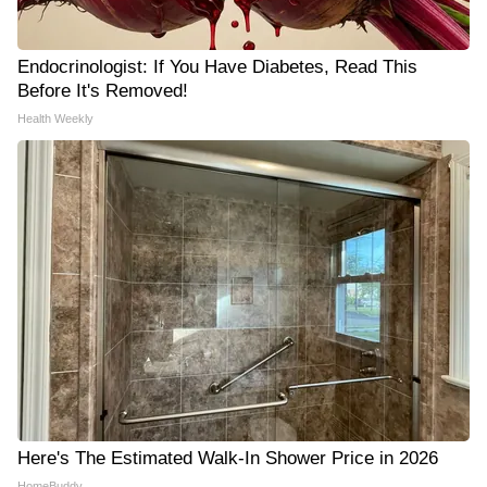
Endocrinologist: If You Have Diabetes, Read This
Before It's Removed!
Health Weekly
Here's The Estimated Walk-In Shower Price in 2026
HomeBuddy