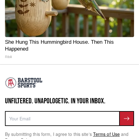
She Hung This Hummingbird House. Then This
Happened
Ribili
UNFILTERED. UNAPOLOGETIC. IN YOUR INBOX.
By submitting this form, I agree to this site's
Terms of Use
and