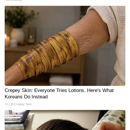
Crepey Skin: Everyone Tries Lotions. Here's What
Koreans Do Instead
Tri Lift Crepey Skin