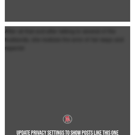
After all that and after talking to several of the
husbands, she realizes the error of her ways and
repents!
UPDATE PRIVACY SETTINGS TO SHOW POSTS LIKE THIS ONE