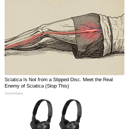
Sciatica Is Not from a Slipped Disc. Meet the Real
Enemy of Sciatica (Stop This)
SmoothSpine