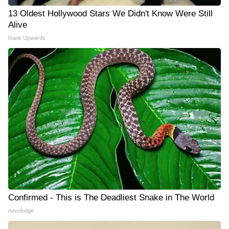
13 Oldest Hollywood Stars We Didn't Know Were Still
Alive
Rank Upwards
Confirmed - This is The Deadliest Snake in The World
novelodge