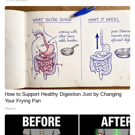
Tri Lift Skincare
How to Support Healthy Digestion Just by Changing
Your Frying Pan
Plateful