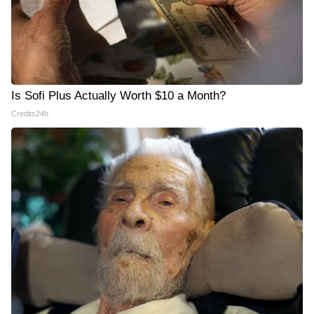
Is Sofi Plus Actually Worth $10 a Month?
Credits24h