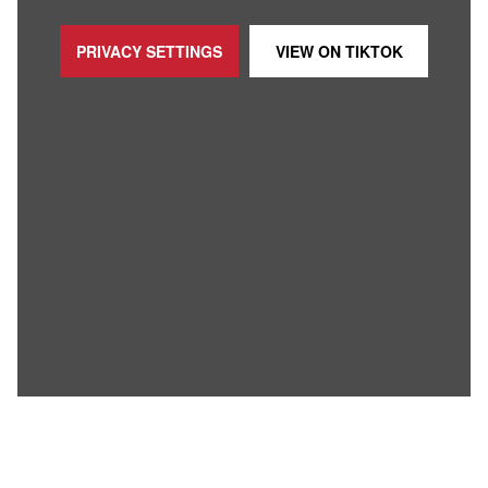
PRIVACY SETTINGS
VIEW ON
TIKTOK