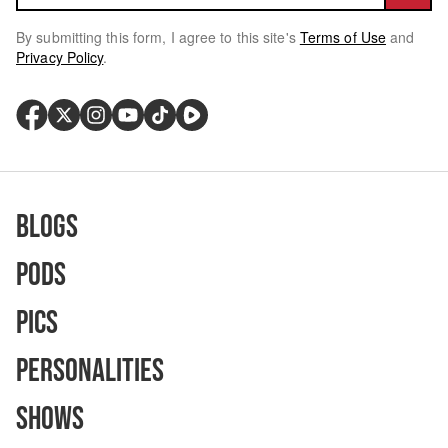
By submitting this form, I agree to this site's
Terms of Use
and
Privacy Policy
.
Blogs
Pods
Pics
Personalities
Shows