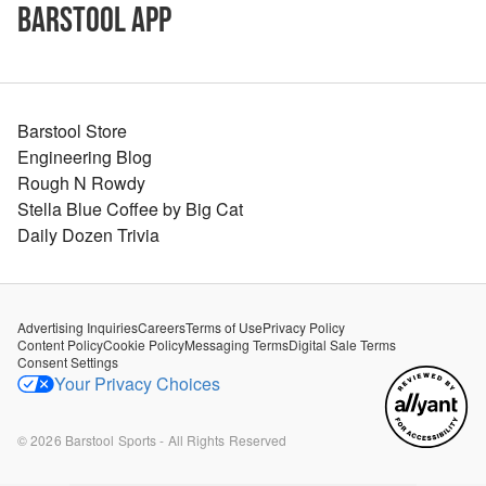
Barstool App
Barstool Store
Engineering Blog
Rough N Rowdy
Stella Blue Coffee by Big Cat
Daily Dozen Trivia
Advertising Inquiries
Careers
Terms of Use
Privacy Policy
Content Policy
Cookie Policy
Messaging Terms
Digital Sale Terms
Consent Settings
Your Privacy Choices
©
2026
Barstool Sports - All Rights Reserved