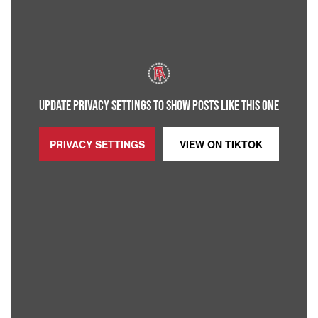
UPDATE PRIVACY SETTINGS TO SHOW POSTS LIKE THIS ONE
PRIVACY SETTINGS
VIEW ON
TIKTOK