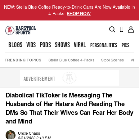
NEW: Stella Blue Coffee Ready-to-Drink Cans Are Now Available in
4-Packs
SHOP NOW
BLOGS
VIDS
PODS
SHOWS
VIRAL
PERSONALITIES
PICS
TO
TRENDING TOPICS
Stella Blue Coffee 4-Packs
Stool Scenes
Viva
ADVERTISEMENT
Diabolical TikToker Is Messaging The
Husbands of Her Haters And Reading The
DMs So That Their Wives Can Fear Her Body
and Mind
Uncle Chaps
8/31/2022 2:10 PM