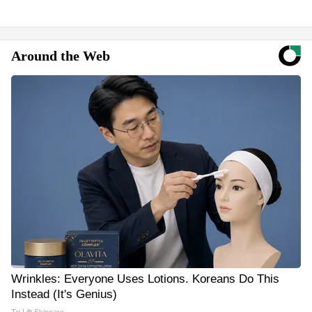
Around the Web
Wrinkles: Everyone Uses Lotions. Koreans Do This
Instead (It's Genius)