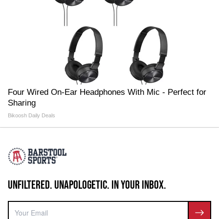
Four Wired On-Ear Headphones With Mic - Perfect for
Sharing
Bikoosh Daily Deals
UNFILTERED. UNAPOLOGETIC. IN YOUR INBOX.