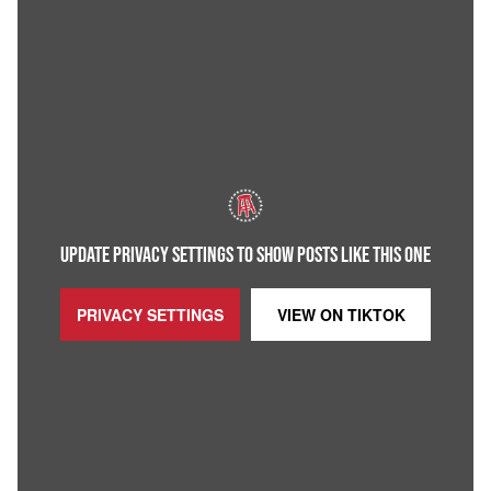
UPDATE PRIVACY SETTINGS TO SHOW POSTS LIKE THIS ONE
PRIVACY SETTINGS
VIEW ON
TIKTOK