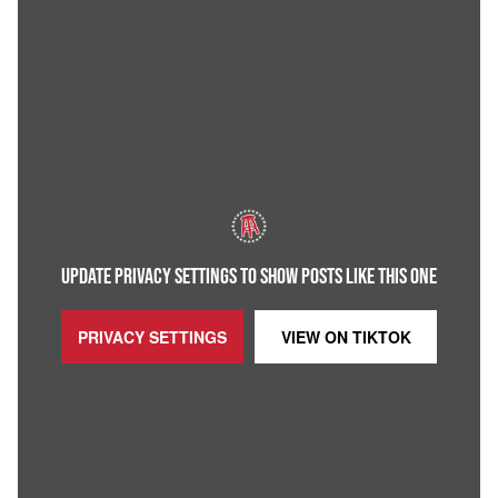
UPDATE PRIVACY SETTINGS TO SHOW POSTS LIKE THIS ONE
PRIVACY SETTINGS
VIEW ON
TIKTOK