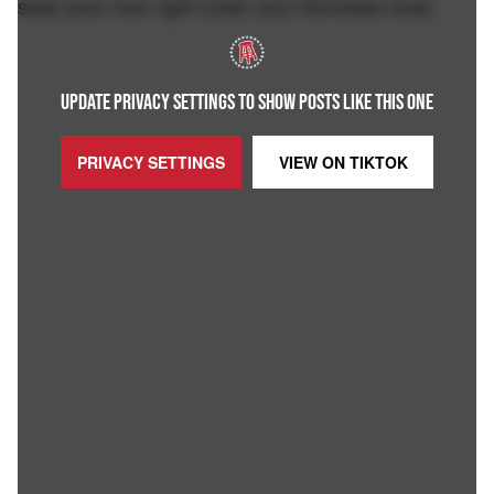
steal your man right under your dumbass nose.
UPDATE PRIVACY SETTINGS TO SHOW POSTS LIKE THIS ONE
PRIVACY SETTINGS
VIEW ON
TIKTOK