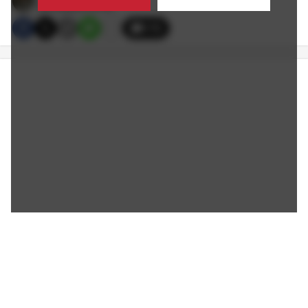
8/31/2022 2:10 PM
170