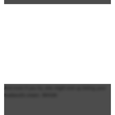
And even if you try, she might end up licking your
husband's cream. WHOA!