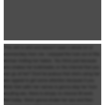
This shit is wild and doesn't need a whole lot of
commentary from me. I enjoyed the fuck out of this
woman trolling her haters. You think just because
she shakes her buttcheeks on the internet that you
can go at her? Dont be jealous that she's using her
sex appeal to get some attention because if you
think that callin her names is gonna stop her from
exuding sex, there is simply no chance itll work.
Not today. She's gonna shake her ass and then