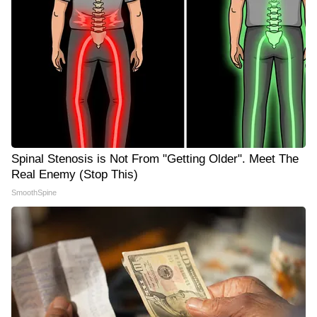
Spinal Stenosis is Not From "Getting Older". Meet The
Real Enemy (Stop This)
SmoothSpine