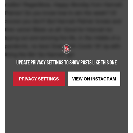
matter! Regardless, Happy Monday from Hannah
Palmer! Do you know how to win the week? Of
course you don't! But Hannah Palmer knows and
then some! Bless us all! Good for Hannah for
laying out and winning the life, in the middle of a
pandemic, no less! Down with Covid-19! Up with
living the life! Go Hannah go!
UPDATE PRIVACY SETTINGS TO SHOW POSTS LIKE THIS ONE
PRIVACY SETTINGS
VIEW ON
INSTAGRAM