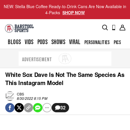
NEW: Stella Blue Coffee Ready-to-Drink Cans Are Now Available in
4-Packs
SHOP NOW
BLOGS
VIDS
PODS
SHOWS
VIRAL
PERSONALITIES
PICS
TO
ADVERTISEMENT
White Sox Dave Is Not The Same Species As
This Instagram Model
CBS
8/30/2022 8:15 PM
32