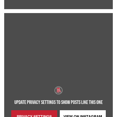
UPDATE PRIVACY SETTINGS TO SHOW POSTS LIKE THIS ONE
PRIVACY SETTINGS
VIEW ON
INSTAGRAM