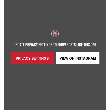
UPDATE PRIVACY SETTINGS TO SHOW POSTS LIKE THIS ONE
PRIVACY SETTINGS
VIEW ON
INSTAGRAM