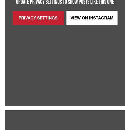
UPDATE PRIVACY SETTINGS TO SHOW POSTS LIKE THIS ONE
PRIVACY SETTINGS
VIEW ON
INSTAGRAM