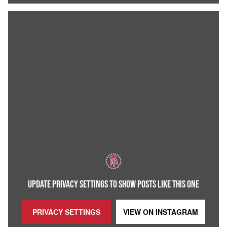
UPDATE PRIVACY SETTINGS TO SHOW POSTS LIKE THIS ONE
PRIVACY SETTINGS
VIEW ON
INSTAGRAM