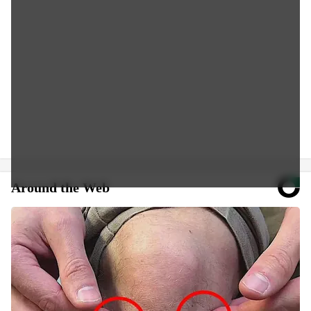
Around the Web