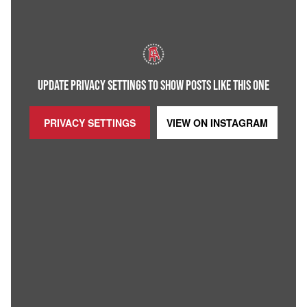
UPDATE PRIVACY SETTINGS TO SHOW POSTS LIKE THIS ONE
PRIVACY SETTINGS
VIEW ON
INSTAGRAM