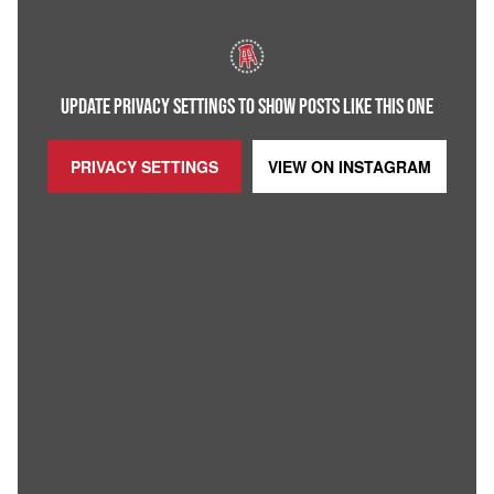
UPDATE PRIVACY SETTINGS TO SHOW POSTS LIKE THIS ONE
PRIVACY SETTINGS
VIEW ON
INSTAGRAM