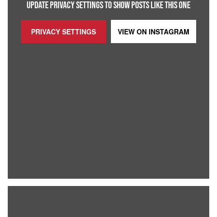
UPDATE PRIVACY SETTINGS TO SHOW POSTS LIKE THIS ONE
PRIVACY SETTINGS
VIEW ON
INSTAGRAM