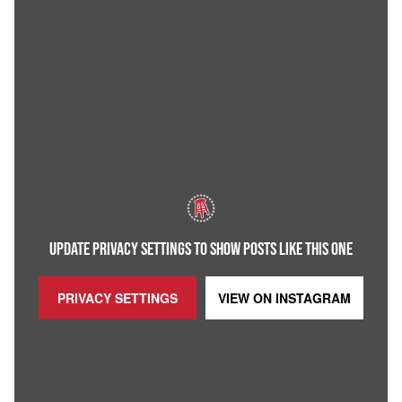
UPDATE PRIVACY SETTINGS TO SHOW POSTS LIKE THIS ONE
PRIVACY SETTINGS
VIEW ON
INSTAGRAM