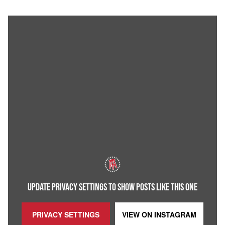
UPDATE PRIVACY SETTINGS TO SHOW POSTS LIKE THIS ONE
PRIVACY SETTINGS
VIEW ON
INSTAGRAM