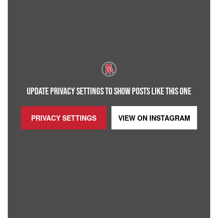
UPDATE PRIVACY SETTINGS TO SHOW POSTS LIKE THIS ONE
PRIVACY SETTINGS
VIEW ON
INSTAGRAM