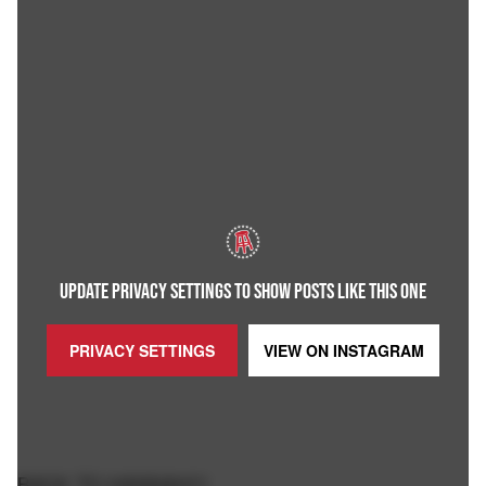
UPDATE PRIVACY SETTINGS TO SHOW POSTS LIKE THIS ONE
PRIVACY SETTINGS
VIEW ON
INSTAGRAM
BACK TO HANNAH!!!