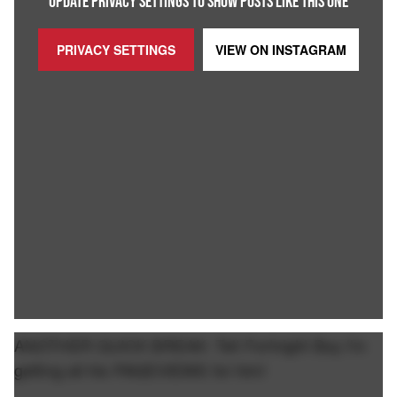
UPDATE PRIVACY SETTINGS TO SHOW POSTS LIKE THIS ONE
PRIVACY SETTINGS
VIEW ON
INSTAGRAM
ANOTHER QUICK BREAK: Tell Fortnight Boy I'm
getting all his PAGEVIEWS for him!