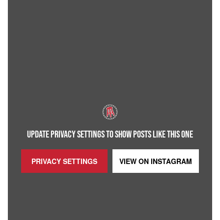
UPDATE PRIVACY SETTINGS TO SHOW POSTS LIKE THIS ONE
PRIVACY SETTINGS
VIEW ON
INSTAGRAM