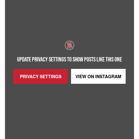
UPDATE PRIVACY SETTINGS TO SHOW POSTS LIKE THIS ONE
PRIVACY SETTINGS
VIEW ON
INSTAGRAM