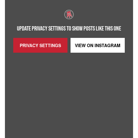
UPDATE PRIVACY SETTINGS TO SHOW POSTS LIKE THIS ONE
PRIVACY SETTINGS
VIEW ON
INSTAGRAM