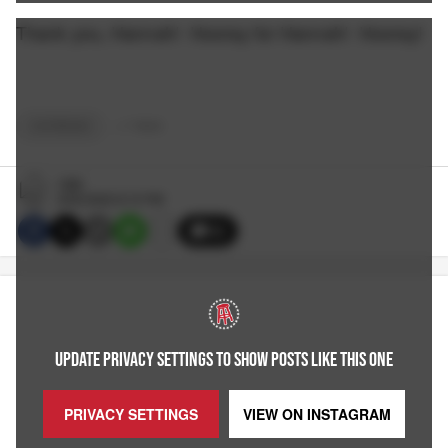
Thank you, Hannah! Hooray for Hannah! Hooray!
OUTBRAIN
+
7
TAGS
CBS
8/30/2022 8:15 PM
32
UPDATE PRIVACY SETTINGS TO SHOW POSTS LIKE THIS ONE
PRIVACY SETTINGS
VIEW ON
INSTAGRAM