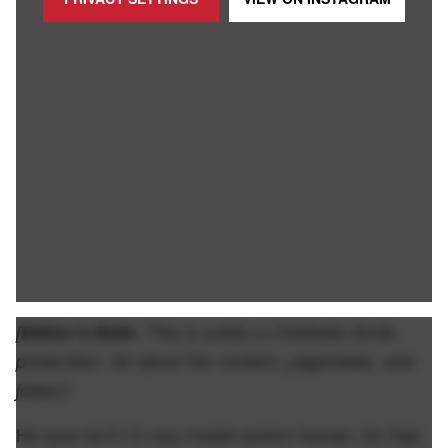
[
Editor’s Note:
This is solely a Clickbate Smits
production. All about the content, pageviews, and
jokes!]
He sure isn't! Or any model and/or human, for that