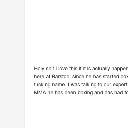
Holy shit I love this if it is actually ha
here at Barstool since he has started boxi
fucking name. I was talking to our expert
MMA he has been boxing and has had fou