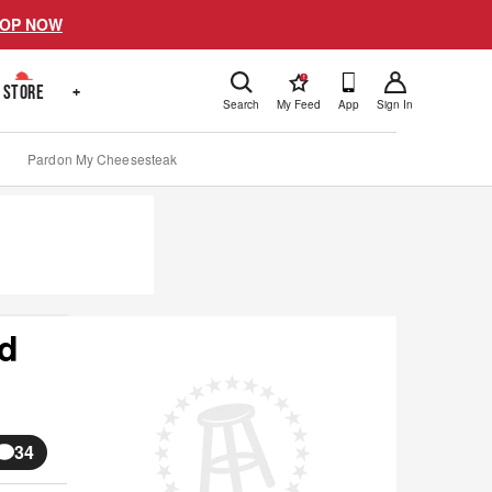
OP NOW
!
STORE
+
Search
My Feed
App
Sign In
Pardon My Cheesesteak
ed
34