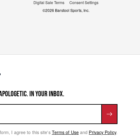
Digital Sale Terms
Consent Settings
©
2026
Barstool Sports, Inc.
APOLOGETIC. IN YOUR INBOX.
form, I agree to this site's
Terms of Use
and
Privacy Policy
.