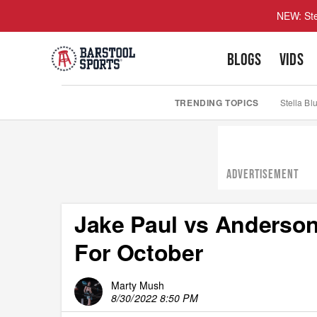
NEW: Ste
BLOGS
VIDS
TRENDING TOPICS
Stella Bl
ADVERTISEMENT
Jake Paul vs Anderson
For October
Marty Mush
8/30/2022 8:50 PM