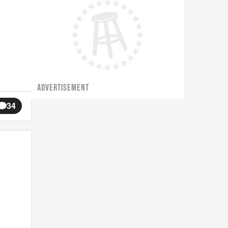
ADVERTISEMENT
34