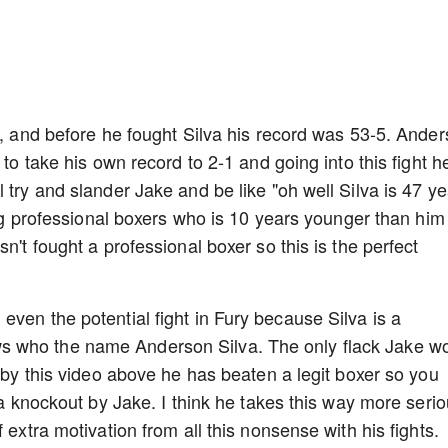
r., and before he fought Silva his record was 53-5. Ande
 to take his own record to 2-1 and going into this fight h
 try and slander Jake and be like "oh well Silva is 47 y
ting professional boxers who is 10 years younger than him
n't fought a professional boxer so this is the perfect
ven the potential fight in Fury because Silva is a
s who the name Anderson Silva. The only flack Jake w
n by this video above he has beaten a legit boxer so you
l a knockout by Jake. I think he takes this way more seri
 extra motivation from all this nonsense with his fights.