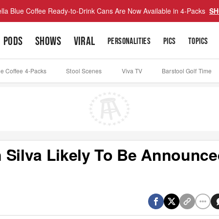
lla Blue Coffee Ready-to-Drink Cans Are Now Available in 4-Packs
SH
PODS
SHOWS
VIRAL
PERSONALITIES
PICS
TOPICS
ue Coffee 4-Packs
Stool Scenes
Viva TV
Barstool Golf Time
 Silva Likely To Be Announc