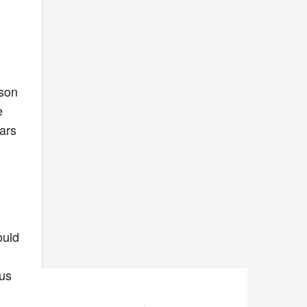
rson
e
ears
ould
ous