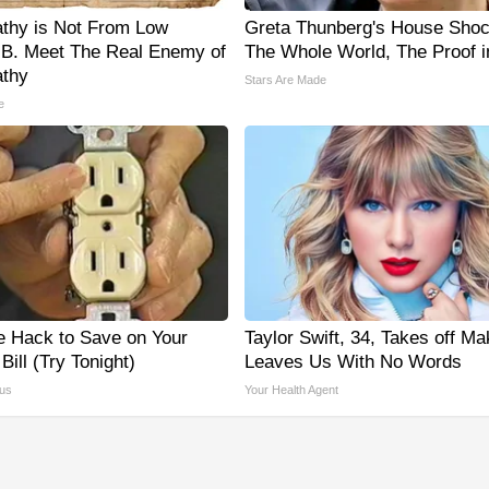
thy is Not From Low
Greta Thunberg's House Sho
 B. Meet The Real Enemy of
The Whole World, The Proof i
thy
Stars Are Made
e
e Hack to Save on Your
Taylor Swift, 34, Takes off M
 Bill (Try Tonight)
Leaves Us With No Words
us
Your Health Agent