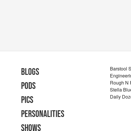
Barstool 
Blogs
Engineeri
Rough N
Pods
Stella Bl
Daily Doz
Pics
Personalities
Shows