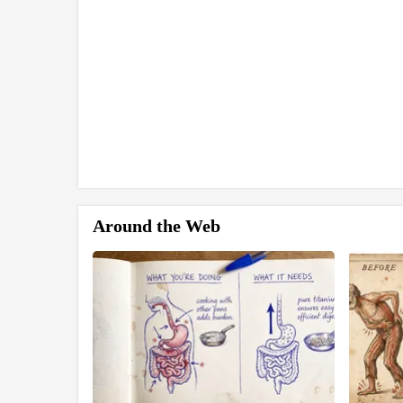
Around the Web