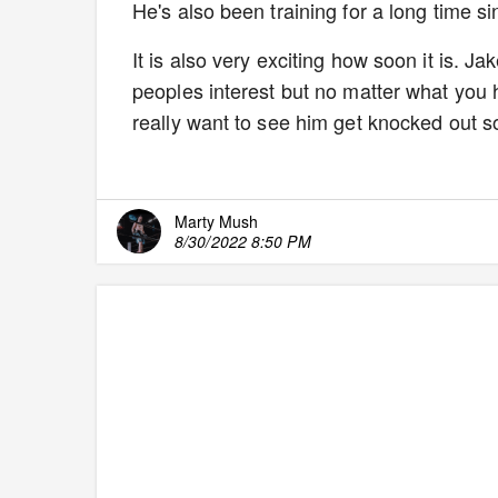
He's also been training for a long time s
It is also very exciting how soon it is. 
peoples interest but no matter what you
really want to see him get knocked out so
Marty Mush
8/30/2022 8:50 PM