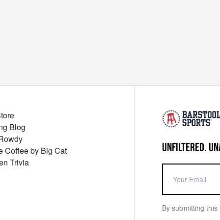
Store
ng Blog
 Rowdy
UNFILTERED. UN
ue Coffee by Big Cat
en Trivia
By submitting this 