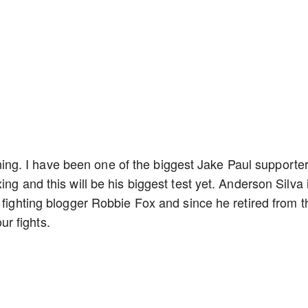
ppening. I have been one of the biggest Jake Paul supporte
ng and this will be his biggest test yet. Anderson Silva 
 fighting blogger Robbie Fox and since he retired from t
r fights.