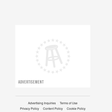
ADVERTISEMENT
Advertising Inquiries
Terms of Use
Privacy Policy
Content Policy
Cookie Policy