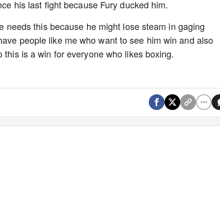
ince his last fight because Fury ducked him.
Jake needs this because he might lose steam in gaging
 have people like me who want to see him win and also
 this is a win for everyone who likes boxing.