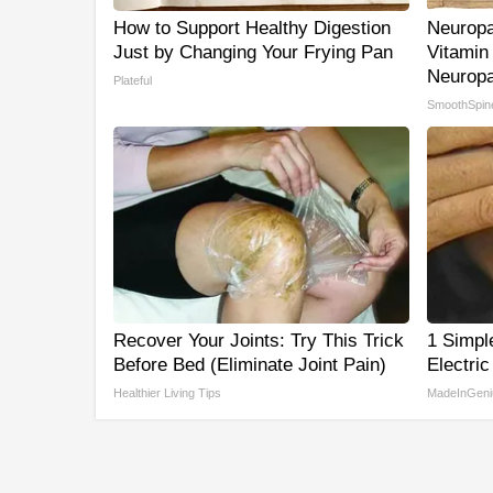
How to Support Healthy Digestion
Neuropa
Just by Changing Your Frying Pan
Vitamin
Neuropa
Plateful
SmoothSpin
Recover Your Joints: Try This Trick
1 Simpl
Before Bed (Eliminate Joint Pain)
Electric
Healthier Living Tips
MadeInGeni