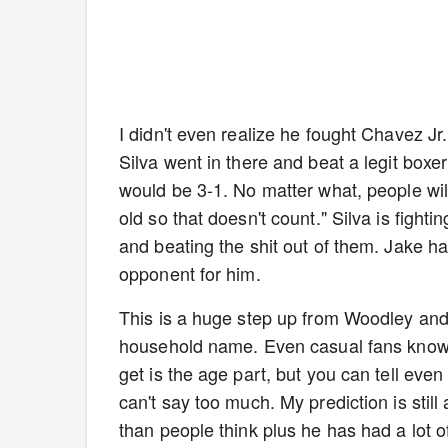
I didn't even realize he fought Chavez J
Silva went in there and beat a legit boxer
would be 3-1. No matter what, people will
old so that doesn't count." Silva is figh
and beating the shit out of them. Jake has
opponent for him.
This is a huge step up from Woodley and e
household name. Even casual fans know
get is the age part, but you can tell eve
can't say too much. My prediction is stil
than people think plus he has had a lot of