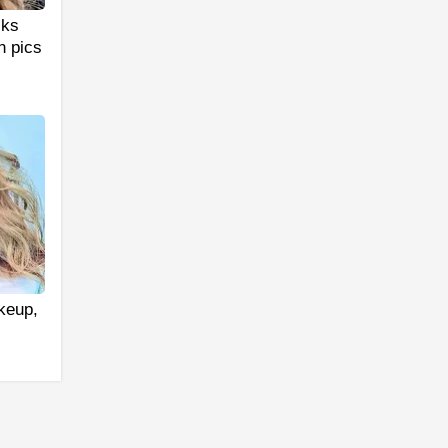
cks
n pics
akeup,