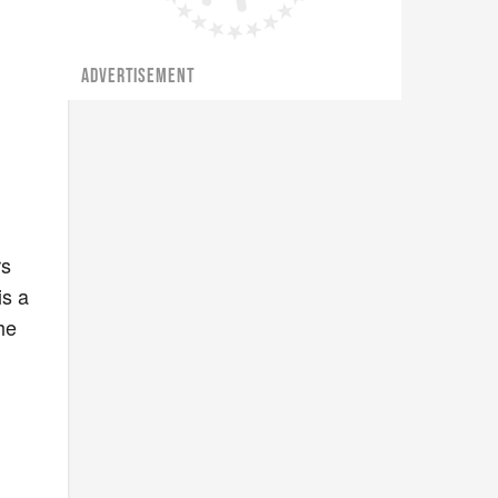
ADVERTISEMENT
rs
is a
he