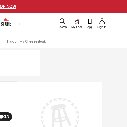
OP NOW
!
STORE
+
Search
My Feed
App
Sign In
Pardon My Cheesesteak
33