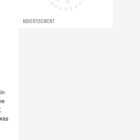
ADVERTISEMENT
in
he
,
 was