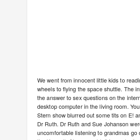
We went from innocent little kids to readi
wheels to flying the space shuttle. The int
the answer to sex questions on the interne
desktop computer in the living room. You
Stern show blurred out some tits on E! 
Dr Ruth. Dr Ruth and Sue Johanson were i
uncomfortable listening to grandmas go on