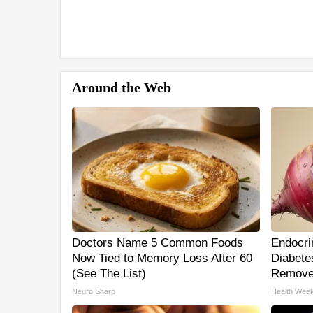
Around the Web
Doctors Name 5 Common Foods
Endocrin
Now Tied to Memory Loss After 60
Diabetes
(See The List)
Remove
Neuro Sharp
Health Week