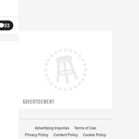
33
ADVERTISEMENT
Advertising Inquiries
Terms of Use
Privacy Policy
Content Policy
Cookie Policy