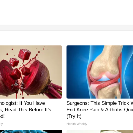
ologist: If You Have
Surgeons: This Simple Trick W
, Read This Before It's
End Knee Pain & Arthritis Qui
d!
(Try It)
ly
Health Weekly