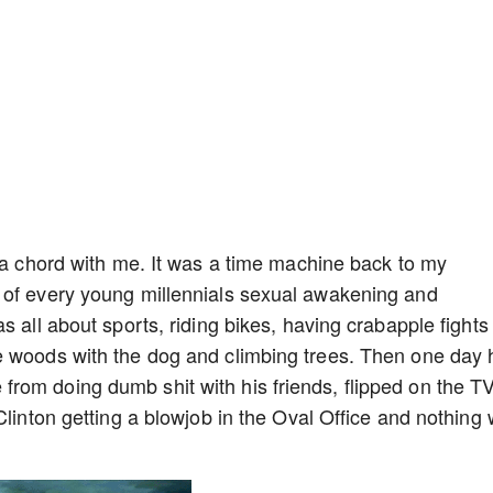
k a chord with me. It was a time machine back to my
 of every young millennials sexual awakening and
s all about sports, riding bikes, having crabapple fights 
e woods with the dog and climbing trees. Then one day 
rom doing dumb shit with his friends, flipped on the TV
Clinton getting a blowjob in the Oval Office and nothing