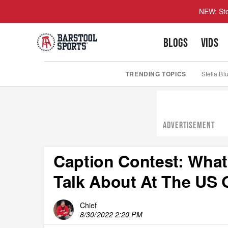
NEW: Ste
BLOGS
VIDS
TRENDING TOPICS
Stella Bl
ADVERTISEMENT
Caption Contest: What 
Talk About At The US
Chief
8/30/2022 2:20 PM