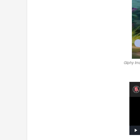
Giphy Im
Pl