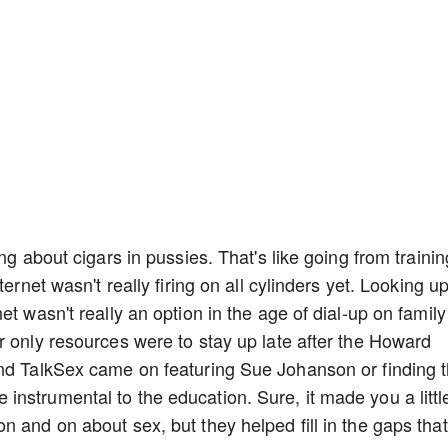
ng about cigars in pussies. That's like going from trainin
ernet wasn't really firing on all cylinders yet. Looking u
t wasn't really an option in the age of dial-up on family
r only resources were to stay up late after the Howard
and TalkSex came on featuring Sue Johanson or finding 
nstrumental to the education. Sure, it made you a littl
 and on about sex, but they helped fill in the gaps that