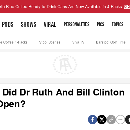
lla Blue Coffee Ready-to-Drink Cans Are Now Available in 4-Packs
SH
PODS
SHOWS
VIRAL
PERSONALITIES
PICS
TOPICS
ue Coffee 4-Packs
Stool Scenes
Viva TV
Barstool Golf Time
Did Dr Ruth And Bill Clinton
 Open?