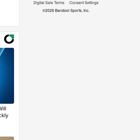
Digital Sale Terms
Consent Settings
©
2026
Barstool Sports, Inc.
ill
ckly