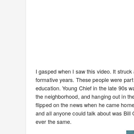
I gasped when I saw this video. It struc
formative years. These people were part
education. Young Chief in the late 90s wa
the neighborhood, and hanging out in th
flipped on the news when he came home f
and all anyone could talk about was Bill 
ever the same.