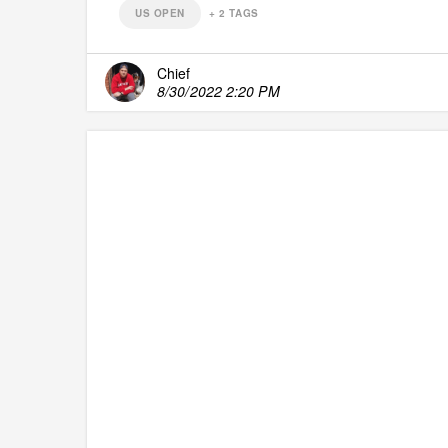
US OPEN
+
2
TAGS
Chief
8/30/2022 2:20 PM