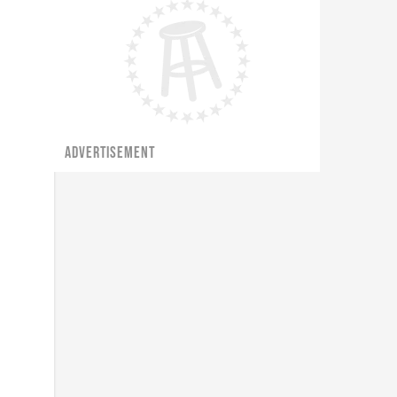
ADVERTISEMENT