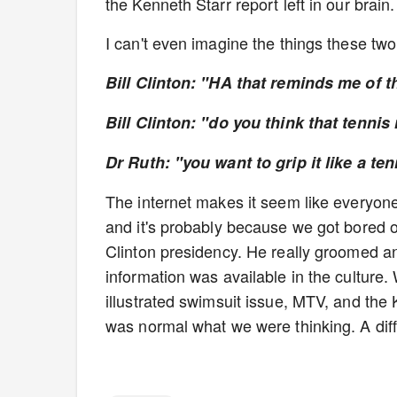
the Kenneth Starr report left in our brain.
I can't even imagine the things these tw
Bill Clinton: "HA that reminds me of t
Bill Clinton: "do you think that tennis
Dr Ruth: "you want to grip it like a ten
The internet makes it seem like everyone
and it's probably because we got bored o
Clinton presidency. He really groomed a
information was available in the culture. 
illustrated swimsuit issue, MTV, and the 
was normal what we were thinking. A dif