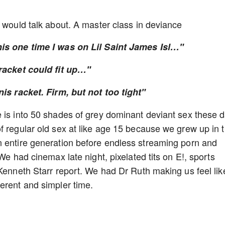
o would talk about. A master class in deviance
his one time I was on Lil Saint James Isl…"
 racket could fit up…"
nis racket. Firm, but not too tight"
 is into 50 shades of grey dominant deviant sex these 
f regular old sex at like age 15 because we grew up in 
n entire generation before endless streaming porn and
We had cinemax late night, pixelated tits on E!, sports
Kenneth Starr report. We had Dr Ruth making us feel like
ferent and simpler time.