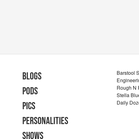
Barstool 
Blogs
Engineeri
Rough N
Pods
Stella Bl
Daily Doz
Pics
Personalities
Shows