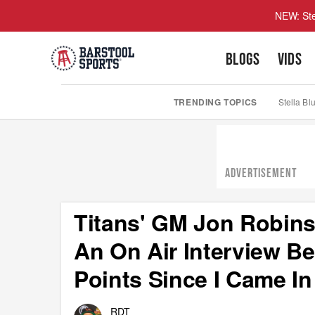
NEW: Ste
BLOGS
VIDS
TRENDING TOPICS
Stella Bl
ADVERTISEMENT
Titans' GM Jon Robins
An On Air Interview B
Points Since I Came In
RDT