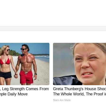
0, Leg Strength Comes From
Greta Thunberg's House Sho
ple Daily Move
The Whole World, The Proof i
Stars Are Made