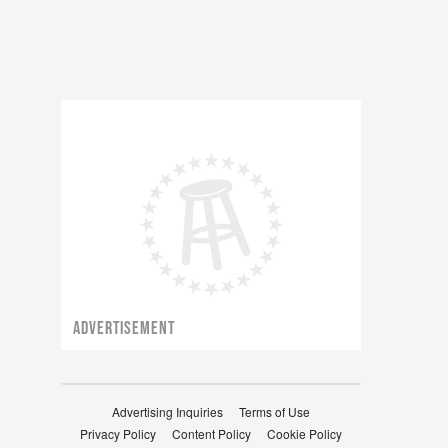
ADVERTISEMENT
Advertising Inquiries
Terms of Use
Privacy Policy
Content Policy
Cookie Policy