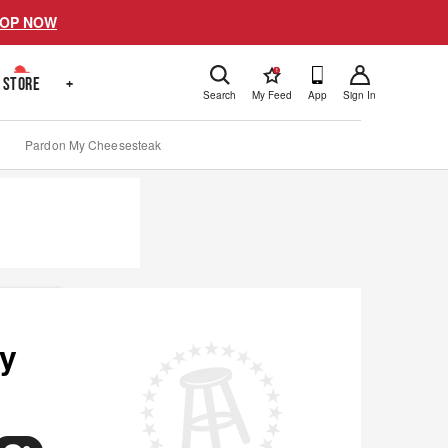
OP NOW
!
STORE
+
Search
My Feed
App
Sign In
Pardon My Cheesesteak
ny