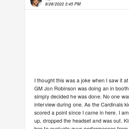
8/28/2022 3:45 PM
I thought this was a joke when I saw it at 
GM Jon Robinson was doing an in booth 
simply decided he was done. No one want
interview during one. As the Cardinals ki
scored a point since I came in here. I a
up, dropped the headset and was out. Kin
has to evaluate guys performances from t