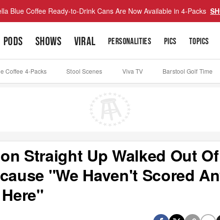
lla Blue Coffee Ready-to-Drink Cans Are Now Available in 4-Packs
SH
PODS
SHOWS
VIRAL
PERSONALITIES
PICS
TOPICS
ue Coffee 4-Packs
Stool Scenes
Viva TV
Barstool Golf Time
on Straight Up Walked Out Of
ecause "We Haven't Scored A
 Here"