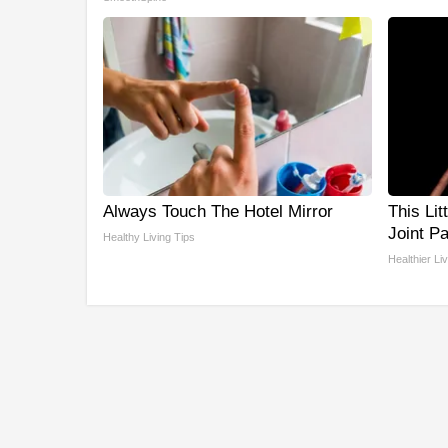
Always Touch The Hotel Mirror
This Lit
Joint P
Healthy Living Tips
Healthier Li