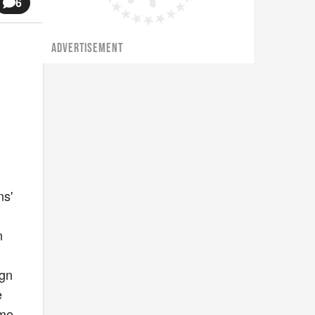
6
ADVERTISEMENT
ns'
n
ign
e
ime