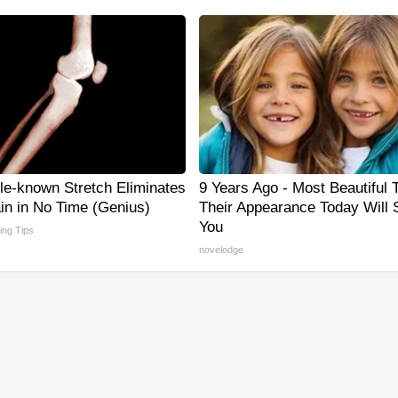
tle-known Stretch Eliminates
9 Years Ago - Most Beautiful 
ain in No Time (Genius)
Their Appearance Today Will
You
ving Tips
novelodge