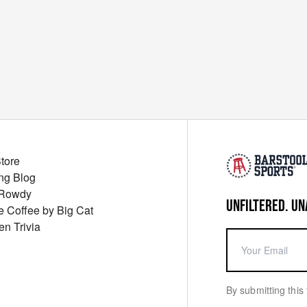
Store
ng Blog
 Rowdy
UNFILTERED. UN
ue Coffee by Big Cat
en Trivia
By submitting this 