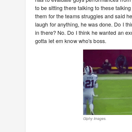
to be sitting there talking to these talkin
them for the teams struggles and said h
laugh for anything, he was done. Do I th
in there? No. Do I think he wanted an ex
gotta let em know who's boss.
Giphy Images.