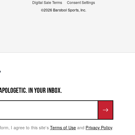
Digital Sale Terms
Consent Settings
©
2026
Barstool Sports, Inc.
APOLOGETIC. IN YOUR INBOX.
form, I agree to this site's
Terms of Use
and
Privacy Policy
.