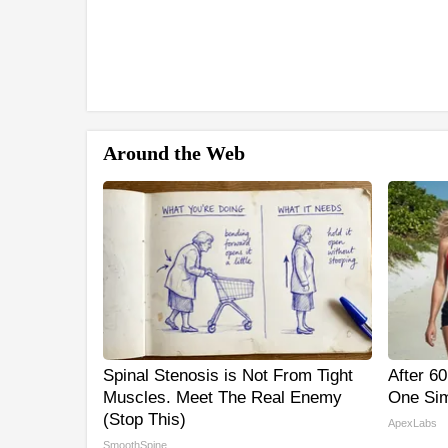
Around the Web
Spinal Stenosis is Not From Tight
After 6
Muscles. Meet The Real Enemy
One Sim
(Stop This)
ApexLabs
SmoothSpine