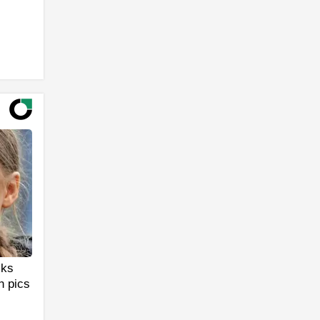
cks
n pics