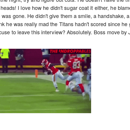
g heads! I love how he didn't sugar coat it either, he bla
e was gone. He didn't give them a smile, a handshake, a
ink he was really mad the Titans hadn't scored since he 
cuse to leave this interview? Absolutely. Boss move by 