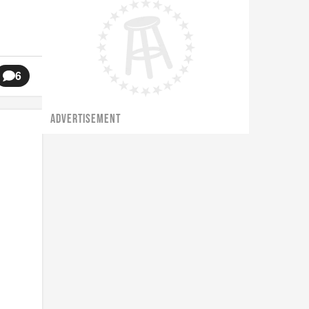
6
ADVERTISEMENT