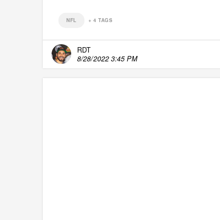
NFL
+
4
TAGS
RDT
8/28/2022 3:45 PM