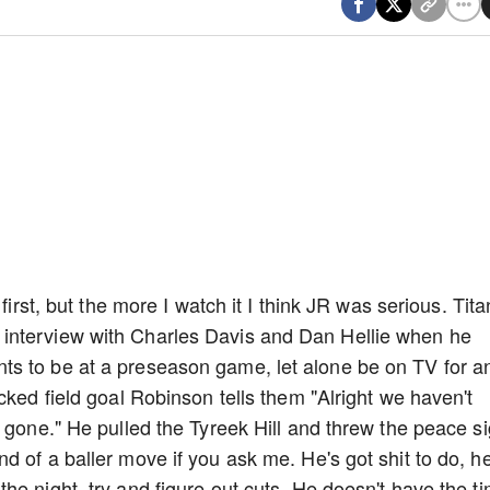
first, but the more I watch it I think JR was serious. Tita
interview with Charles Davis and Dan Hellie when he
s to be at a preseason game, let alone be on TV for a
cked field goal Robinson tells them "Alright we haven't
m gone." He pulled the Tyreek Hill and threw the peace s
d of a baller move if you ask me. He's got shit to do, h
he night, try and figure out cuts. He doesn't have the t