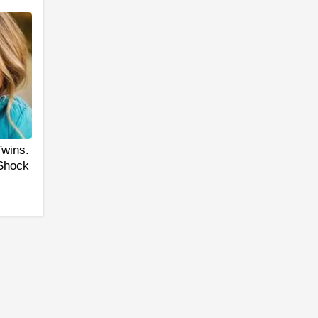
Twins.
 Shock