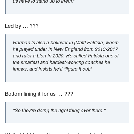
us have to stand up to them.”
Led by … ???
Harmon is also a believer in [Matt] Patricia, whom
he played under in New England from 2013-2017
and later a Lion in 2020. He called Patricia one of
the smartest and hardest-working coaches he
knows, and insists he’ll “figure it out.”
Bottom lining it for us … ???
"So they're doing the right thing over there."