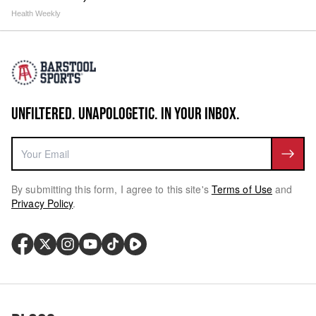
Health Weekly
UNFILTERED. UNAPOLOGETIC. IN YOUR INBOX.
By submitting this form, I agree to this site's
Terms of Use
and
Privacy Policy
.