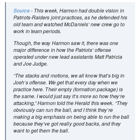
Source
- This week, Harmon had double vision in
Patriots-Raiders joint practices, as he defended his
old team and watched McDaniels’ new crew go to
work in team periods.
Though, the way Harmon saw it, there was one
major difference in how the Patriots’ offense
operated under new lead assistants Matt Patricia
and Joe Judge.
“The stacks and motions, we all know that’s big in
Josh’s offense. We get that every day when we
practice here. Their empty (formation package) is
the same. I would just say it’s more so how they’re
attacking,” Harmon told the Herald this week. “They
obviously can run the ball, and I think they’re
making a big emphasis on being able to run the ball
because they’ve got really good backs, and they
want to get them the ball.