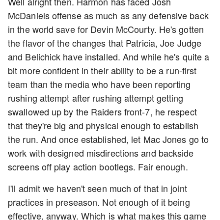
Well alright then. Harmon has faced Josh
McDaniels offense as much as any defensive back
in the world save for Devin McCourty. He's gotten
the flavor of the changes that Patricia, Joe Judge
and Belichick have installed. And while he's quite a
bit more confident in their ability to be a run-first
team than the media who have been reporting
rushing attempt after rushing attempt getting
swallowed up by the Raiders front-7, he respect
that they're big and physical enough to establish
the run. And once established, let Mac Jones go to
work with designed misdirections and backside
screens off play action bootlegs. Fair enough.
I'll admit we haven't seen much of that in joint
practices in preseason. Not enough of it being
effective, anyway. Which is what makes this game