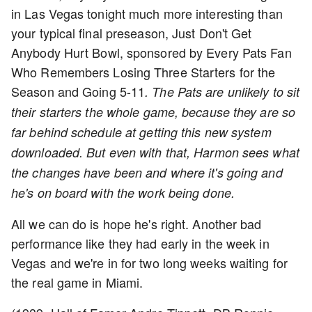
in Las Vegas tonight much more interesting than
your typical final preseason, Just Don't Get
Anybody Hurt Bowl, sponsored by Every Pats Fan
Who Remembers Losing Three Starters for the
Season and Going 5-11
. The Pats are unlikely to sit
their starters the whole game, because they are so
far behind schedule at getting this new system
downloaded. But even with that, Harmon sees what
the changes have been and where it's going and
he's on board with the work being done.
All we can do is hope he's right. Another bad
performance like they had early in the week in
Vegas and we're in for two long weeks waiting for
the real game in Miami.