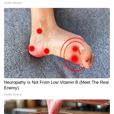
Health Weekly
Neuropathy is Not From Low Vitamin B (Meet The Real
Enemy)
Health Weekly