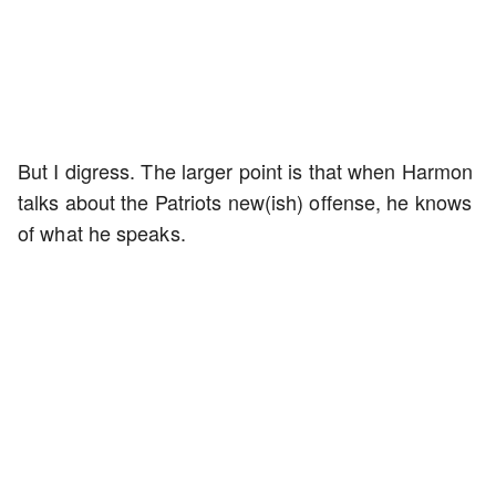
But I digress. The larger point is that when Harmon
talks about the Patriots new(ish) offense, he knows
of what he speaks.