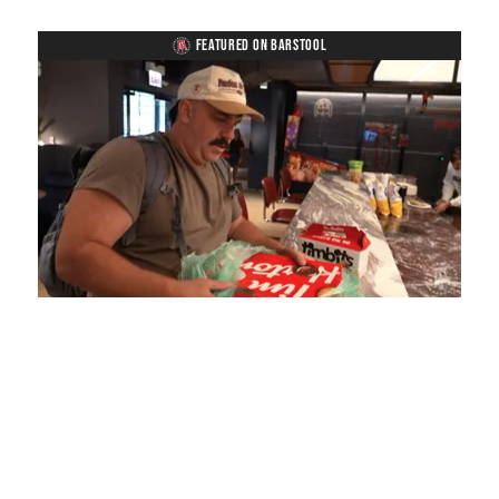
FEATURED ON BARSTOOL
Loaded
:
Unmute
Playback
Captions
5.15%
Rate