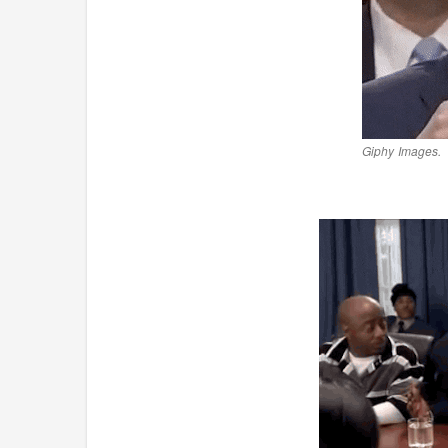
Giphy Images.