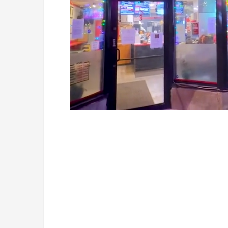
Loaded
:
Mute
26.05%