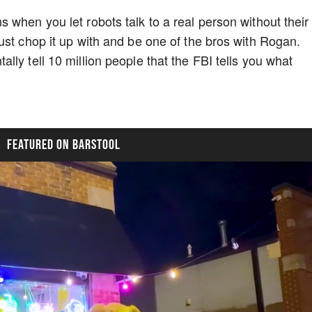
 when you let robots talk to a real person without their
ust chop it up with and be one of the bros with Rogan.
ly tell 10 million people that the FBI tells you what
FEATURED ON BARSTOOL