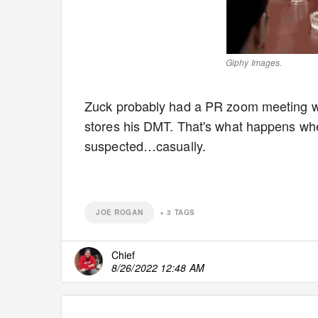
Giphy Images.
Zuck probably had a PR zoom meeting w
stores his DMT. That's what happens wh
suspected…casually.
JOE ROGAN
+
3
TAGS
Chief
8/26/2022 12:48 AM