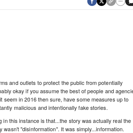
s and outlets to protect the public from potentially
robably okay if you assume the best of people and agenci
e it seem in 2016 then sure, have some measures up to
ntly malicious and intentionally fake stories.
 in this instance is that...the story was actually real the
y wasn't "disinformation". It was simply...information.