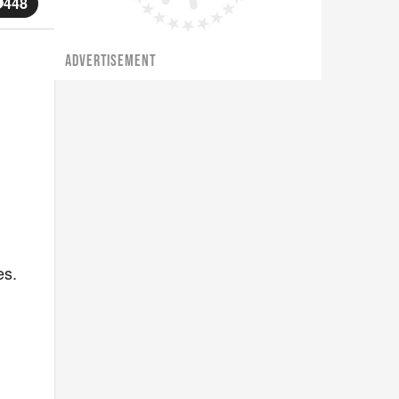
448
ADVERTISEMENT
es.