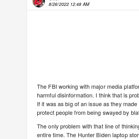
8/26/2022 12:48 AM
The FBI working with major media platform
harmful disinformation. I think that is p
If it was as big of an issue as they mad
protect people from being swayed by blata
The only problem with that line of thinking
entire time. The Hunter Biden laptop stor