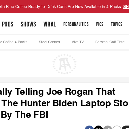
lla Blue Coffee Ready-to-Drink Cans Are Now Available in 4-Packs
SH
PODS
SHOWS
VIRAL
PERSONALITIES
PICS
TOPICS
ue Coffee 4-Packs
Stool Scenes
Viva TV
Barstool Golf Time
lly Telling Joe Rogan That
The Hunter Biden Laptop Sto
 By The FBI