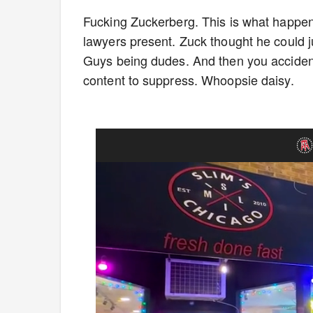
Fucking Zuckerberg. This is what happens
lawyers present. Zuck thought he could j
Guys being dudes. And then you accidental
content to suppress. Whoopsie daisy.