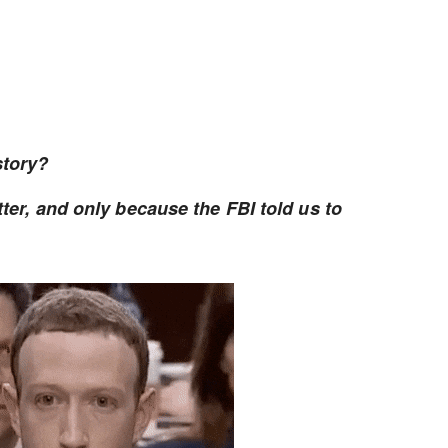
story?
tter, and only because the FBI told us to