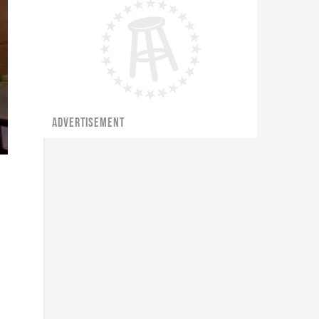
ADVERTISEMENT