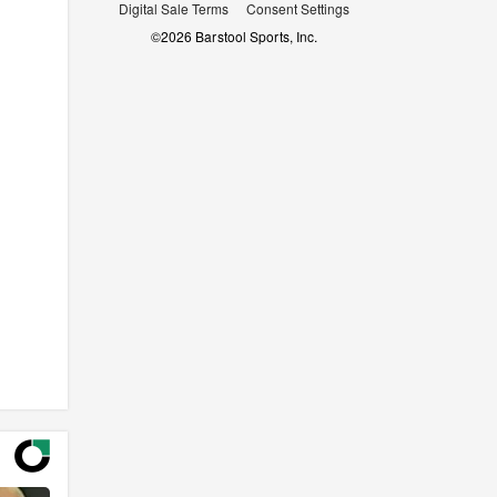
Digital Sale Terms
Consent Settings
©
2026
Barstool Sports, Inc.