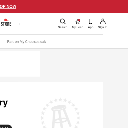
OP NOW
!
STORE
+
Search
My Feed
App
Sign In
Pardon My Cheesesteak
ry