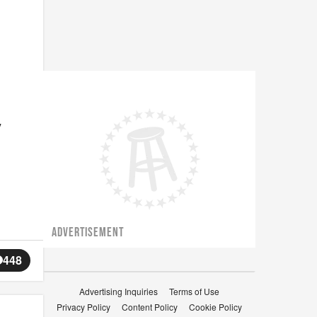
y
ADVERTISEMENT
448
Advertising Inquiries
Terms of Use
Privacy Policy
Content Policy
Cookie Policy