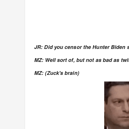
JR: Did you censor the Hunter Biden 
MZ: Well sort of, but not as bad as twi
MZ: (Zuck's brain)