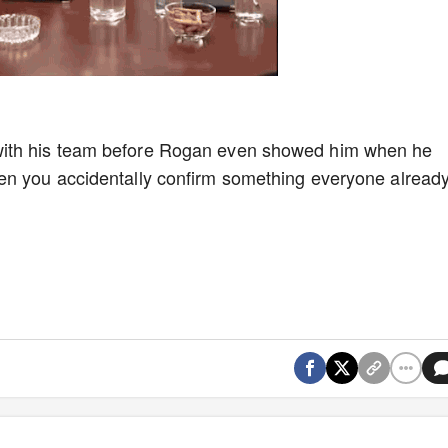
ith his team before Rogan even showed him when he
en you accidentally confirm something everyone alread