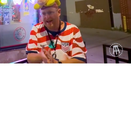
Playback
Captions
Rate