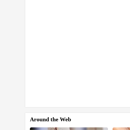
Around the Web