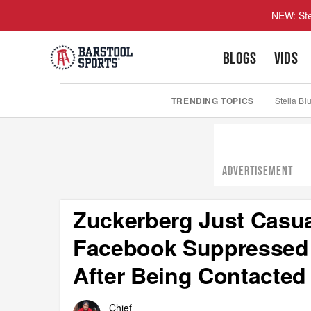
NEW: Ste
BLOGS
VIDS
TRENDING TOPICS
Stella Bl
ADVERTISEMENT
Zuckerberg Just Casua
Facebook Suppressed 
After Being Contacted
Chief