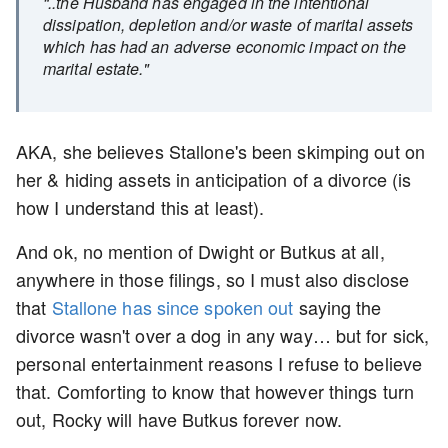
“..the Husband has engaged in the intentional
dissipation, depletion and/or waste of marital assets
which has had an adverse economic impact on the
marital estate."
AKA, she believes Stallone's been skimping out on
her & hiding assets in anticipation of a divorce (is
how I understand this at least).
And ok, no mention of Dwight or Butkus at all,
anywhere in those filings, so I must also disclose
that
Stallone has since spoken out
saying the
divorce wasn't over a dog in any way… but for sick,
personal entertainment reasons I refuse to believe
that. Comforting to know that however things turn
out, Rocky will have Butkus forever now.