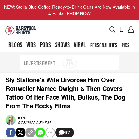
NEW: Stella Blue Coffee Ready-to-Drink Cans Are Now Available in
4-Packs
SHOP NOW
BLOGS
VIDS
PODS
SHOWS
VIRAL
PERSONALITIES
PICS
TO
ADVERTISEMENT
Sly Stallone's Wife Divorces Him Over
Rottweiler Named Dwight & Then Covers
Tattoo Of Her Face With, Butkus, The Dog
From The Rocky Films
Kate
8/25/2022 9:50 PM
62