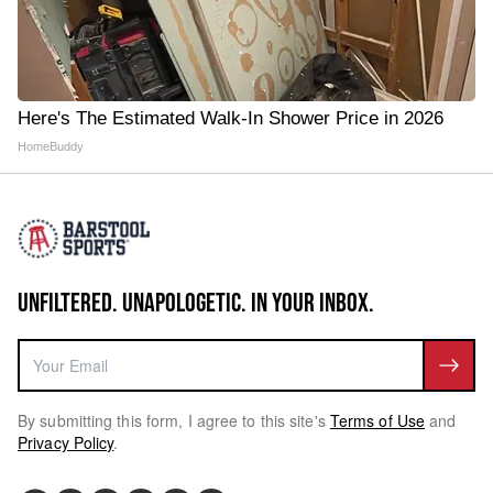
Here's The Estimated Walk-In Shower Price in 2026
HomeBuddy
UNFILTERED. UNAPOLOGETIC. IN YOUR INBOX.
By submitting this form, I agree to this site's
Terms of Use
and
Privacy Policy
.