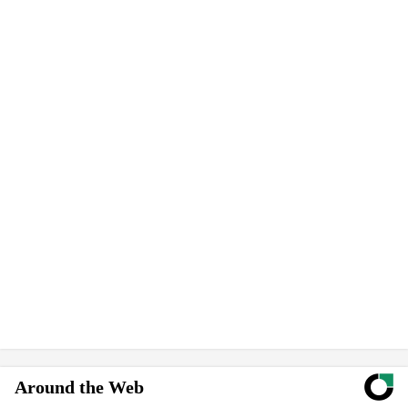
Around the Web