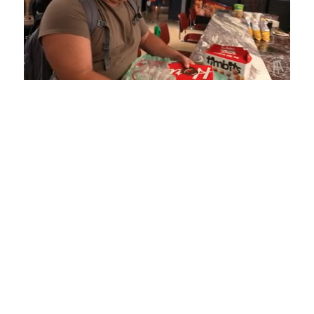
Loaded
:
Mute
Playback
Captions
5.15%
Rate