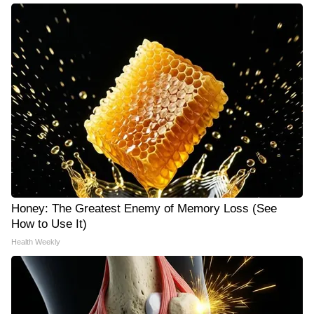
Honey: The Greatest Enemy of Memory Loss (See
How to Use It)
Health Weekly