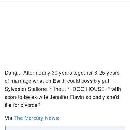
Dang... After nearly 30 years together & 25 years
of marriage what on Earth could possibly put
Sylvester Stallone in the... *~DOG HOUSE~* with
soon-to-be ex-wife Jennifer Flavin so badly she'd
file for divorce?
Via
The Mercury News
: