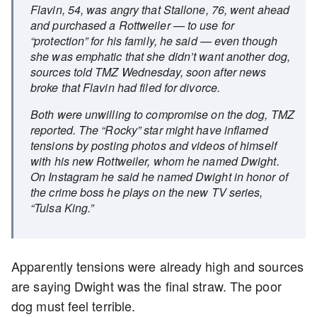
Flavin, 54, was angry that Stallone, 76, went ahead
and purchased a Rottweiler — to use for
“protection” for his family, he said — even though
she was emphatic that she didn’t want another dog,
sources told TMZ Wednesday, soon after news
broke that Flavin had filed for divorce.
Both were unwilling to compromise on the dog, TMZ
reported. The “Rocky” star might have inflamed
tensions by posting photos and videos of himself
with his new Rottweiler, whom he named Dwight.
On Instagram he said he named Dwight in honor of
the crime boss he plays on the new TV series,
“Tulsa King.”
Apparently tensions were already high and sources
are saying Dwight was the final straw. The poor
dog must feel terrible.