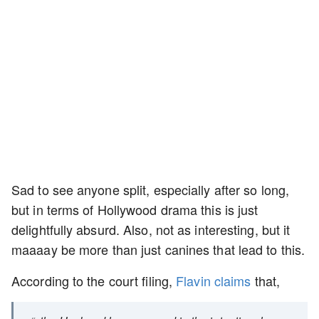
Sad to see anyone split, especially after so long,
but in terms of Hollywood drama this is just
delightfully absurd. Also, not as interesting, but it
maaaay be more than just canines that lead to this.
According to the court filing,
Flavin claims
that,