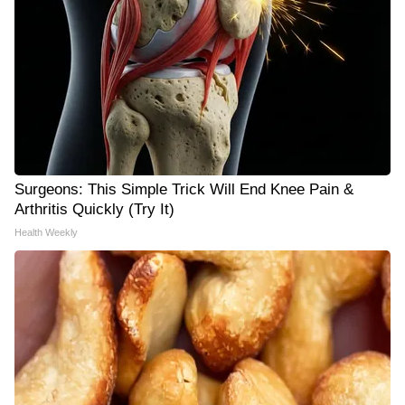
Surgeons: This Simple Trick Will End Knee Pain &
Arthritis Quickly (Try It)
Health Weekly