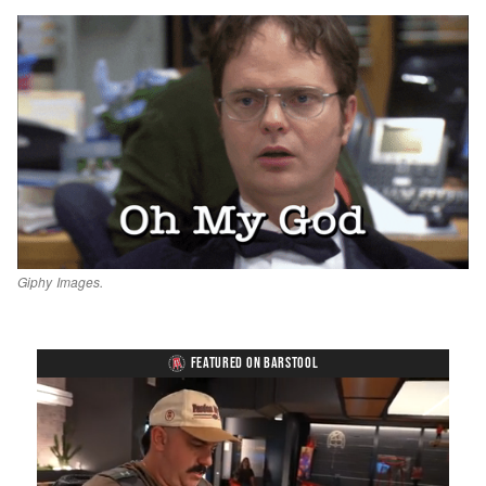
Giphy Images.
FEATURED ON BARSTOOL