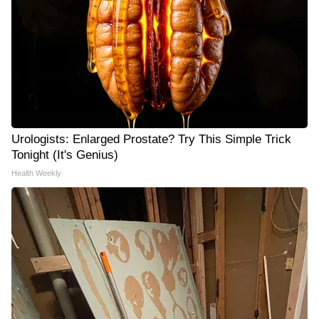
Urologists: Enlarged Prostate? Try This Simple Trick
Tonight (It's Genius)
Health Weekly