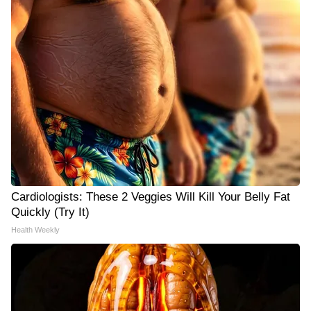
Cardiologists: These 2 Veggies Will Kill Your Belly Fat
Quickly (Try It)
Health Weekly