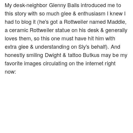
My desk-neighbor Glenny Balls introduced me to
this story with so much glee & enthusiasm I knew I
had to blog it (he's got a Rottweiler named Maddie,
a ceramic Rottweiler statue on his desk & generally
loves them, so this one must have hit him with
extra glee & understanding on Sly's behalf). And
honestly smiling Dwight & tattoo Butkus may be my
favorite images circulating on the internet right
now: