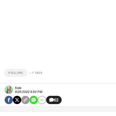
STALLONE
+
7
TAGS
Kate
8/25/2022 9:50 PM
62