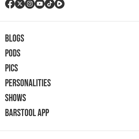
Blogs
Pods
Pics
Personalities
Shows
Barstool App