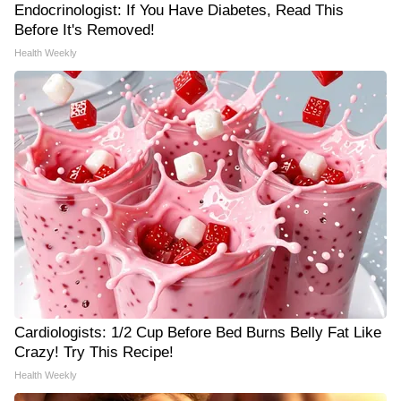
Endocrinologist: If You Have Diabetes, Read This
Before It's Removed!
Health Weekly
Cardiologists: 1/2 Cup Before Bed Burns Belly Fat Like
Crazy! Try This Recipe!
Health Weekly