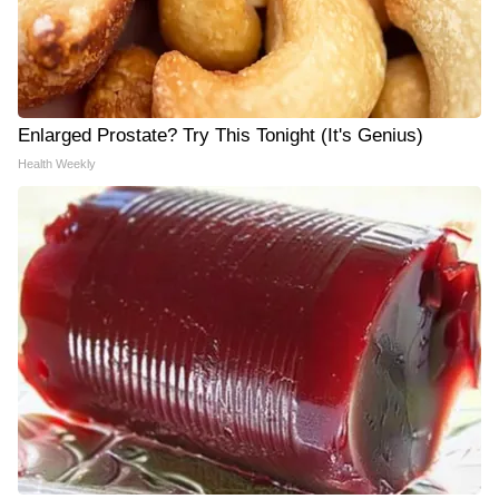
Enlarged Prostate? Try This Tonight (It's Genius)
Health Weekly