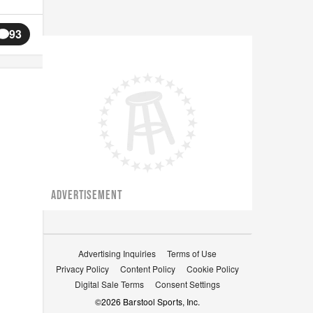
93
ADVERTISEMENT
Advertising Inquiries
Terms of Use
Privacy Policy
Content Policy
Cookie Policy
Digital Sale Terms
Consent Settings
©
2026
Barstool Sports, Inc.