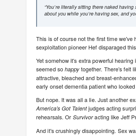
“You’re literally sitting there naked having
about you while you’re having sex, and you ca
This is of course not the first time we'v
sexploitation pioneer Hef disparaged thi
Yet somehow it's extra powerful hearing 
seemed so
together. There's felt 
happy
attractive, bleached and breast-enhanced
early onset dementia patient who looked
But nope. It was all a lie. Just another e
judges acting surpr
America's Got Talent
rehearsals. Or
acting like Jeff 
Survivor
And it's crushingly disappointing. Sex w