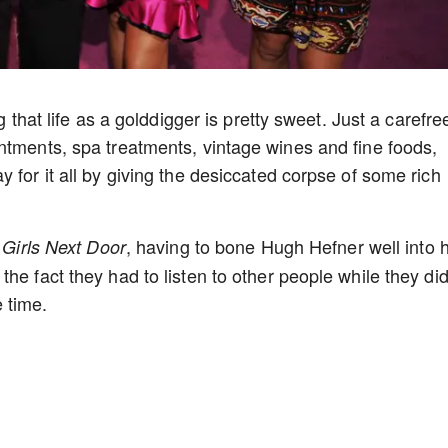
g that life as a golddigger is pretty sweet. Just a carefre
ntments, spa treatments, vintage wines and fine foods,
 for it all by giving the desiccated corpse of some rich
f
, having to bone Hugh Hefner well into h
Girls Next Door
e fact they had to listen to other people while they did 
 time.