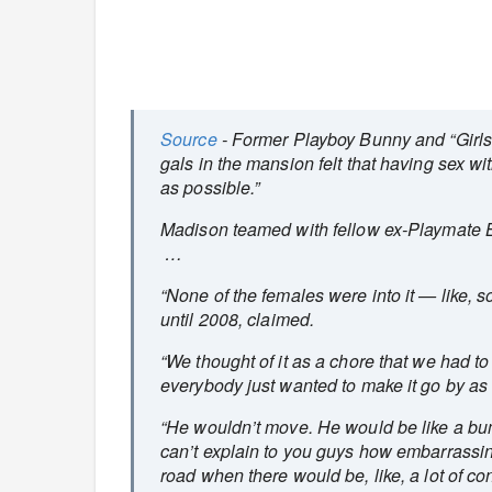
Source
- Former Playboy Bunny and “Girls 
gals in the mansion felt that having sex wi
as possible.”
Madison teamed with fellow ex-Playmate Bri
…
“None of the females were into it — like, 
until 2008, claimed.
“We thought of it as a chore that we had to
everybody just wanted to make it go by as
“He wouldn’t move. He would be like a bump
can’t explain to you guys how embarrassin
road when there would be, like, a lot of conf