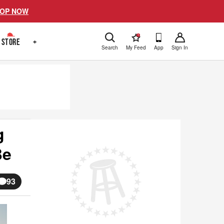
OP NOW
!
STORE
+
Search
My Feed
App
Sign In
g
Be
93