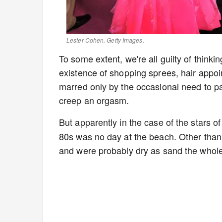
Lester Cohen. Getty Images.
To some extent, we're all guilty of thinkin
existence of shopping sprees, hair appoi
marred only by the occasional need to pay
creep an orgasm.
But apparently in the case of the stars o
80s was no day at the beach. Other than th
and were probably dry as sand the whole