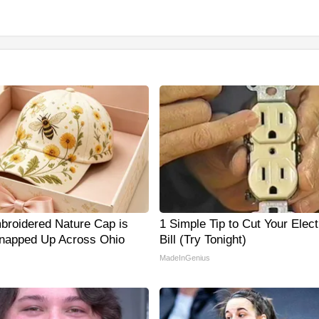
broidered Nature Cap is
1 Simple Tip to Cut Your Elect
napped Up Across Ohio
Bill (Try Tonight)
MadeInGenius