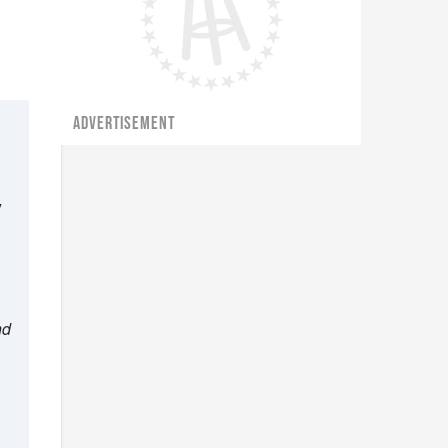
ADVERTISEMENT
”
nd