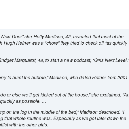
Next Door” star Holly Madison, 42, revealed that most of the
th Hugh Hefner was a “chore” they tried to check off “as quickly
dget Marquardt, 48, to start a new podcast, “Girls Next Level,
sorry to burst the bubble,” Madison, who dated Hefner from 2001
 do or else we’ll get kicked out of the house,” she explained. “A
 quickly as possible. …
 on the log in the middle of the bed,” Madison described. “I
g that whole routine was. Especially as we got later down the
lict with the other girls.