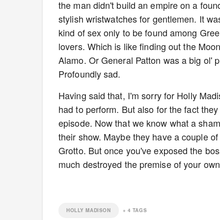
the man didn't build an empire on a found
stylish wristwatches for gentlemen. It wa
kind of sex only to be found among Gree
lovers. Which is like finding out the M
Alamo. Or General Patton was a big ol' p
Profoundly sad.
Having said that, I'm sorry for Holly Mad
had to perform. But also for the fact they 
episode. Now that we know what a sham th
their show. Maybe they have a couple of 
Grotto. But once you've exposed the boss
much destroyed the premise of your own po
HOLLY MADISON
+
4
TAGS