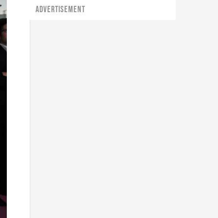
ADVERTISEMENT