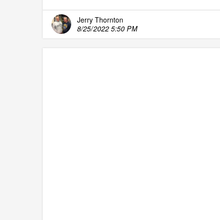
Jerry Thornton
8/25/2022 5:50 PM