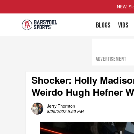
NEW: Ste
BLOGS
VIDS
ADVERTISEMENT
Shocker: Holly Madiso
Weirdo Hugh Hefner Wa
Jerry Thornton
8/25/2022 5:50 PM