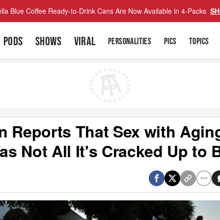
lla Blue Coffee Ready-to-Drink Cans Are Now Available in 4-Packs
SH
PODS
SHOWS
VIRAL
PERSONALITIES
PICS
TOPICS
n Reports That Sex with Agin
s Not All It's Cracked Up to 