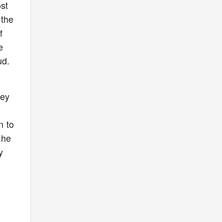
st
 the
f
e
ud.
hey
n to
the
y