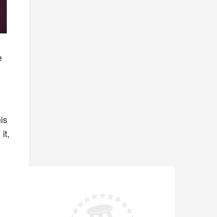
e
is
it,