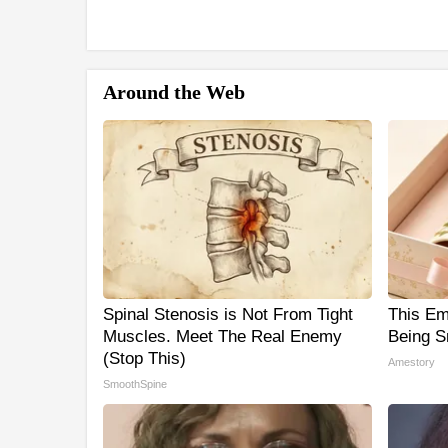
Around the Web
Spinal Stenosis is Not From Tight
This Em
Muscles. Meet The Real Enemy
Being S
(Stop This)
Amestory
SmoothSpine