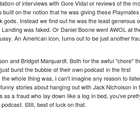
ation of interviews with Gore Vidal or reviews of the mo
s built on the notion that he was giving these Playmates
k gods. Instead we find out he was the least generous o
oon Landing was faked. Or Daniel Boone went AWOL at th
ussy. An American icon, turns out to be just another fra
ison and Bridget Marquardt. Both for the awful "chore" t
just burst the bubble of their own podcast in the first
e whole thing was, I can't imagine any reason to liste
funny stories about hanging out with Jack Nicholson in 
 as a fraud who lay down like a log in bed, you've prett
dcast. Still, best of luck on that.