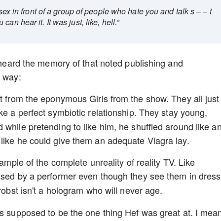
 sex in front of a group of people who hate you and talk s – – t
n hear it. It was just, like, hell.”
e heard the memory of that noted publishing and
s way:
it from the eponymous Girls from the show. They all just
like a perfect symbiotic relationship. They stay young,
 while pretending to like him, he shuffled around like a
 like he could give them an adequate Viagra lay.
xample of the complete unreality of reality TV. Like
ised by a performer even though they see them in dress
Probst isn't a hologram who will never age.
as supposed to be the one thing Hef was great at. I mea