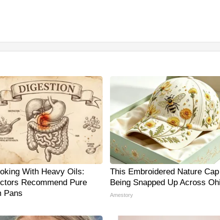
oking With Heavy Oils:
This Embroidered Nature Cap 
ctors Recommend Pure
Being Snapped Up Across Oh
m Pans
Amestory