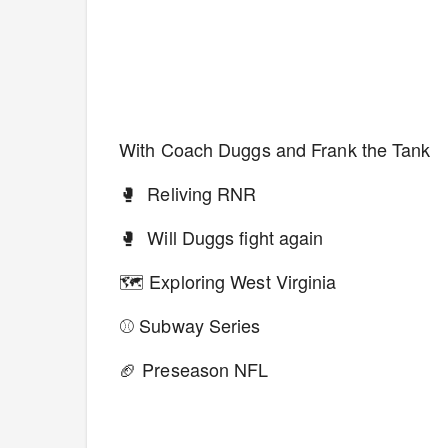
With Coach Duggs and Frank the Tank
🥊 Reliving RNR
🥊 Will Duggs fight again
🗺 Exploring West Virginia
⚾️ Subway Series
🏈 Preseason NFL