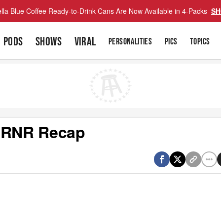
lla Blue Coffee Ready-to-Drink Cans Are Now Available in 4-Packs
SH
PODS
SHOWS
VIRAL
PERSONALITIES
PICS
TOPICS
s RNR Recap