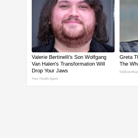
Valerie Bertinelli's Son Wolfgang
Greta T
Van Halen's Transformation Will
The Who
Drop Your Jaws
NoBrandNa
Your Health Agent