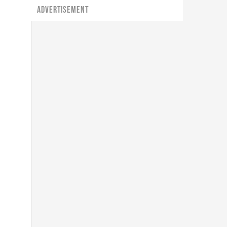
ADVERTISEMENT