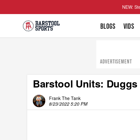
NEW: Ste
BLOGS
VIDS
ADVERTISEMENT
Barstool Units: Dugg
Frank The Tank
8/23/2022 5:20 PM