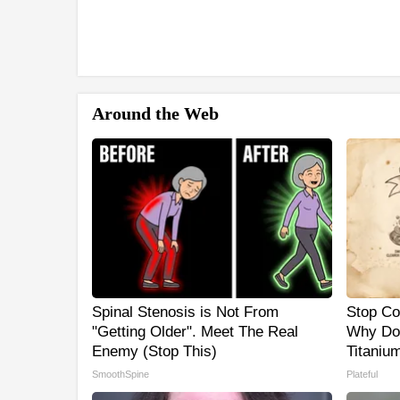
Around the Web
Spinal Stenosis is Not From
Stop Co
"Getting Older". Meet The Real
Why Do
Enemy (Stop This)
Titaniu
SmoothSpine
Plateful