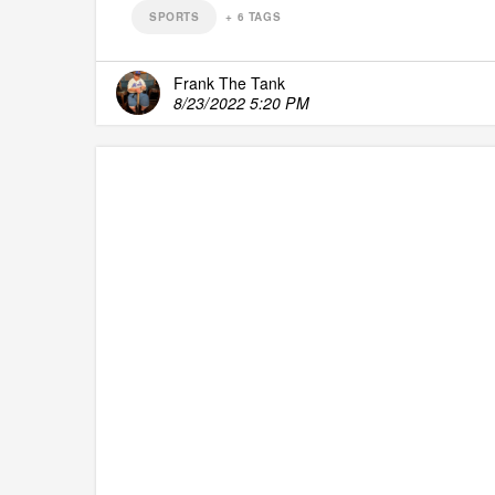
SPORTS
+
6
TAGS
Frank The Tank
8/23/2022 5:20 PM