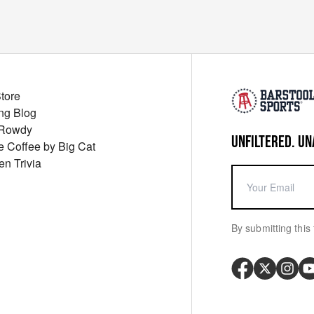
Store
ng Blog
 Rowdy
UNFILTERED. UN
ue Coffee by Big Cat
en Trivia
By submitting this 