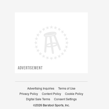
ADVERTISEMENT
Advertising Inquiries
Terms of Use
Privacy Policy
Content Policy
Cookie Policy
Digital Sale Terms
Consent Settings
©
2026
Barstool Sports, Inc.