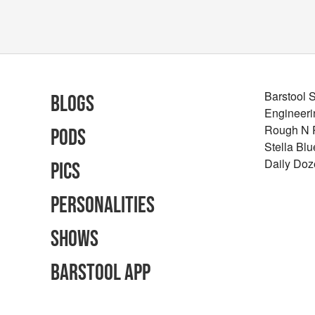
Barstool 
Blogs
Engineeri
Rough N
Pods
Stella Bl
Daily Doz
Pics
Personalities
Shows
Barstool App