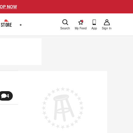
OP NOW
!
STORE
+
Search
My Feed
App
Sign In
4