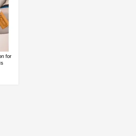
n for
is