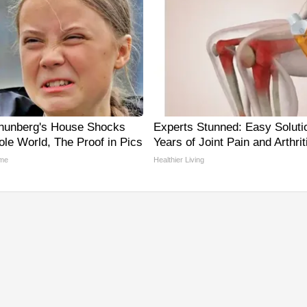
hunberg's House Shocks
Experts Stunned: Easy Solutio
le World, The Proof in Pics
Years of Joint Pain and Arthrit
me
Healthier Living