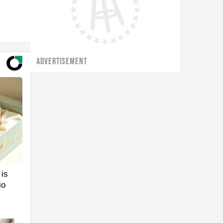
ADVERTISEMENT
is
io