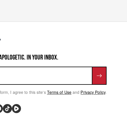
APOLOGETIC. IN YOUR INBOX.
form, I agree to this site's
Terms of Use
and
Privacy Policy
.