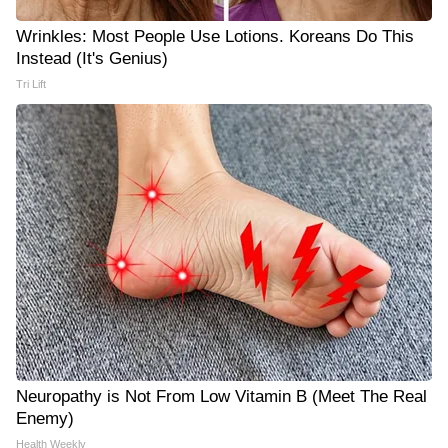
Wrinkles: Most People Use Lotions. Koreans Do This
Instead (It's Genius)
Tri Lift
Neuropathy is Not From Low Vitamin B (Meet The Real
Enemy)
Health Weekly