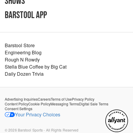
Shows
Barstool App
Barstool Store
Engineering Blog
Rough N Rowdy
Stella Blue Coffee by Big Cat
Daily Dozen Trivia
Advertising Inquiries
Careers
Terms of Use
Privacy Policy
Content Policy
Cookie Policy
Messaging Terms
Digital Sale Terms
Consent Settings
Your Privacy Choices
©
2026
Barstool Sports - All Rights Reserved