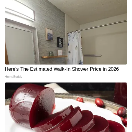
Here's The Estimated Walk-In Shower Price in 2026
HomeBuddy