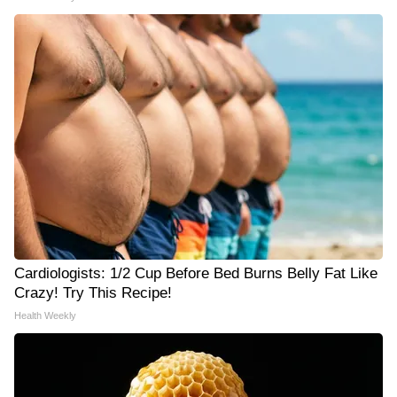
Cardiologists: 1/2 Cup Before Bed Burns Belly Fat Like
Crazy! Try This Recipe!
Health Weekly