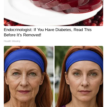
Endocrinologist: If You Have Diabetes, Read This
Before It's Removed!
Health Weekly