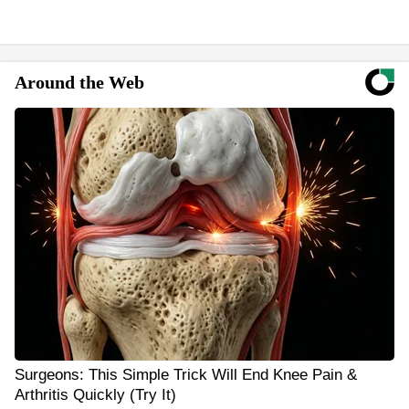
Around the Web
Surgeons: This Simple Trick Will End Knee Pain &
Arthritis Quickly (Try It)