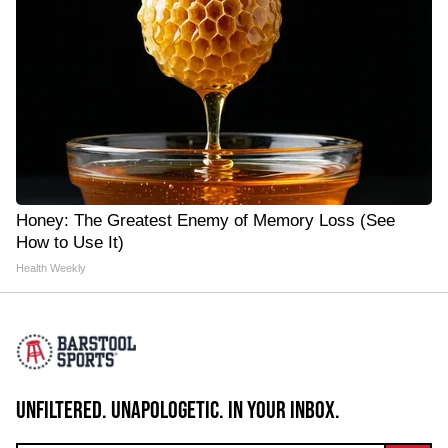
Honey: The Greatest Enemy of Memory Loss (See
How to Use It)
Health Weekly
UNFILTERED. UNAPOLOGETIC. IN YOUR INBOX.