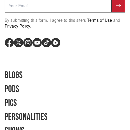
By submitting this form, I agree to this site's
Terms of Use
and
Privacy Policy
.
Blogs
Pods
Pics
Personalities