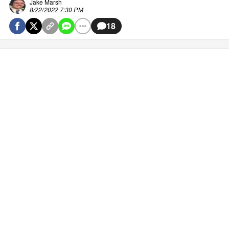
Jake Marsh
8/22/2022 7:30 PM
18