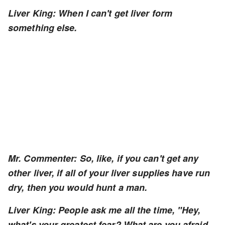
Liver King: When I can't get liver form
something else.
Mr. Commenter: So, like, if you can't get any
other liver, if all of your liver supplies have run
dry, then you would hunt a man.
Liver King: People ask me all the time, "Hey,
what's your greatest fear? What are you afraid