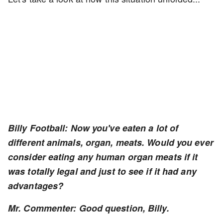
Billy Football: Now you've eaten a lot of
different animals, organ, meats. Would you ever
consider eating any human organ meats if it
was totally legal and just to see if it had any
advantages?
Mr. Commenter: Good question, Billy.