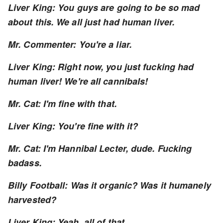
Liver King: You guys are going to be so mad
about this. We all just had human liver.
Mr. Commenter: You're a liar.
Liver King: Right now, you just fucking had
human liver! We're all cannibals!
Mr. Cat: I'm fine with that.
Liver King: You're fine with it?
Mr. Cat: I'm Hannibal Lecter, dude. Fucking
badass.
Billy Football: Was it organic? Was it humanely
harvested?
Liver King: Yeah, all of that.