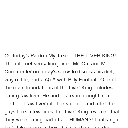
On today's Pardon My Take... THE LIVER KING!
The internet sensation joined Mr. Cat and Mr.
Commenter on today's show to discuss his diet,
way of life, and a Q+A with Billy Football. One of
the main foundations of the Liver King includes
eating raw liver. He and his team brought in a
platter of raw liver into the studio... and after the
guys took a few bites, the Liver King revealed that
they were eating part of a... HUMAN?! That's right.
Let's take a look at how this situation unfolded...