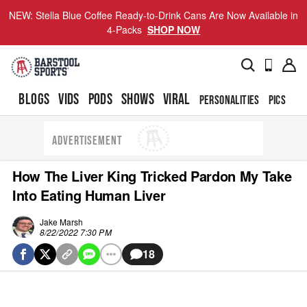
NEW: Stella Blue Coffee Ready-to-Drink Cans Are Now Available in
4-Packs
SHOP NOW
BLOGS
VIDS
PODS
SHOWS
VIRAL
PERSONALITIES
PICS
TO
ADVERTISEMENT
How The Liver King Tricked Pardon My Take
Into Eating Human Liver
Jake Marsh
8/22/2022 7:30 PM
18