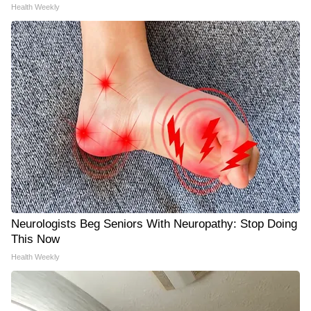
Health Weekly
Neurologists Beg Seniors With Neuropathy: Stop Doing
This Now
Health Weekly