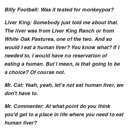
Billy Football: Was it tested for monkeypox?
Liver King: Somebody just told me about that.
The liver was from Liver King Ranch or from
White Oak Pastures, one of the two. And so
would I eat a human liver? You know what? If I
needed to, I would have no reservation of
eating a human. But I mean, is that going to be
a choice? Of course not.
Mr. Cat: Yeah, yeah, let's not eat human liver, we
don't have to.
Mr. Commenter: At what point do you think
you'd get to a place in life where you need to eat
human liver?