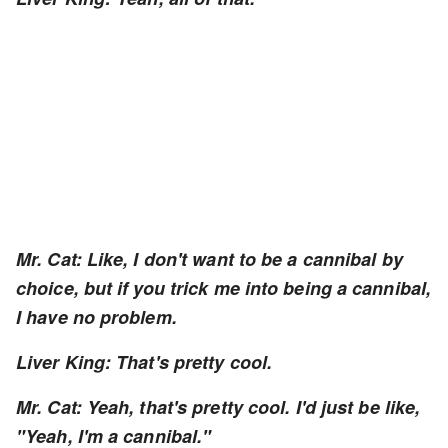
Mr. Cat: Like, I don't want to be a cannibal by
choice, but if you trick me into being a cannibal,
I have no problem.
Liver King: That's pretty cool.
Mr. Cat: Yeah, that's pretty cool. I'd just be like,
"Yeah, I'm a cannibal."