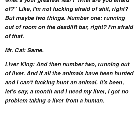
of?" Like, I'm not fucking afraid of shit, right?
But maybe two things. Number one: running
out of room on the deadlift bar, right? I'm afraid
of that.
Mr. Cat: Same.
Liver King: And then number two, running out
of liver. And if all the animals have been hunted
and I can't fucking hunt an animal, it's been,
let's say, a month and I need my liver, I got no
problem taking a liver from a human.