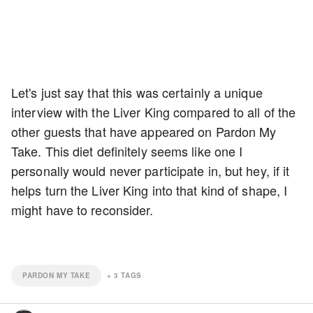
Let's just say that this was certainly a unique
interview with the Liver King compared to all of the
other guests that have appeared on Pardon My
Take. This diet definitely seems like one I
personally would never participate in, but hey, if it
helps turn the Liver King into that kind of shape, I
might have to reconsider.
PARDON MY TAKE
+
3
TAGS