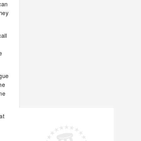
can
they
all
e
ague
he
ome
at