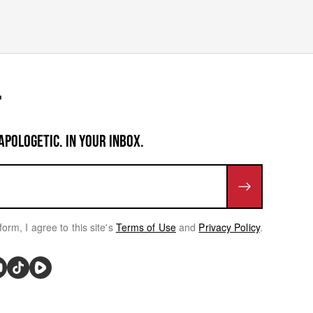
APOLOGETIC. IN YOUR INBOX.
form, I agree to this site's
Terms of Use
and
Privacy Policy
.