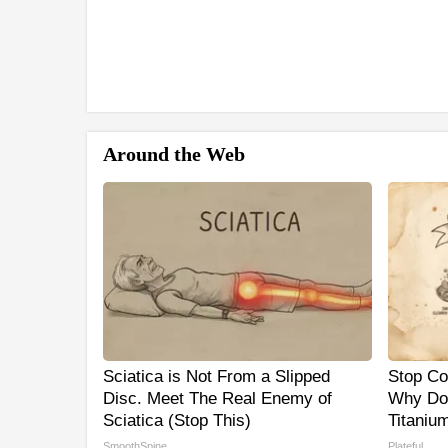
Around the Web
Sciatica is Not From a Slipped
Stop Co
Disc. Meet The Real Enemy of
Why Do
Sciatica (Stop This)
Titaniu
SmoothSpine
Plateful