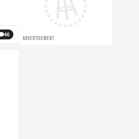
46
ADVERTISEMENT