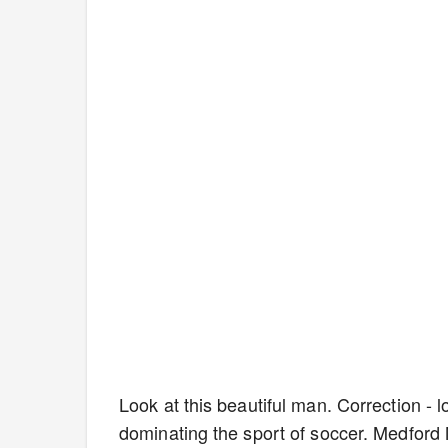
Look at this beautiful man. Correction - 
dominating the sport of soccer. Medford