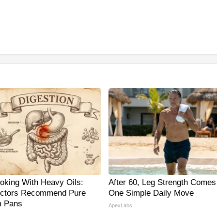
oking With Heavy Oils:
After 60, Leg Strength Come
ctors Recommend Pure
One Simple Daily Move
m Pans
ApexLabs