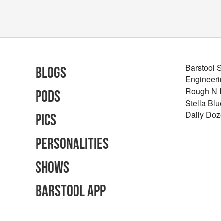
Barstool 
Blogs
Engineeri
Rough N
Pods
Stella Bl
Daily Doz
Pics
Personalities
Shows
Barstool App