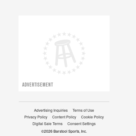
ADVERTISEMENT
Advertising Inquiries
Terms of Use
Privacy Policy
Content Policy
Cookie Policy
Digital Sale Terms
Consent Settings
©
2026
Barstool Sports, Inc.