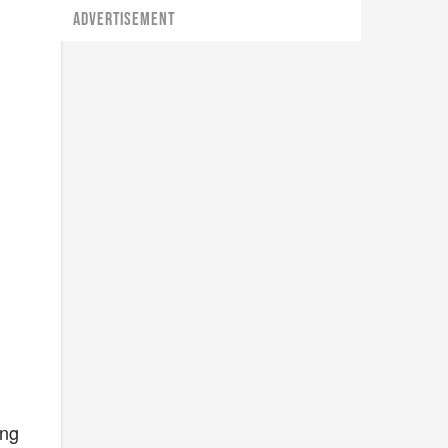
ADVERTISEMENT
ing