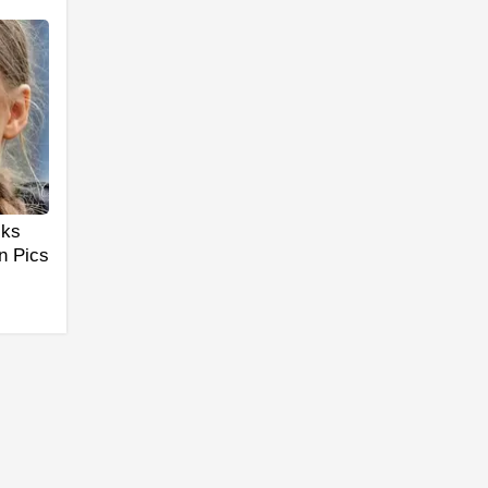
cks
n Pics