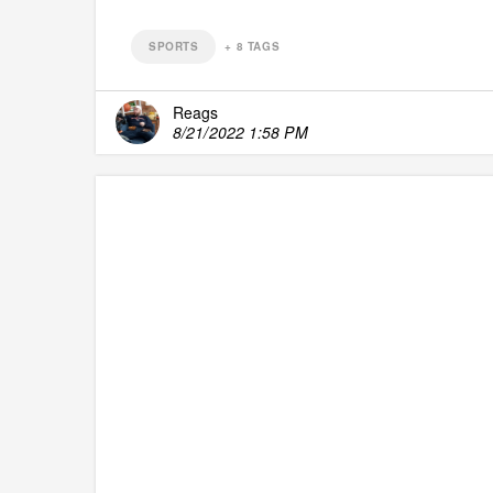
SPORTS
+
8
TAGS
Reags
8/21/2022 1:58 PM