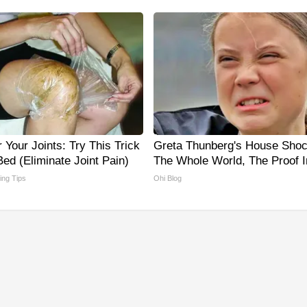
Your Joints: Try This Trick
Greta Thunberg's House Sho
ed (Eliminate Joint Pain)
The Whole World, The Proof I
ving Tips
Ohi Blog