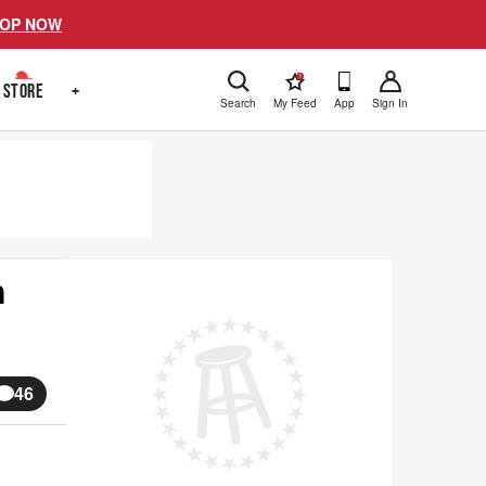
OP NOW
!
STORE
+
Search
My Feed
App
Sign In
n
46