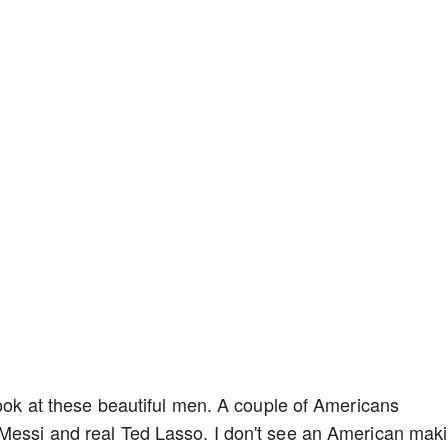
look at these beautiful men. A couple of Americans
 Messi and real Ted Lasso. I don't see an American mak