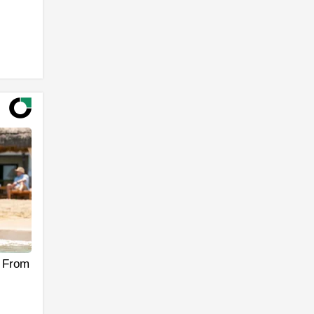
s From