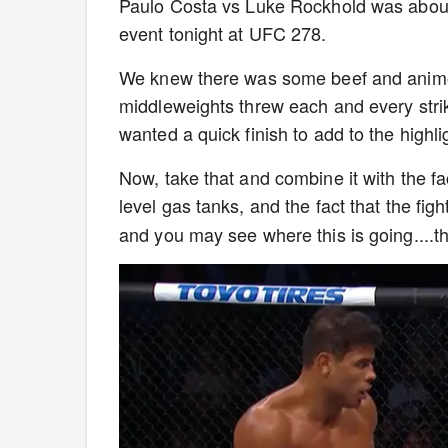
Paulo Costa vs Luke Rockhold was about a
event tonight at UFC 278.
We knew there was some beef and animosi
middleweights threw each and every stri
wanted a quick finish to add to the highli
Now, take that and combine it with the fa
level gas tanks, and the fact that the figh
and you may see where this is going....t