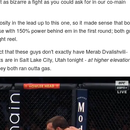
s bizarre a fight as you could ask for in our co-main
ty in the lead up to this one, so it made sense that bo
ke with 150% power behind em in the first round; both g
ght reel.
ct that these guys don't exactly have Merab Dvalishvili-
ts are in Salt Lake City, Utah tonight -
at higher elevatio
hey both ran outta gas.