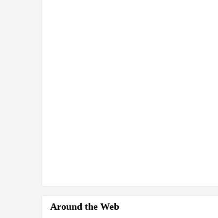
Around the Web