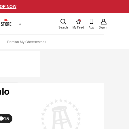
OP NOW
!
STORE
+
Search
My Feed
App
Sign In
Pardon My Cheesesteak
ulo
15