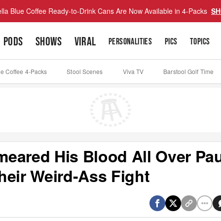
lla Blue Coffee Ready-to-Drink Cans Are Now Available in 4-Packs
SH
PODS
SHOWS
VIRAL
PERSONALITIES
PICS
TOPICS
ue Coffee 4-Packs
Stool Scenes
Viva TV
Barstool Golf Time
eared His Blood All Over Pa
heir Weird-Ass Fight