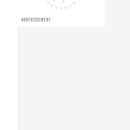
ADVERTISEMENT