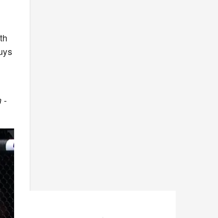
th
uys
-
n