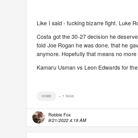
Like I said - fucking bizarre fight. Luke 
Costa got the 30-27 decision he deserved
told Joe Rogan he was done, that he gave i
anymore. Hopefully that means no more u
Kamaru Usman vs Leon Edwards for the 
HOME
+
7
TAGS
Robbie Fox
8/21/2022 4:19 AM