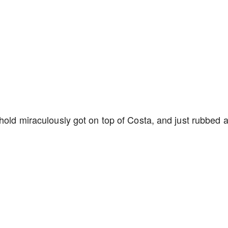
hold miraculously got on top of Costa, and just rubbed a