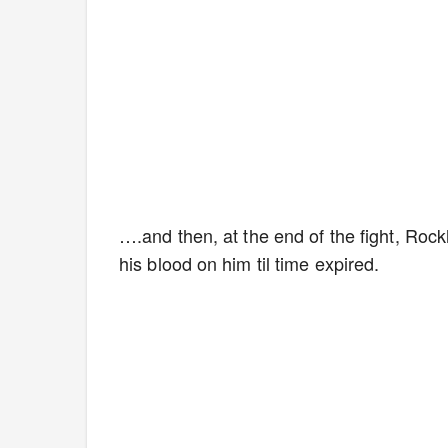
….and then, at the end of the fight, Rock
his blood on him til time expired.