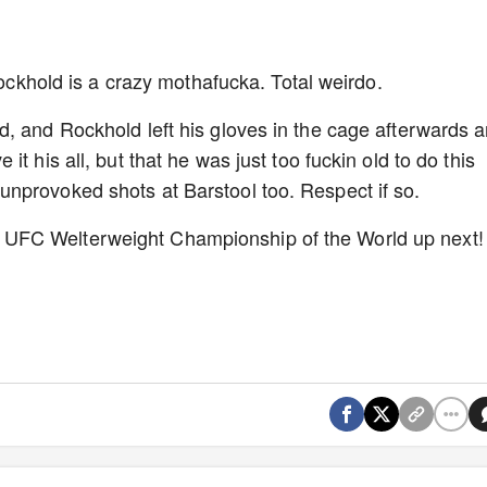
Rockhold is a crazy mothafucka. Total weirdo.
, and Rockhold left his gloves in the cage afterwards 
t his all, but that he was just too fuckin old to do this
nprovoked shots at Barstool too. Respect if so.
UFC Welterweight Championship of the World up next!