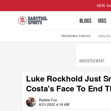
NEW: Ste
BLOGS
VIDS
TRENDING TOPICS
Stella Bl
ADVERTISEMENT
Luke Rockhold Just Sm
Costa's Face To End T
Robbie Fox
8/21/2022 4:19 AM