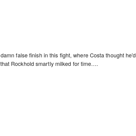
amn false finish in this fight, where Costa thought he'd
hot that Rockhold smartly milked for time….