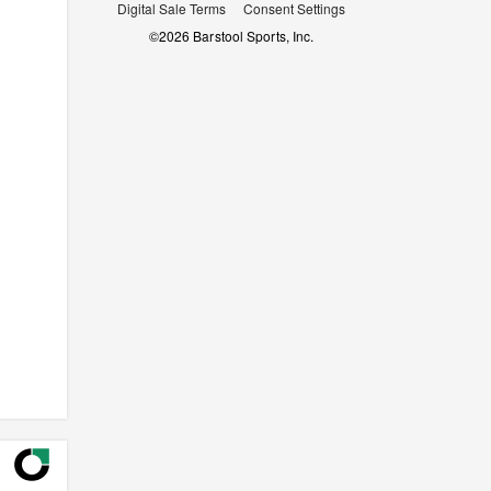
Digital Sale Terms
Consent Settings
©
2026
Barstool Sports, Inc.