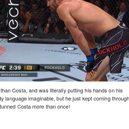
an Costa, and was literally putting his hands on his
dy language imaginable, but he just kept coming throug
tunned Costa more than once!