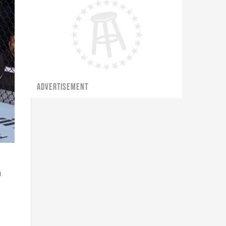
ADVERTISEMENT
h