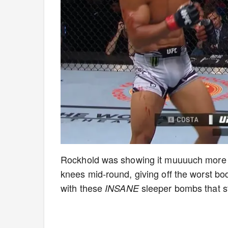
Rockhold was showing it muuuuch more th
knees mid-round, giving off the worst bo
with these
sleeper bombs that s
INSANE