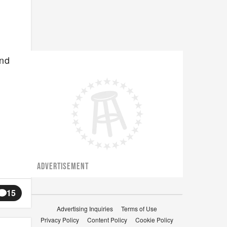
and
ADVERTISEMENT
15
Advertising Inquiries
Terms of Use
Privacy Policy
Content Policy
Cookie Policy