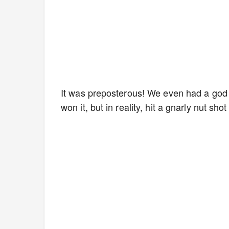
It was preposterous! We even had a god d
won it, but in reality, hit a gnarly nut s