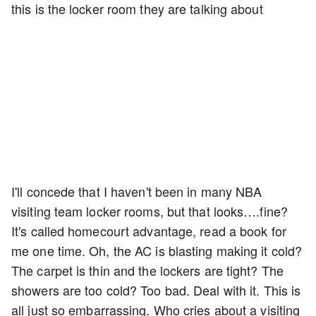
this is the locker room they are talking about
I'll concede that I haven't been in many NBA
visiting team locker rooms, but that looks….fine?
It's called homecourt advantage, read a book for
me one time. Oh, the AC is blasting making it cold?
The carpet is thin and the lockers are tight? The
showers are too cold? Too bad. Deal with it. This is
all just so embarrassing. Who cries about a visiting