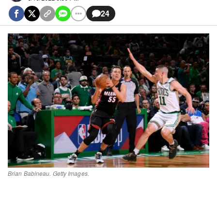
24
Brian Babineau. Getty Images.