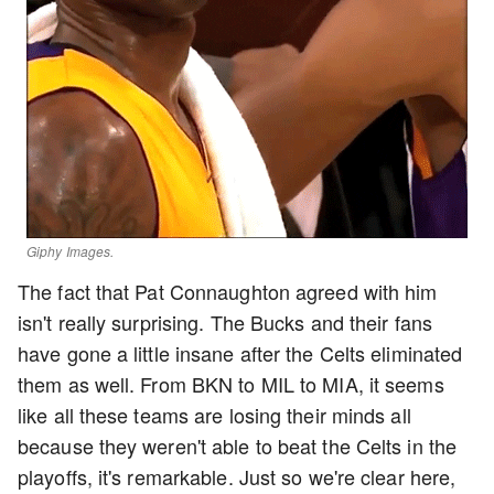
Giphy Images.
The fact that Pat Connaughton agreed with him
isn't really surprising. The Bucks and their fans
have gone a little insane after the Celts eliminated
them as well. From BKN to MIL to MIA, it seems
like all these teams are losing their minds all
because they weren't able to beat the Celts in the
playoffs, it's remarkable. Just so we're clear here,