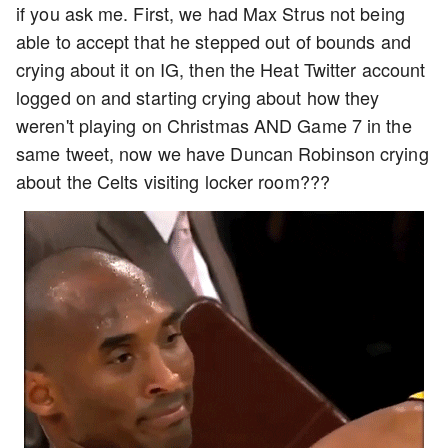
if you ask me. First, we had Max Strus not being
able to accept that he stepped out of bounds and
crying about it on IG, then the Heat Twitter account
logged on and starting crying about how they
weren't playing on Christmas AND Game 7 in the
same tweet, now we have Duncan Robinson crying
about the Celts visiting locker room???