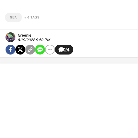
NBA
+
6
TAGS
Greenie
8/19/2022 9:50 PM
24