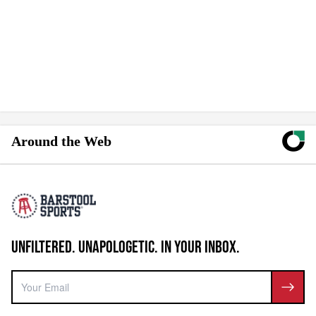
Around the Web
UNFILTERED. UNAPOLOGETIC. IN YOUR INBOX.