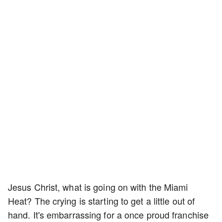
Jesus Christ, what is going on with the Miami
Heat? The crying is starting to get a little out of
hand. It's embarrassing for a once proud franchise