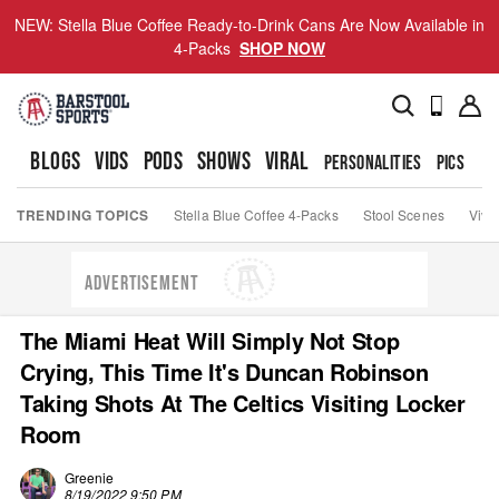
NEW: Stella Blue Coffee Ready-to-Drink Cans Are Now Available in
4-Packs
SHOP NOW
BLOGS
VIDS
PODS
SHOWS
VIRAL
PERSONALITIES
PICS
TO
TRENDING TOPICS
Stella Blue Coffee 4-Packs
Stool Scenes
Viva
ADVERTISEMENT
The Miami Heat Will Simply Not Stop
Crying, This Time It's Duncan Robinson
Taking Shots At The Celtics Visiting Locker
Room
Greenie
8/19/2022 9:50 PM