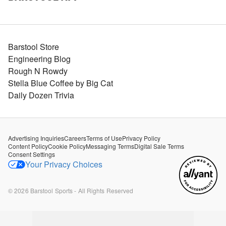
Barstool Store
Engineering Blog
Rough N Rowdy
Stella Blue Coffee by Big Cat
Daily Dozen Trivia
Advertising Inquiries
Careers
Terms of Use
Privacy Policy
Content Policy
Cookie Policy
Messaging Terms
Digital Sale Terms
Consent Settings
Your Privacy Choices
©
2026
Barstool Sports - All Rights Reserved