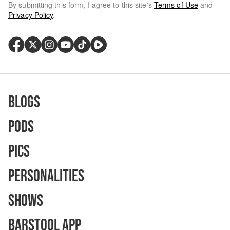
By submitting this form, I agree to this site's
Terms of Use
and
Privacy Policy
.
Blogs
Pods
Pics
Personalities
Shows
Barstool App