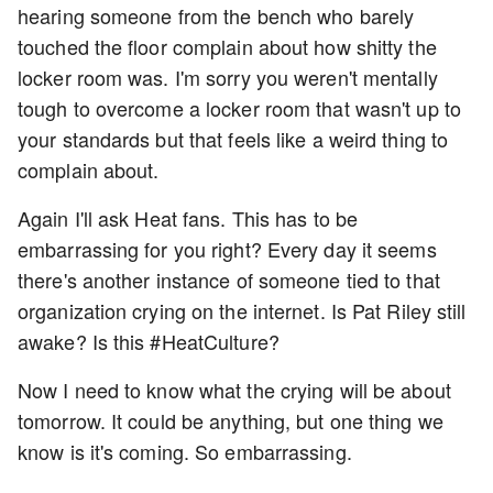
hearing someone from the bench who barely
touched the floor complain about how shitty the
locker room was. I'm sorry you weren't mentally
tough to overcome a locker room that wasn't up to
your standards but that feels like a weird thing to
complain about.
Again I'll ask Heat fans. This has to be
embarrassing for you right? Every day it seems
there's another instance of someone tied to that
organization crying on the internet. Is Pat Riley still
awake? Is this #HeatCulture?
Now I need to know what the crying will be about
tomorrow. It could be anything, but one thing we
know is it's coming. So embarrassing.