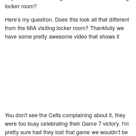
locker room?
Here's my question. Does this look all that different
from the MIA visiting locker room? Thankfully we
have some pretty awesome video that shows it
You don't see the Celts complaining about it, they
were too busy celebrating their Game 7 victory. I'm
pretty sure had they lost that game we wouldn't be