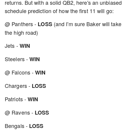
returns. But with a solid QB2, here's an unbiased
schedule prediction of how the first 11 will go:
@ Panthers -
(and I'm sure Baker will take
LOSS
the high road)
Jets -
WIN
Steelers -
WIN
@ Falcons -
WIN
Chargers -
LOSS
Patriots -
WIN
@ Ravens -
LOSS
Bengals -
LOSS