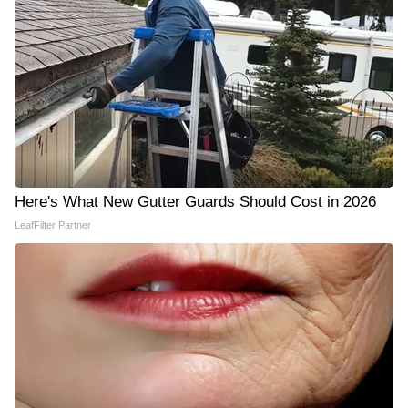
Here's What New Gutter Guards Should Cost in 2026
LeafFilter Partner