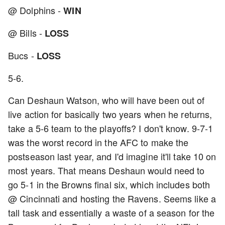
@ Dolphins -
WIN
@ Bills -
LOSS
Bucs -
LOSS
5-6.
Can Deshaun Watson, who will have been out of
live action for basically two years when he returns,
take a 5-6 team to the playoffs? I don't know. 9-7-1
was the worst record in the AFC to make the
postseason last year, and I'd imagine it'll take 10 on
most years. That means Deshaun would need to
go 5-1 in the Browns final six, which includes both
@ Cincinnati and hosting the Ravens. Seems like a
tall task and essentially a waste of a season for the