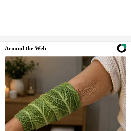
Around the Web