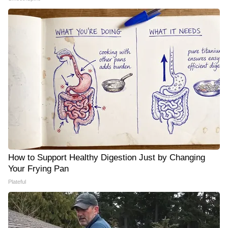
How to Support Healthy Digestion Just by Changing
Your Frying Pan
Plateful