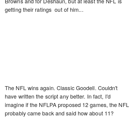
Browns and for Deshaun, but at least the NFL is
getting their ratings out of him...
The NFL wins again. Classic Goodell. Couldn't
have written the script any better. In fact, I'd
imagine if the NFLPA proposed 12 games, the NFL
probably came back and said how about 11?