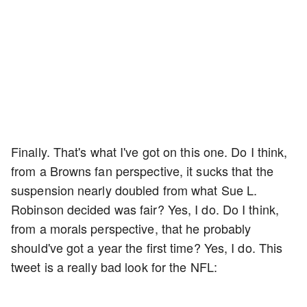
Finally. That's what I've got on this one. Do I think,
from a Browns fan perspective, it sucks that the
suspension nearly doubled from what Sue L.
Robinson decided was fair? Yes, I do. Do I think,
from a morals perspective, that he probably
should've got a year the first time? Yes, I do. This
tweet is a really bad look for the NFL: