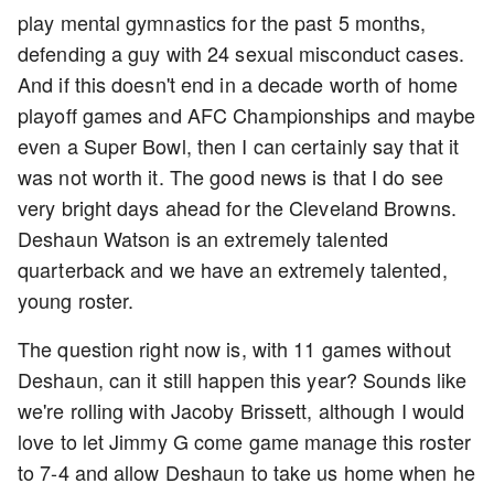
play mental gymnastics for the past 5 months,
defending a guy with 24 sexual misconduct cases.
And if this doesn't end in a decade worth of home
playoff games and AFC Championships and maybe
even a Super Bowl, then I can certainly say that it
was not worth it. The good news is that I do see
very bright days ahead for the Cleveland Browns.
Deshaun Watson is an extremely talented
quarterback and we have an extremely talented,
young roster.
The question right now is, with 11 games without
Deshaun, can it still happen this year? Sounds like
we're rolling with Jacoby Brissett, although I would
love to let Jimmy G come game manage this roster
to 7-4 and allow Deshaun to take us home when he