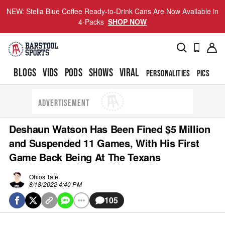
NEW: Stella Blue Coffee Ready-to-Drink Cans Are Now Available in
4-Packs
SHOP NOW
BLOGS
VIDS
PODS
SHOWS
VIRAL
PERSONALITIES
PICS
TO
ADVERTISEMENT
Deshaun Watson Has Been Fined $5 Million
and Suspended 11 Games, With His First
Game Back Being At The Texans
Ohios Tate
8/18/2022 4:40 PM
105