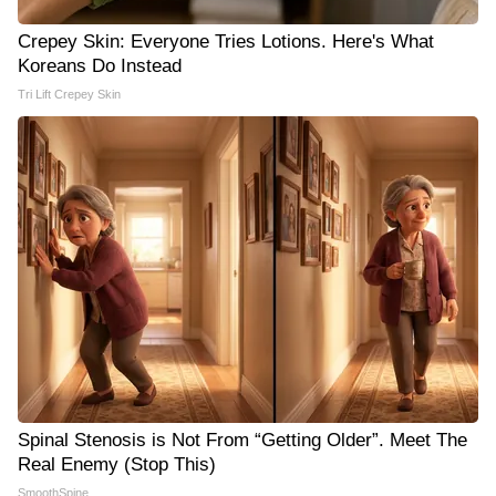
Crepey Skin: Everyone Tries Lotions. Here's What
Koreans Do Instead
Tri Lift Crepey Skin
Spinal Stenosis is Not From “Getting Older”. Meet The
Real Enemy (Stop This)
SmoothSpine