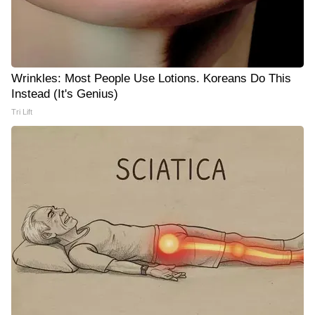
Wrinkles: Most People Use Lotions. Koreans Do This
Instead (It's Genius)
Tri Lift