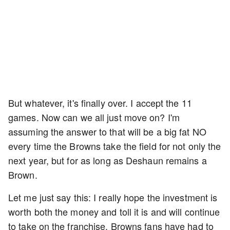
But whatever, it's finally over. I accept the 11
games. Now can we all just move on? I'm
assuming the answer to that will be a big fat NO
every time the Browns take the field for not only the
next year, but for as long as Deshaun remains a
Brown.
Let me just say this: I really hope the investment is
worth both the money and toll it is and will continue
to take on the franchise. Browns fans have had to