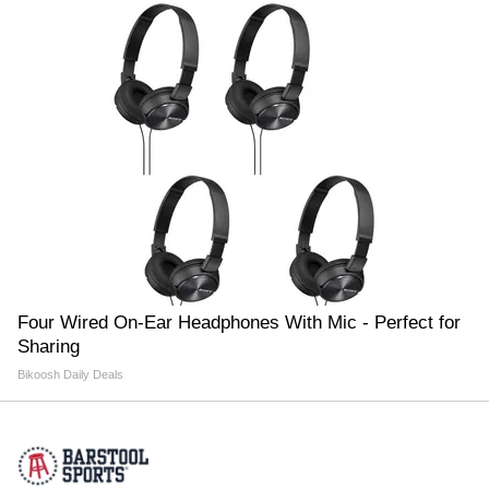
Four Wired On-Ear Headphones With Mic - Perfect for
Sharing
Bikoosh Daily Deals