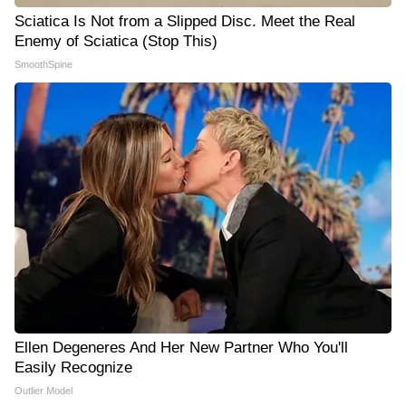
Sciatica Is Not from a Slipped Disc. Meet the Real
Enemy of Sciatica (Stop This)
SmoothSpine
Ellen Degeneres And Her New Partner Who You'll
Easily Recognize
Outlier Model