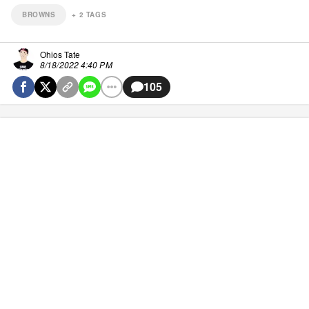
BROWNS
+
2
TAGS
Ohios Tate
8/18/2022 4:40 PM
105