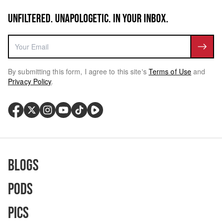
UNFILTERED. UNAPOLOGETIC. IN YOUR INBOX.
By submitting this form, I agree to this site's
Terms of Use
and
Privacy Policy
.
Blogs
Pods
Pics