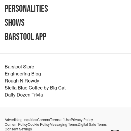
Personalities
Shows
Barstool App
Barstool Store
Engineering Blog
Rough N Rowdy
Stella Blue Coffee by Big Cat
Daily Dozen Trivia
Advertising Inquiries
Careers
Terms of Use
Privacy Policy
Content Policy
Cookie Policy
Messaging Terms
Digital Sale Terms
Consent Settings