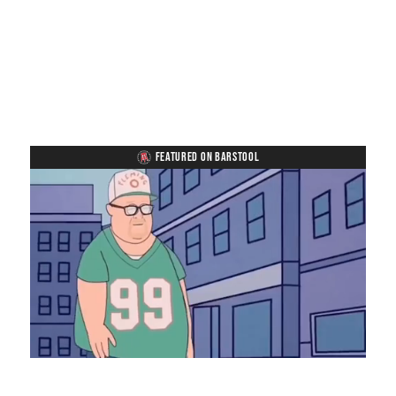
FEATURED ON BARSTOOL
Loaded
:
Unmute
Playback
Captions
8.28%
Rate