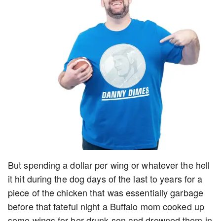
But spending a dollar per wing or whatever the hell
it hit during the dog days of the last to years for a
piece of the chicken that was essentially garbage
before that fateful night a Buffalo mom cooked up
some wings for her drunk son and drowned them in