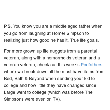
You know you are a middle aged father when
P.S.
you go from laughing at Homer Simpson to
realizing just how good he has it. True life goals.
For more grown up life nuggets from a parental
veteran, along with a hemorrhoids veteran and a
veteran veteran, check out this week's
Podfathers
where we break down all the must have items from
Bed, Bath & Beyond when sending your kid to
college and how little they have changed since
Large went to college (which was before The
Simpsons were even on TV).