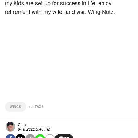
my kids are set up for success in life, enjoy
retirement with my wife, and visit Wing Nutz.
WINGS
+
3
TAGS
Clem
8/18/2022 3:40 PM