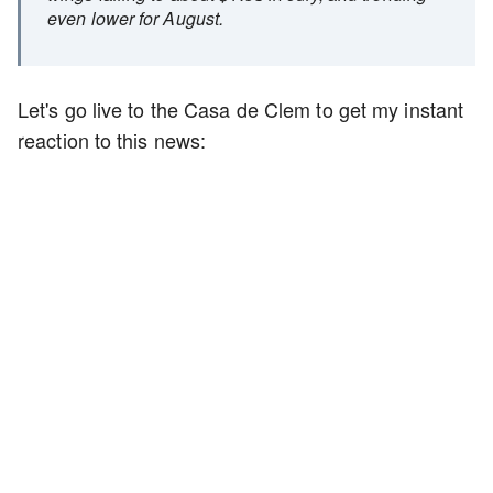
even lower for August.
Let's go live to the Casa de Clem to get my instant
reaction to this news: