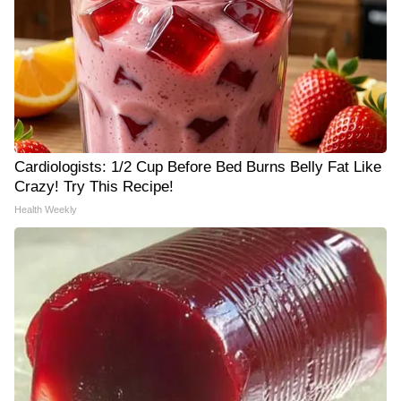
Cardiologists: 1/2 Cup Before Bed Burns Belly Fat Like
Crazy! Try This Recipe!
Health Weekly