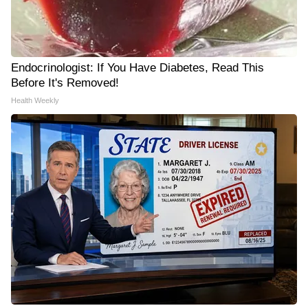
Endocrinologist: If You Have Diabetes, Read This
Before It's Removed!
Health Weekly