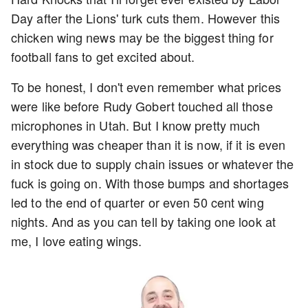
Day after the Lions' turk cuts them. However this
chicken wing news may be the biggest thing for
football fans to get excited about.
To be honest, I don't even remember what prices
were like before Rudy Gobert touched all those
microphones in Utah. But I know pretty much
everything was cheaper than it is now, if it is even
in stock due to supply chain issues or whatever the
fuck is going on. With those bumps and shortages
led to the end of quarter or even 50 cent wing
nights. And as you can tell by taking one look at
me, I love eating wings.