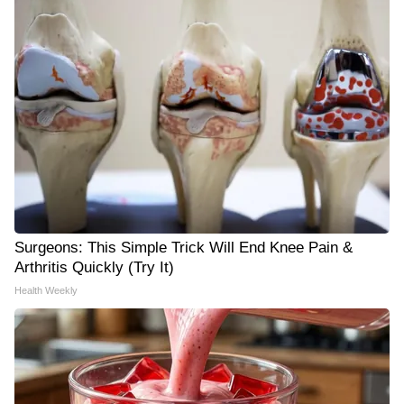
Surgeons: This Simple Trick Will End Knee Pain &
Arthritis Quickly (Try It)
Health Weekly