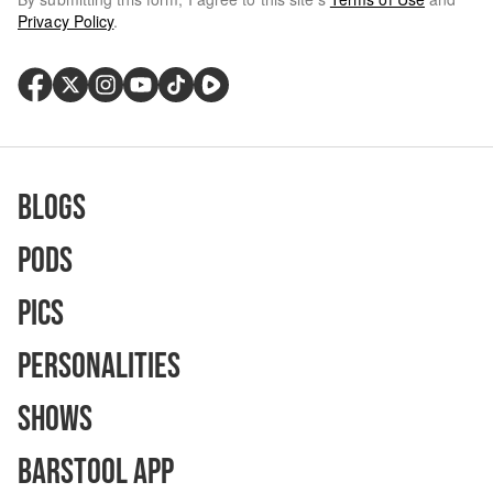
Privacy Policy
.
Blogs
Pods
Pics
Personalities
Shows
Barstool App