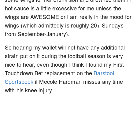
hot sauce is a little excessive for me unless the
wings are AWESOME or I am really in the mood for
wings (which admittedly is roughly 20+ Sundays
from September-January).
So hearing my wallet will not have any additional
strain put on it during the football season is very
nice to hear, even though I think I found my First
Touchdown Bet replacement on the
Barstool
Sportsbook
if Mecole Hardman misses any time
with his knee injury.