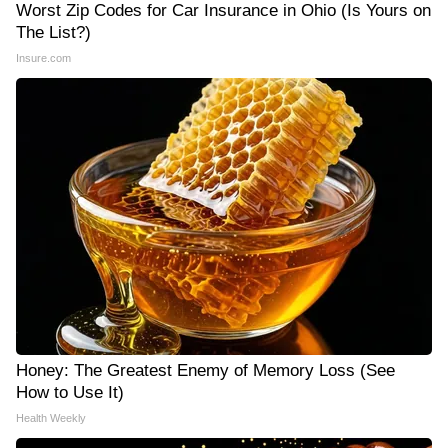
Worst Zip Codes for Car Insurance in Ohio (Is Yours on
The List?)
Insure.com
Honey: The Greatest Enemy of Memory Loss (See
How to Use It)
Health Weekly