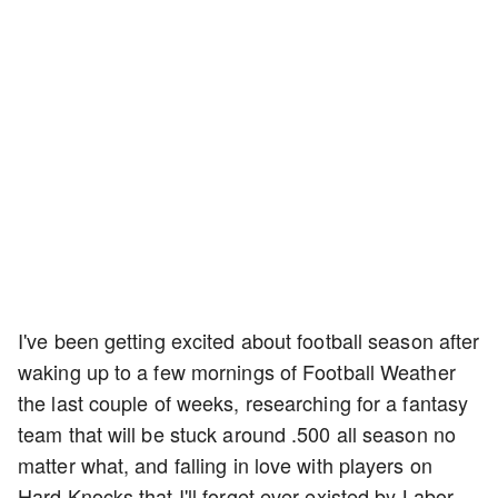
I've been getting excited about football season after
waking up to a few mornings of Football Weather
the last couple of weeks, researching for a fantasy
team that will be stuck around .500 all season no
matter what, and falling in love with players on
Hard Knocks that I'll forget ever existed by Labor