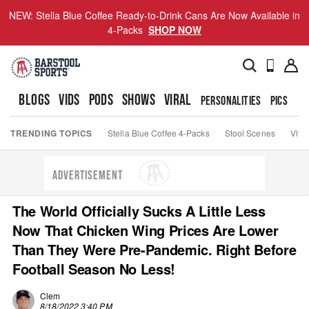
NEW: Stella Blue Coffee Ready-to-Drink Cans Are Now Available in
4-Packs
SHOP NOW
BLOGS
VIDS
PODS
SHOWS
VIRAL
PERSONALITIES
PICS
TO
TRENDING TOPICS
Stella Blue Coffee 4-Packs
Stool Scenes
Viva
ADVERTISEMENT
The World Officially Sucks A Little Less
Now That Chicken Wing Prices Are Lower
Than They Were Pre-Pandemic. Right Before
Football Season No Less!
Clem
8/18/2022 3:40 PM