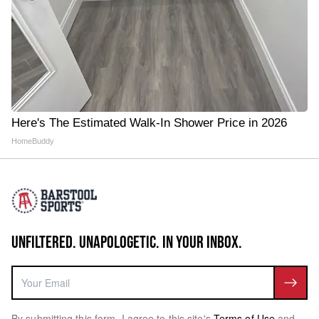
Here's The Estimated Walk-In Shower Price in 2026
HomeBuddy
UNFILTERED. UNAPOLOGETIC. IN YOUR INBOX.
By submitting this form, I agree to this site's
Terms of Use
and