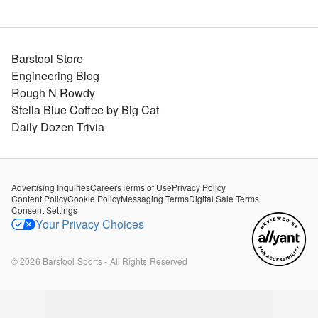
Barstool Store
Engineering Blog
Rough N Rowdy
Stella Blue Coffee by Big Cat
Daily Dozen Trivia
Advertising Inquiries
Careers
Terms of Use
Privacy Policy
Content Policy
Cookie Policy
Messaging Terms
Digital Sale Terms
Consent Settings
Your Privacy Choices
©
2026
Barstool Sports - All Rights Reserved