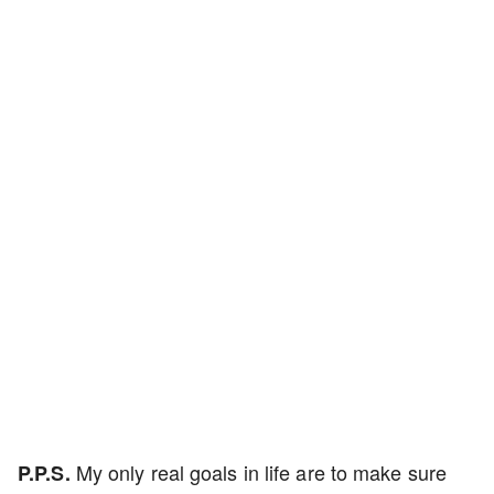
My only real goals in life are to make sure
P.P.S.