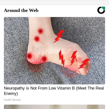
Around the Web
Neuropathy is Not From Low Vitamin B (Meet The Real
Enemy)
Health Weekly