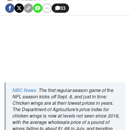
33
NBC News-
The first regular-season game of the
NFL season kicks off Sept. 8, and just in time:
Chicken wings are at their lowest prices in years.
The Department of Agriculture's price index for
chicken wings is now at levels not seen since 2018,
with the average wholesale price of a pound of
wings falling to about $1.68 in July, and trending