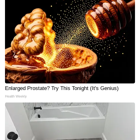
Enlarged Prostate? Try This Tonight (It's Genius)
Health Weekly