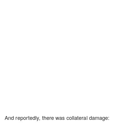
And reportedly, there was collateral damage: