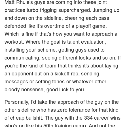
Matt Rhule's guys are coming into these joint
practices turbo frigging supercharged. Jumping up
and down on the sideline, cheering each pass
defended like it's overtime of a playoff game.
Which is fine if that's how you want to approach a
workout. Where the goal is talent evaluation,
installing your scheme, getting guys used to
communicating, seeing different looks and so on. If
you're the kind of team that thinks it's about laying
an opponent out on a kickoff rep, sending
messages or setting tones or whatever other
bloody nonsense, good luck to you.
Personally, I'd take the approach of the guy on the
other sideline who has zero tolerance for that kind
of cheap bullshit. The guy with the 334 career wins
who's on like his 50th training camp. And not the