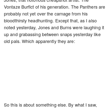
Vontaze Burfict of his generation. The Panthers are
probably not yet over the carnage from his
bloodthirsty headhunting. Except that, as I also
noted yesterday, Jones and Burns were laughing it
up and grabassing between snaps yesterday like
old pals. Which apparently they are:
So this is about something else. By what I saw,