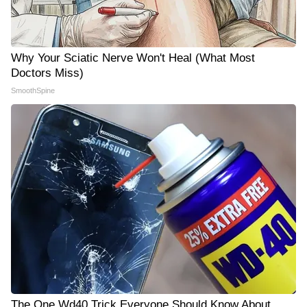
Why Your Sciatic Nerve Won't Heal (What Most
Doctors Miss)
SmoothSpine
The One Wd40 Trick Everyone Should Know About