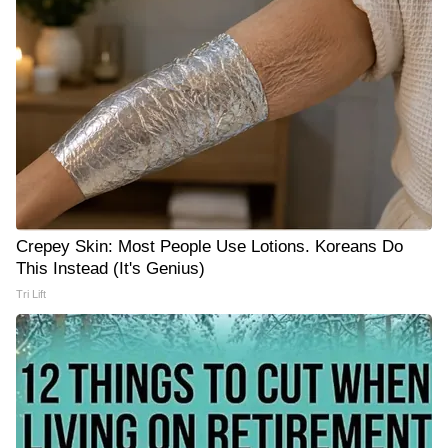
Crepey Skin: Most People Use Lotions. Koreans Do
This Instead (It's Genius)
Tri Lift