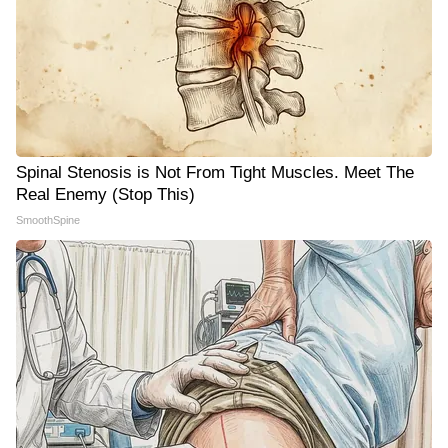
Spinal Stenosis is Not From Tight Muscles. Meet The
Real Enemy (Stop This)
SmoothSpine