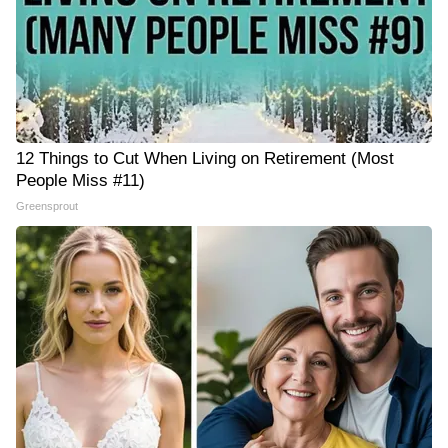
12 Things to Cut When Living on Retirement (Most
People Miss #11)
Greensprout