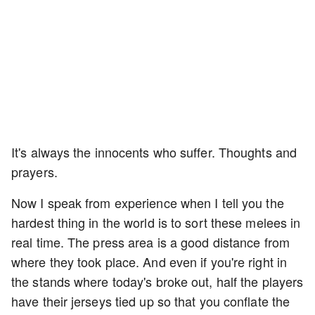
It's always the innocents who suffer. Thoughts and
prayers.
Now I speak from experience when I tell you the
hardest thing in the world is to sort these melees in
real time. The press area is a good distance from
where they took place. And even if you're right in
the stands where today's broke out, half the players
have their jerseys tied up so that you conflate the