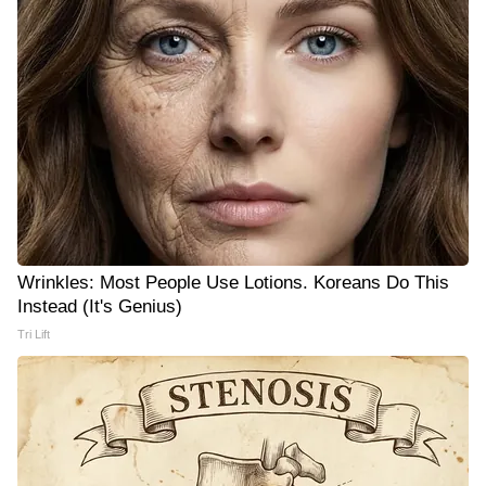
Wrinkles: Most People Use Lotions. Koreans Do This
Instead (It's Genius)
Tri Lift