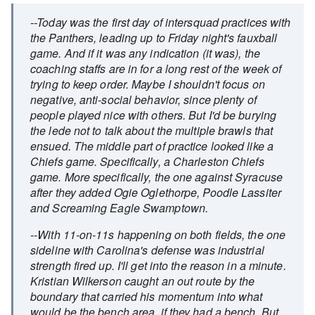
--Today was the first day of intersquad practices with
the Panthers, leading up to Friday night's fauxball
game. And if it was any indication (it was), the
coaching staffs are in for a long rest of the week of
trying to keep order. Maybe I shouldn't focus on
negative, anti-social behavior, since plenty of
people played nice with others. But I'd be burying
the lede not to talk about the multiple brawls that
ensued. The middle part of practice looked like a
Chiefs game. Specifically, a Charleston Chiefs
game. More specifically, the one against Syracuse
after they added Ogie Oglethorpe, Poodle Lassiter
and Screaming Eagle Swamptown.
--With 11-on-11s happening on both fields, the one
sideline with Carolina's defense was industrial
strength fired up. I'll get into the reason in a minute.
Kristian Wilkerson caught an out route by the
boundary that carried his momentum into what
would be the bench area, if they had a bench. But