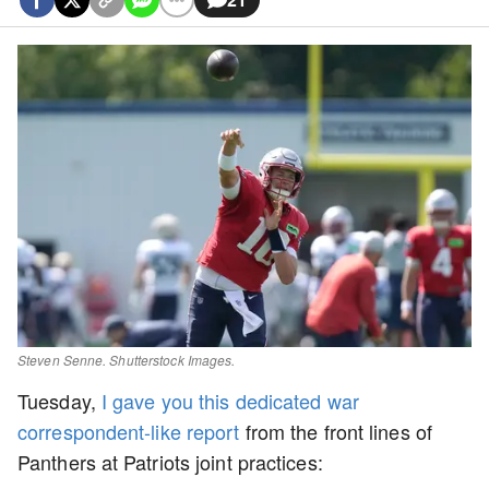
Steven Senne. Shutterstock Images.
Tuesday,
I gave you this dedicated war
correspondent-like report
from the front lines of
Panthers at Patriots joint practices: