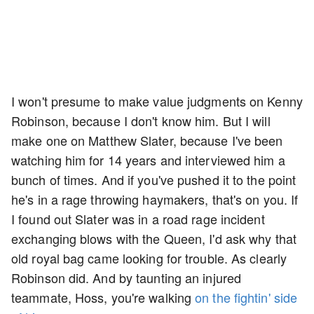
I won't presume to make value judgments on Kenny
Robinson, because I don't know him. But I will
make one on Matthew Slater, because I've been
watching him for 14 years and interviewed him a
bunch of times. And if you've pushed it to the point
he's in a rage throwing haymakers, that's on you. If
I found out Slater was in a road rage incident
exchanging blows with the Queen, I'd ask why that
old royal bag came looking for trouble. As clearly
Robinson did. And by taunting an injured
teammate, Hoss, you're walking
on the fightin' side