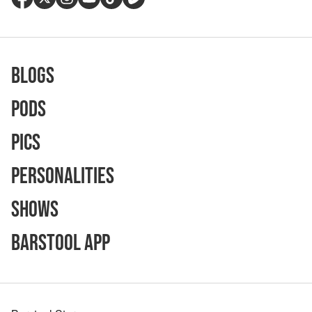
Blogs
Pods
Pics
Personalities
Shows
Barstool App