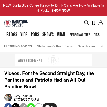
NEW: Stella Blue Coffee Ready-to-Drink Cans Are Now Available in
4-Packs
SHOP NOW
BLOGS
VIDS
PODS
SHOWS
VIRAL
PERSONALITIES
PICS
TO
TRENDING TOPICS
Stella Blue Coffee 4-Packs
Stool Scenes
Viva
ADVERTISEMENT
Videos: For the Second Straight Day, the
Panthers and Patriots Had an All Out
Practice Brawl
Jerry Thornton
8/17/2022 7:10 PM
21