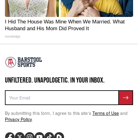
I Hid The House Was Mine When We Married. What
Husband and His Mom Did Proved It
novelodge
UNFILTERED. UNAPOLOGETIC. IN YOUR INBOX.
By submitting this form, I agree to this site's
Terms of Use
and
Privacy Policy
.