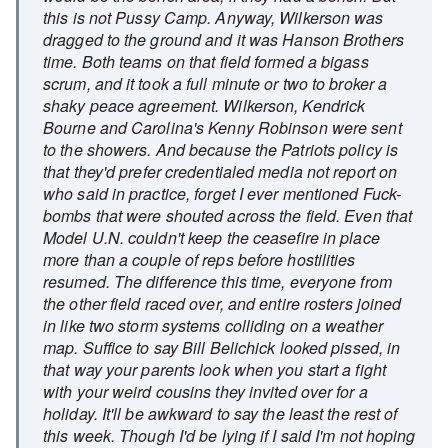
this is not Pussy Camp. Anyway, Wilkerson was
dragged to the ground and it was Hanson Brothers
time. Both teams on that field formed a bigass
scrum, and it took a full minute or two to broker a
shaky peace agreement. Wilkerson, Kendrick
Bourne and Carolina's Kenny Robinson were sent
to the showers. And because the Patriots policy is
that they'd prefer credentialed media not report on
who said in practice, forget I ever mentioned Fuck-
bombs that were shouted across the field. Even that
Model U.N. couldn't keep the ceasefire in place
more than a couple of reps before hostilities
resumed. The difference this time, everyone from
the other field raced over, and entire rosters joined
in like two storm systems colliding on a weather
map. Suffice to say Bill Belichick looked pissed, in
that way your parents look when you start a fight
with your weird cousins they invited over for a
holiday. It'll be awkward to say the least the rest of
this week. Though I'd be lying if I said I'm not hoping