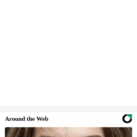
Around the Web