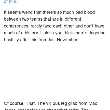
of him
.
It seems weird that there's so much bad blood
between two teams that are in different
conferences, rarely face each other and don't have
much of a history. Unless you think there's lingering
hostility after this from last November:
Of course. That. The vicious leg grab from Mac
Jones, that notorious cheapshot artist. The