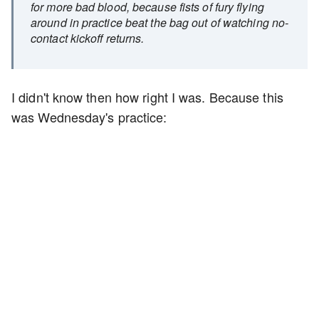
for more bad blood, because fists of fury flying
around in practice beat the bag out of watching no-
contact kickoff returns.
I didn't know then how right I was. Because this
was Wednesday's practice: