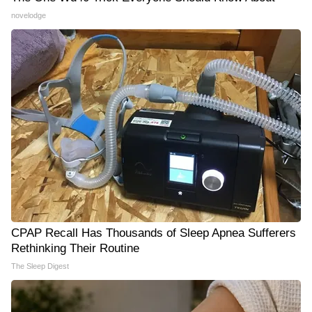
novelodge
CPAP Recall Has Thousands of Sleep Apnea Sufferers
Rethinking Their Routine
The Sleep Digest