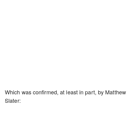
Which was confirmed, at least in part, by Matthew
Slater: