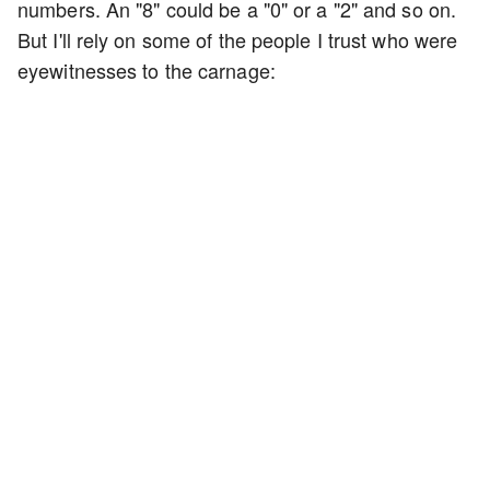
numbers. An "8" could be a "0" or a "2" and so on.
But I'll rely on some of the people I trust who were
eyewitnesses to the carnage: