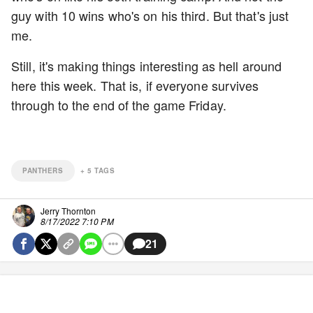
guy with 10 wins who's on his third. But that's just
me.
Still, it's making things interesting as hell around
here this week. That is, if everyone survives
through to the end of the game Friday.
PANTHERS
+
5
TAGS
Jerry Thornton
8/17/2022 7:10 PM
21