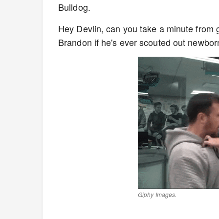
Bulldog.
Hey Devlin, can you take a minute from 
Brandon if he's ever scouted out newborn
Giphy Images.