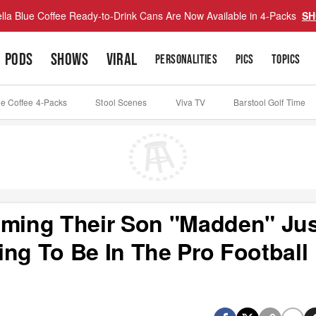
lla Blue Coffee Ready-to-Drink Cans Are Now Available in 4-Packs
SH
PODS
SHOWS
VIRAL
PERSONALITIES
PICS
TOPICS
ue Coffee 4-Packs
Stool Scenes
Viva TV
Barstool Golf Time
aming Their Son "Madden" Ju
ng To Be In The Pro Football