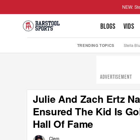
NEW: Ste
BLOGS
VIDS
TRENDING TOPICS
Stella Bl
ADVERTISEMENT
Julie And Zach Ertz N
Ensured The Kid Is Goi
Hall Of Fame
Clem