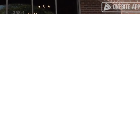
Playback
Captions
Rate