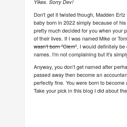
Yikes. Sorry Dev!
Don't get it twisted though, Madden Ertz
baby born in 2022 simply because of his na
pretty much decided for you when your pa
of their lives. If I was named Mike or Tom
wasn't born "Clem"
, I would definitely b
names. I'm not complaining but it's simply
Anyway, you don't get named after perhap
passed away then become an accountant, 
perfectly fine. You were born to become 
Take your pick in this blog I did about th