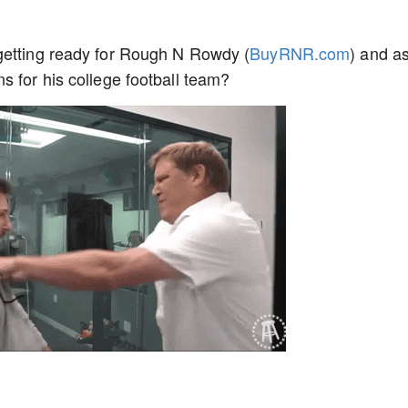
getting ready for Rough N Rowdy (
BuyRNR.com
) and a
s for his college football team?