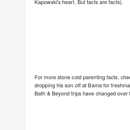
Kapowski's heart. But facts are facts).
For more stone cold parenting facts, che
dropping his son off at Bama for freshma
Bath & Beyond trips have changed over 