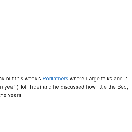
ck out this week's
Podfathers
where Large talks about
n year (Roll Tide) and he discussed how little the Bed,
the years.