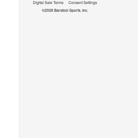
Digital Sale Terms
Consent Settings
©
2026
Barstool Sports, Inc.