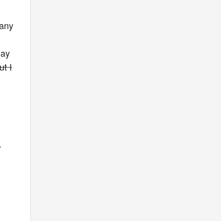
 any
day
t I
.