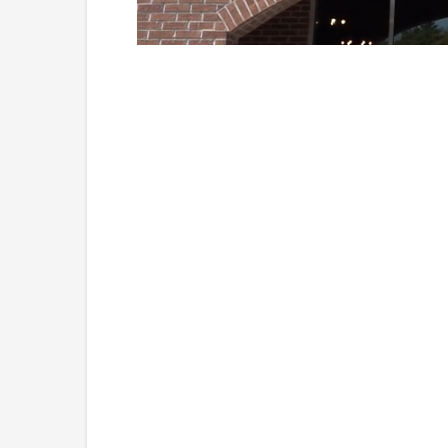
Loaded
:
Unmute
41.81%