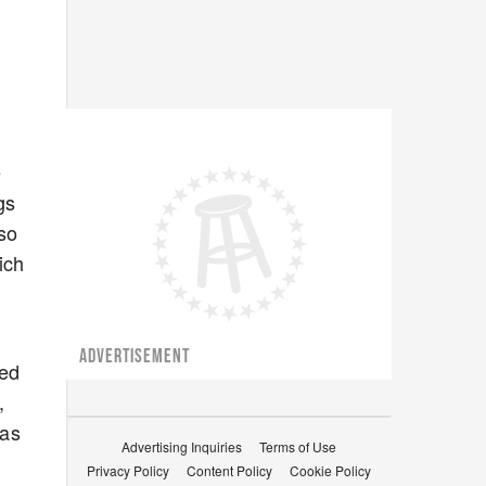
e
gs
 so
ich
ADVERTISEMENT
med
,
was
Advertising Inquiries
Terms of Use
Privacy Policy
Content Policy
Cookie Policy