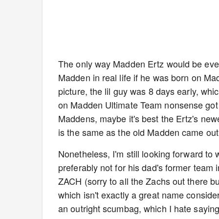
The only way Madden Ertz would be even
Madden in real life if he was born on Ma
picture, the lil guy was 8 days early, whi
on Madden Ultimate Team nonsense got th
Maddens, maybe it's best the Ertz's ne
is the same as the old Madden came out
Nonetheless, I'm still looking forward to
preferably not for his dad's former team
ZACH (sorry to all the Zachs out there bu
which isn't exactly a great name conside
an outright scumbag, which I hate sayin