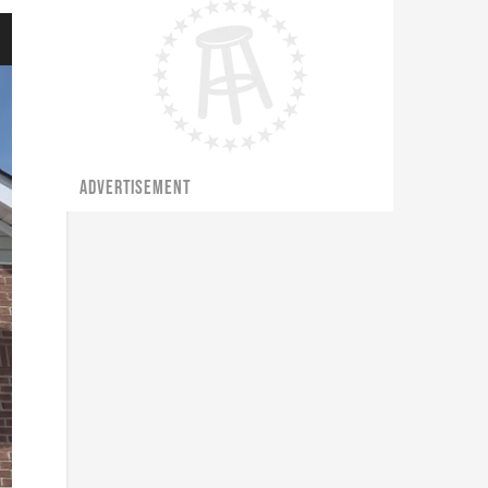
ADVERTISEMENT