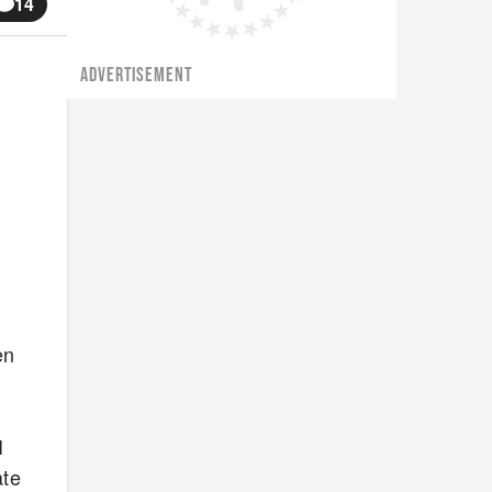
14
ADVERTISEMENT
en
I
ate