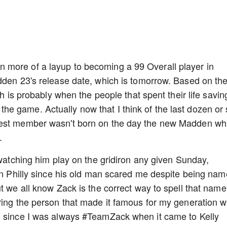
 more of a layup to becoming a 99 Overall player in
dden 23's release date, which is tomorrow. Based on th
ch is probably when the people that spent their life savin
e game. Actually now that I think of the last dozen or
west member wasn't born on the day the new Madden wh
.
 watching him play on the gridiron any given Sunday,
 in Philly since his old man scared me despite being na
t we all know Zack is the correct way to spell that name
ring the person that made it famous for my generation 
g since I was always #TeamZack when it came to Kelly