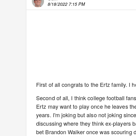
8/18/2022 7:15 PM
First of all congrats to the Ertz family. 
Second of all, I think college football fans
Ertz may want to play once he leaves the 
years. I'm joking but also not joking s
discussing where they think ex-players ba
bet Brandon Walker once was scouring del