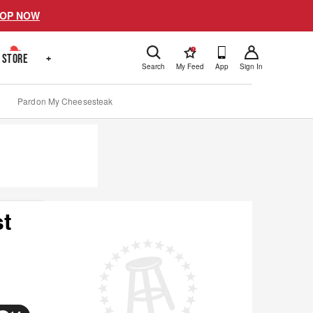
OP NOW
!
STORE
+
Search
My Feed
App
Sign In
Pardon My Cheesesteak
st