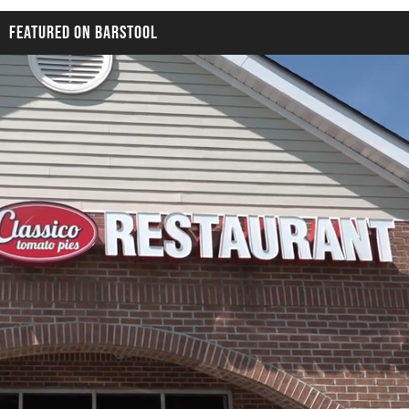
FEATURED ON BARSTOOL