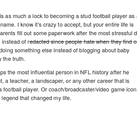
 is as much a lock to becoming a stud football player as
me. I know it's crazy to accept, but your entire life is
rents fill out some paperwork after the most stressful 
 instead of r
edacted since people hate when they find ou
e doing something else instead of blogging about baby
 the truth.
s the most influential person in NFL history after he
a teacher, a landscaper, or any other career that is
a football player. Or coach/broadcaster/video game icon
e legend that changed my life.