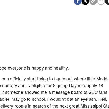
I hope everyone is happy and healthy.
 can officially start trying to figure out where little Madd
nursery and is eligible for Signing Day in roughly 18
ince if someone showed me a message board of SEC fans
bies may go to school, I wouldn't bat an eyelash. Hell, 
ivery rooms in search of the next great Mississippi St