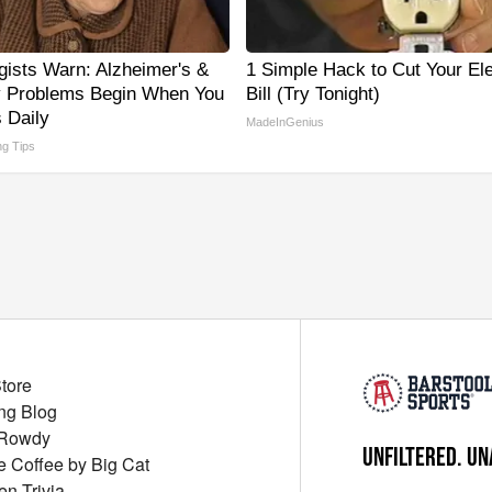
gists Warn: Alzheimer's &
1 Simple Hack to Cut Your Ele
 Problems Begin When You
Bill (Try Tonight)
 Daily
MadeInGenius
ng Tips
Store
ng Blog
 Rowdy
UNFILTERED. UN
ue Coffee by Big Cat
en Trivia