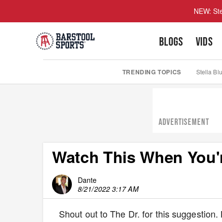
NEW: Ste
BLOGS
VIDS
TRENDING TOPICS
Stella Bl
ADVERTISEMENT
Watch This When You'r
Dante
8/21/2022 3:17 AM
Shout out to The Dr. for this suggestio