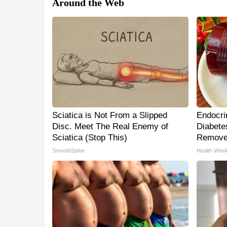
Around the Web
Sciatica is Not From a Slipped
Endocrin
Disc. Meet The Real Enemy of
Diabetes
Sciatica (Stop This)
Remove
SmoothSpine
Health Week