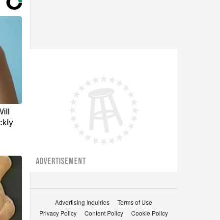
ill
ckly
ADVERTISEMENT
Advertising Inquiries
Terms of Use
Privacy Policy
Content Policy
Cookie Policy