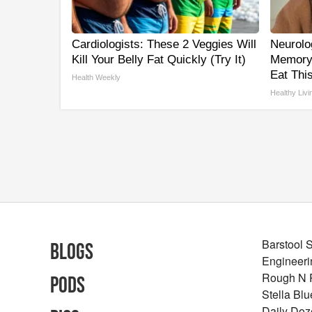
Cardiologists: These 2 Veggies Will
Neurolo
Kill Your Belly Fat Quickly (Try It)
Memory
Eat This
Health Weekly
Healthy Livi
Barstool 
Blogs
Engineeri
Rough N
Pods
Stella Bl
Daily Doz