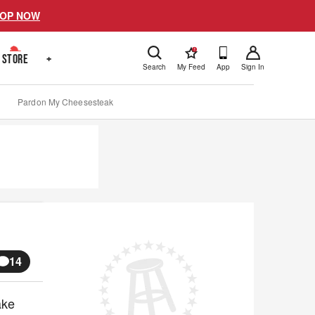
OP NOW
!
STORE
+
Search
My Feed
App
Sign In
Pardon My Cheesesteak
14
ake