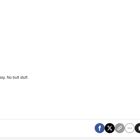
y. No butt stuff.