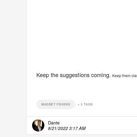
Keep the suggestions coming.
Keep them class
MAGNET FISHING
+
3
TAGS
Dante
8/21/2022 3:17 AM