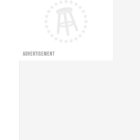
ADVERTISEMENT