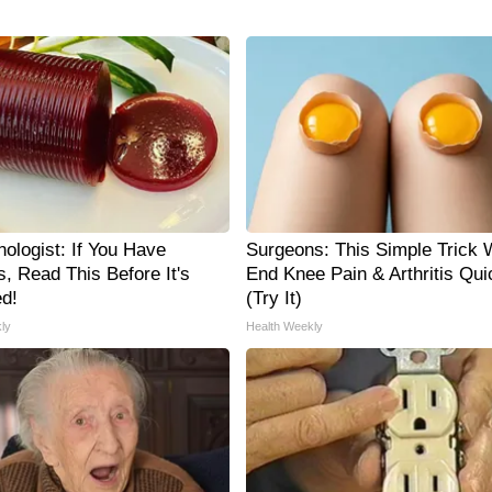
ologist: If You Have
Surgeons: This Simple Trick W
, Read This Before It's
End Knee Pain & Arthritis Qui
d!
(Try It)
ly
Health Weekly