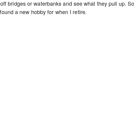
off bridges or waterbanks and see what they pull up. 
I found a new hobby for when I retire.