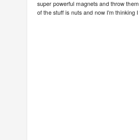
super powerful magnets and throw them 
of the stuff is nuts and now I'm thinking 