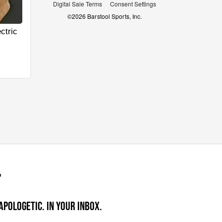
Digital Sale Terms
Consent Settings
©
2026
Barstool Sports, Inc.
ctric
APOLOGETIC. IN YOUR INBOX.