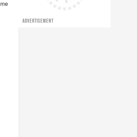
Some
ADVERTISEMENT