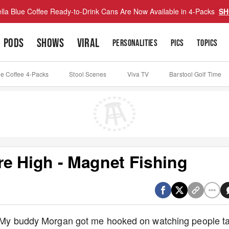
lla Blue Coffee Ready-to-Drink Cans Are Now Available in 4-Packs
SH
PODS
SHOWS
VIRAL
PERSONALITIES
PICS
TOPICS
ue Coffee 4-Packs
Stool Scenes
Viva TV
Barstool Golf Time
e High - Magnet Fishing
n. My buddy Morgan got me hooked on watching people t