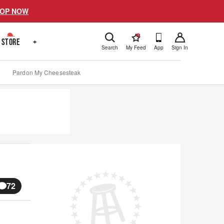
OP NOW
!
STORE
+
Search
My Feed
App
Sign In
Pardon My Cheesesteak
72