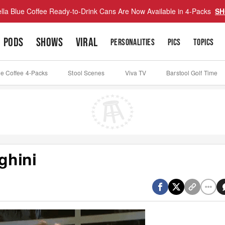
lla Blue Coffee Ready-to-Drink Cans Are Now Available in 4-Packs
SH
PODS
SHOWS
VIRAL
PERSONALITIES
PICS
TOPICS
ue Coffee 4-Packs
Stool Scenes
Viva TV
Barstool Golf Time
ghini