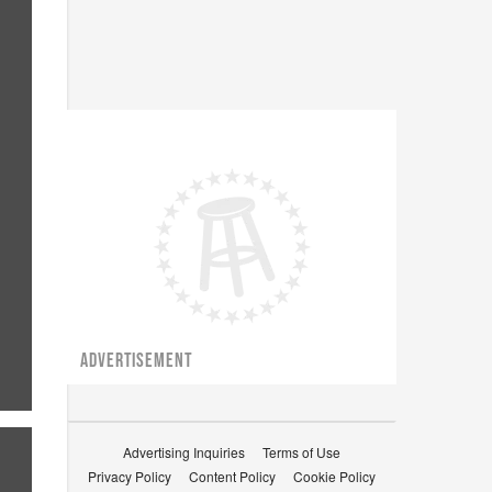
ADVERTISEMENT
Advertising Inquiries
Terms of Use
Privacy Policy
Content Policy
Cookie Policy