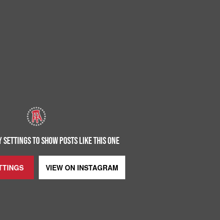
 SETTINGS TO SHOW POSTS LIKE THIS ONE
TTINGS
VIEW ON
INSTAGRAM