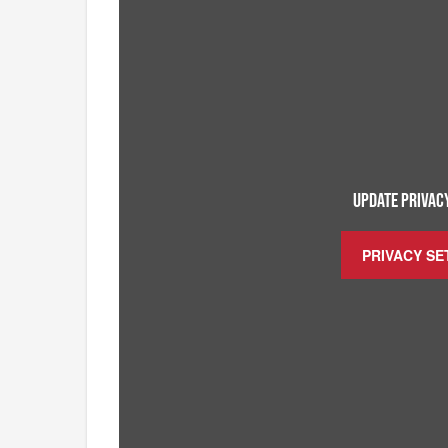
UPDATE PRIVACY
PRIVACY SE