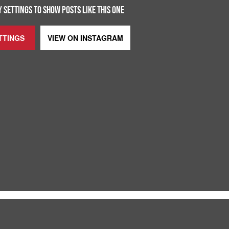
 SETTINGS TO SHOW POSTS LIKE THIS ONE
TTINGS
VIEW ON
INSTAGRAM