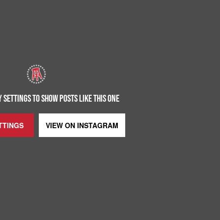
 SETTINGS TO SHOW POSTS LIKE THIS ONE
TTINGS
VIEW ON
INSTAGRAM