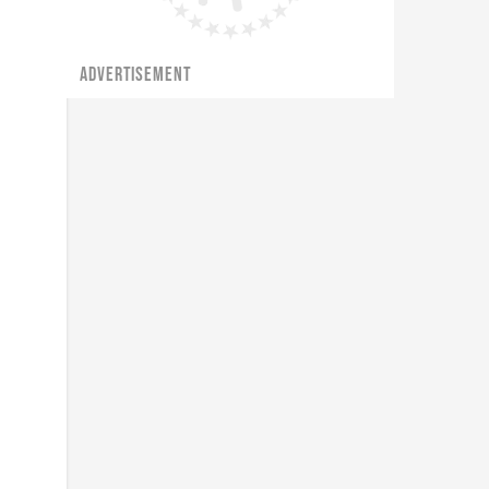
ADVERTISEMENT