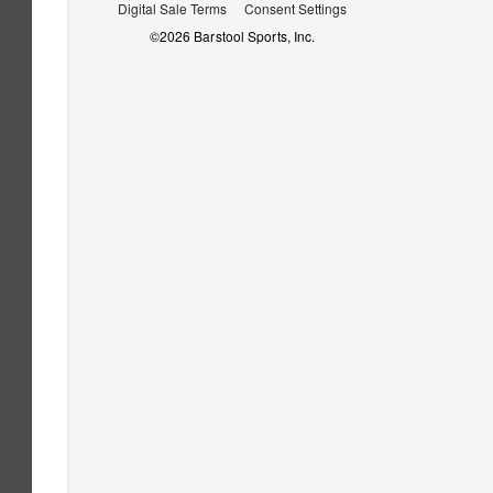
Digital Sale Terms
Consent Settings
©
2026
Barstool Sports, Inc.