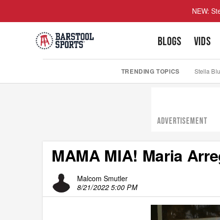
NEW: Ste
BLOGS
VIDS
TRENDING TOPICS
Stella Bl
ADVERTISEMENT
MAMA MIA! Maria Arre
Malcom Smutler
8/21/2022 5:00 PM