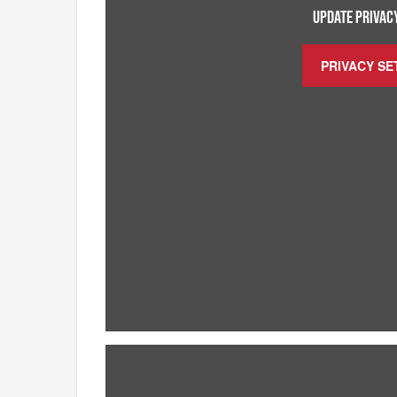
UPDATE PRIVACY
PRIVACY SE