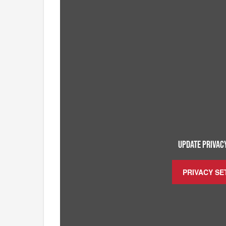
UPDATE PRIVACY
PRIVACY SE