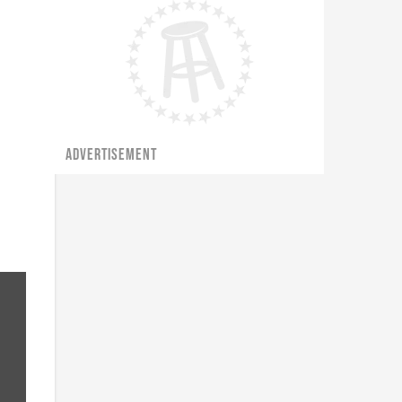
ADVERTISEMENT