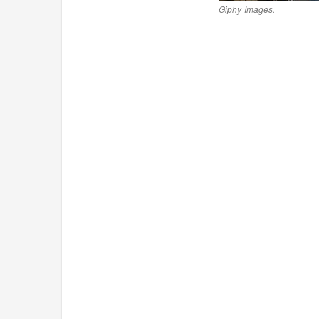
Giphy Images.