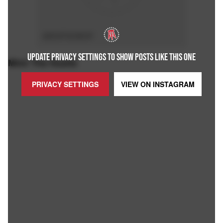
ADVERTISEMENT
UPDATE PRIVACY SETTINGS TO SHOW POSTS LIKE THIS ONE
Mimi The Hustle
PRIVACY SETTINGS
VIEW ON
INSTAGRAM