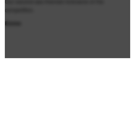
Our second ass-themed nickname of the
competition.
Emme