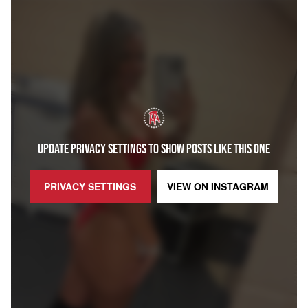
UPDATE PRIVACY SETTINGS TO SHOW POSTS LIKE THIS ONE
PRIVACY SETTINGS
VIEW ON
INSTAGRAM