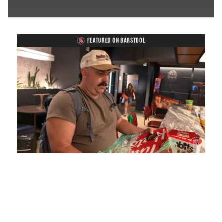
FEATURED ON BARSTOOL
Loaded
:
Mute
Playback
Captions
5.15%
Rate