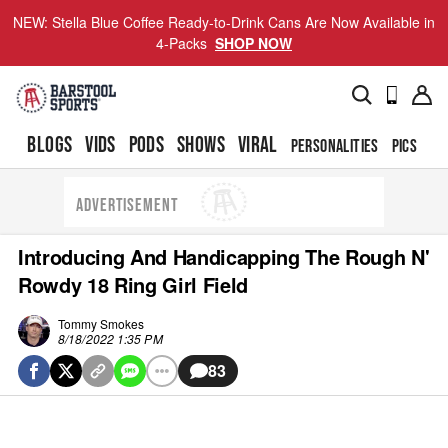
NEW: Stella Blue Coffee Ready-to-Drink Cans Are Now Available in
4-Packs
SHOP NOW
BLOGS
VIDS
PODS
SHOWS
VIRAL
PERSONALITIES
PICS
TO
ADVERTISEMENT
Introducing And Handicapping The Rough N'
Rowdy 18 Ring Girl Field
Tommy Smokes
8/18/2022 1:35 PM
83