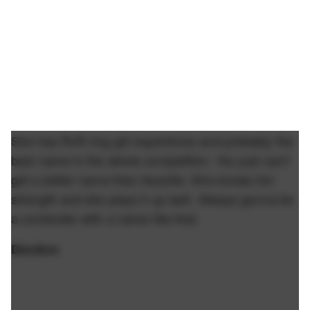
She has RnR ring girl experience and probably the
best name in the whole competition. You just can't
get a better name than Asszilla. She knows her
strength and she plays it up well. Always gonna be
a contender with a name like that.
DevAnn