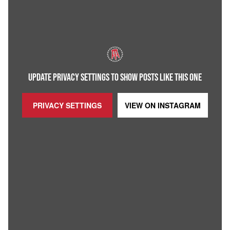
UPDATE PRIVACY SETTINGS TO SHOW POSTS LIKE THIS ONE
PRIVACY SETTINGS
VIEW ON
INSTAGRAM