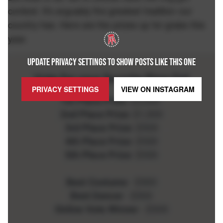
contest. It's arguably the greatest tradition our
country has. Here are the prizes up for grabs this
year.
UPDATE PRIVACY SETTINGS TO SHOW POSTS LIKE THIS ONE
PRIVACY SETTINGS
VIEW ON
INSTAGRAM