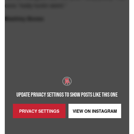
cons "really fuckin weird."
Bashley Bones
UPDATE PRIVACY SETTINGS TO SHOW POSTS LIKE THIS ONE
PRIVACY SETTINGS
VIEW ON
INSTAGRAM