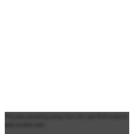
The jello wrestling camp from the last RnR looks to
add another belt.