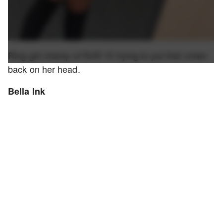
Ring girl champ of RnR 15 trying to put that crown
back on her head.
Bella Ink