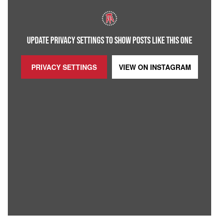
UPDATE PRIVACY SETTINGS TO SHOW POSTS LIKE THIS ONE
PRIVACY SETTINGS
VIEW ON
INSTAGRAM