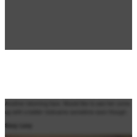
Another returning face. Would like to see her come
up with a better nickname sometime soon though.
Sexy Lexy