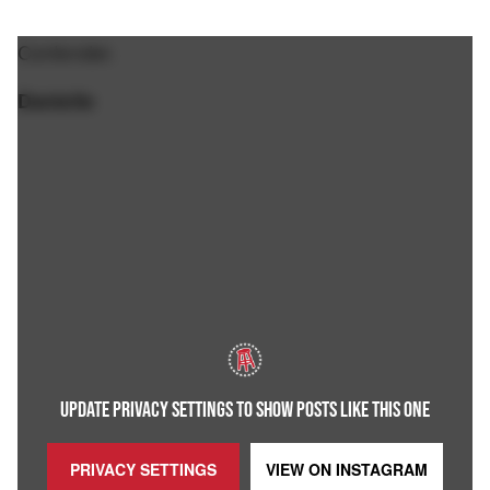
Contender.
Danielle
UPDATE PRIVACY SETTINGS TO SHOW POSTS LIKE THIS ONE
PRIVACY SETTINGS
VIEW ON
INSTAGRAM