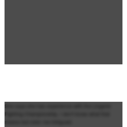
She says she has experience with the Lingerie
Fighting Championship. I don't know what that
means but color me intrigued.