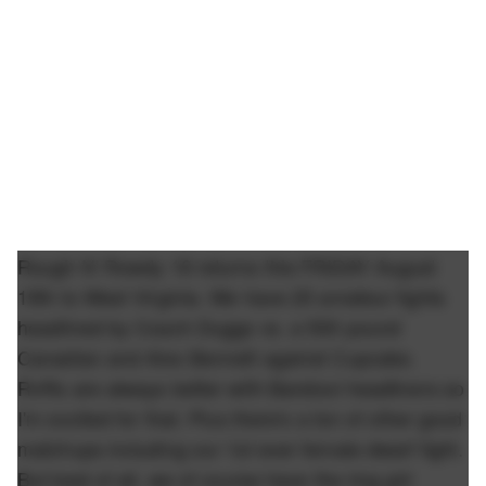
Rough N' Rowdy 18 returns this FRIDAY August
19th to West Virginia. We have 20 amateur fights
headlined by Coach Duggs vs. a 500 pound
Canadian and Alex Bennett against Cupcake.
RnRs are always better with Barstool headliners so
I'm excited for that. Plus there's a ton of other good
matchups including our 1st ever female dwarf fight.
But best of all, we of course have the ring girl