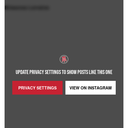
Brieanna Lorraine
UPDATE PRIVACY SETTINGS TO SHOW POSTS LIKE THIS ONE
PRIVACY SETTINGS
VIEW ON
INSTAGRAM