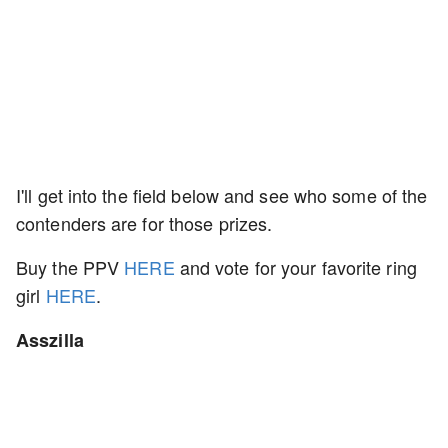
I'll get into the field below and see who some of the
contenders are for those prizes.
Buy the PPV
HERE
and vote for your favorite ring
girl
HERE
.
Asszilla