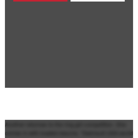
Another returnee to the ring girl competition. She
comes in with loaded resume. "Swimsuit USA world