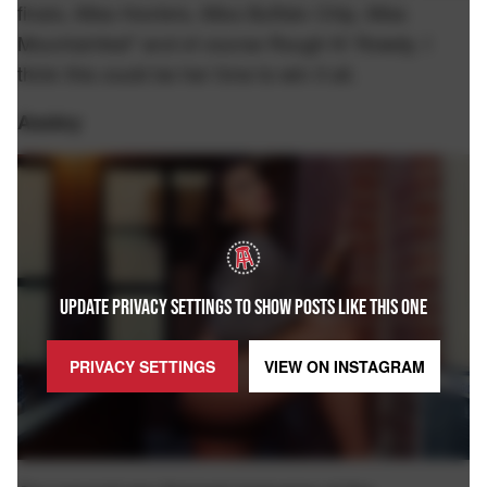
finals, Miss Hooters, Miss Buffalo Chip, Miss
Mountainfest" and of course Rough N' Rowdy. I
think this could be her time to win it all.
Assley
UPDATE PRIVACY SETTINGS TO SHOW POSTS LIKE THIS ONE
PRIVACY SETTINGS
VIEW ON
INSTAGRAM