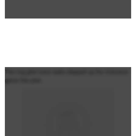
The ring girls have really stepped up the nickname
game this year.