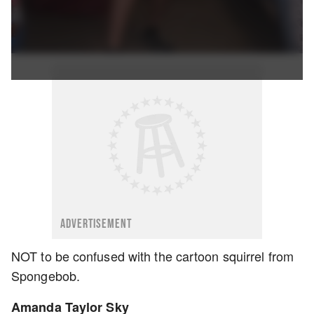
ADVERTISEMENT
NOT to be confused with the cartoon squirrel from
Spongebob.
Amanda Taylor Sky