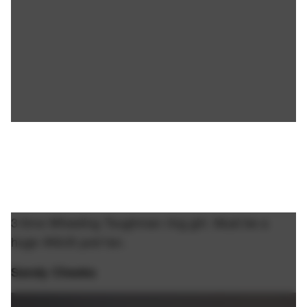
3 time Wheeling Toughman ring girl. Must be a
huge ANUS pod fan.
Sandy Cheeks