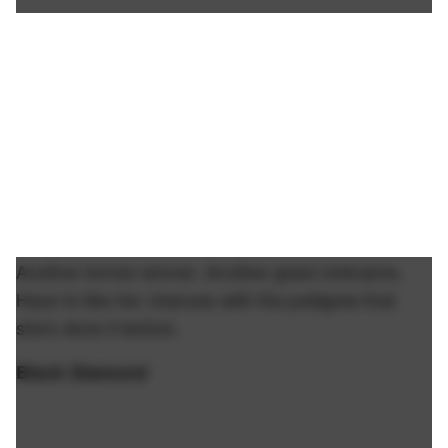
Another former winner. Another great nickname.
Have to like her chances with the pedigree that
she's done it before.
Black Diamond