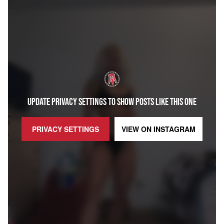
UPDATE PRIVACY SETTINGS TO SHOW POSTS LIKE THIS ONE
PRIVACY SETTINGS
VIEW ON
INSTAGRAM