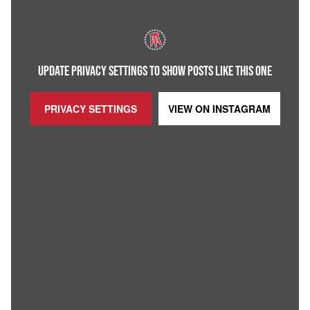
UPDATE PRIVACY SETTINGS TO SHOW POSTS LIKE THIS ONE
PRIVACY SETTINGS
VIEW ON
INSTAGRAM