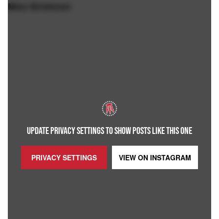
Miss Brinkman
UPDATE PRIVACY SETTINGS TO SHOW POSTS LIKE THIS ONE
PRIVACY SETTINGS
VIEW ON
INSTAGRAM