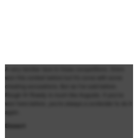
A very familiar face to these competitions. She's
won this contest before but it's come with some
cheating accusations. But as I've said before.
Rough N' Rowdy is much like Augusta. If you've
won here before, you're always a contender to do it
again.
Dessert