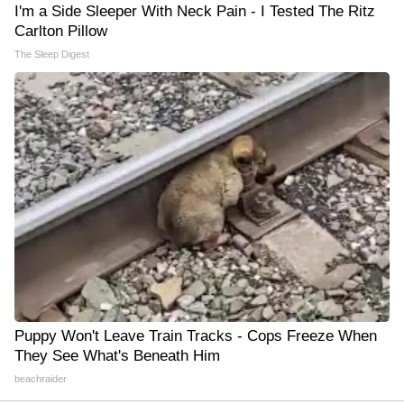
I'm a Side Sleeper With Neck Pain - I Tested The Ritz
Carlton Pillow
The Sleep Digest
Puppy Won't Leave Train Tracks - Cops Freeze When
They See What's Beneath Him
beachraider