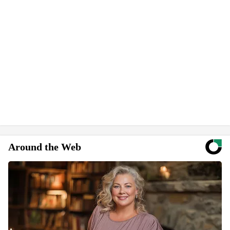
Around the Web