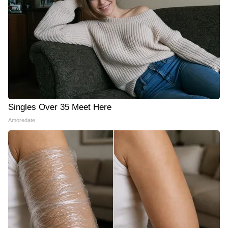
Singles Over 35 Meet Here
Amoredate