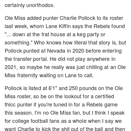
certainly unorthodox.
Ole Miss added punter Charlie Pollock to its roster
last week, whom Lane Kiffin says the Rebels found
"... down at the frat house at a keg party or
something." Who knows how literal that story is, but
Pollock punted at Nevada in 2020 before entering
the transfer portal. He did not play anywhere in
2021, so maybe he really was just chilling at an Ole
Miss fraternity waiting on Lane to call.
Pollock is listed at 6'1" and 250 pounds on the Ole
Miss roster, so be on the lookout for a certified
thicc punter if you're tuned in for a Rebels game
this season. I'm no Ole Miss fan, but I think I speak
for college football fans as a whole when I say we
want Charlie to kick the shit out of the ball and then