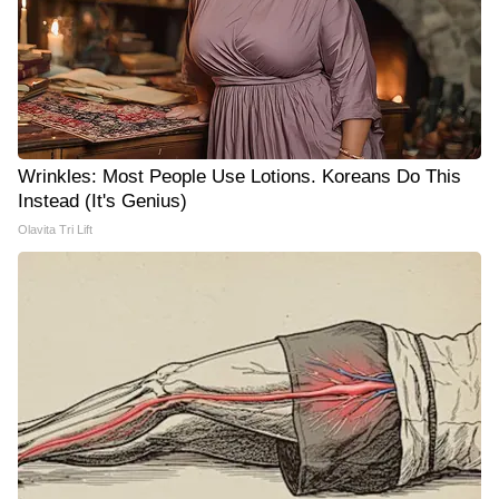
Wrinkles: Most People Use Lotions. Koreans Do This
Instead (It's Genius)
Olavita Tri Lift