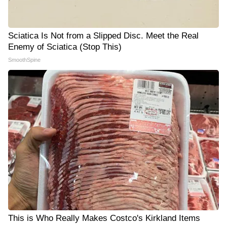
Sciatica Is Not from a Slipped Disc. Meet the Real
Enemy of Sciatica (Stop This)
SmoothSpine
This is Who Really Makes Costco's Kirkland Items