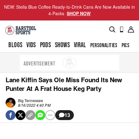
NEW: Stella Blue Coffee Ready-to-Drink Cans Are Now Available in
4-Packs
SHOP NOW
BLOGS
VIDS
PODS
SHOWS
VIRAL
PERSONALITIES
PICS
TO
ADVERTISEMENT
Lane Kiffin Says Ole Miss Found Its New
Punter At A Frat House Keg Party
Big Tennessee
8/16/2022 4:40 PM
13