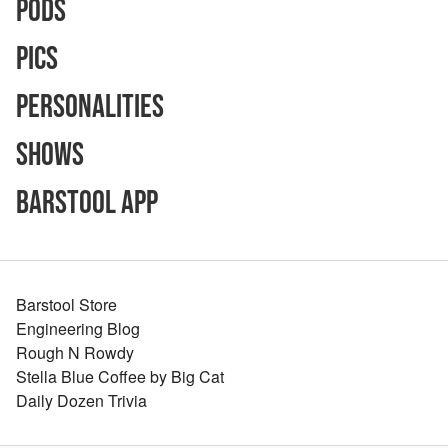
Pods
Pics
Personalities
Shows
Barstool App
Barstool Store
Engineering Blog
Rough N Rowdy
Stella Blue Coffee by Big Cat
Daily Dozen Trivia