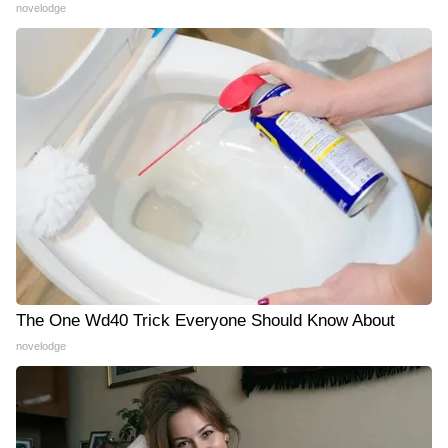
novelodge
The One Wd40 Trick Everyone Should Know About
novelodge