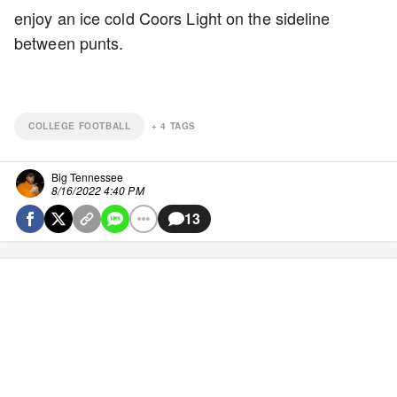
enjoy an ice cold Coors Light on the sideline
between punts.
COLLEGE FOOTBALL
+
4
TAGS
Big Tennessee
8/16/2022 4:40 PM
13