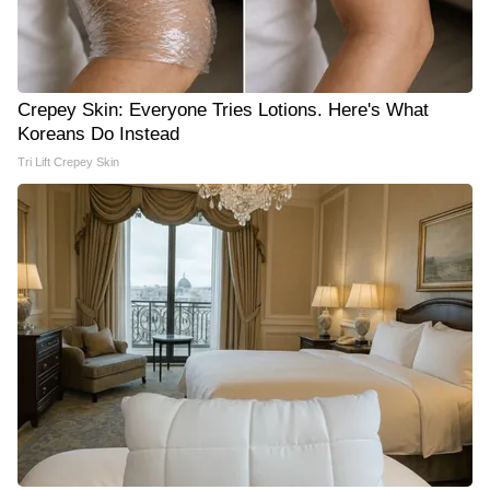
Crepey Skin: Everyone Tries Lotions. Here's What
Koreans Do Instead
Tri Lift Crepey Skin