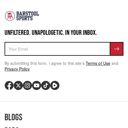
UNFILTERED. UNAPOLOGETIC. IN YOUR INBOX.
By submitting this form, I agree to this site's
Terms of Use
and
Privacy Policy
.
Blogs