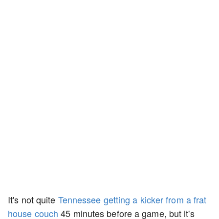
It's not quite
Tennessee getting a kicker from a frat
house couch
45 minutes before a game, but it's