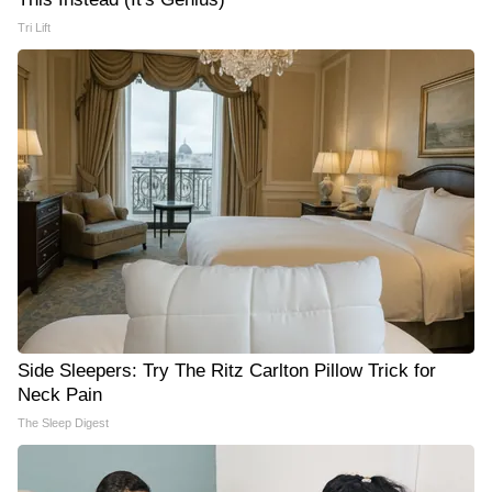
Tri Lift
Side Sleepers: Try The Ritz Carlton Pillow Trick for
Neck Pain
The Sleep Digest