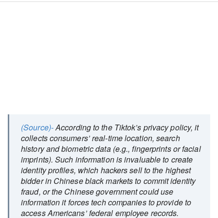
(Source)-
According to the Tiktok’s privacy policy, it
collects consumers’ real-time location, search
history and biometric data (e.g., fingerprints or facial
imprints). Such information is invaluable to create
identity profiles, which hackers sell to the highest
bidder in Chinese black markets to commit identity
fraud, or the Chinese government could use
information it forces tech companies to provide to
access Americans’ federal employee records.