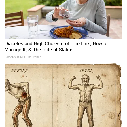
Diabetes and High Cholesterol: The Link, How to
Manage It, & The Role of Statins
GoodRx is NOT insurance