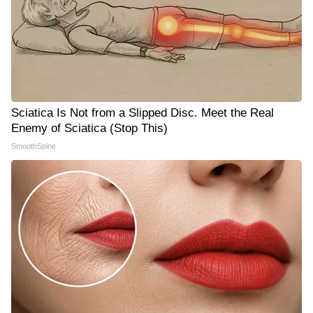
Sciatica Is Not from a Slipped Disc. Meet the Real
Enemy of Sciatica (Stop This)
SmoothSpine