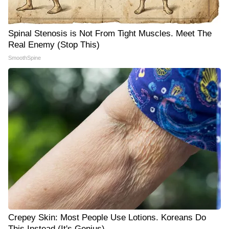
Spinal Stenosis is Not From Tight Muscles. Meet The
Real Enemy (Stop This)
SmoothSpine
Crepey Skin: Most People Use Lotions. Koreans Do
This Instead (It's Genius)