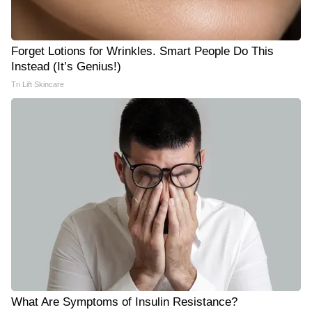
Forget Lotions for Wrinkles. Smart People Do This
Instead (It’s Genius!)
Tri Lift Skincare
What Are Symptoms of Insulin Resistance?