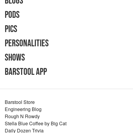
Blogs
Pods
Pics
Personalities
Shows
Barstool App
Barstool Store
Engineering Blog
Rough N Rowdy
Stella Blue Coffee by Big Cat
Daily Dozen Trivia