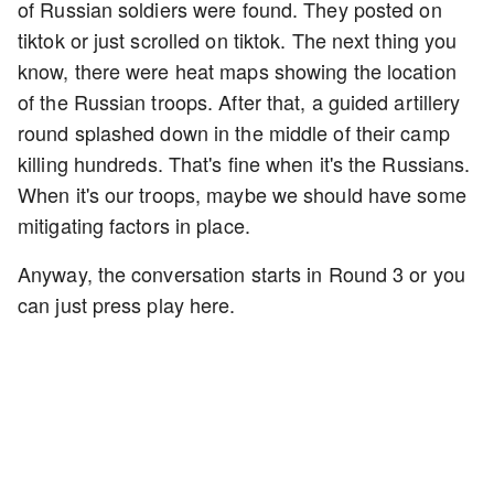
of Russian soldiers were found. They posted on
tiktok or just scrolled on tiktok. The next thing you
know, there were heat maps showing the location
of the Russian troops. After that, a guided artillery
round splashed down in the middle of their camp
killing hundreds. That's fine when it's the Russians.
When it's our troops, maybe we should have some
mitigating factors in place.
Anyway, the conversation starts in Round 3 or you
can just press play here.