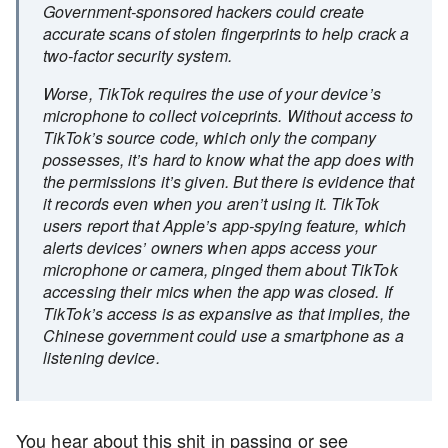
Government-sponsored hackers could create
accurate scans of stolen fingerprints to help crack a
two-factor security system.
Worse, TikTok requires the use of your device’s
microphone to collect voiceprints. Without access to
TikTok’s source code, which only the company
possesses, it’s hard to know what the app does with
the permissions it’s given. But there is evidence that
it records even when you aren’t using it. TikTok
users report that Apple’s app-spying feature, which
alerts devices’ owners when apps access your
microphone or camera, pinged them about TikTok
accessing their mics when the app was closed. If
TikTok’s access is as expansive as that implies, the
Chinese government could use a smartphone as a
listening device.
You hear about this shit in passing or see