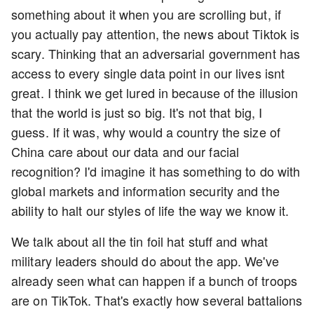
something about it when you are scrolling but, if
you actually pay attention, the news about Tiktok is
scary. Thinking that an adversarial government has
access to every single data point in our lives isnt
great. I think we get lured in because of the illusion
that the world is just so big. It's not that big, I
guess. If it was, why would a country the size of
China care about our data and our facial
recognition? I'd imagine it has something to do with
global markets and information security and the
ability to halt our styles of life the way we know it.
We talk about all the tin foil hat stuff and what
military leaders should do about the app. We've
already seen what can happen if a bunch of troops
are on TikTok. That's exactly how several battalions