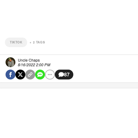
TIKTOK
+
2
TAGS
Uncle Chaps
8/16/2022 2:00 PM
87