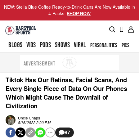
NEW: Stella Blue Coffee Ready-to-Drink Cans Are Now Available in
4-Packs
SHOP NOW
BLOGS
VIDS
PODS
SHOWS
VIRAL
PERSONALITIES
PICS
TO
ADVERTISEMENT
Tiktok Has Our Retinas, Facial Scans, And
Every Single Piece of Data On Our Phones
Which Might Cause The Downfall of
Civilization
Uncle Chaps
8/16/2022 2:00 PM
87