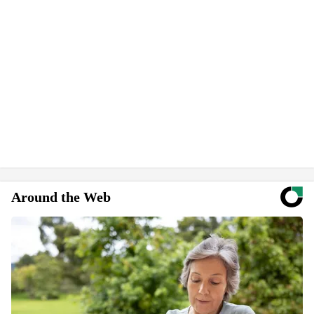
Around the Web