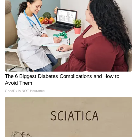
The 6 Biggest Diabetes Complications and How to
Avoid Them
GoodRx is NOT insurance