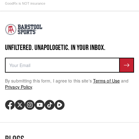
GoodRx is NOT insurance
UNFILTERED. UNAPOLOGETIC. IN YOUR INBOX.
By submitting this form, I agree to this site's
Terms of Use
and
Privacy Policy
.