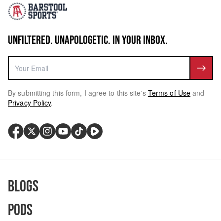
UNFILTERED. UNAPOLOGETIC. IN YOUR INBOX.
By submitting this form, I agree to this site's
Terms of Use
and
Privacy Policy
.
Blogs
Pods