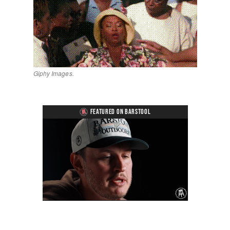
Giphy Images.
FEATURED ON BARSTOOL
Loaded
:
Unmute
Playback
Captions
1.27%
Rate