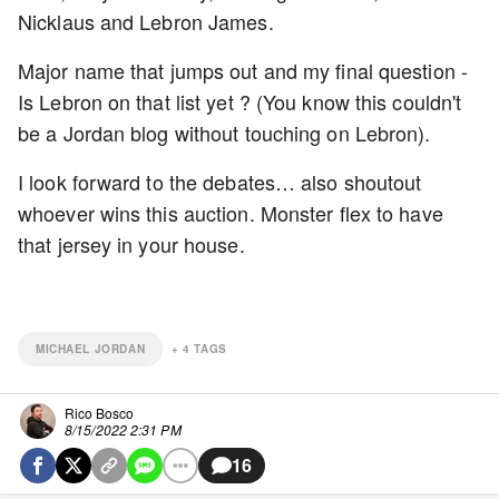
Nicklaus and Lebron James.
Major name that jumps out and my final question -
Is Lebron on that list yet ? (You know this couldn't
be a Jordan blog without touching on Lebron).
I look forward to the debates… also shoutout
whoever wins this auction. Monster flex to have
that jersey in your house.
MICHAEL JORDAN
+
4
TAGS
Rico Bosco
8/15/2022 2:31 PM
16