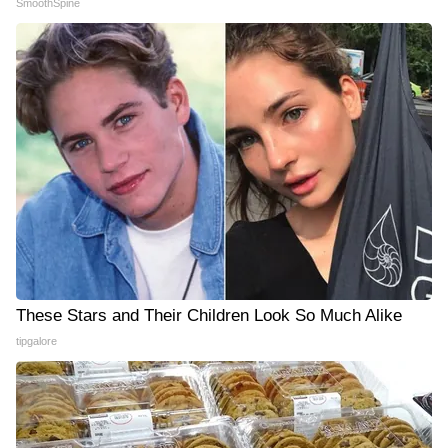
SmoothSpine
These Stars and Their Children Look So Much Alike
tipgalore