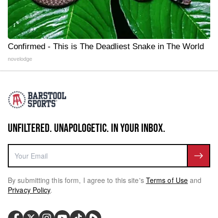
Confirmed - This is The Deadliest Snake in The World
novelodge
UNFILTERED. UNAPOLOGETIC. IN YOUR INBOX.
By submitting this form, I agree to this site's
Terms of Use
and
Privacy Policy
.