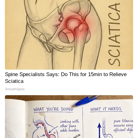
Spine Specialists Says: Do This for 15min to Relieve
Sciatica
SmoothSpine