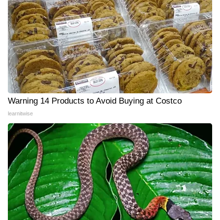
Warning 14 Products to Avoid Buying at Costco
learnitwise