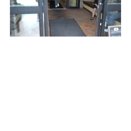
Loaded
:
Unmute
Playback
Captions
49.84%
Rate