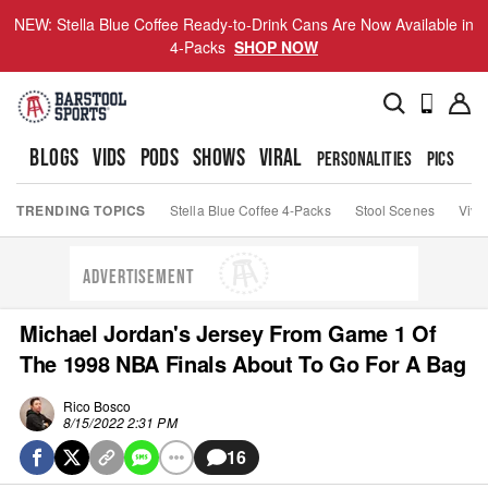
NEW: Stella Blue Coffee Ready-to-Drink Cans Are Now Available in
4-Packs
SHOP NOW
BLOGS
VIDS
PODS
SHOWS
VIRAL
PERSONALITIES
PICS
TO
TRENDING TOPICS
Stella Blue Coffee 4-Packs
Stool Scenes
Viva
ADVERTISEMENT
Michael Jordan's Jersey From Game 1 Of
The 1998 NBA Finals About To Go For A Bag
Rico Bosco
8/15/2022 2:31 PM
16