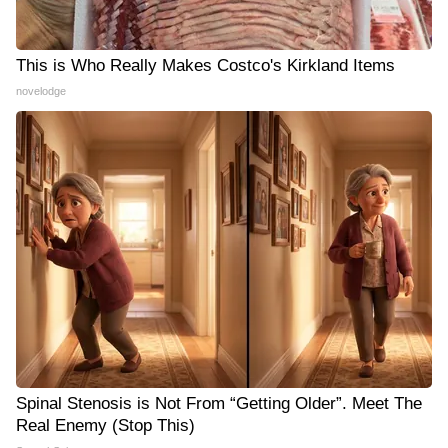
This is Who Really Makes Costco's Kirkland Items
novelodge
Spinal Stenosis is Not From “Getting Older”. Meet The
Real Enemy (Stop This)