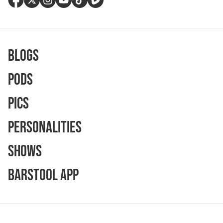
Blogs
Pods
Pics
Personalities
Shows
Barstool App