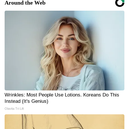
Around the Web
Wrinkles: Most People Use Lotions. Koreans Do This
Instead (It's Genius)
Olavita Tri Lift