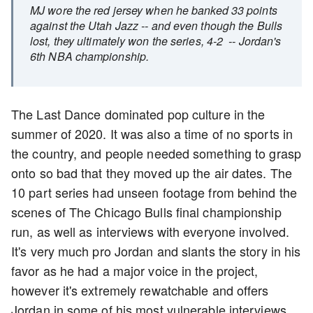
MJ wore the red jersey when he banked 33 points
against the Utah Jazz -- and even though the Bulls
lost, they ultimately won the series, 4-2 -- Jordan's
6th NBA championship.
The Last Dance dominated pop culture in the
summer of 2020. It was also a time of no sports in
the country, and people needed something to grasp
onto so bad that they moved up the air dates. The
10 part series had unseen footage from behind the
scenes of The Chicago Bulls final championship
run, as well as interviews with everyone involved.
It's very much pro Jordan and slants the story in his
favor as he had a major voice in the project,
however it's extremely rewatchable and offers
Jordan in some of his most vulnerable interviews.