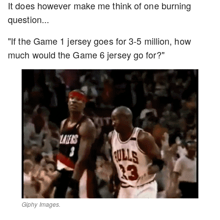
It does however make me think of one burning
question...
"If the Game 1 jersey goes for 3-5 million, how
much would the Game 6 jersey go for?"
Giphy Images.