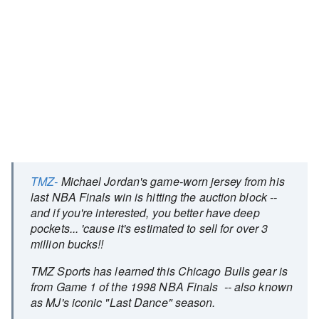
TMZ-
Michael Jordan's game-worn jersey from his
last NBA Finals win is hitting the auction block --
and if you're interested, you better have deep
pockets... 'cause it's estimated to sell for over 3
million bucks!!
TMZ Sports has learned this Chicago Bulls gear is
from Game 1 of the 1998 NBA Finals -- also known
as MJ's iconic "Last Dance" season.