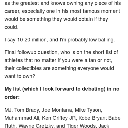
as the greatest and knows owning any piece of his
career, especially one in his most famous moment
would be something they would obtain if they
could.
I say 10-20 million, and I'm probably low balling.
Final followup question, who is on the short list of
athletes that no matter if you were a fan or not,
their collectibles are something everyone would
want to own?
My list (which I look forward to debating) in no
order:
MJ, Tom Brady, Joe Montana, Mike Tyson,
Muhammad Ali, Ken Griffey JR, Kobe Bryant Babe
Ruth, Wayne Gretzky, and Tiger Woods, Jack