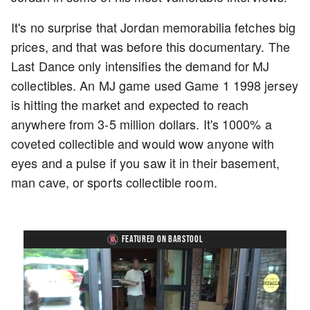
It's no surprise that Jordan memorabilia fetches big
prices, and that was before this documentary. The
Last Dance only intensifies the demand for MJ
collectibles. An MJ game used Game 1 1998 jersey
is hitting the market and expected to reach
anywhere from 3-5 million dollars. It's 1000% a
coveted collectible and would wow anyone with
eyes and a pulse if you saw it in their basement,
man cave, or sports collectible room.
FEATURED ON BARSTOOL