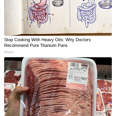
Stop Cooking With Heavy Oils: Why Doctors
Recommend Pure Titanium Pans
Plateful