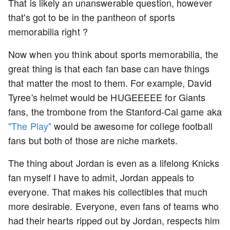
That is likely an unanswerable question, however
that's got to be in the pantheon of sports
memorabilia right ?
Now when you think about sports memorabilia, the
great thing is that each fan base can have things
that matter the most to them. For example, David
Tyree's helmet would be HUGEEEEE for Giants
fans, the trombone from the Stanford-Cal game aka
"The Play"
would be awesome for college football
fans but both of those are niche markets.
The thing about Jordan is even as a lifelong Knicks
fan myself I have to admit, Jordan appeals to
everyone. That makes his collectibles that much
more desirable. Everyone, even fans of teams who
had their hearts ripped out by Jordan, respects him