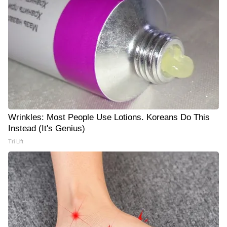
Wrinkles: Most People Use Lotions. Koreans Do This
Instead (It's Genius)
Tri Lift