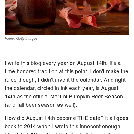
Fudio. Getty Images.
I write this blog every year on August 14th. It's a
time honored tradition at this point. I don't make the
rules though, I didn't invent the calendar. And right
the calendar, circled in ink each year, is August
14th as the official start of Pumpkin Beer Season
(and fall beer season as well).
How did August 14th become THE date? It all goes
back to 2014 when I wrote this innocent enough