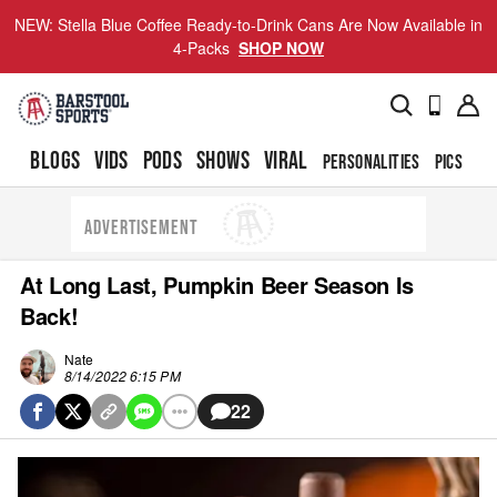
NEW: Stella Blue Coffee Ready-to-Drink Cans Are Now Available in
4-Packs
SHOP NOW
BLOGS
VIDS
PODS
SHOWS
VIRAL
PERSONALITIES
PICS
TO
ADVERTISEMENT
At Long Last, Pumpkin Beer Season Is
Back!
Nate
8/14/2022 6:15 PM
22