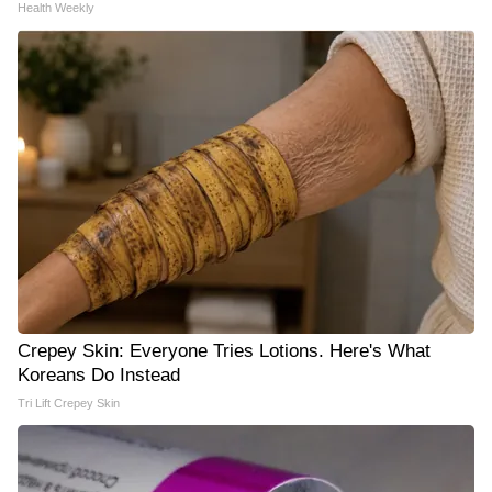
Health Weekly
Crepey Skin: Everyone Tries Lotions. Here's What
Koreans Do Instead
Tri Lift Crepey Skin