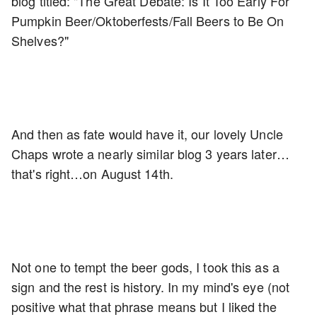
blog titled: "The Great Debate: Is It Too Early For
Pumpkin Beer/Oktoberfests/Fall Beers to Be On
Shelves?"
And then as fate would have it, our lovely Uncle
Chaps wrote a nearly similar blog 3 years later…
that's right…on August 14th.
Not one to tempt the beer gods, I took this as a
sign and the rest is history. In my mind's eye (not
positive what that phrase means but I liked the