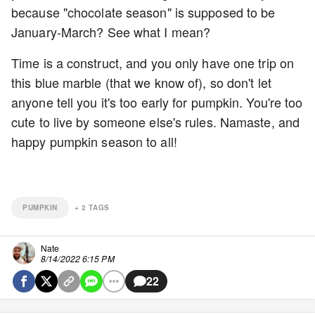
because "chocolate season" is supposed to be
January-March? See what I mean?
Time is a construct, and you only have one trip on
this blue marble (that we know of), so don't let
anyone tell you it's too early for pumpkin. You're too
cute to live by someone else's rules. Namaste, and
happy pumpkin season to all!
PUMPKIN
+
2
TAGS
Nate
8/14/2022 6:15 PM
22