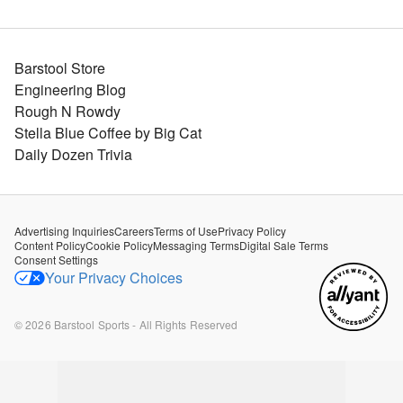
Barstool Store
Engineering Blog
Rough N Rowdy
Stella Blue Coffee by Big Cat
Daily Dozen Trivia
Advertising Inquiries
Careers
Terms of Use
Privacy Policy
Content Policy
Cookie Policy
Messaging Terms
Digital Sale Terms
Consent Settings
Your Privacy Choices
©
2026
Barstool Sports - All Rights Reserved