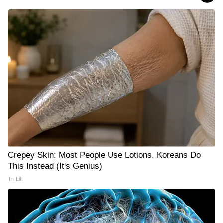
Crepey Skin: Most People Use Lotions. Koreans Do
This Instead (It's Genius)
Tri Lift