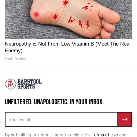
Neuropathy is Not From Low Vitamin B (Meet The Real
Enemy)
Health Weekly
UNFILTERED. UNAPOLOGETIC. IN YOUR INBOX.
By submitting this form, I agree to this site's
Terms of Use
and