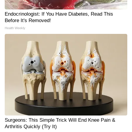
Endocrinologist: If You Have Diabetes, Read This
Before It's Removed!
Health Weekly
Surgeons: This Simple Trick Will End Knee Pain &
Arthritis Quickly (Try It)