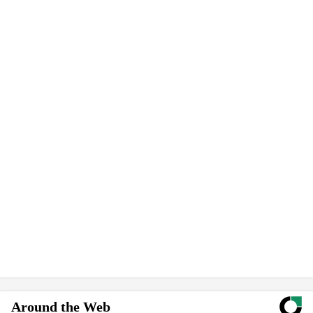
Around the Web