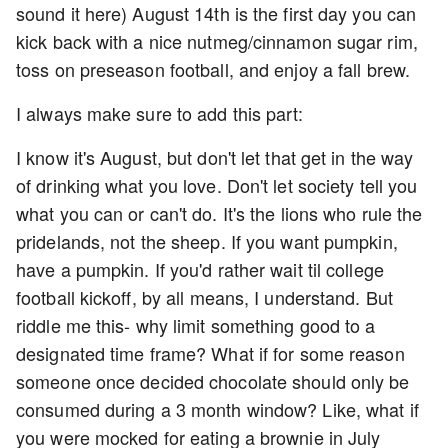
sound it here) August 14th is the first day you can
kick back with a nice nutmeg/cinnamon sugar rim,
toss on preseason football, and enjoy a fall brew.
I always make sure to add this part:
I know it's August, but don't let that get in the way
of drinking what you love. Don't let society tell you
what you can or can't do. It's the lions who rule the
pridelands, not the sheep. If you want pumpkin,
have a pumpkin. If you'd rather wait til college
football kickoff, by all means, I understand. But
riddle me this- why limit something good to a
designated time frame? What if for some reason
someone once decided chocolate should only be
consumed during a 3 month window? Like, what if
you were mocked for eating a brownie in July