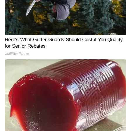
Here's What Gutter Guards Should Cost if You Qualify
for Senior Rebates
LeafFilter Partner