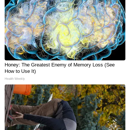
Honey: The Greatest Enemy of Memory Loss (See
How to Use It)
Health Weekly