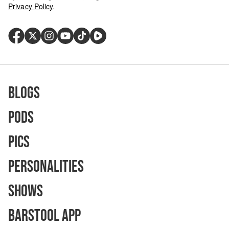
Privacy Policy
.
Blogs
Pods
Pics
Personalities
Shows
Barstool App