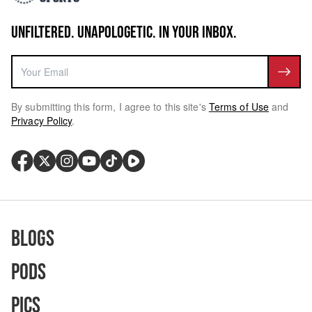
UNFILTERED. UNAPOLOGETIC. IN YOUR INBOX.
By submitting this form, I agree to this site's
Terms of Use
and
Privacy Policy
.
Blogs
Pods
Pics