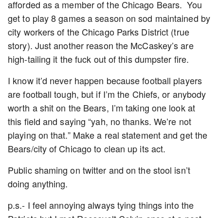
afforded as a member of the Chicago Bears. You
get to play 8 games a season on sod maintained by
city workers of the Chicago Parks District (true
story). Just another reason the McCaskey’s are
high-tailing it the fuck out of this dumpster fire.
I know it’d never happen because football players
are football tough, but if I’m the Chiefs, or anybody
worth a shit on the Bears, I’m taking one look at
this field and saying “yah, no thanks. We’re not
playing on that.” Make a real statement and get the
Bears/city of Chicago to clean up its act.
Public shaming on twitter and on the stool isn’t
doing anything.
p.s.- I feel annoying always tying things into the