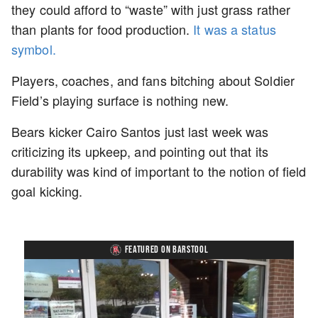
they could afford to “waste” with just grass rather
than plants for food production.
It was a status
symbol.
Players, coaches, and fans bitching about Soldier
Field’s playing surface is nothing new.
Bears kicker Cairo Santos just last week was
criticizing its upkeep, and pointing out that its
durability was kind of important to the notion of field
goal kicking.
FEATURED ON BARSTOOL