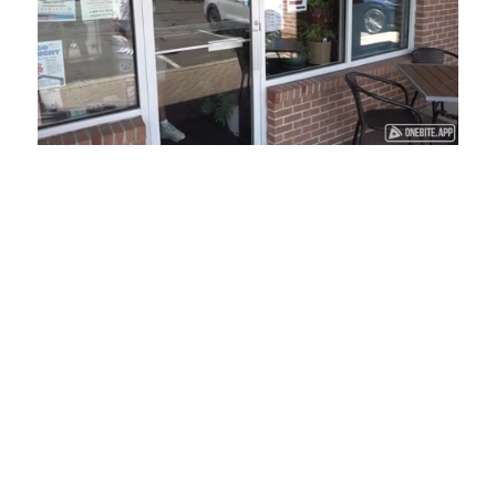
Loaded
:
Unmute
Playback
Captions
45.29%
Rate