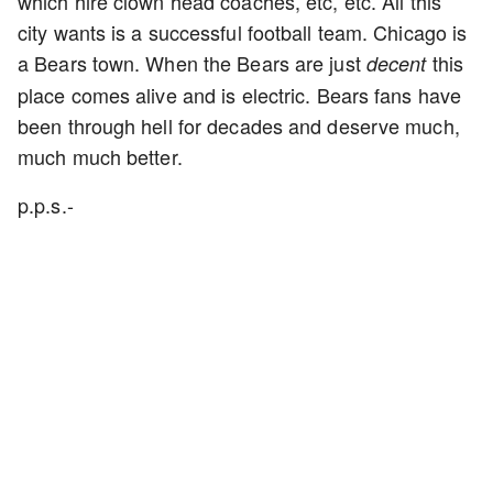
which hire clown head coaches, etc, etc. All this
city wants is a successful football team. Chicago is
a Bears town. When the Bears are just
this
decent
place comes alive and is electric. Bears fans have
been through hell for decades and deserve much,
much much better.
p.p.s.-