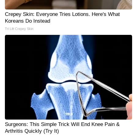
Crepey Skin: Everyone Tries Lotions. Here's What
Koreans Do Instead
Tri Lift Crepey Skin
Surgeons: This Simple Trick Will End Knee Pain &
Arthritis Quickly (Try It)