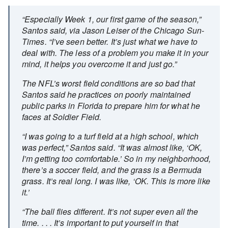
“Especially Week 1, our first game of the season,”
Santos said, via Jason Leiser of the Chicago Sun-
Times. “I’ve seen better. It’s just what we have to
deal with. The less of a problem you make it in your
mind, it helps you overcome it and just go.”
The NFL’s worst field conditions are so bad that
Santos said he practices on poorly maintained
public parks in Florida to prepare him for what he
faces at Soldier Field.
“I was going to a turf field at a high school, which
was perfect,” Santos said. “It was almost like, ‘OK,
I’m getting too comfortable.’ So in my neighborhood,
there’s a soccer field, and the grass is a Bermuda
grass. It’s real long. I was like, ‘OK. This is more like
it.’
“The ball flies different. It’s not super even all the
time. . . . It’s important to put yourself in that