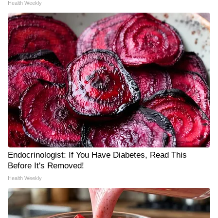
Health Weekly
Endocrinologist: If You Have Diabetes, Read This
Before It's Removed!
Health Weekly