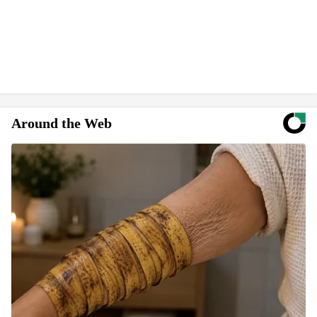
Around the Web