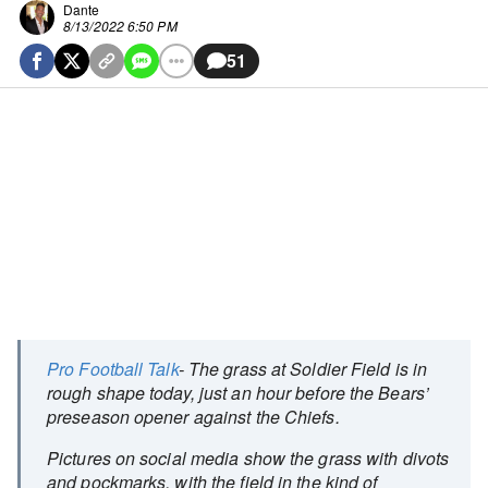
Dante
8/13/2022 6:50 PM
51
Pro Football Talk
- The grass at Soldier Field is in
rough shape today, just an hour before the Bears’
preseason opener against the Chiefs.
Pictures on social media show the grass with divots
and pockmarks, with the field in the kind of