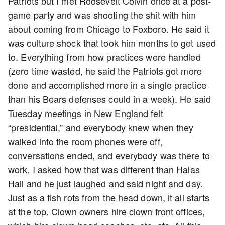
Patriots but I met Roosevelt Colvin once at a post-
game party and was shooting the shit with him
about coming from Chicago to Foxboro. He said it
was culture shock that took him months to get used
to. Everything from how practices were handled
(zero time wasted, he said the Patriots got more
done and accomplished more in a single practice
than his Bears defenses could in a week). He said
Tuesday meetings in New England felt
“presidential,” and everybody knew when they
walked into the room phones were off,
conversations ended, and everybody was there to
work. I asked how that was different than Halas
Hall and he just laughed and said night and day.
Just as a fish rots from the head down, it all starts
at the top. Clown owners hire clown front offices,