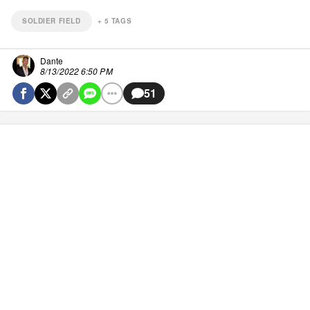
SOLDIER FIELD
+
5
TAGS
Dante
8/13/2022 6:50 PM
51