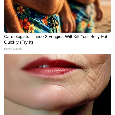
Cardiologists: These 2 Veggies Will Kill Your Belly Fat
Quickly (Try It)
Health Weekly