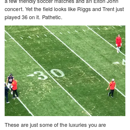
a few friendly soccer matches and an Elton John
concert. Yet the field looks like Riggs and Trent just
played 36 on it. Pathetic.
These are just some of the luxuries you are