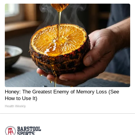
Honey: The Greatest Enemy of Memory Loss (See
How to Use It)
Health Weekly