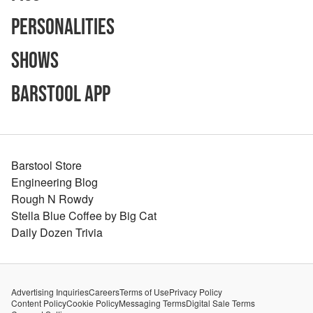
Personalities
Shows
Barstool App
Barstool Store
Engineering Blog
Rough N Rowdy
Stella Blue Coffee by Big Cat
Daily Dozen Trivia
Advertising Inquiries
Careers
Terms of Use
Privacy Policy
Content Policy
Cookie Policy
Messaging Terms
Digital Sale Terms