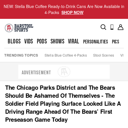
NEW: Stella Blue Coffee Ready-to-Drink Cans Are Now Available in
4-Packs
SHOP NOW
BLOGS
VIDS
PODS
SHOWS
VIRAL
PERSONALITIES
PICS
TO
TRENDING TOPICS
Stella Blue Coffee 4-Packs
Stool Scenes
Viva
ADVERTISEMENT
The Chicago Parks District and The Bears
Should Be Ashamed Of Themselves - The
Soldier Field Playing Surface Looked Like A
Driving Range Ahead Of The Bears’ First
Preseason Game Today