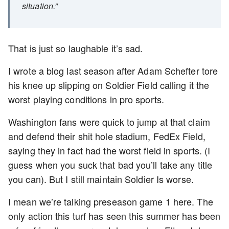
situation.”
That is just so laughable it’s sad.
I wrote a blog last season after Adam Schefter tore
his knee up slipping on Soldier Field calling it the
worst playing conditions in pro sports.
Washington fans were quick to jump at that claim
and defend their shit hole stadium, FedEx Field,
saying they in fact had the worst field in sports. (I
guess when you suck that bad you’ll take any title
you can). But I still maintain Soldier Is worse.
I mean we’re talking preseason game 1 here. The
only action this turf has seen this summer has been