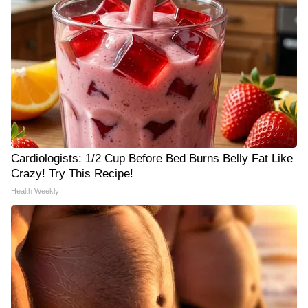
Cardiologists: 1/2 Cup Before Bed Burns Belly Fat Like
Crazy! Try This Recipe!
Health Weekly