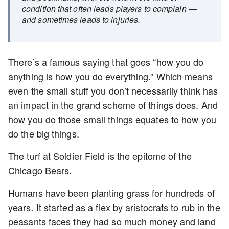
condition that often leads players to complain —
and sometimes leads to injuries.
There’s a famous saying that goes “how you do
anything is how you do everything.” Which means
even the small stuff you don’t necessarily think has
an impact in the grand scheme of things does. And
how you do those small things equates to how you
do the big things.
The turf at Soldier Field is the epitome of the
Chicago Bears.
Humans have been planting grass for hundreds of
years. It started as a flex by aristocrats to rub in the
peasants faces they had so much money and land