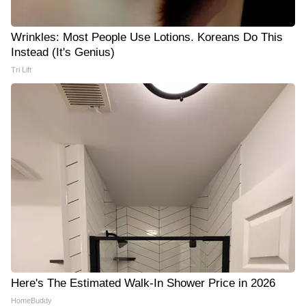
Wrinkles: Most People Use Lotions. Koreans Do This
Instead (It's Genius)
Tri Lift
Here's The Estimated Walk-In Shower Price in 2026
HomeBuddy