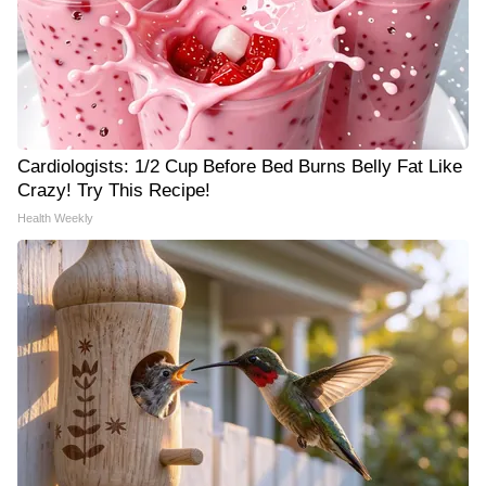
Cardiologists: 1/2 Cup Before Bed Burns Belly Fat Like
Crazy! Try This Recipe!
Health Weekly