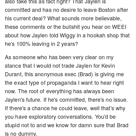
also take this as fact right? That Jaylen is
committed and has no desire to leave Boston after
his current deal? What sounds more believable,
these comments or the bullshit you hear on WEEI
about how Jaylen told Wiggy in a hookah shop that
he's 100% leaving in 2 years?
As someone who has been very clear on my
stance that I would not trade Jaylen for Kevin
Durant, this anonymous exec (Brad) is giving me
the exact type of propaganda I want to hear right
now. The root of everything has always been
Jaylen's future. If he's committed, there's no issue.
If there's a chance he could leave, well that's why
you have exploratory conversations. You'd be
stupid not to and we know for damn sure that Brad
is no dummy.