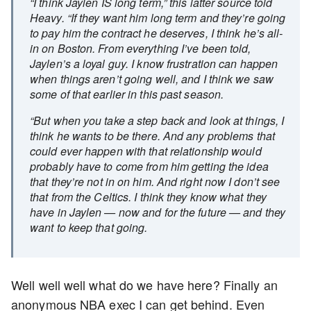
“I think Jaylen IS long term,” this latter source told
Heavy. “If they want him long term and they’re going
to pay him the contract he deserves, I think he’s all-
in on Boston. From everything I’ve been told,
Jaylen’s a loyal guy. I know frustration can happen
when things aren’t going well, and I think we saw
some of that earlier in this past season.
“But when you take a step back and look at things, I
think he wants to be there. And any problems that
could ever happen with that relationship would
probably have to come from him getting the idea
that they’re not in on him. And right now I don’t see
that from the Celtics. I think they know what they
have in Jaylen — now and for the future — and they
want to keep that going.
Well well well what do we have here? Finally an
anonymous NBA exec I can get behind. Even