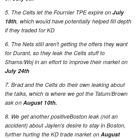
5. The Celts let the Fournier TPE expire on
July
18th
, which would have potentially helped fill depth
if they traded for KD
6. The Nets still aren't getting the offers they want
for Durant, so they leak the Celts stuff to
Shams/Woj in an effort to improve their market on
July 24th
7. Brad and the Celts do their own leaking about
the talks, which is where we got the Tatum/Brown
ask on
August 10th.
8. We get another positiveBoston leak (not an
accident) about Jaylen's desire to stay in Boston,
further hurting the KD trade market on
August