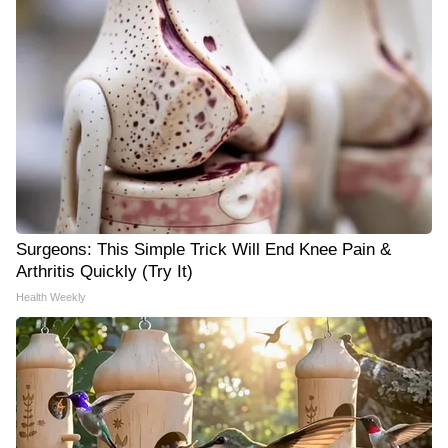
Surgeons: This Simple Trick Will End Knee Pain &
Arthritis Quickly (Try It)
Health Weekly