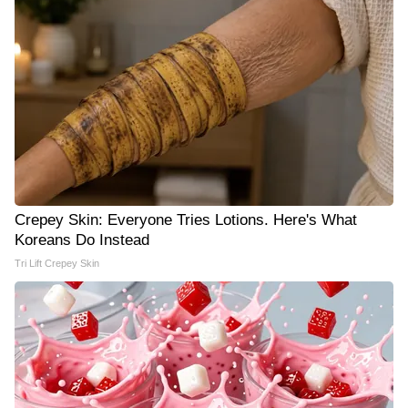
Crepey Skin: Everyone Tries Lotions. Here's What
Koreans Do Instead
Tri Lift Crepey Skin