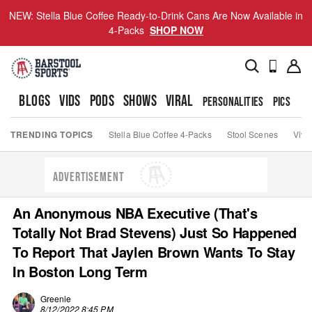
NEW: Stella Blue Coffee Ready-to-Drink Cans Are Now Available in
4-Packs
SHOP NOW
BLOGS
VIDS
PODS
SHOWS
VIRAL
PERSONALITIES
PICS
TO
TRENDING TOPICS
Stella Blue Coffee 4-Packs
Stool Scenes
Viva
ADVERTISEMENT
An Anonymous NBA Executive (That's
Totally Not Brad Stevens) Just So Happened
To Report That Jaylen Brown Wants To Stay
In Boston Long Term
Greenie
8/12/2022 8:45 PM