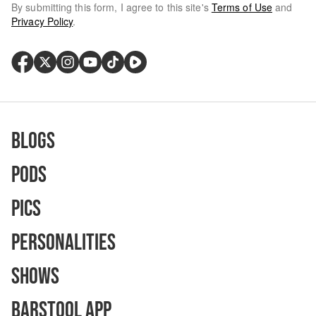
By submitting this form, I agree to this site's
Terms of Use
and
Privacy Policy
.
Blogs
Pods
Pics
Personalities
Shows
Barstool App