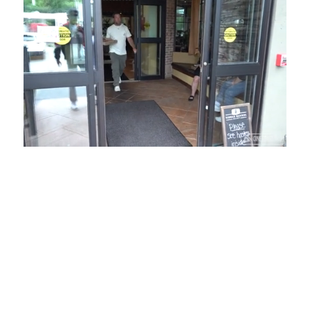
Loaded
:
Unmute
Playback
Captions
54.00%
Rate