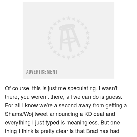
ADVERTISEMENT
Of course, this is just me speculating. I wasn't
there, you weren't there, all we can do is guess.
For all I know we're a second away from getting a
Shams/Woj tweet announcing a KD deal and
everything I just typed is meaningless. But one
thing I think is pretty clear is that Brad has had