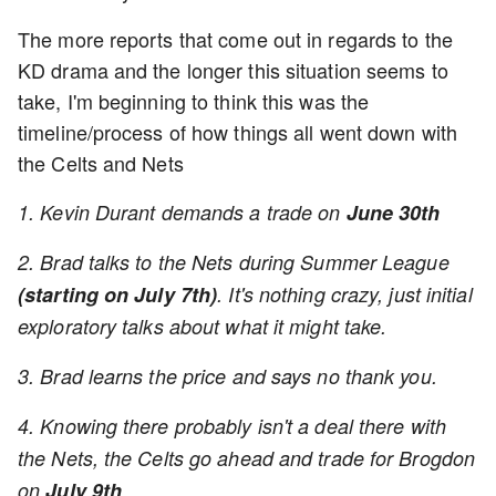
The more reports that come out in regards to the
KD drama and the longer this situation seems to
take, I'm beginning to think this was the
timeline/process of how things all went down with
the Celts and Nets
1. Kevin Durant demands a trade on
June 30th
2. Brad talks to the Nets during Summer League
(starting on July 7th)
. It's nothing crazy, just initial
exploratory talks about what it might take.
3. Brad learns the price and says no thank you.
4. Knowing there probably isn't a deal there with
the Nets, the Celts go ahead and trade for Brogdon
on
July 9th