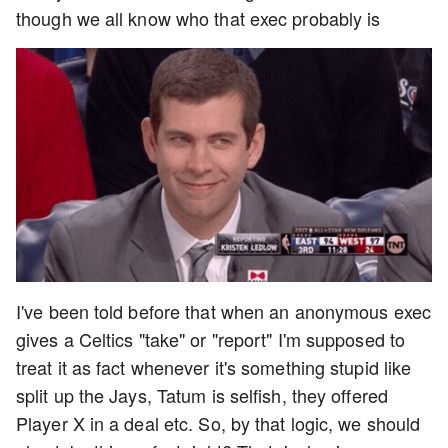
though we all know who that exec probably is
I've been told before that when an anonymous exec
gives a Celtics "take" or "report" I'm supposed to
treat it as fact whenever it's something stupid like
split up the Jays, Tatum is selfish, they offered
Player X in a deal etc. So, by that logic, we should