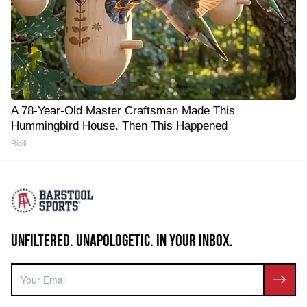
A 78-Year-Old Master Craftsman Made This
Hummingbird House. Then This Happened
Ribili
UNFILTERED. UNAPOLOGETIC. IN YOUR INBOX.