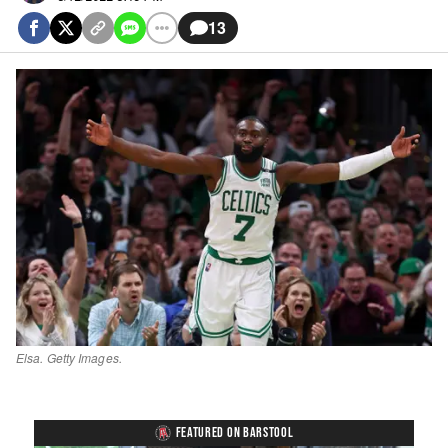
13
Elsa. Getty Images.
FEATURED ON BARSTOOL