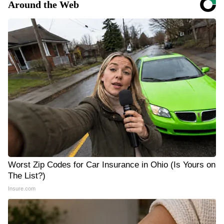
Around the Web
Worst Zip Codes for Car Insurance in Ohio (Is Yours on
The List?)
Insure.com