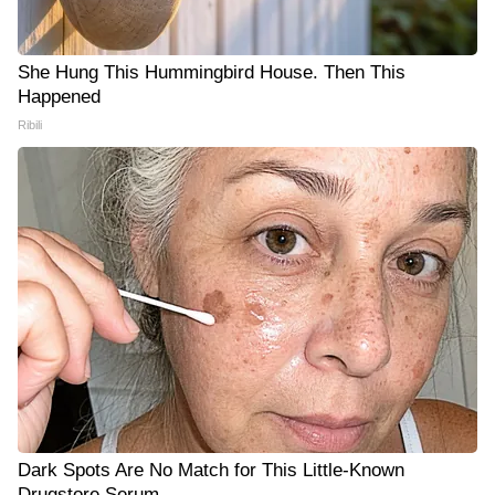
She Hung This Hummingbird House. Then This
Happened
Ribili
Dark Spots Are No Match for This Little-Known
Drugstore Serum