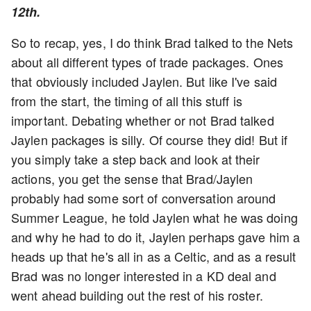
12th.
So to recap, yes, I do think Brad talked to the Nets
about all different types of trade packages. Ones
that obviously included Jaylen. But like I've said
from the start, the timing of all this stuff is
important. Debating whether or not Brad talked
Jaylen packages is silly. Of course they did! But if
you simply take a step back and look at their
actions, you get the sense that Brad/Jaylen
probably had some sort of conversation around
Summer League, he told Jaylen what he was doing
and why he had to do it, Jaylen perhaps gave him a
heads up that he's all in as a Celtic, and as a result
Brad was no longer interested in a KD deal and
went ahead building out the rest of his roster.