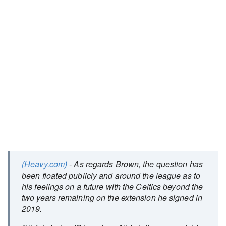
(Heavy.com)
- As regards Brown, the question has
been floated publicly and around the league as to
his feelings on a future with the Celtics beyond the
two years remaining on the extension he signed in
2019.