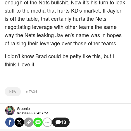
enough of the Nets bullshit. Now it's his turn to leak
stuff to the media that hurts KD's market. If Jaylen
is off the table, that certainly hurts the Nets
negotiating leverage with other teams the same
way the Nets leaking Jaylen's name was in hopes
of raising their leverage over those other teams.
I didn't know Brad could be petty like this, but I
think I love it.
NBA
+
6
TAGS
Greenie
8/12/2022 8:45 PM
13