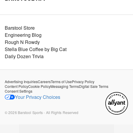
Barstool Store
Engineering Blog
Rough N Rowdy
Stella Blue Coffee by Big Cat
Daily Dozen Trivia
Advertising Inquiries
Careers
Terms of Use
Privacy Policy
Content Policy
Cookie Policy
Messaging Terms
Digital Sale Terms
Consent Settings
Your Privacy Choices
©
2026
Barstool Sports - All Rights Reserved