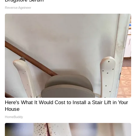
Reverse Ageineer
Here's What It Would Cost to Install a Stair Lift in Your
House
HomeBuddy