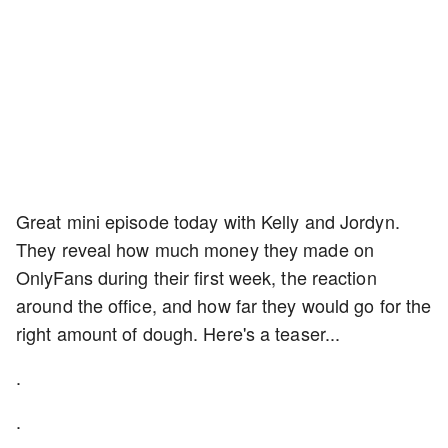
Great mini episode today with Kelly and Jordyn.
They reveal how much money they made on
OnlyFans during their first week, the reaction
around the office, and how far they would go for the
right amount of dough. Here's a teaser...
.
.