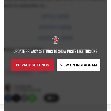
sure to subscribe on...
APPLE HERE
SPOTIFY HERE
YOUTUBE HERE
Have a lovely Friday...
UPDATE PRIVACY SETTINGS TO SHOW POSTS LIKE THIS ONE
PRIVACY SETTINGS
VIEW ON
INSTAGRAM
OUT AND ABOUT
+
6
TAGS
Pat McAuliffe
8/12/2022 3:50 PM
35