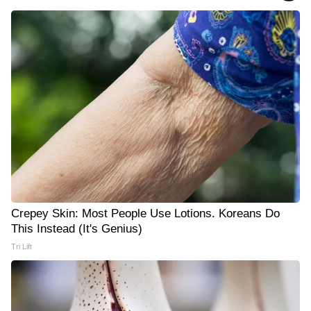
Crepey Skin: Most People Use Lotions. Koreans Do
This Instead (It's Genius)
Tri Lift