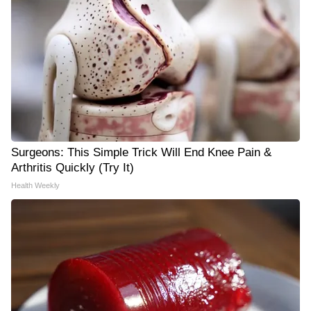
Surgeons: This Simple Trick Will End Knee Pain &
Arthritis Quickly (Try It)
Health Weekly