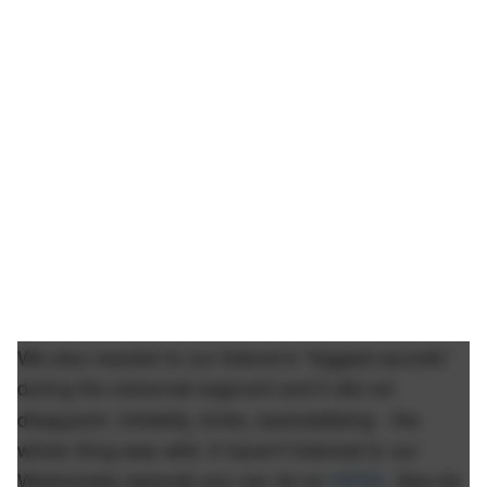
We also reacted to our listener's "biggest secrets"
during the voicemail segment and it did
not
disappoint. Infidelity, kinks, backstabbing - the
whole thing was wild. If haven't listened to our
Wednesday episode you can do so
HERE
. Also be