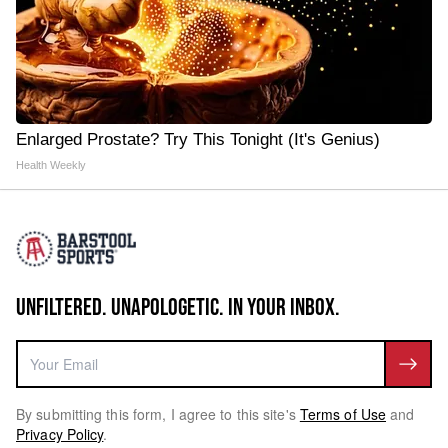
Enlarged Prostate? Try This Tonight (It's Genius)
Health Weekly
UNFILTERED. UNAPOLOGETIC. IN YOUR INBOX.
By submitting this form, I agree to this site's
Terms of Use
and
Privacy Policy
.