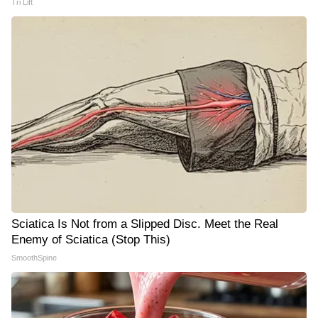
Tri Lift
Sciatica Is Not from a Slipped Disc. Meet the Real
Enemy of Sciatica (Stop This)
SmoothSpine