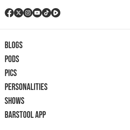
Blogs
Pods
Pics
Personalities
Shows
Barstool App