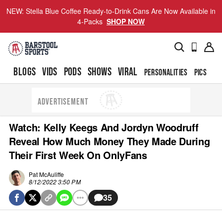
NEW: Stella Blue Coffee Ready-to-Drink Cans Are Now Available in
4-Packs
SHOP NOW
BLOGS
VIDS
PODS
SHOWS
VIRAL
PERSONALITIES
PICS
TO
ADVERTISEMENT
Watch: Kelly Keegs And Jordyn Woodruff
Reveal How Much Money They Made During
Their First Week On OnlyFans
Pat McAuliffe
8/12/2022 3:50 PM
35