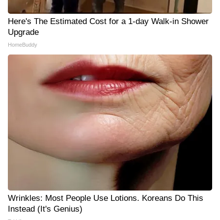
Here's The Estimated Cost for a 1-day Walk-in Shower
Upgrade
HomeBuddy
Wrinkles: Most People Use Lotions. Koreans Do This
Instead (It's Genius)