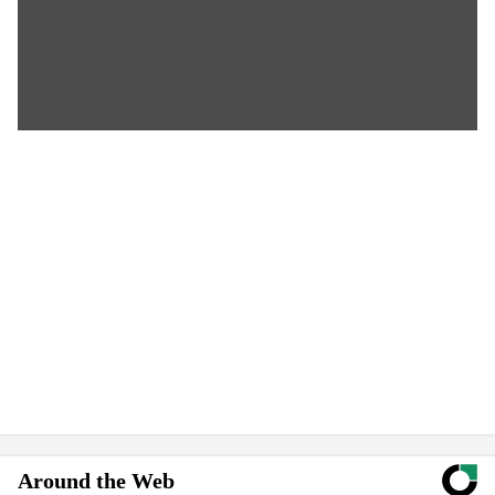
Around the Web