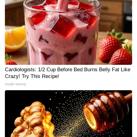
Cardiologists: 1/2 Cup Before Bed Burns Belly Fat Like
Crazy! Try This Recipe!
Health Weekly