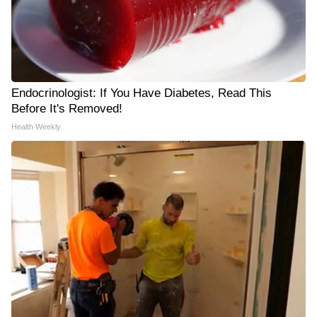
Endocrinologist: If You Have Diabetes, Read This
Before It's Removed!
Health Weekly