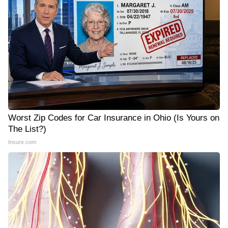
Worst Zip Codes for Car Insurance in Ohio (Is Yours on
The List?)
Insure.com