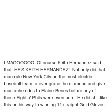
LMAOOOOOO. Of course Keith Hernandez said
that. HE'S KEITH HERNANDEZ! Not only did that
man rule New York City on the most electric
baseball team to ever grace the diamond and give
mustache rides to Elaine Benes before any of
these Fightin' Phils were even born. He did shit like
this on his way to winning 11 straight Gold Gloves.