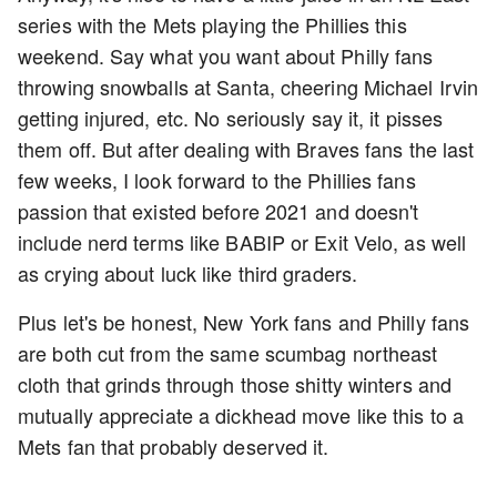
series with the Mets playing the Phillies this
weekend. Say what you want about Philly fans
throwing snowballs at Santa, cheering Michael Irvin
getting injured, etc. No seriously say it, it pisses
them off. But after dealing with Braves fans the last
few weeks, I look forward to the Phillies fans
passion that existed before 2021 and doesn't
include nerd terms like BABIP or Exit Velo, as well
as crying about luck like third graders.
Plus let's be honest, New York fans and Philly fans
are both cut from the same scumbag northeast
cloth that grinds through those shitty winters and
mutually appreciate a dickhead move like this to a
Mets fan that probably deserved it.