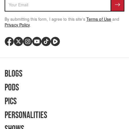
By submitting this form, I agree to this site's
Terms of Use
and
Privacy Policy
.
Blogs
Pods
Pics
Personalities