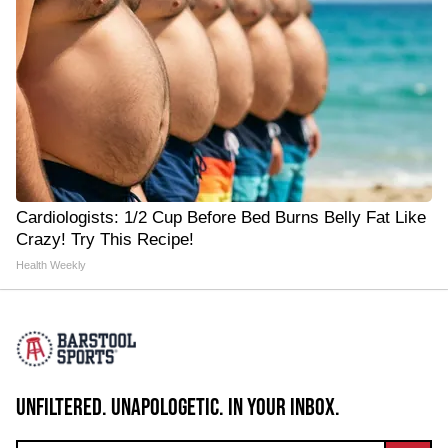
Cardiologists: 1/2 Cup Before Bed Burns Belly Fat Like
Crazy! Try This Recipe!
Health Weekly
UNFILTERED. UNAPOLOGETIC. IN YOUR INBOX.