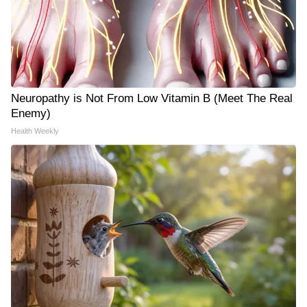
Neuropathy is Not From Low Vitamin B (Meet The Real
Enemy)
Health Weekly