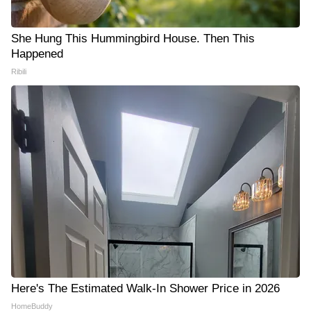
She Hung This Hummingbird House. Then This
Happened
Ribili
Here's The Estimated Walk-In Shower Price in 2026
HomeBuddy