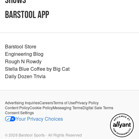
Shows
Barstool App
Barstool Store
Engineering Blog
Rough N Rowdy
Stella Blue Coffee by Big Cat
Daily Dozen Trivia
Advertising Inquiries
Careers
Terms of Use
Privacy Policy
Content Policy
Cookie Policy
Messaging Terms
Digital Sale Terms
Consent Settings
Your Privacy Choices
©
2026
Barstool Sports - All Rights Reserved