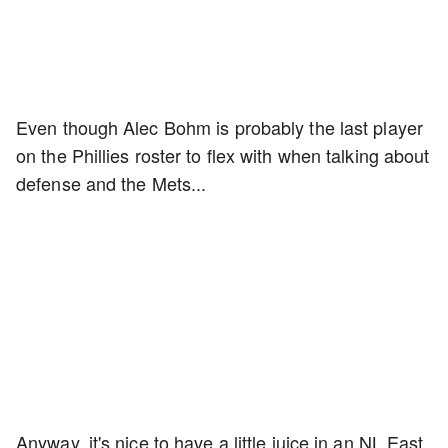
Even though Alec Bohm is probably the last player
on the Phillies roster to flex with when talking about
defense and the Mets...
Anyway, it's nice to have a little juice in an NL East