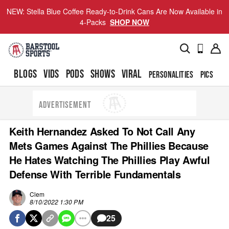
NEW: Stella Blue Coffee Ready-to-Drink Cans Are Now Available in
4-Packs
SHOP NOW
BLOGS
VIDS
PODS
SHOWS
VIRAL
PERSONALITIES
PICS
TO
ADVERTISEMENT
Keith Hernandez Asked To Not Call Any
Mets Games Against The Phillies Because
He Hates Watching The Phillies Play Awful
Defense With Terrible Fundamentals
Clem
8/10/2022 1:30 PM
25