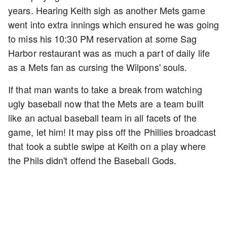
years. Hearing Keith sigh as another Mets game
went into extra innings which ensured he was going
to miss his 10:30 PM reservation at some Sag
Harbor restaurant was as much a part of daily life
as a Mets fan as cursing the Wilpons' souls.
If that man wants to take a break from watching
ugly baseball now that the Mets are a team built
like an actual baseball team in all facets of the
game, let him! It may piss off the Phillies broadcast
that took a subtle swipe at Keith on a play where
the Phils didn't offend the Baseball Gods.