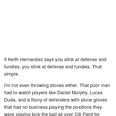
If Keith Hernandez says you stink at defense and
fundies, you stink at defense and fundies. That
simple.
I'm not even throwing stones either. That poor man
had to watch players like Daniel Murphy, Lucas
Duda, and a litany of defenders with stone gloves
that had no business playing the positions they
were playing kick the ball all over Citi Field for