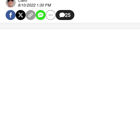
Clem
8/10/2022 1:30 PM
25