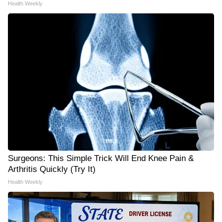
Health Weekly
Surgeons: This Simple Trick Will End Knee Pain &
Arthritis Quickly (Try It)
Health Weekly