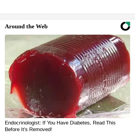
Around the Web
Endocrinologist: If You Have Diabetes, Read This
Before It's Removed!