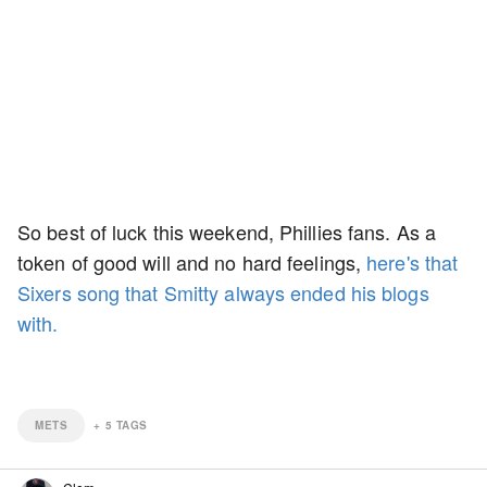
So best of luck this weekend, Phillies fans. As a
token of good will and no hard feelings,
here's that
Sixers song that Smitty always ended his blogs
with.
METS
+
5
TAGS