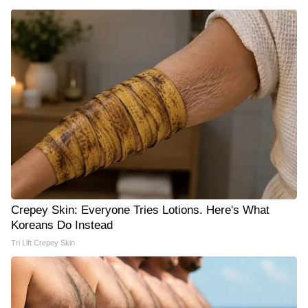
Crepey Skin: Everyone Tries Lotions. Here's What
Koreans Do Instead
Tri Lift Crepey Skin