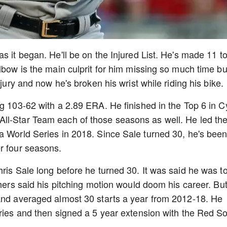
s it began. He'll be on the Injured List. He's made 11 to
lbow is the main culprit for him missing so much time bu
njury and now he's broken his wrist while riding his bike.
ng 103-62 with a 2.89 ERA. He finished in the Top 6 in C
ll-Star Team each of those seasons as well. He led th
a World Series in 2018. Since Sale turned 30, he's bee
er four seasons.
hris Sale long before he turned 30. It was said he was t
thers said his pitching motion would doom his career. Bu
 and averaged almost 30 starts a year from 2012-18. He
eries and then signed a 5 year extension with the Red S