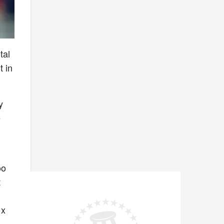
tal
t in
y
e
n
oo
t
ox