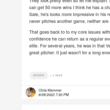
They look pretty even so let me explain. I
can get 50 more wins I think he has a cha
Sale, he's looks more impressive in his re
never pitches another game, neither are g
That goes back to to my core issues with 
confidence he can return as a regular ev
elite. For several years, he was in that
great pitcher. It just wasn't for a long e
SPORTS
+
4
TAGS
Chris Klemmer
8/09/2022 7:30 PM