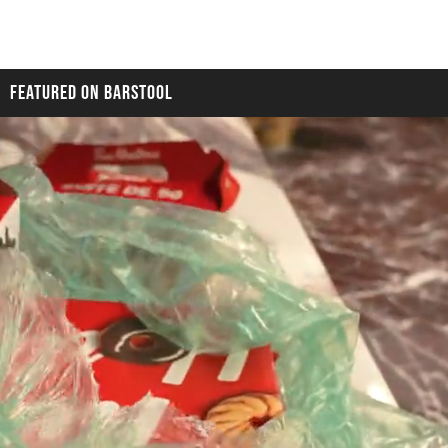
FEATURED ON BARSTOOL