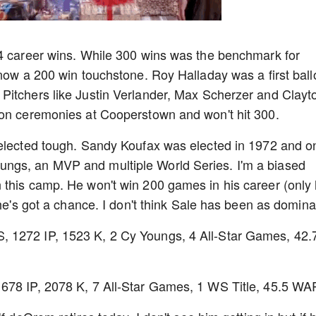
14 career wins. While 300 wins was the benchmark for
 now a 200 win touchstone. Roy Halladay was a first ball
Pitchers like Justin Verlander, Max Scherzer and Clayt
ion ceremonies at Cooperstown and won't hit 300.
 elected tough. Sandy Koufax was elected in 1972 and o
ngs, an MVP and multiple World Series. I'm a biased
 this camp. He won't win 200 games in his career (only
 he's got a chance. I don't think Sale has been as domin
 1272 IP, 1523 K, 2 Cy Youngs, 4 All-Star Games, 42.
678 IP, 2078 K, 7 All-Star Games, 1 WS Title, 45.5 WA