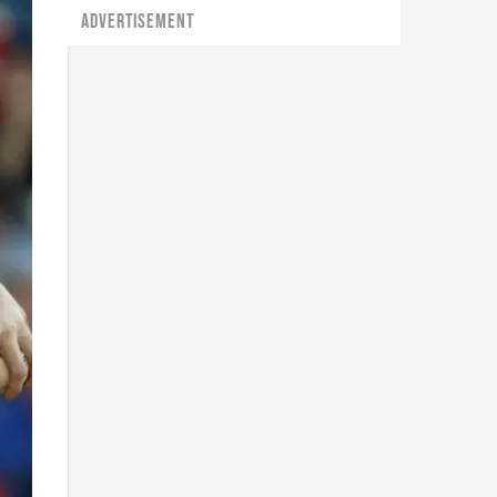
ADVERTISEMENT