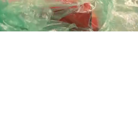
Playback
Captions
Rate