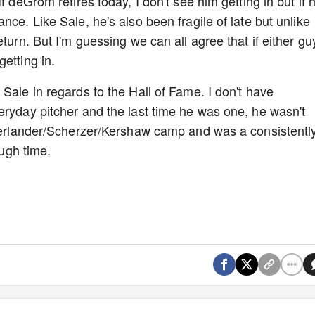
f deGrom retires today, I don't see him getting in but if 
nce. Like Sale, he's also been fragile of late but unlike
turn. But I'm guessing we can all agree that if either gu
etting in.
Sale in regards to the Hall of Fame. I don't have
eryday pitcher and the last time he was one, he wasn't
 Verlander/Scherzer/Kershaw camp and was a consistentl
nough time.