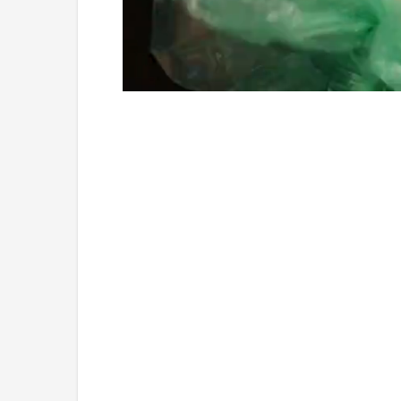
Loaded
:
Unmute
4.75%