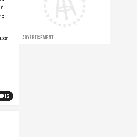
an
ng
ator
ADVERTISEMENT
12