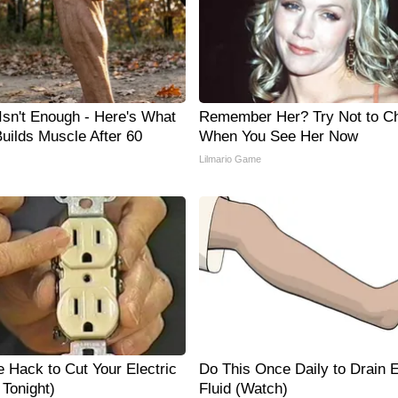
 Isn't Enough - Here's What
Remember Her? Try Not to C
Builds Muscle After 60
When You See Her Now
Lilmario Game
e Hack to Cut Your Electric
Do This Once Daily to Drain
y Tonight)
Fluid (Watch)