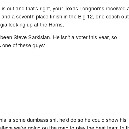
 out and that's right, your Texas Longhorns received 
n and a seventh place finish in the Big 12, one coach out
ia looking up at the Horns.
 been Steve Sarkisian. He isn't a voter this year, so
s one of these guys:
his is some dumbass shit he'd do so he could show his
elieve we're going on the road to play the best team in t