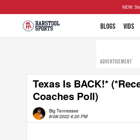
NEW: Ste
BLOGS
VIDS
ADVERTISEMENT
Texas Is BACK!* (*Rece
Coaches Poll)
Big Tennessee
8/08/2022 6:20 PM