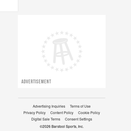
ADVERTISEMENT
Advertising Inquiries
Terms of Use
Privacy Policy
Content Policy
Cookie Policy
Digital Sale Terms
Consent Settings
©
2026
Barstool Sports, Inc.