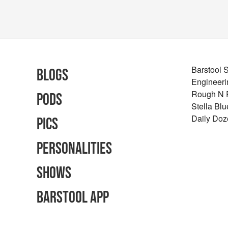
Barstool 
Blogs
Engineeri
Rough N
Pods
Stella Bl
Daily Doz
Pics
Personalities
Shows
Barstool App