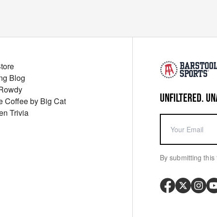
Store
ng Blog
 Rowdy
UNFILTERED. UN
ue Coffee by Big Cat
en Trivia
By submitting this 