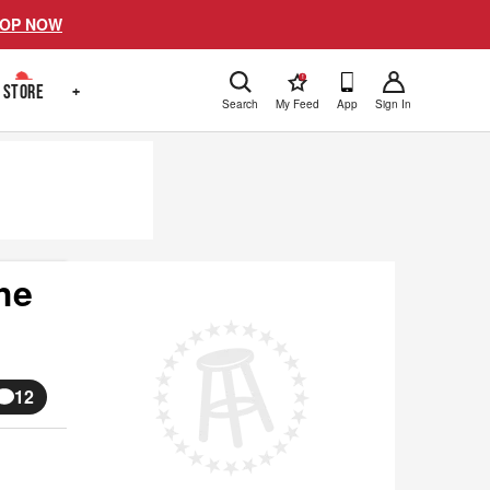
OP NOW
!
STORE
+
Search
My Feed
App
Sign In
he
12