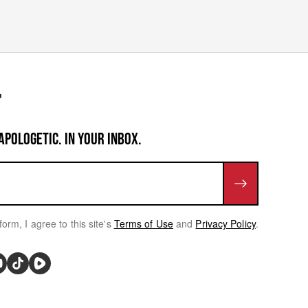
APOLOGETIC. IN YOUR INBOX.
form, I agree to this site's
Terms of Use
and
Privacy Policy
.