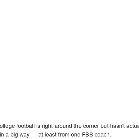
llege football is right around the corner but hasn't actua
 in a big way — at least from one FBS coach.