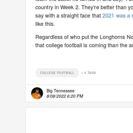
country in Week 2. They're better than yo
say with a straight face that
2021 was a r
like this.
Regardless of who put the Longhorns No. 1
that college football is coming than the a
COLLEGE FOOTBALL
+
3
TAGS
Big Tennessee
8/08/2022 6:20 PM