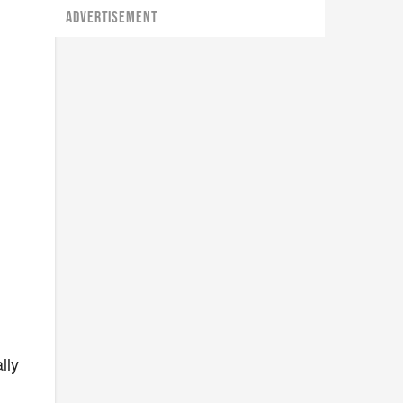
ADVERTISEMENT
lly