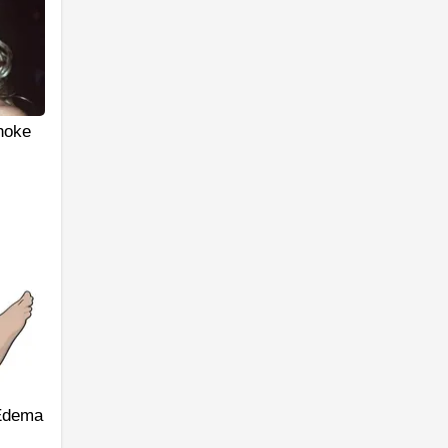
hoke
 Edema