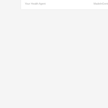
Your Health Agent
MadeInGeni