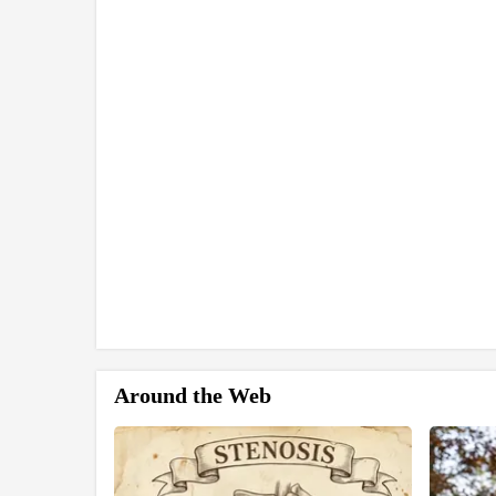
Around the Web