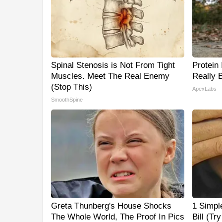
Spinal Stenosis is Not From Tight
Protein
Muscles. Meet The Real Enemy
Really 
(Stop This)
ApexLabs
SmoothSpine
Greta Thunberg's House Shocks
1 Simpl
The Whole World, The Proof In Pics
Bill (Tr