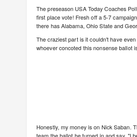
The preseason USA Today Coaches Poll is
first place vote! Fresh off a 5-7 campaig
there has Alabama, Ohio State and Georg
The craziest part is it couldn't have even
whoever concoted this nonsense ballot i
Honestly, my money is on Nick Saban. T
team the ballot he turned in and say, "I b