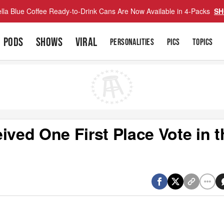
lla Blue Coffee Ready-to-Drink Cans Are Now Available in 4-Packs
SH
PODS
SHOWS
VIRAL
PERSONALITIES
PICS
TOPICS
ived One First Place Vote in t