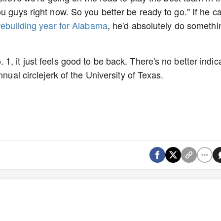
u guys right now. So you better be ready to go." If he c
ebuilding year for Alabama
, he'd absolutely do somethi
, it just feels good to be back. There's no better indic
nnual circlejerk of the University of Texas.