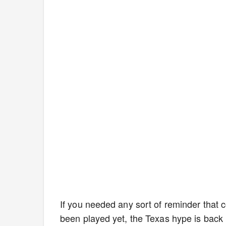
If you needed any sort of reminder that co
been played yet, the Texas hype is back