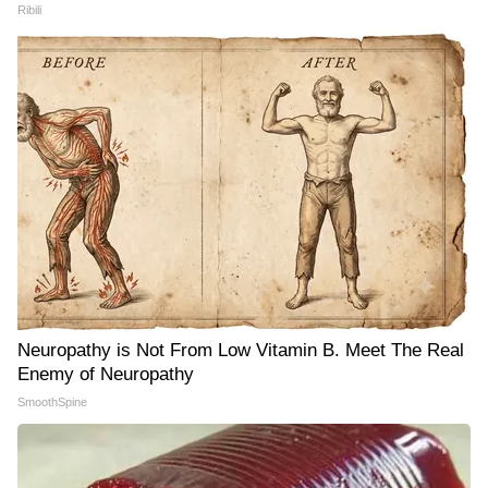
Ribili
Neuropathy is Not From Low Vitamin B. Meet The Real
Enemy of Neuropathy
SmoothSpine