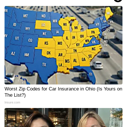
Worst Zip Codes for Car Insurance in Ohio (Is Yours on
The List?)
Insure.com