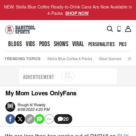
NEW: Stella Blue Coffee Ready-to-Drink Cans Are Now Available in
4-Packs
SHOP NOW
BLOGS
VIDS
PODS
SHOWS
VIRAL
PERSONALITIES
PICS
TO
TRENDING TOPICS
Stella Blue Coffee 4-Packs
Stool Scenes
Viva
ADVERTISEMENT
My Mom Loves OnlyFans
Rough N' Rowdy
8/08/2022 4:20 PM
20
We are less than two weeks out of RNR18 so
BUY