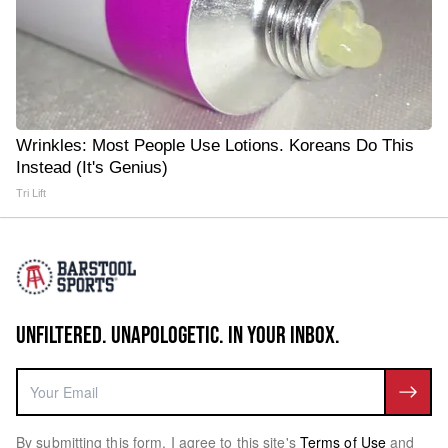
Wrinkles: Most People Use Lotions. Koreans Do This
Instead (It's Genius)
Tri Lift
UNFILTERED. UNAPOLOGETIC. IN YOUR INBOX.
By submitting this form, I agree to this site's
Terms of Use
and