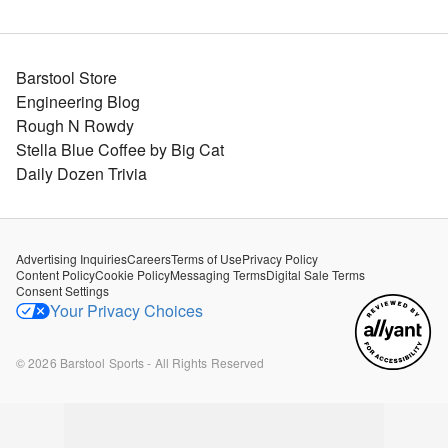
Barstool Store
Engineering Blog
Rough N Rowdy
Stella Blue Coffee by Big Cat
Daily Dozen Trivia
Advertising Inquiries
Careers
Terms of Use
Privacy Policy
Content Policy
Cookie Policy
Messaging Terms
Digital Sale Terms
Consent Settings
Your Privacy Choices
©
2026
Barstool Sports - All Rights Reserved