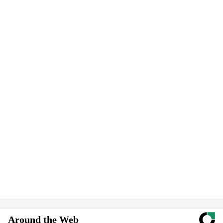
Around the Web