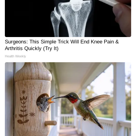
Surgeons: This Simple Trick Will End Knee Pain &
Arthritis Quickly (Try It)
Health Weekly