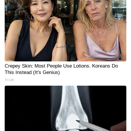
Crepey Skin: Most People Use Lotions. Koreans Do
This Instead (It's Genius)
Tri Lift