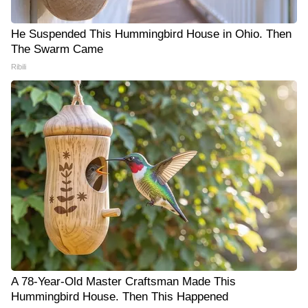
He Suspended This Hummingbird House in Ohio. Then
The Swarm Came
Ribili
A 78-Year-Old Master Craftsman Made This
Hummingbird House. Then This Happened