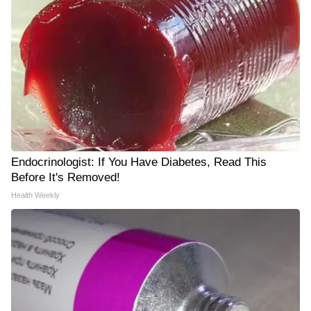
Endocrinologist: If You Have Diabetes, Read This
Before It's Removed!
Health Weekly