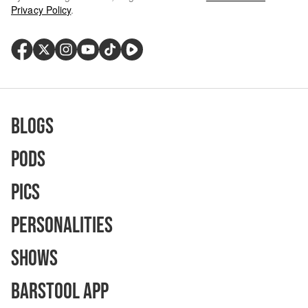
Privacy Policy
.
Blogs
Pods
Pics
Personalities
Shows
Barstool App