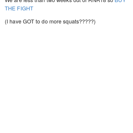
THE FIGHT
(I have GOT to do more squats?????)