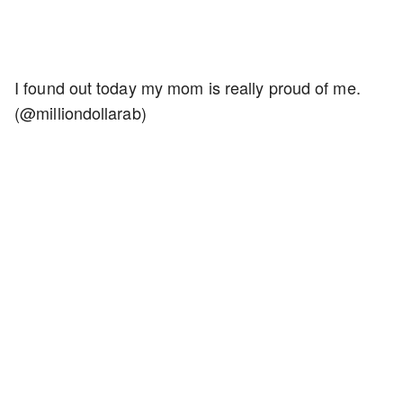
I found out today my mom is really proud of me.
(@milliondollarab)