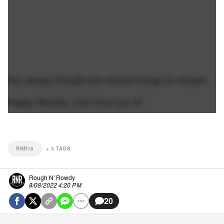
I've always thought she should charge for recipes.
Happy Monday, and I love you all.
RNR18
+
3
TAGS
Rough N' Rowdy
8/08/2022 4:20 PM
20