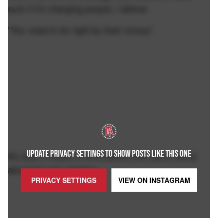
sure if I'm charging people, I deliver.
"You need to do right by their money"
UPDATE PRIVACY SETTINGS TO SHOW POSTS LIKE THIS ONE
It's only a matter of time before she has to worry
about her own strategy.
PRIVACY SETTINGS
VIEW ON
INSTAGRAM