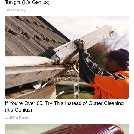
Tonight (It's Genius)
Health Weekly
If You're Over 65, Try This Instead of Gutter Cleaning
(It's Genius)
LeafFilter Partner