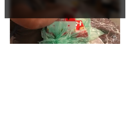
Loaded
:
Unmute
Playback
Captions
4.36%
Rate