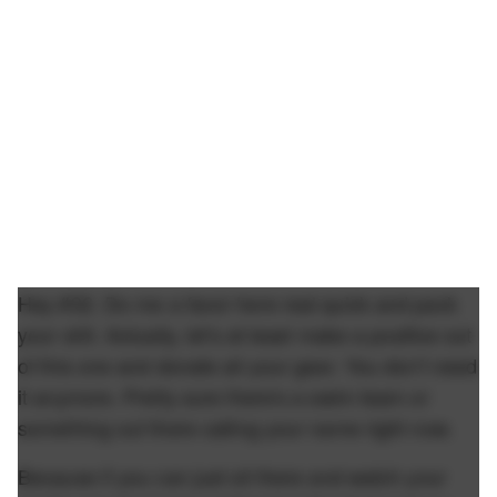
Hey #32. Do me a favor here real quick and pack
your shit. Actually, let's at least make a positive out
of this one and donate all your gear. You don't need
it anymore. Pretty sure there's a swim team or
something out there calling your name right now.
Because if you can just sit there and watch your