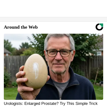
Around the Web
Urologists: Enlarged Prostate? Try This Simple Trick