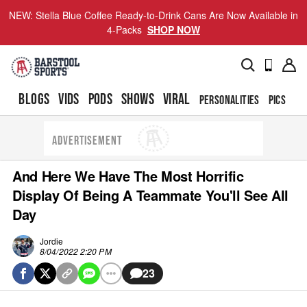
NEW: Stella Blue Coffee Ready-to-Drink Cans Are Now Available in
4-Packs
SHOP NOW
BLOGS
VIDS
PODS
SHOWS
VIRAL
PERSONALITIES
PICS
TO
ADVERTISEMENT
And Here We Have The Most Horrific
Display Of Being A Teammate You'll See All
Day
Jordie
8/04/2022 2:20 PM
23