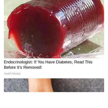
Endocrinologist: If You Have Diabetes, Read This
Before It's Removed!
Health Weekly