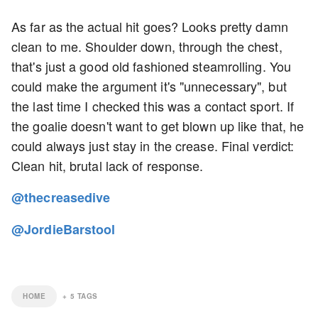
As far as the actual hit goes? Looks pretty damn
clean to me. Shoulder down, through the chest,
that's just a good old fashioned steamrolling. You
could make the argument it's "unnecessary", but
the last time I checked this was a contact sport. If
the goalie doesn't want to get blown up like that, he
could always just stay in the crease. Final verdict:
Clean hit, brutal lack of response.
@thecreasedive
@JordieBarstool
HOME
+
5
TAGS