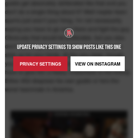
goalie get absolutely obliterated like that and you
don't do a single thing about it? Well maybe team
sports just aren't your thing. I'm not necessarily
saying you have to go over there and fight the guy.
Obviously that would be preferable, but you also
don't want to get your ass kicked while trying to
UPDATE PRIVACY SETTINGS TO SHOW POSTS LIKE THIS ONE
stick up for your tendy. At the very least, though,
you have to slash the shit out of his wrists. You
PRIVACY SETTINGS
VIEW ON
INSTAGRAM
have to give him a heavy crosscheck to the kidney.
Either #32 despises his own goalie or he's the
worst teammate in America.
FEATURED ON BARSTOOL