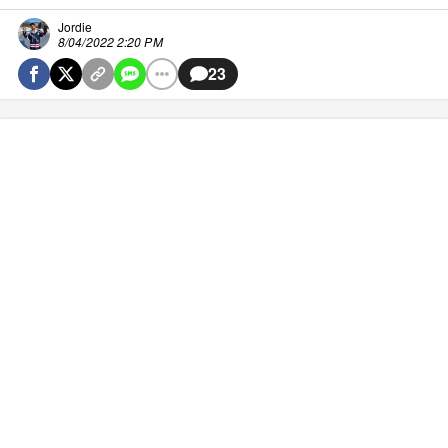
Jordie
8/04/2022 2:20 PM
23