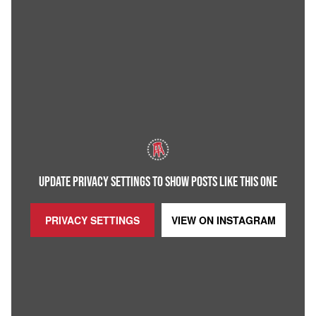
UPDATE PRIVACY SETTINGS TO SHOW POSTS LIKE THIS ONE
PRIVACY SETTINGS
VIEW ON
INSTAGRAM