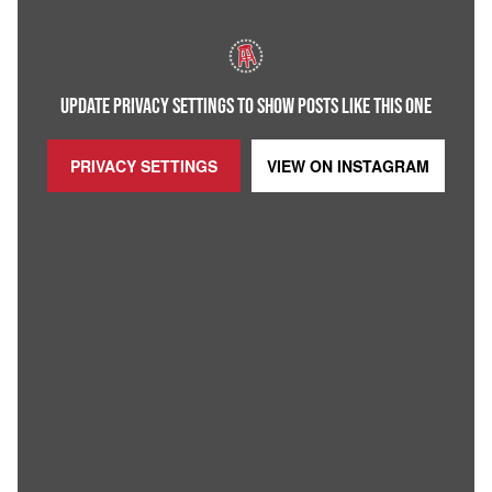
UPDATE PRIVACY SETTINGS TO SHOW POSTS LIKE THIS ONE
PRIVACY SETTINGS
VIEW ON
INSTAGRAM