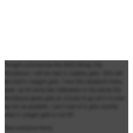
Tonight commences the 2022 Windy City
Smokeout. I will be clad in cowboy garb. Girls will
be clad in cowgirl garb. I love this weekend every
year, as it's sorta like Halloween in the sense the
Smokeout gives girls an excuse to go all in to look
as hot as possible. I ain't mad at it; girls scantily
clad in cowgirl garb is hot AF.
See everyone there.