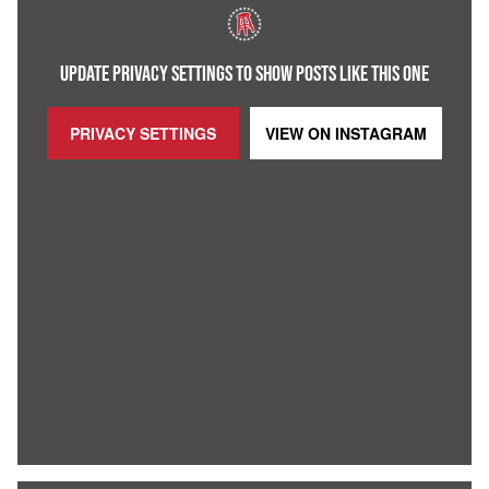
UPDATE PRIVACY SETTINGS TO SHOW POSTS LIKE THIS ONE
PRIVACY SETTINGS
VIEW ON
INSTAGRAM