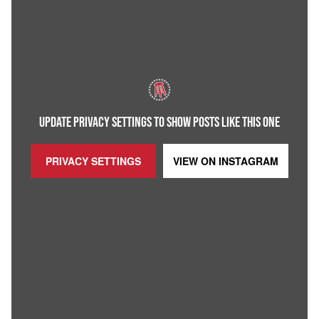
UPDATE PRIVACY SETTINGS TO SHOW POSTS LIKE THIS ONE
PRIVACY SETTINGS
VIEW ON
INSTAGRAM