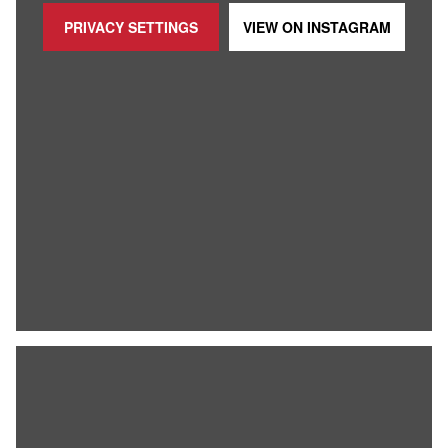
PRIVACY SETTINGS
VIEW ON
INSTAGRAM