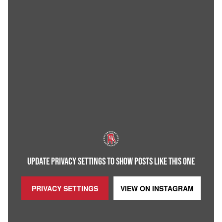
UPDATE PRIVACY SETTINGS TO SHOW POSTS LIKE THIS ONE
PRIVACY SETTINGS
VIEW ON
INSTAGRAM