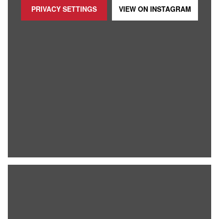
PRIVACY SETTINGS
VIEW ON
INSTAGRAM