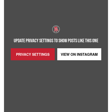
UPDATE PRIVACY SETTINGS TO SHOW POSTS LIKE THIS ONE
PRIVACY SETTINGS
VIEW ON
INSTAGRAM