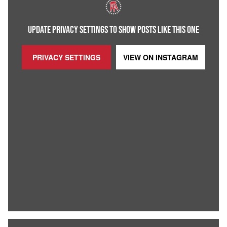
UPDATE PRIVACY SETTINGS TO SHOW POSTS LIKE THIS ONE
PRIVACY SETTINGS
VIEW ON
INSTAGRAM