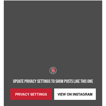
UPDATE PRIVACY SETTINGS TO SHOW POSTS LIKE THIS ONE
PRIVACY SETTINGS
VIEW ON
INSTAGRAM