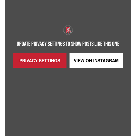
UPDATE PRIVACY SETTINGS TO SHOW POSTS LIKE THIS ONE
PRIVACY SETTINGS
VIEW ON
INSTAGRAM