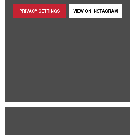
PRIVACY SETTINGS
VIEW ON
INSTAGRAM