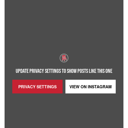
UPDATE PRIVACY SETTINGS TO SHOW POSTS LIKE THIS ONE
PRIVACY SETTINGS
VIEW ON
INSTAGRAM