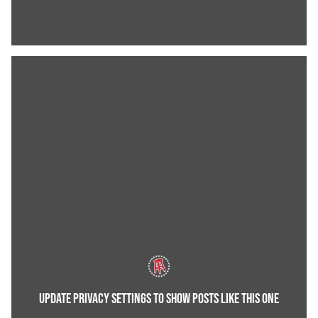
UPDATE PRIVACY SETTINGS TO SHOW POSTS LIKE THIS ONE