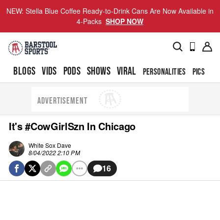
NEW: Stella Blue Coffee Ready-to-Drink Cans Are Now Available in
4-Packs
SHOP NOW
BLOGS
VIDS
PODS
SHOWS
VIRAL
PERSONALITIES
PICS
TO
ADVERTISEMENT
It's #CowGirlSzn In Chicago
White Sox Dave
8/04/2022 2:10 PM
16