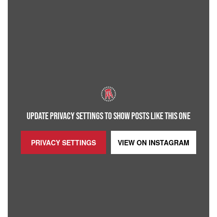
UPDATE PRIVACY SETTINGS TO SHOW POSTS LIKE THIS ONE
PRIVACY SETTINGS
VIEW ON
INSTAGRAM