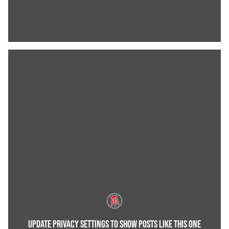
UPDATE PRIVACY SETTINGS TO SHOW POSTS LIKE THIS ONE