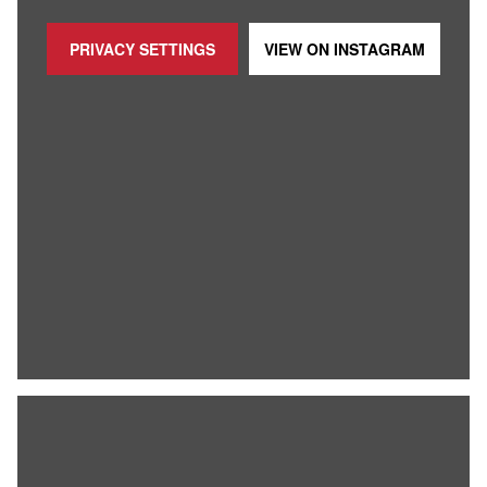
PRIVACY SETTINGS
VIEW ON
INSTAGRAM