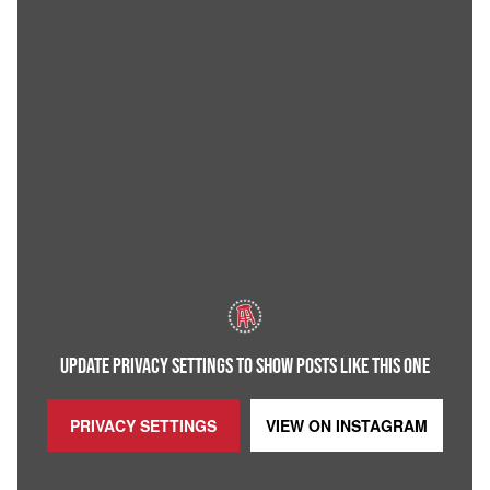
UPDATE PRIVACY SETTINGS TO SHOW POSTS LIKE THIS ONE
PRIVACY SETTINGS
VIEW ON
INSTAGRAM