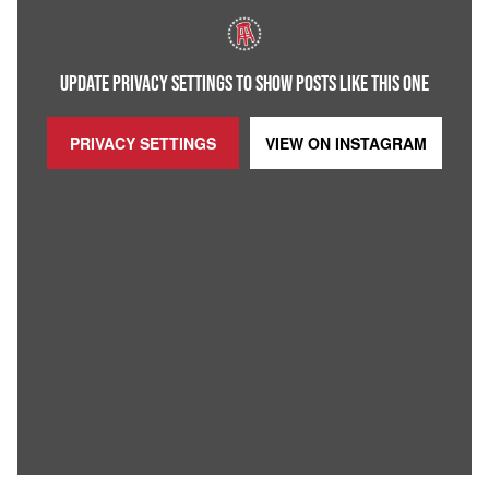
UPDATE PRIVACY SETTINGS TO SHOW POSTS LIKE THIS ONE
PRIVACY SETTINGS
VIEW ON
INSTAGRAM