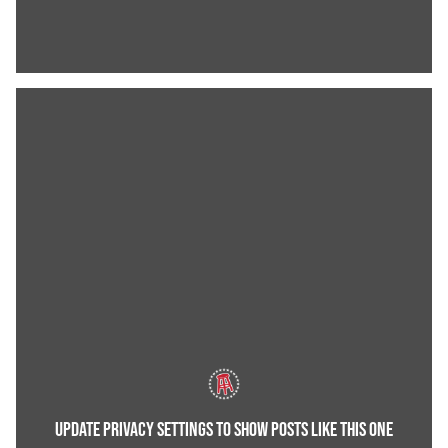
UPDATE PRIVACY SETTINGS TO SHOW POSTS LIKE THIS ONE