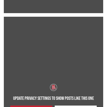
UPDATE PRIVACY SETTINGS TO SHOW POSTS LIKE THIS ONE