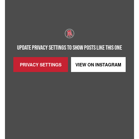
UPDATE PRIVACY SETTINGS TO SHOW POSTS LIKE THIS ONE
PRIVACY SETTINGS
VIEW ON
INSTAGRAM