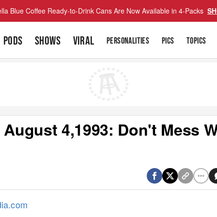
lla Blue Coffee Ready-to-Drink Cans Are Now Available in 4-Packs
SH
PODS
SHOWS
VIRAL
PERSONALITIES
PICS
TOPICS
s August 4,1993: Don't Mess W
dia.com