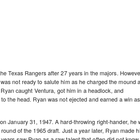
the Texas Rangers after 27 years in the majors. Howeve
was not ready to salute him as he charged the mound a
g. Ryan caught Ventura, got him in a headlock, and
s to the head. Ryan was not ejected and earned a win a
on January 31, 1947. A hard-throwing right-hander, he
 round of the 1965 draft. Just a year later, Ryan made h
years saw Ryan as a raw talent that often did not know