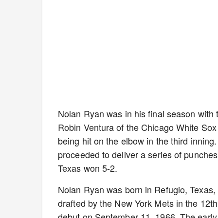
Nolan Ryan was in his final season with 
Robin Ventura of the Chicago White Sox 
being hit on the elbow in the third innin
proceeded to deliver a series of punche
Texas won 5-2.
Nolan Ryan was born in Refugio, Texas, 
drafted by the New York Mets in the 12th
debut on September 11, 1966. The early 