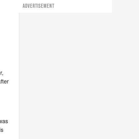
ADVERTISEMENT
r,
fter
s
 was
is