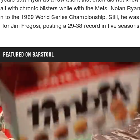
lt with chronic blisters while with the Mets. Nolan Rya
 run to the 1969 World Series Championship. Still, he was
1 for Jim Fregosi, posting a 29-38 record in five seasons
FEATURED ON BARSTOOL