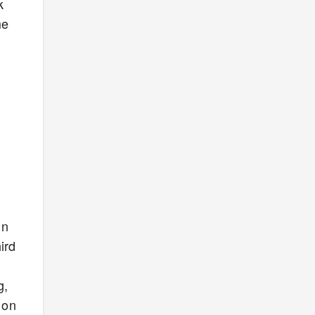
k
me
in
ird
g,
 on