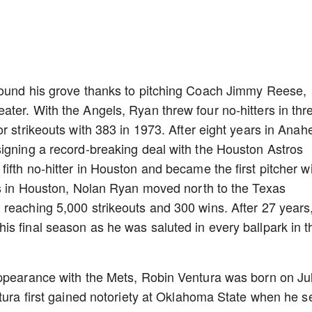
found his grove thanks to pitching Coach Jimmy Reese,
ter. With the Angels, Ryan threw four no-hitters in thr
r strikeouts with 383 in 1973. After eight years in Anah
igning a record-breaking deal with the Houston Astros
fth no-hitter in Houston and became the first pitcher w
rs in Houston, Nolan Ryan moved north to the Texas
reaching 5,000 strikeouts and 300 wins. After 27 years
s final season as he was saluted in every ballpark in t
appearance with the Mets, Robin Ventura was born on Ju
ntura first gained notoriety at Oklahoma State when he s