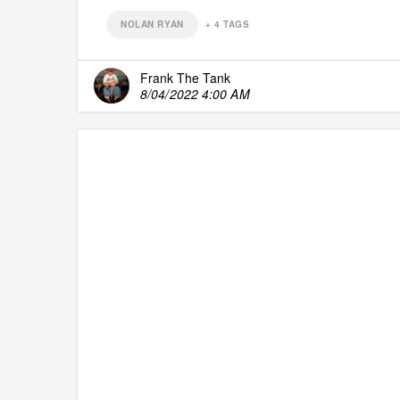
NOLAN RYAN
+
4
TAGS
Frank The Tank
8/04/2022 4:00 AM