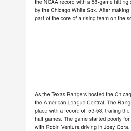
the NCAA record with a 58-game hitting st
by the Chicago White Sox. After making 
part of the core of a rising team on the 
As the Texas Rangers hosted the Chicago 
the American League Central. The Range
place with a record of 53-53, trailing th
half games. The game started poorly for 
with Robin Ventura driving in Joey Cora