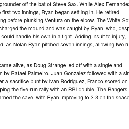
grounder off the bat of Steve Sax. While Alex Fernande
irst two innings, Ryan began settling in. He retired
inning before plunking Ventura on the elbow. The White So
, charged the mound and was caught by Ryan, who, desp
 could handle his own in a fight. Adding insult to injury,
ed, as Nolan Ryan pitched seven innings, allowing two r
 came alive, as Doug Strange led off with a single and
 by Rafael Palmeiro. Juan Gonzalez followed with a si
er a sacrifice bunt by Ivan Rodriguez, Franco scored on
ping the five-run rally with an RBI double. The Rangers
rned the save, with Ryan improving to 3-3 on the seas