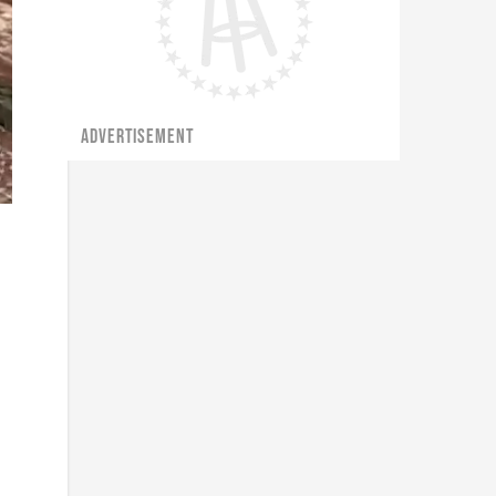
ADVERTISEMENT