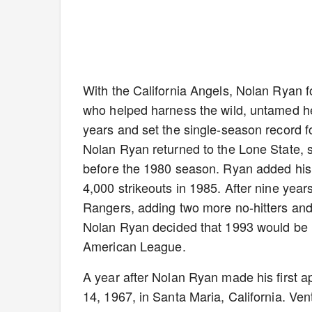
With the California Angels, Nolan Ryan 
who helped harness the wild, untamed hea
years and set the single-season record fo
Nolan Ryan returned to the Lone State, s
before the 1980 season. Ryan added his fi
4,000 strikeouts in 1985. After nine yea
Rangers, adding two more no-hitters and 
Nolan Ryan decided that 1993 would be hi
American League.
A year after Nolan Ryan made his first 
14, 1967, in Santa Maria, California. Ve