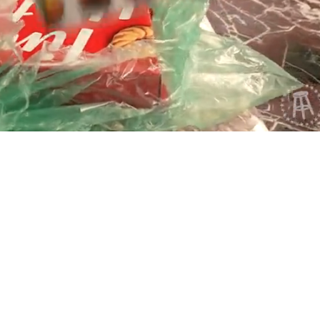
Playback
Captions
Rate