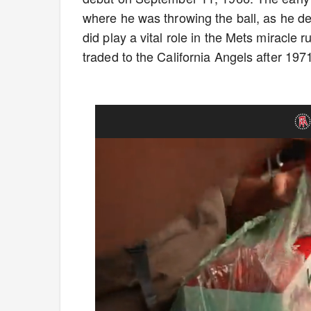
where he was throwing the ball, as he dea
did play a vital role in the Mets miracle
traded to the California Angels after 197