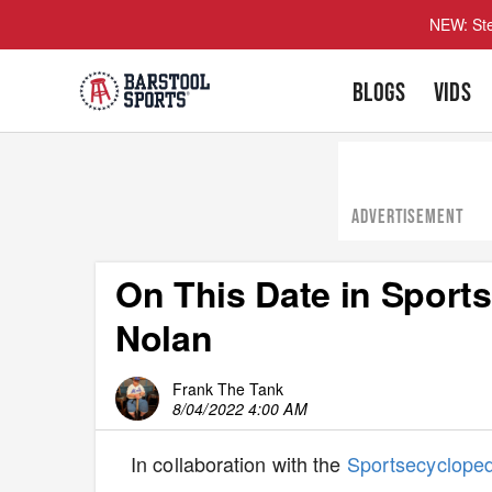
NEW: Ste
BLOGS
VIDS
ADVERTISEMENT
On This Date in Sport
Nolan
Frank The Tank
8/04/2022 4:00 AM
In collaboration with the
Sportsecyclope