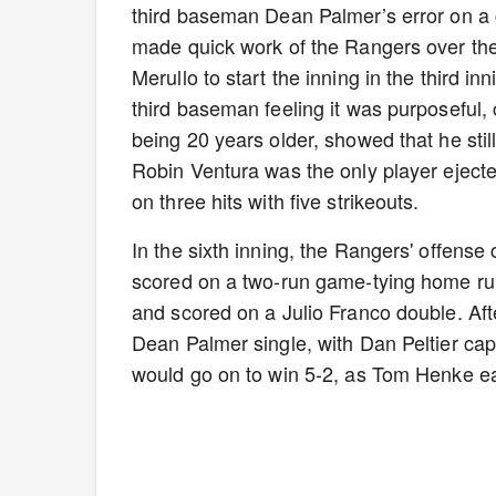
third baseman Dean Palmer’s error on a 
made quick work of the Rangers over the f
Merullo to start the inning in the third 
third baseman feeling it was purposeful
being 20 years older, showed that he still
Robin Ventura was the only player eject
on three hits with five strikeouts.
In the sixth inning, the Rangers' offense
scored on a two-run game-tying home run
and scored on a Julio Franco double. Aft
Dean Palmer single, with Dan Peltier cap
would go on to win 5-2, as Tom Henke ea