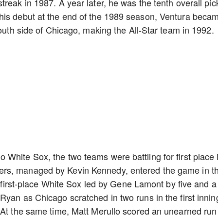
reak in 1987. A year later, he was the tenth overall pic
his debut at the end of the 1989 season, Ventura beca
south side of Chicago, making the All-Star team in 1992.
White Sox, the two teams were battling for first place 
rs, managed by Kevin Kennedy, entered the game in th
e first-place White Sox led by Gene Lamont by five and a
Ryan as Chicago scratched in two runs in the first innin
. At the same time, Matt Merullo scored an unearned run