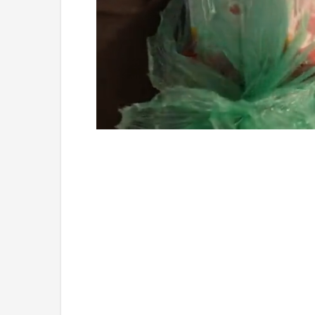
Loaded
:
Unmute
4.36%