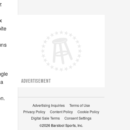
z
x
ite
uns
ngle
 a
ADVERTISEMENT
on.
Advertising Inquiries
Terms of Use
Privacy Policy
Content Policy
Cookie Policy
Digital Sale Terms
Consent Settings
©
2026
Barstool Sports, Inc.