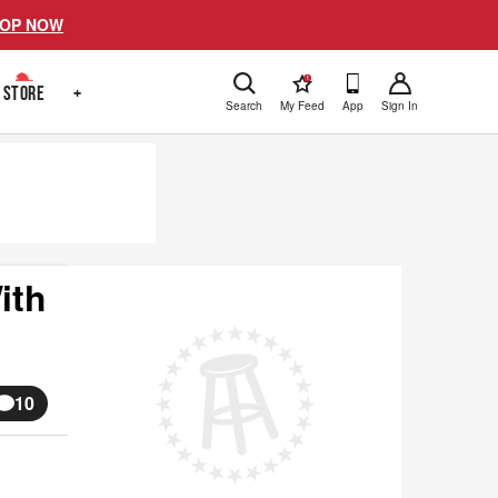
OP NOW
!
STORE
+
Search
My Feed
App
Sign In
ith
10