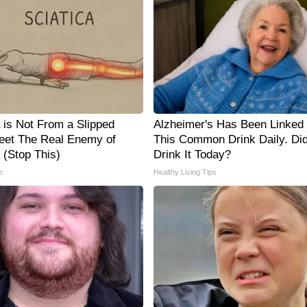
a is Not From a Slipped
Alzheimer's Has Been Linked 
eet The Real Enemy of
This Common Drink Daily. Di
 (Stop This)
Drink It Today?
e
Healthy Living Tips