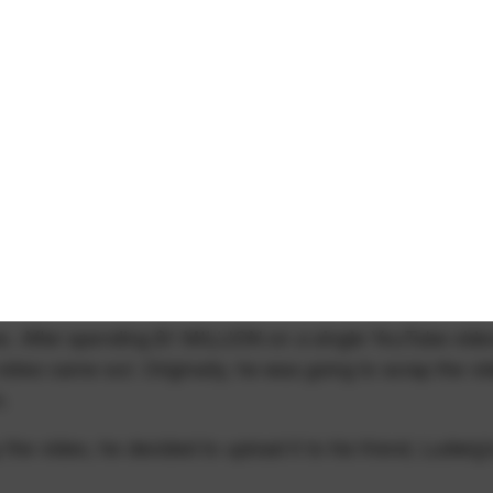
time. After spending $1 MILLION on a single YouTube vide
 video came out. Originally, he was going to scrap the vi
.
the video, he decided to upload it to his friend, Ludwig'