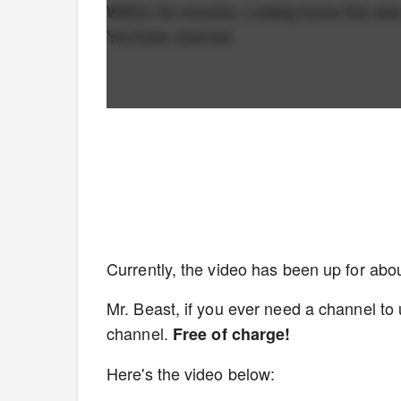
Within 34 minutes, Ludwig knew this was
YouTube channel:
Currently, the video has been up for abo
Mr. Beast, if you ever need a channel to 
channel.
Free of charge!
Here's the video below: