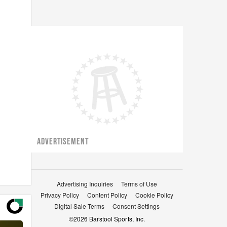
ADVERTISEMENT
Advertising Inquiries
Terms of Use
Privacy Policy
Content Policy
Cookie Policy
Digital Sale Terms
Consent Settings
©
2026
Barstool Sports, Inc.