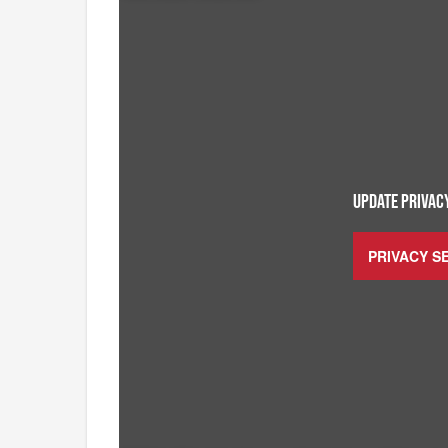
UPDATE PRIVACY
PRIVACY S