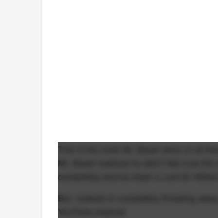
This is the most Mr. Beast story of all 
Mr. Beast realized he didn't like how the
completely and be down a cool $1 Million
But, instead of completely throwing away 
YouTube channel.