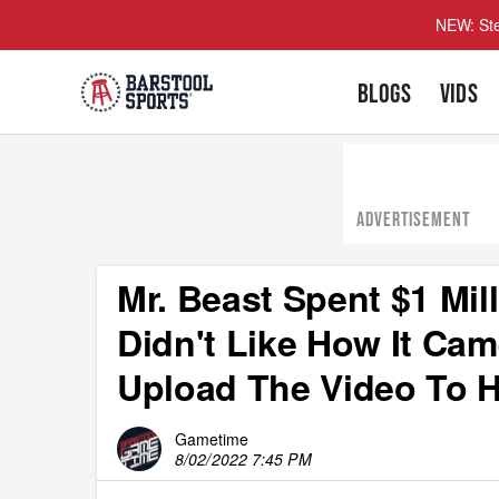
NEW: Ste
BLOGS
VIDS
ADVERTISEMENT
Mr. Beast Spent $1 Mil
Didn't Like How It Ca
Upload The Video To H
Gametime
8/02/2022 7:45 PM