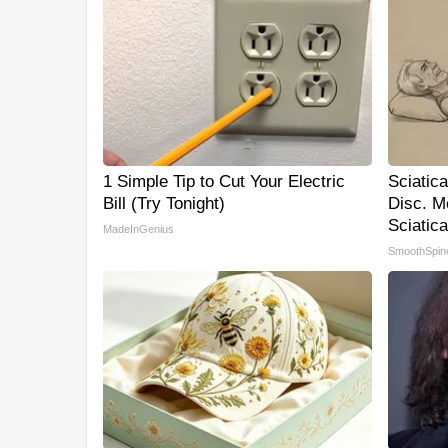
1 Simple Tip to Cut Your Electric
Sciatic
Bill (Try Tonight)
Disc. M
Sciatica
MadeInGenius
SmoothSpin