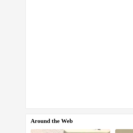
Around the Web