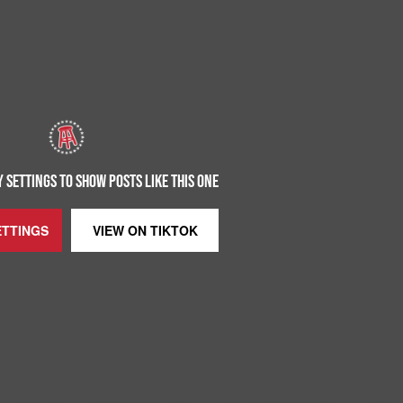
 SETTINGS TO SHOW POSTS LIKE THIS ONE
ETTINGS
VIEW ON
TIKTOK