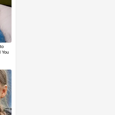
to
d You