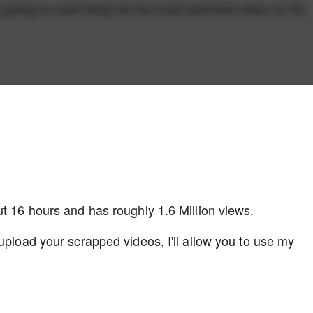
 going to most likely be the most watched video on his
ut 16 hours and has roughly 1.6 Million views.
upload your scrapped videos, I'll allow you to use my