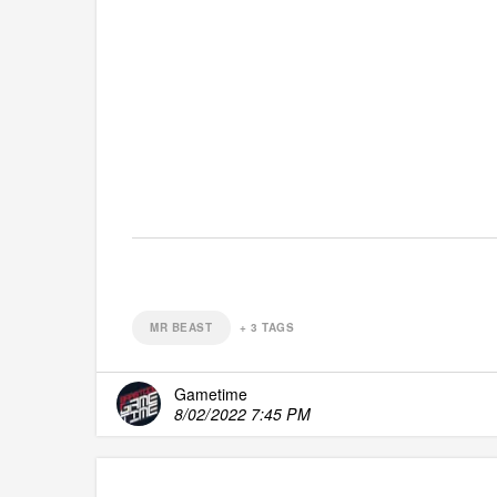
MR BEAST
+
3
TAGS
Gametime
8/02/2022 7:45 PM