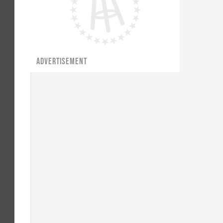
ADVERTISEMENT