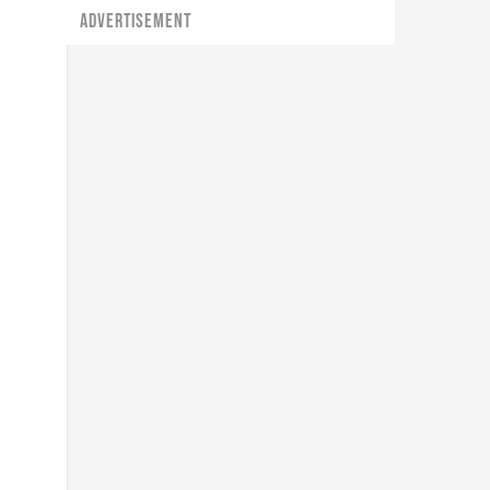
ADVERTISEMENT