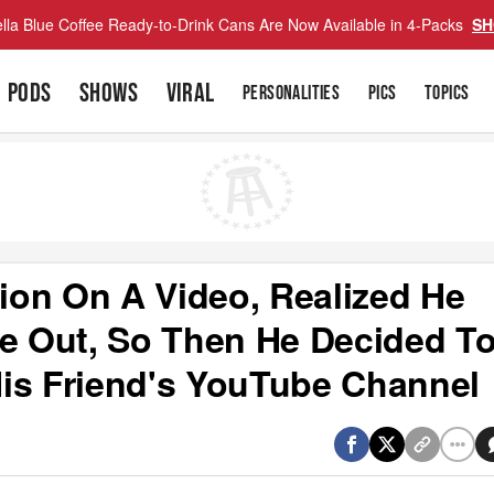
lla Blue Coffee Ready-to-Drink Cans Are Now Available in 4-Packs
SH
PODS
SHOWS
VIRAL
PERSONALITIES
PICS
TOPICS
lion On A Video, Realized He
me Out, So Then He Decided T
is Friend's YouTube Channel