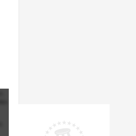
o,
deo
s,