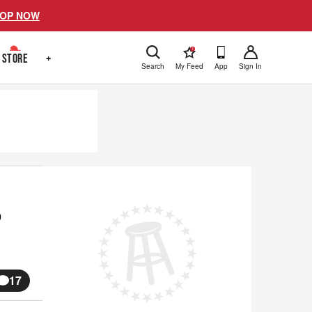
OP NOW
!
STORE
+
Search
My Feed
App
Sign In
o
17