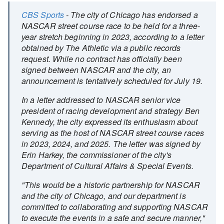
CBS Sports
- The city of Chicago has endorsed a
NASCAR street course race to be held for a three-
year stretch beginning in 2023, according to a letter
obtained by The Athletic via a public records
request. While no contract has officially been
signed between NASCAR and the city, an
announcement is tentatively scheduled for July 19.
In a letter addressed to NASCAR senior vice
president of racing development and strategy Ben
Kennedy, the city expressed its enthusiasm about
serving as the host of NASCAR street course races
in 2023, 2024, and 2025. The letter was signed by
Erin Harkey, the commissioner of the city's
Department of Cultural Affairs & Special Events.
"This would be a historic partnership for NASCAR
and the city of Chicago, and our department is
committed to collaborating and supporting NASCAR
to execute the events in a safe and secure manner,"