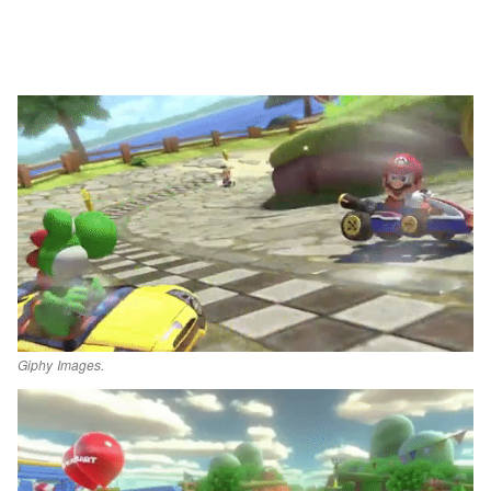
Giphy Images.