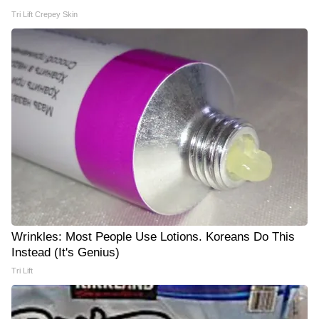
Tri Lift Crepey Skin
Wrinkles: Most People Use Lotions. Koreans Do This
Instead (It's Genius)
Tri Lift