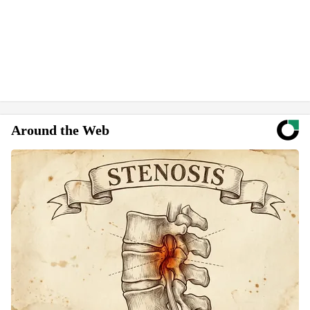
Around the Web