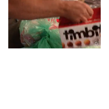
Loaded
:
Unmute
Playback
Captions
4.75%
Rate