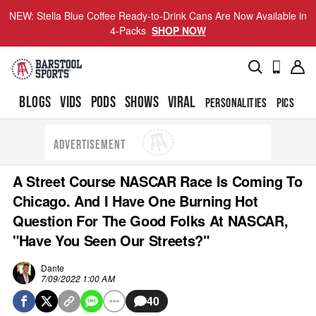
NEW: Stella Blue Coffee Ready-to-Drink Cans Are Now Available in
4-Packs
SHOP NOW
BLOGS
VIDS
PODS
SHOWS
VIRAL
PERSONALITIES
PICS
TO
ADVERTISEMENT
A Street Course NASCAR Race Is Coming To
Chicago. And I Have One Burning Hot
Question For The Good Folks At NASCAR,
"Have You Seen Our Streets?"
Dante
7/09/2022 1:00 AM
40