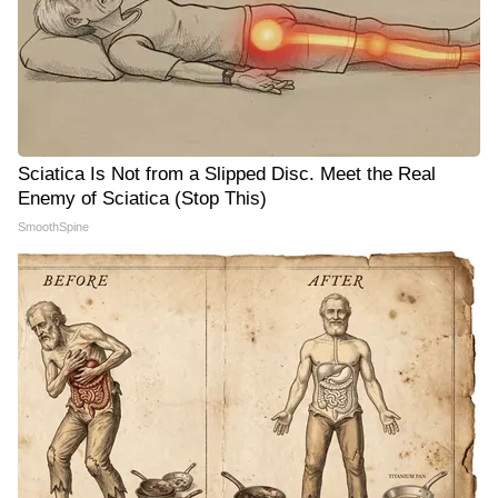
Sciatica Is Not from a Slipped Disc. Meet the Real
Enemy of Sciatica (Stop This)
SmoothSpine