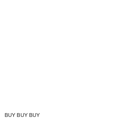
BUY BUY BUY