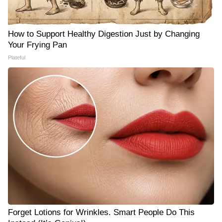
How to Support Healthy Digestion Just by Changing
Your Frying Pan
Plateful
Forget Lotions for Wrinkles. Smart People Do This