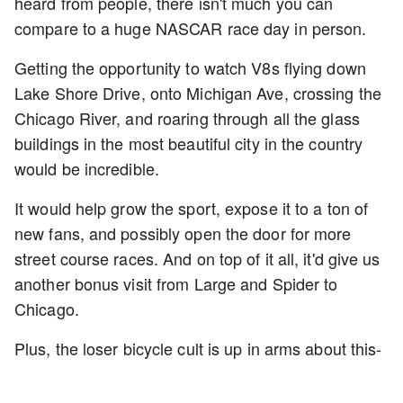
heard from people, there isn't much you can
compare to a huge NASCAR race day in person.
Getting the opportunity to watch V8s flying down
Lake Shore Drive, onto Michigan Ave, crossing the
Chicago River, and roaring through all the glass
buildings in the most beautiful city in the country
would be incredible.
It would help grow the sport, expose it to a ton of
new fans, and possibly open the door for more
street course races. And on top of it all, it'd give us
another bonus visit from Large and Spider to
Chicago.
Plus, the loser bicycle cult is up in arms about this-