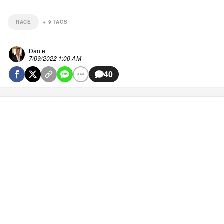
RACE
+
9
TAGS
Dante
7/09/2022 1:00 AM
40