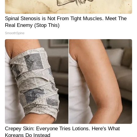
Spinal Stenosis is Not From Tight Muscles. Meet The
Real Enemy (Stop This)
SmoothSpine
Crepey Skin: Everyone Tries Lotions. Here's What
Koreans Do Instead