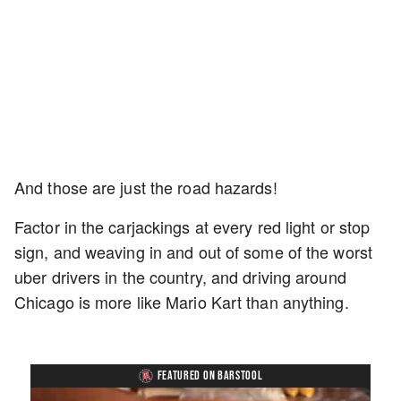
And those are just the road hazards!
Factor in the carjackings at every red light or stop
sign, and weaving in and out of some of the worst
uber drivers in the country, and driving around
Chicago is more like Mario Kart than anything.
FEATURED ON BARSTOOL