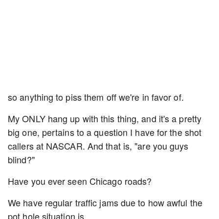
so anything to piss them off we're in favor of.
My ONLY hang up with this thing, and it's a pretty
big one, pertains to a question I have for the shot
callers at NASCAR. And that is, "are you guys
blind?"
Have you ever seen Chicago roads?
We have regular traffic jams due to how awful the
pot hole situation is.