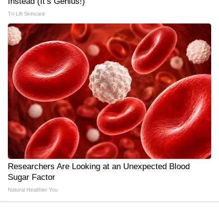
Instead (It’s Genius!)
Tri Lift Skincare
Researchers Are Looking at an Unexpected Blood
Sugar Factor
Natural Healthier You