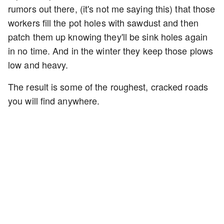
rumors out there, (it's not me saying this) that those
workers fill the pot holes with sawdust and then
patch them up knowing they'll be sink holes again
in no time. And in the winter they keep those plows
low and heavy.
The result is some of the roughest, cracked roads
you will find anywhere.