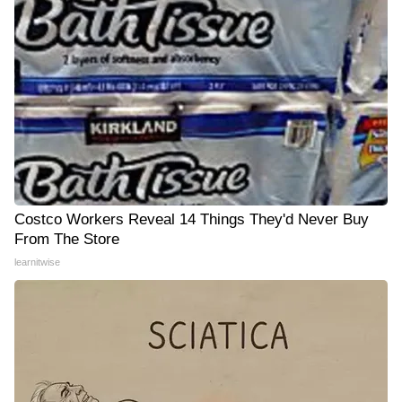
Costco Workers Reveal 14 Things They'd Never Buy
From The Store
learnitwise