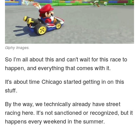
Giphy Images.
So I'm all about this and can't wait for this race to
happen, and everything that comes with it.
It's about time Chicago started getting in on this
stuff.
By the way, we technically already have street
racing here. It's not sanctioned or recognized, but it
happens every weekend in the summer.