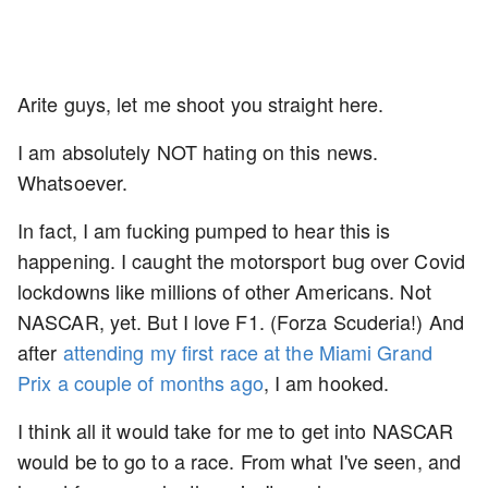
Arite guys, let me shoot you straight here.
I am absolutely NOT hating on this news.
Whatsoever.
In fact, I am fucking pumped to hear this is
happening. I caught the motorsport bug over Covid
lockdowns like millions of other Americans. Not
NASCAR, yet. But I love F1. (Forza Scuderia!) And
after
attending my first race at the Miami Grand
Prix a couple of months ago
, I am hooked.
I think all it would take for me to get into NASCAR
would be to go to a race. From what I've seen, and