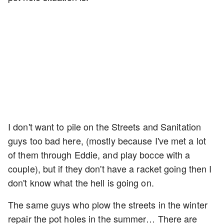
I don't want to pile on the Streets and Sanitation
guys too bad here, (mostly because I've met a lot
of them through Eddie, and play bocce with a
couple), but if they don't have a racket going then I
don't know what the hell is going on.
The same guys who plow the streets in the winter
repair the pot holes in the summer… There are