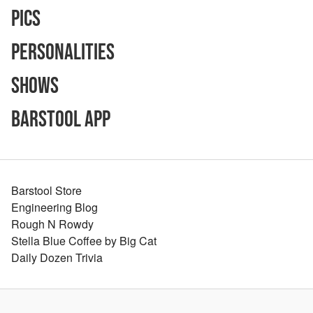
Pics
Personalities
Shows
Barstool App
Barstool Store
Engineering Blog
Rough N Rowdy
Stella Blue Coffee by Big Cat
Daily Dozen Trivia