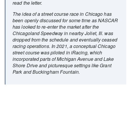
read the letter.
The idea of a street course race in Chicago has
been openly discussed for some time as NASCAR
has looked to re-enter the market after the
Chicagoland Speedway in nearby Joliet, Ill. was
dropped from the schedule and eventually ceased
racing operations. In 2021, a conceptual Chicago
street course was piloted in iRacing, which
incorporated parts of Michigan Avenue and Lake
Shore Drive and picturesque settings like Grant
Park and Buckingham Fountain.