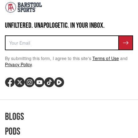
UNFILTERED. UNAPOLOGETIC. IN YOUR INBOX.
By submitting this form, I agree to this site's
Terms of Use
and
Privacy Policy
.
Blogs
Pods