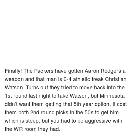
Finally! The Packers have gotten Aaron Rodgers a
weapon and that man is 6-4 athletic freak Christian
Watson. Turns out they tried to move back into the
1st round last night to take Watson, but Minnesota
didn't want them getting that 5th year option. It cost
them both 2nd round picks in the 50s to get him
which is steep, but you had to be aggressive with
the WR room they had.