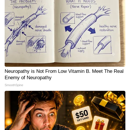
Neuropathy is Not From Low Vitamin B. Meet The Real
Enemy of Neuropathy
SmoothSpine