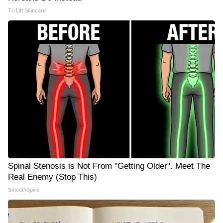
Tri Lift Skincare
Spinal Stenosis is Not From "Getting Older". Meet The
Real Enemy (Stop This)
SmoothSpine