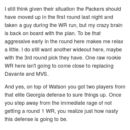
I still think given their situation the Packers should
have moved up in the first round last night and
taken a guy during the WR run, but my crazy brain
is back on board with the plan. To be that
aggressive early in the round here makes me relax
a little. I do still want another wideout here, maybe
with the 3rd round pick they have. One raw rookie
WR here isn't going to come close to replacing
Davante and MVS.
And yes, on top of Watson you got two players from
that elite Georgia defense to sure things up. Once
you step away from the immediate rage of not
getting a round 1 WR, you realize just how nasty
this defense is going to be.