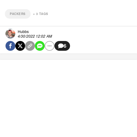
PACKERS
+
3
TAGS
Hubbs
4/30/2022 12:02 AM
6