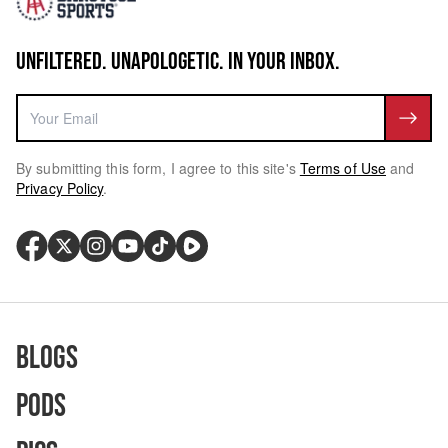
UNFILTERED. UNAPOLOGETIC. IN YOUR INBOX.
By submitting this form, I agree to this site's
Terms of Use
and
Privacy Policy
.
Blogs
Pods