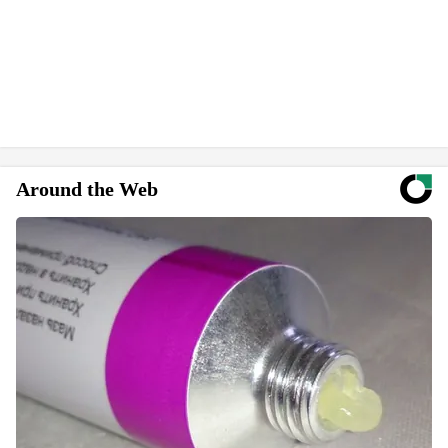
Around the Web