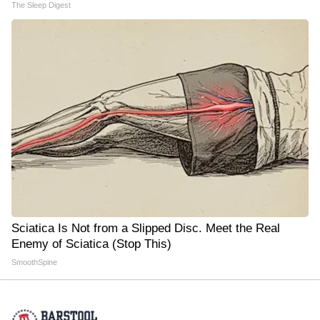
The Sleep Digest
Sciatica Is Not from a Slipped Disc. Meet the Real
Enemy of Sciatica (Stop This)
SmoothSpine