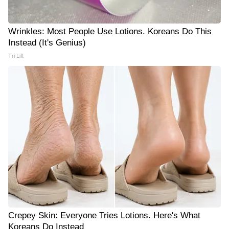
Wrinkles: Most People Use Lotions. Koreans Do This
Instead (It's Genius)
Tri Lift
Crepey Skin: Everyone Tries Lotions. Here's What
Koreans Do Instead