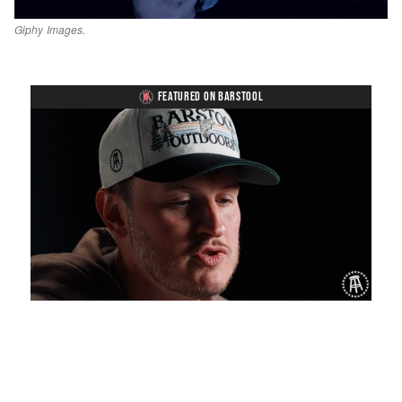
Giphy Images.
FEATURED ON BARSTOOL
Loaded
:
Unmute
Playback
Captions
1.19%
Rate