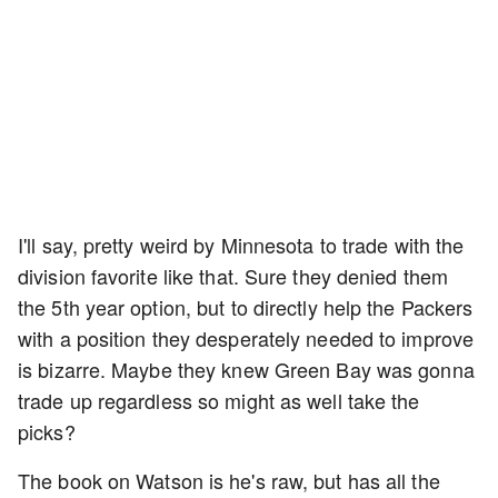
I'll say, pretty weird by Minnesota to trade with the
division favorite like that. Sure they denied them
the 5th year option, but to directly help the Packers
with a position they desperately needed to improve
is bizarre. Maybe they knew Green Bay was gonna
trade up regardless so might as well take the
picks?
The book on Watson is he's raw, but has all the