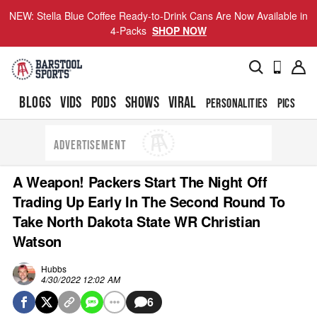
NEW: Stella Blue Coffee Ready-to-Drink Cans Are Now Available in
4-Packs
SHOP NOW
BLOGS
VIDS
PODS
SHOWS
VIRAL
PERSONALITIES
PICS
TO
ADVERTISEMENT
A Weapon! Packers Start The Night Off
Trading Up Early In The Second Round To
Take North Dakota State WR Christian
Watson
Hubbs
4/30/2022 12:02 AM
6