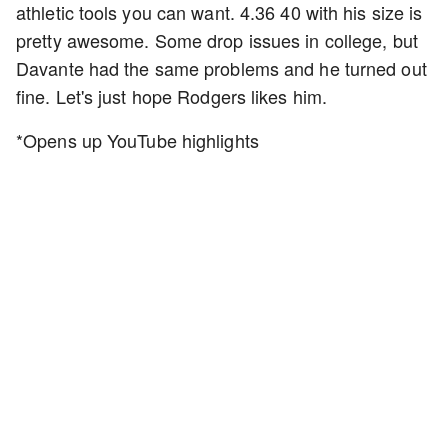
athletic tools you can want. 4.36 40 with his size is
pretty awesome. Some drop issues in college, but
Davante had the same problems and he turned out
fine. Let's just hope Rodgers likes him.
*Opens up YouTube highlights