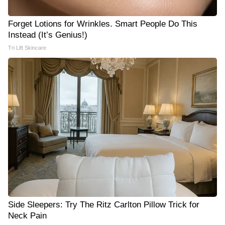
Forget Lotions for Wrinkles. Smart People Do This
Instead (It’s Genius!)
Tri Lift Skincare
Side Sleepers: Try The Ritz Carlton Pillow Trick for
Neck Pain