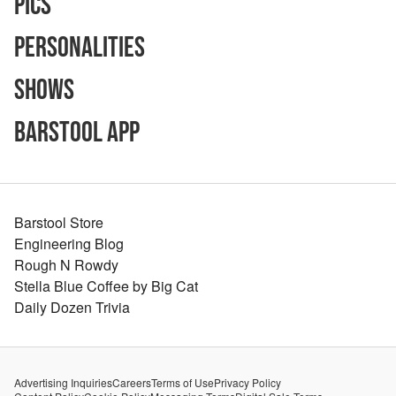
Pics
Personalities
Shows
Barstool App
Barstool Store
Engineering Blog
Rough N Rowdy
Stella Blue Coffee by Big Cat
Daily Dozen Trivia
Advertising Inquiries
Careers
Terms of Use
Privacy Policy