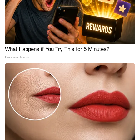
What Happens if You Try This for 5 Minutes?
Business Gems