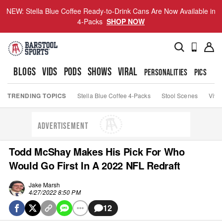
NEW: Stella Blue Coffee Ready-to-Drink Cans Are Now Available in
4-Packs
SHOP NOW
BLOGS
VIDS
PODS
SHOWS
VIRAL
PERSONALITIES
PICS
TO
TRENDING TOPICS
Stella Blue Coffee 4-Packs
Stool Scenes
Viva
ADVERTISEMENT
Todd McShay Makes His Pick For Who
Would Go First In A 2022 NFL Redraft
Jake Marsh
4/27/2022 8:50 PM
12