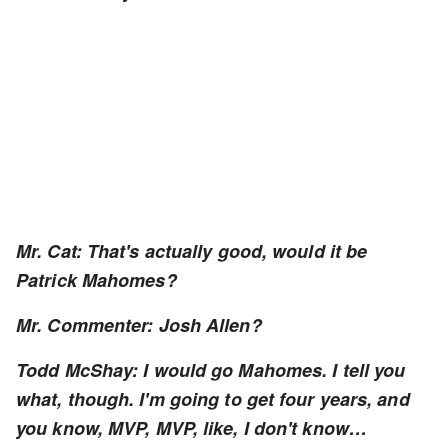
Mr. Cat: That's actually good, would it be
Patrick Mahomes?
Mr. Commenter: Josh Allen?
Todd McShay: I would go Mahomes. I tell you
what, though. I'm going to get four years, and
you know, MVP, MVP, like, I don't know…