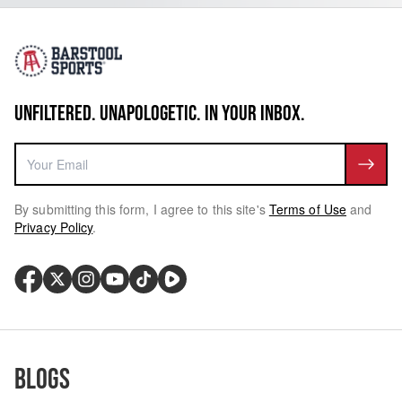
UNFILTERED. UNAPOLOGETIC. IN YOUR INBOX.
By submitting this form, I agree to this site's
Terms of Use
and
Privacy Policy
.
Blogs