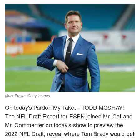
Mark Brown. Getty Images.
On today's Pardon My Take… TODD MCSHAY!
The NFL Draft Expert for ESPN joined Mr. Cat and
Mr. Commenter on today's show to preview the
2022 NFL Draft, reveal where Tom Brady would get