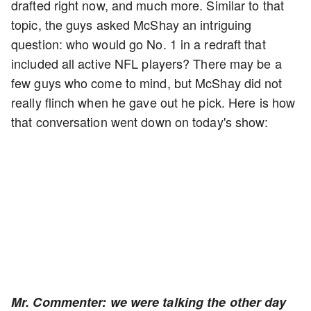
drafted right now, and much more. Similar to that
topic, the guys asked McShay an intriguing
question: who would go No. 1 in a redraft that
included all active NFL players? There may be a
few guys who come to mind, but McShay did not
really flinch when he gave out he pick. Here is how
that conversation went down on today's show:
Mr. Commenter: we were talking the other day