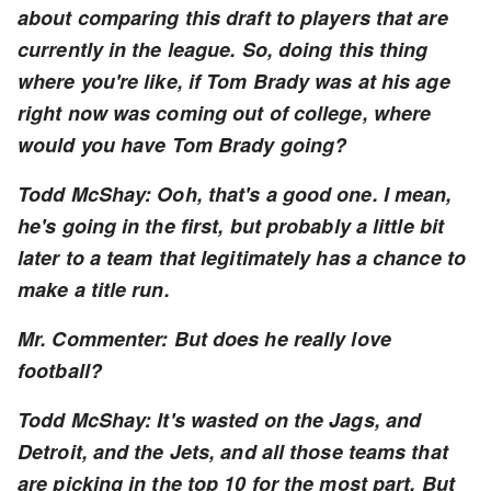
about comparing this draft to players that are
currently in the league. So, doing this thing
where you're like, if Tom Brady was at his age
right now was coming out of college, where
would you have Tom Brady going?
Todd McShay: Ooh, that's a good one. I mean,
he's going in the first, but probably a little bit
later to a team that legitimately has a chance to
make a title run.
Mr. Commenter: But does he really love
football?
Todd McShay: It's wasted on the Jags, and
Detroit, and the Jets, and all those teams that
are picking in the top 10 for the most part. But