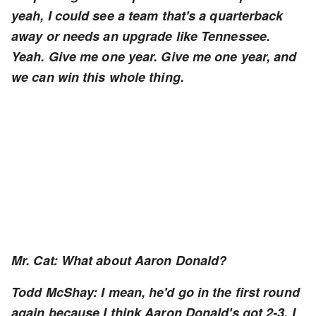
yeah, I could see a team that's a quarterback
away or needs an upgrade like Tennessee.
Yeah. Give me one year. Give me one year, and
we can win this whole thing.
Mr. Cat: What about Aaron Donald?
Todd McShay: I mean, he'd go in the first round
again because I think Aaron Donald's got 2-3, I