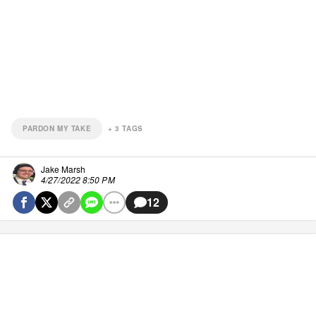
PARDON MY TAKE
+
3
TAGS
Jake Marsh
4/27/2022 8:50 PM
12