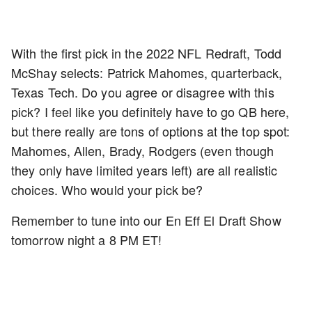
With the first pick in the 2022 NFL Redraft, Todd
McShay selects: Patrick Mahomes, quarterback,
Texas Tech. Do you agree or disagree with this
pick? I feel like you definitely have to go QB here,
but there really are tons of options at the top spot:
Mahomes, Allen, Brady, Rodgers (even though
they only have limited years left) are all realistic
choices. Who would your pick be?
Remember to tune into our En Eff El Draft Show
tomorrow night a 8 PM ET!