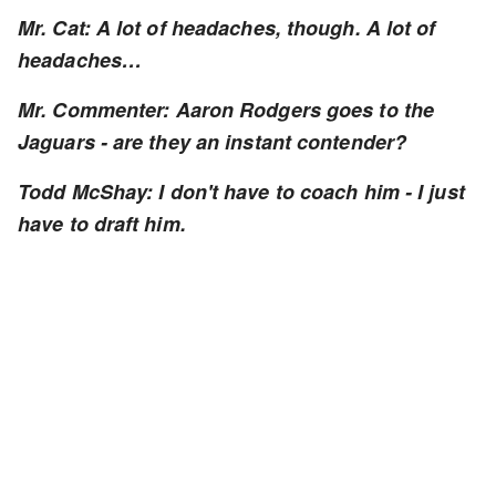
Mr. Cat: A lot of headaches, though. A lot of
headaches…
Mr. Commenter: Aaron Rodgers goes to the
Jaguars - are they an instant contender?
Todd McShay: I don't have to coach him - I just
have to draft him.