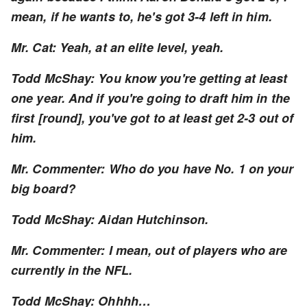
mean, if he wants to, he's got 3-4 left in him.
Mr. Cat: Yeah, at an elite level, yeah.
Todd McShay: You know you're getting at least
one year. And if you're going to draft him in the
first [round], you've got to at least get 2-3 out of
him.
Mr. Commenter: Who do you have No. 1 on your
big board?
Todd McShay: Aidan Hutchinson.
Mr. Commenter: I mean, out of players who are
currently in the NFL.
Todd McShay: Ohhhh…