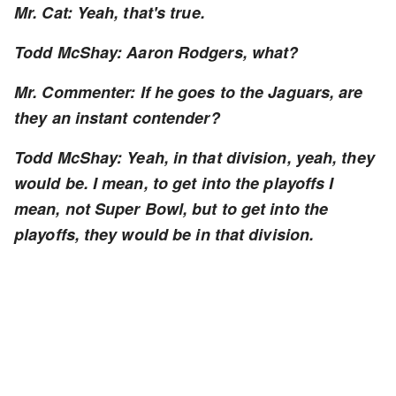
Mr. Cat: Yeah, that's true.
Todd McShay: Aaron Rodgers, what?
Mr. Commenter: If he goes to the Jaguars, are
they an instant contender?
Todd McShay: Yeah, in that division, yeah, they
would be. I mean, to get into the playoffs I
mean, not Super Bowl, but to get into the
playoffs, they would be in that division.