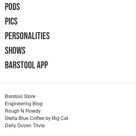
Pods
Pics
Personalities
Shows
Barstool App
Barstool Store
Engineering Blog
Rough N Rowdy
Stella Blue Coffee by Big Cat
Daily Dozen Trivia