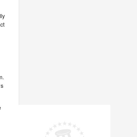
ly
ct
m.
ws
e