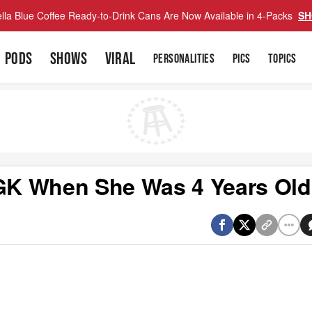
lla Blue Coffee Ready-to-Drink Cans Are Now Available in 4-Packs
SH
PODS
SHOWS
VIRAL
PERSONALITIES
PICS
TOPICS
GK When She Was 4 Years Old