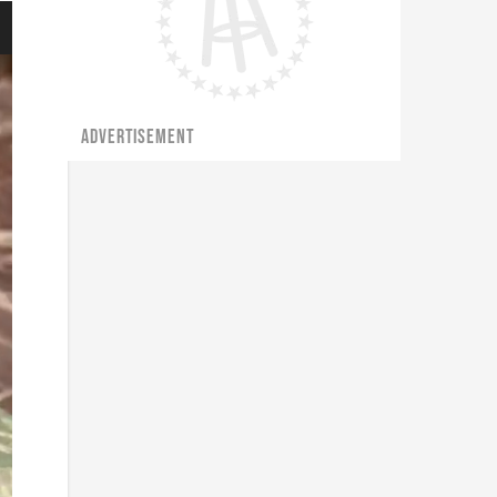
ADVERTISEMENT