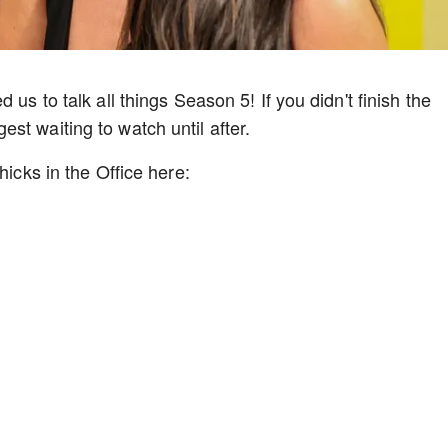
 us to talk all things Season 5! If you didn't finish the
st waiting to watch until after.
hicks in the Office here: