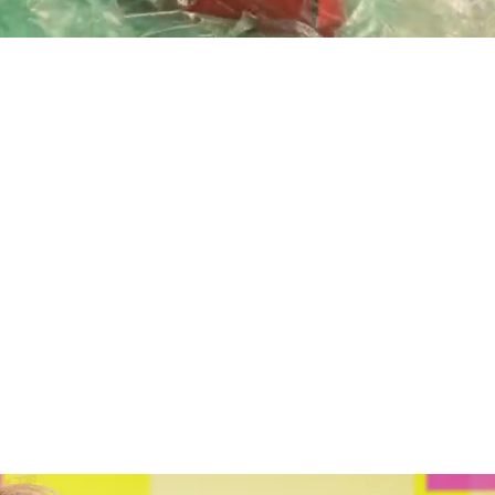
Playback
Captions
Rate