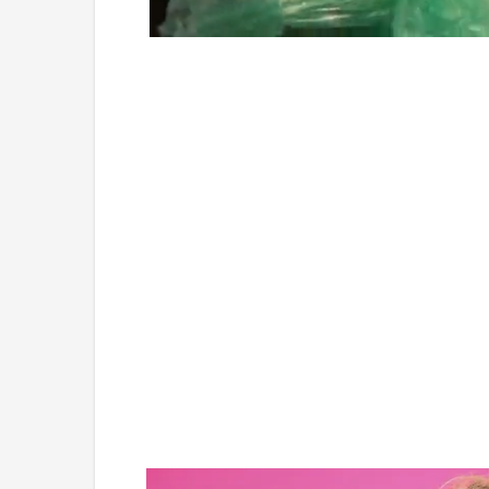
Loaded
:
Unmute
4.75%