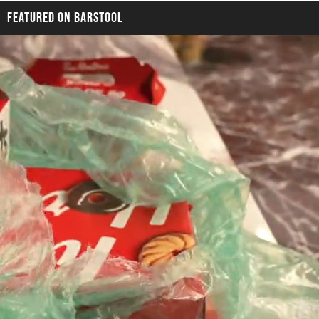
FEATURED ON BARSTOOL