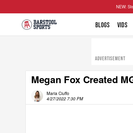
NEW: Ste
BLOGS
VIDS
ADVERTISEMENT
Megan Fox Created M
Maria Ciuffo
4/27/2022 7:30 PM