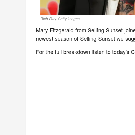
Rich Fury. Getty Images.
Mary Fitzgerald from Selling Sunset joined
newest season of Selling Sunset we sugge
For the full breakdown listen to today's C