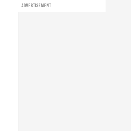
ADVERTISEMENT