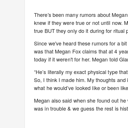
There's been many rumors about Megan F
knew if they were true or not until now. 
true BUT they only do it during for ritual
Since we've heard these rumors for a bit 
was that Megan Fox claims that at 4 ye
today if it weren't for her. Megan told G
“He’s literally my exact physical type tha
So, I think I made him. My thoughts and 
what he would’ve looked like or been like 
Megan also said when she found out he 
was in trouble & we guess the rest is hist