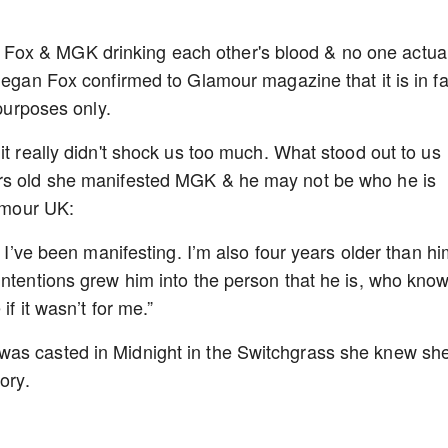
ox & MGK drinking each other's blood & no one actual
Megan Fox confirmed to Glamour magazine that it is in fa
 purposes only.
it really didn't shock us too much. What stood out to us
ars old she manifested MGK & he may not be who he is
lamour UK:
t I’ve been manifesting. I’m also four years older than hi
intentions grew him into the person that he is, who kno
if it wasn’t for me.”
was casted in Midnight in the Switchgrass she knew sh
ory.