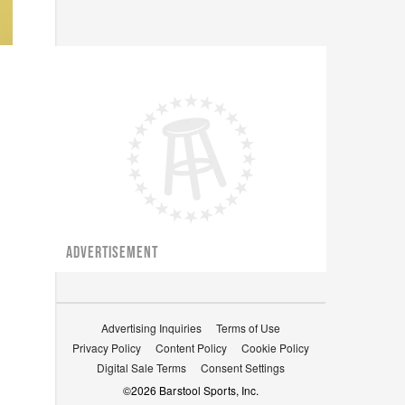
ADVERTISEMENT
Advertising Inquiries
Terms of Use
Privacy Policy
Content Policy
Cookie Policy
Digital Sale Terms
Consent Settings
©
2026
Barstool Sports, Inc.