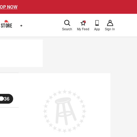
OP NOW
!
STORE
+
Search
My Feed
App
Sign In
36