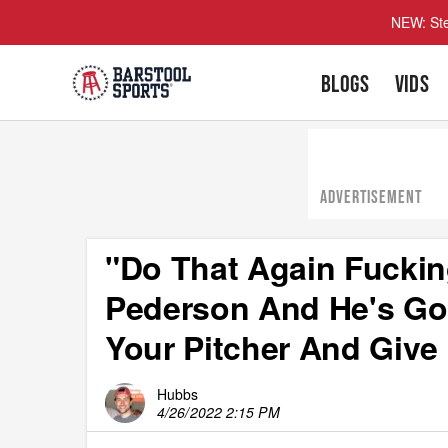
NEW: Ste
BLOGS
VIDS
ADVERTISEMENT
"Do That Again Fuckin
Pederson And He's Go
Your Pitcher And Give 
Hubbs
4/26/2022 2:15 PM