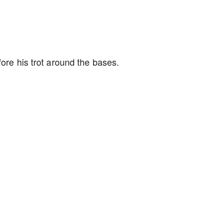
fore his trot around the bases.