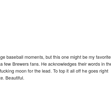
e baseball moments, but this one might be my favorite
 a few Brewers fans. He acknowledges their words in th
cking moon for the lead. To top it all off he goes right
e. Beautiful.