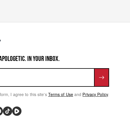
APOLOGETIC. IN YOUR INBOX.
form, I agree to this site's
Terms of Use
and
Privacy Policy
.