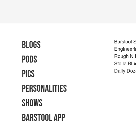
Barstool 
Blogs
Engineeri
Rough N
Pods
Stella Bl
Daily Doz
Pics
Personalities
Shows
Barstool App