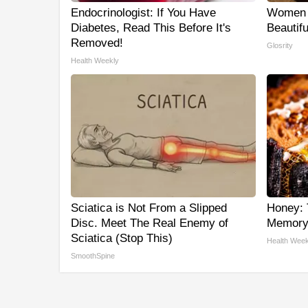
Endocrinologist: If You Have
Women 
Diabetes, Read This Before It's
Beautifu
Removed!
Glosrity
Health Weekly
Sciatica is Not From a Slipped
Honey: 
Disc. Meet The Real Enemy of
Memory 
Sciatica (Stop This)
Health Week
SmoothSpine