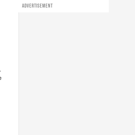
ADVERTISEMENT
.
e