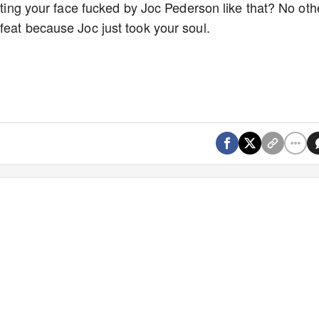
etting your face fucked by Joc Pederson like that? No oth
feat because Joc just took your soul.