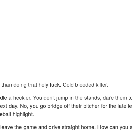
 than doing that holy fuck. Cold blooded killer.
le a heckler. You don't jump in the stands, dare them to
xt day. No, you go bridge off their pitcher for the late l
eball highlight.
ust leave the game and drive straight home. How can you s