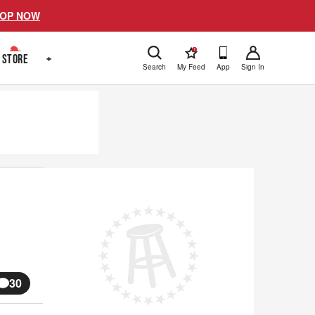
OP NOW
!
STORE
+
Search
My Feed
App
Sign In
30