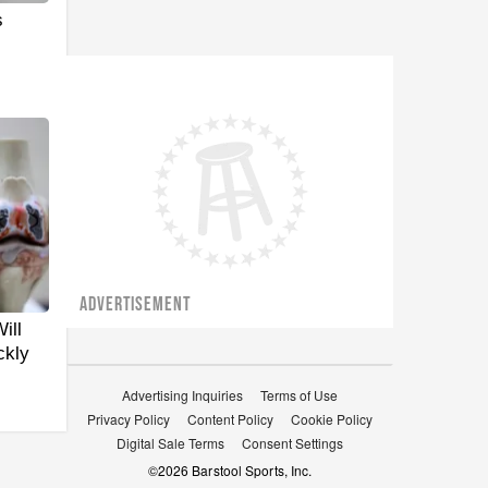
s
ADVERTISEMENT
ill
ckly
Advertising Inquiries
Terms of Use
Privacy Policy
Content Policy
Cookie Policy
Digital Sale Terms
Consent Settings
©
2026
Barstool Sports, Inc.