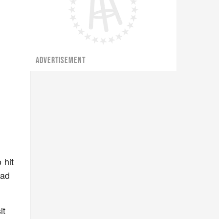
ADVERTISEMENT
 hit
ead
it