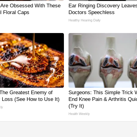
Are Obsessed With These
Ear Ringing Discovery Leave
l Floral Caps
Doctors Speechless
Healthy Hearing Daily
The Greatest Enemy of
Surgeons: This Simple Trick W
Loss (See How to Use It)
End Knee Pain & Arthritis Qui
(Try It)
ly
Health Weekly