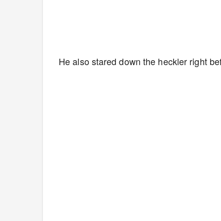
He also stared down the heckler right be