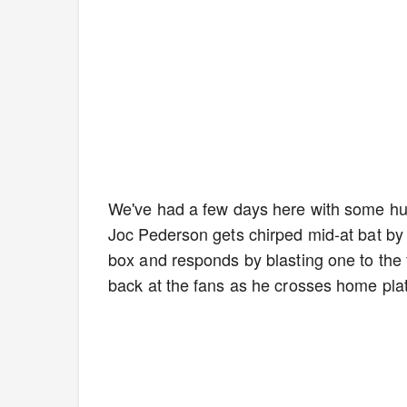
We've had a few days here with some hug
Joc Pederson gets chirped mid-at bat by
box and responds by blasting one to the fu
back at the fans as he crosses home plat