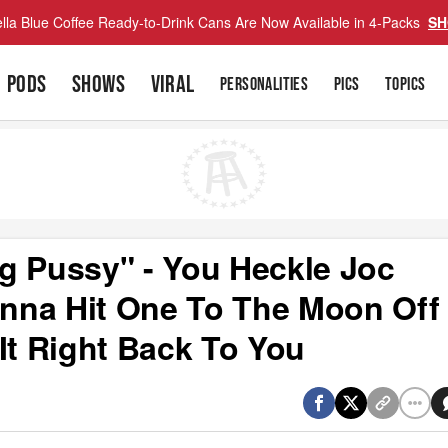
lla Blue Coffee Ready-to-Drink Cans Are Now Available in 4-Packs
SH
PODS
SHOWS
VIRAL
PERSONALITIES
PICS
TOPICS
g Pussy" - You Heckle Joc
nna Hit One To The Moon Off
It Right Back To You