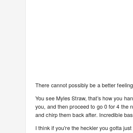
There cannot possibly be a better feeling
You see Myles Straw, that's how you hand
you, and then proceed to go 0 for 4 the ne
and chirp them back after. Incredible bas
I think if you're the heckler you gotta j