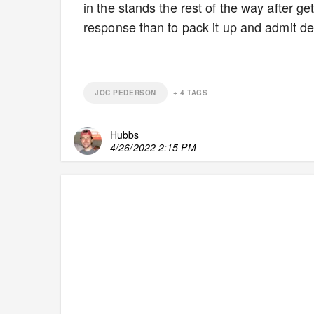
in the stands the rest of the way after g
response than to pack it up and admit de
JOC PEDERSON
+
4
TAGS
Hubbs
4/26/2022 2:15 PM