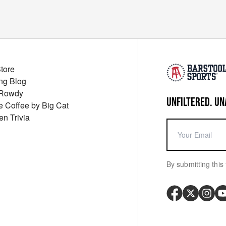
Store
ng Blog
 Rowdy
UNFILTERED. UN
ue Coffee by Big Cat
en Trivia
By submitting this 