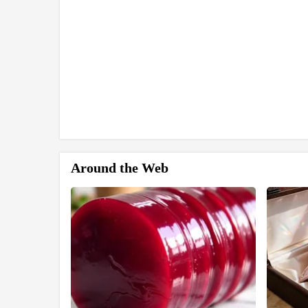
Around the Web