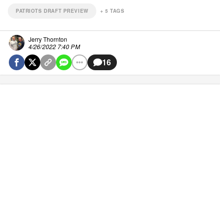
PATRIOTS DRAFT PREVIEW
+
5
TAGS
Jerry Thornton
4/26/2022 7:40 PM
16