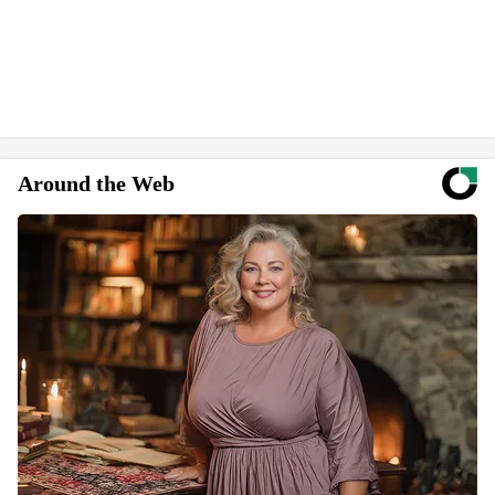
Around the Web