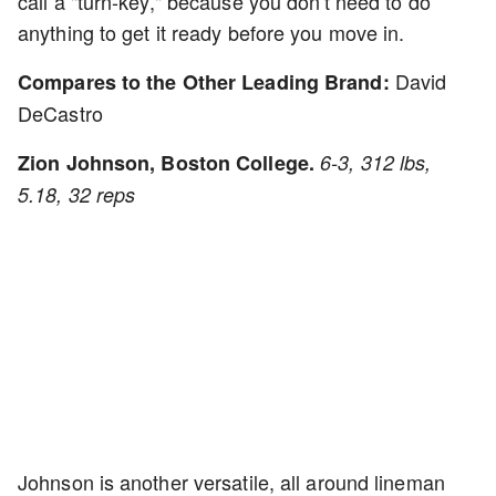
call a "turn-key," because you don't need to do
anything to get it ready before you move in.
David
Compares to the Other Leading Brand:
DeCastro
Zion Johnson, Boston College.
6-3, 312 lbs,
5.18, 32 reps
Johnson is another versatile, all around lineman