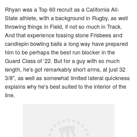
Rhyan was a Top 60 recruit as a California All-
State athlete, with a background in Rugby, as well
throwing things in Field, if not so much in Track.
And that experience tossing stone Frisbees and
candlepin bowling balls a long way have prepared
him to be perhaps the best run blocker in the
Guard Class of '22. But for a guy with so much
length, he's got remarkably short arms, at just 32
3/8", as well as somewhat limited lateral quickness
explains why he's best suited to the interior of the
line.