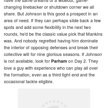
have the same dreams of a wideout, game-
changing linebacker or shutdown corner we all
share. But Johnson is this good a prospect in an
area of need. If they can perhaps slide back a few
spots and add some flexibility in the next two
rounds, he'd be the classic value pick that Mankins
was. And nobody regretted having him dominate
the interior of opposing defenses and break their
collective will for nine glorious seasons. If Johnson
is not available, look for
on Day 2. They
Parham
love a guy with experience who can play all over
the formation, even as a third tight end and the
occasional tackle eligible.