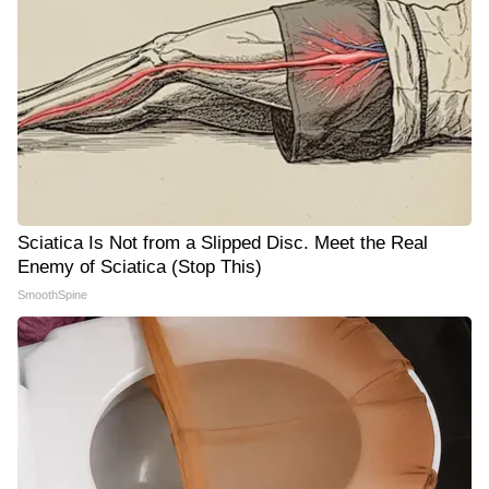
Sciatica Is Not from a Slipped Disc. Meet the Real
Enemy of Sciatica (Stop This)
SmoothSpine