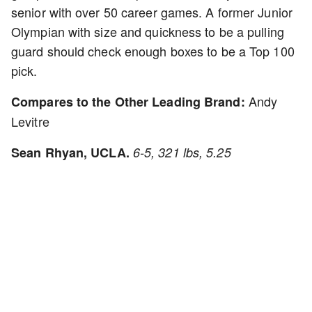
senior with over 50 career games. A former Junior
Olympian with size and quickness to be a pulling
guard should check enough boxes to be a Top 100
pick.
Andy
Compares to the Other Leading Brand:
Levitre
Sean Rhyan, UCLA.
6-5, 321 lbs, 5.25