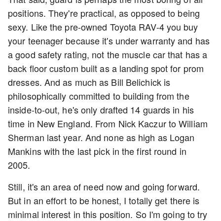
positions. They're practical, as opposed to being
sexy. Like the pre-owned Toyota RAV-4 you buy
your teenager because it's under warranty and has
a good safety rating, not the muscle car that has a
back floor custom built as a landing spot for prom
dresses. And as much as Bill Belichick is
philosophically committed to building from the
inside-to-out, he's only drafted 14 guards in his
time in New England. From Nick Kaczur to William
Sherman last year. And none as high as Logan
Mankins with the last pick in the first round in
2005.
Still, it's an area of need now and going forward.
But in an effort to be honest, I totally get there is
minimal interest in this position. So I'm going to try