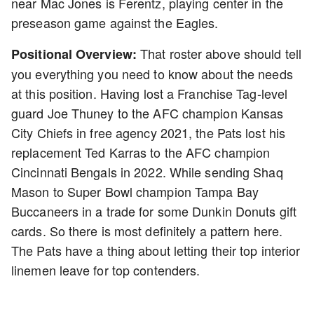
near Mac Jones is Ferentz, playing center in the
preseason game against the Eagles.
That roster above should tell
Positional Overview:
you everything you need to know about the needs
at this position. Having lost a Franchise Tag-level
guard Joe Thuney to the AFC champion Kansas
City Chiefs in free agency 2021, the Pats lost his
replacement Ted Karras to the AFC champion
Cincinnati Bengals in 2022. While sending Shaq
Mason to Super Bowl champion Tampa Bay
Buccaneers in a trade for some Dunkin Donuts gift
cards. So there is most definitely a pattern here.
The Pats have a thing about letting their top interior
linemen leave for top contenders.