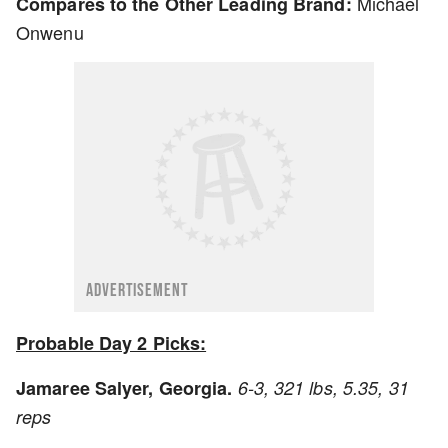
Michael
Compares to the Other Leading Brand:
Onwenu
ADVERTISEMENT
Probable Day 2 Picks:
Jamaree Salyer, Georgia.
6-3, 321 lbs, 5.35, 31
reps