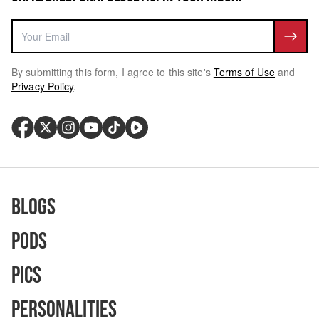
By submitting this form, I agree to this site's
Terms of Use
and
Privacy Policy
.
Blogs
Pods
Pics
Personalities