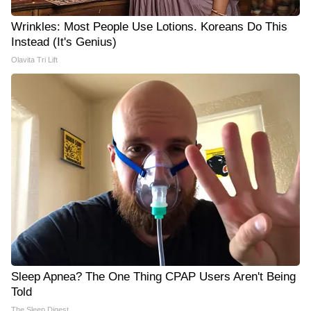
Wrinkles: Most People Use Lotions. Koreans Do This
Instead (It's Genius)
Olavita Tri Lift
Sleep Apnea? The One Thing CPAP Users Aren't Being
Told
The Sleep Digest