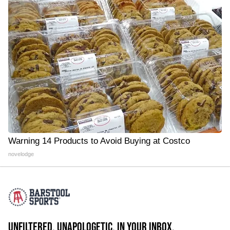
Warning 14 Products to Avoid Buying at Costco
novelodge
UNFILTERED. UNAPOLOGETIC. IN YOUR INBOX.