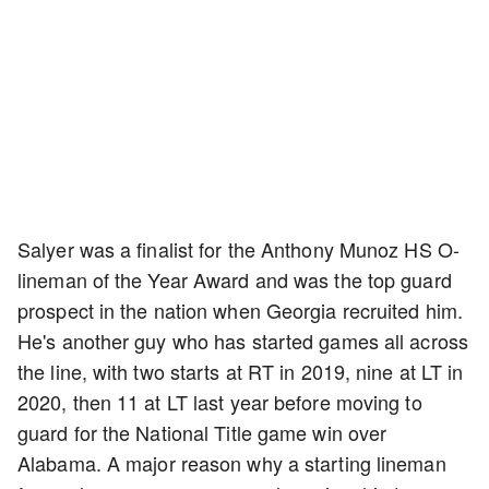
Salyer was a finalist for the Anthony Munoz HS O-
lineman of the Year Award and was the top guard
prospect in the nation when Georgia recruited him.
He's another guy who has started games all across
the line, with two starts at RT in 2019, nine at LT in
2020, then 11 at LT last year before moving to
guard for the National Title game win over
Alabama. A major reason why a starting lineman