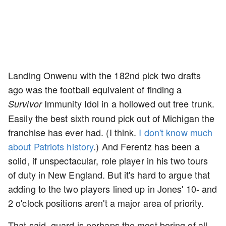
Landing Onwenu with the 182nd pick two drafts
ago was the football equivalent of finding a
Immunity Idol in a hollowed out tree trunk.
Survivor
Easily the best sixth round pick out of Michigan the
franchise has ever had. (I think.
I don't know much
about Patriots history
.) And Ferentz has been a
solid, if unspectacular, role player in his two tours
of duty in New England. But it's hard to argue that
adding to the two players lined up in Jones' 10- and
2 o'clock positions aren't a major area of priority.
That said, guard is perhaps the most boring of all