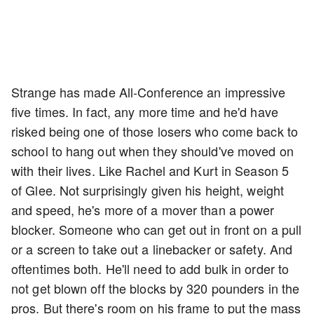
Strange has made All-Conference an impressive
five times. In fact, any more time and he'd have
risked being one of those losers who come back to
school to hang out when they should've moved on
with their lives. Like Rachel and Kurt in Season 5
of Glee. Not surprisingly given his height, weight
and speed, he's more of a mover than a power
blocker. Someone who can get out in front on a pull
or a screen to take out a linebacker or safety. And
oftentimes both. He'll need to add bulk in order to
not get blown off the blocks by 320 pounders in the
pros. But there's room on his frame to put the mass