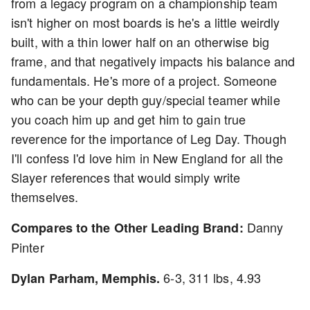
from a legacy program on a championship team
isn't higher on most boards is he's a little weirdly
built, with a thin lower half on an otherwise big
frame, and that negatively impacts his balance and
fundamentals. He's more of a project. Someone
who can be your depth guy/special teamer while
you coach him up and get him to gain true
reverence for the importance of Leg Day. Though
I'll confess I'd love him in New England for all the
Slayer references that would simply write
themselves.
Danny
Compares to the Other Leading Brand:
Pinter
6-3, 311 lbs, 4.93
Dylan Parham, Memphis.