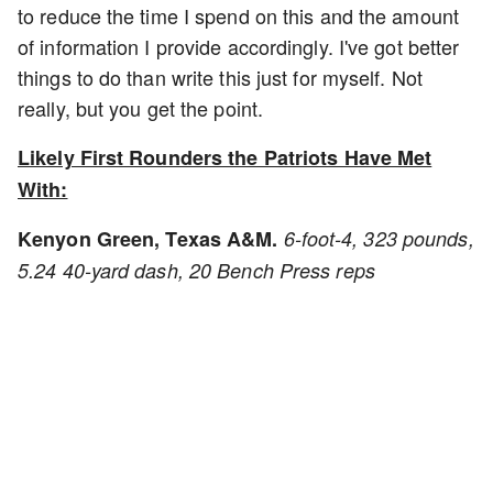
to reduce the time I spend on this and the amount
of information I provide accordingly. I've got better
things to do than write this just for myself. Not
really, but you get the point.
Likely First Rounders the Patriots Have Met
With:
Kenyon Green, Texas A&M.
6-foot-4, 323 pounds,
5.24 40-yard dash, 20 Bench Press reps