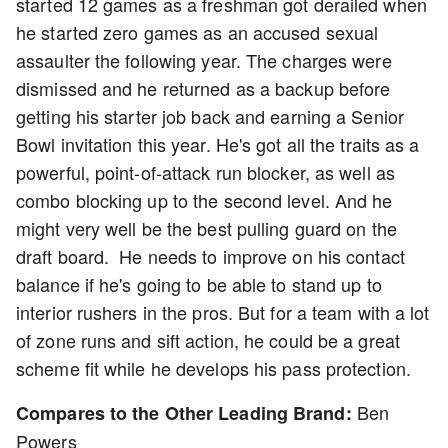
started 12 games as a freshman got derailed when
he started zero games as an accused sexual
assaulter the following year. The charges were
dismissed and he returned as a backup before
getting his starter job back and earning a Senior
Bowl invitation this year. He's got all the traits as a
powerful, point-of-attack run blocker, as well as
combo blocking up to the second level. And he
might very well be the best pulling guard on the
draft board. He needs to improve on his contact
balance if he's going to be able to stand up to
interior rushers in the pros. But for a team with a lot
of zone runs and sift action, he could be a great
scheme fit while he develops his pass protection.
Ben
Compares to the Other Leading Brand:
Powers