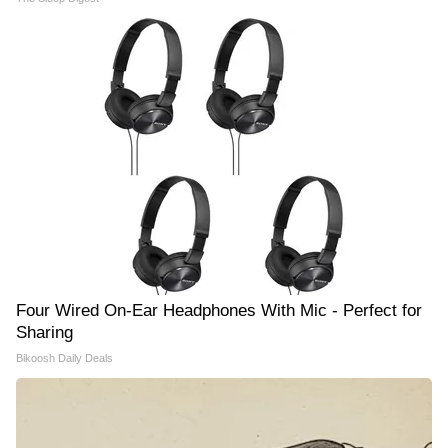
Four Wired On-Ear Headphones With Mic - Perfect for
Sharing
Bikoosh Daily Deals