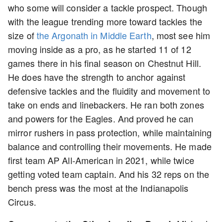
who some will consider a tackle prospect. Though
with the league trending more toward tackles the
size of
the Argonath in Middle Earth
, most see him
moving inside as a pro, as he started 11 of 12
games there in his final season on Chestnut Hill.
He does have the strength to anchor against
defensive tackles and the fluidity and movement to
take on ends and linebackers. He ran both zones
and powers for the Eagles. And proved he can
mirror rushers in pass protection, while maintaining
balance and controlling their movements. He made
first team AP All-American in 2021, while twice
getting voted team captain. And his 32 reps on the
bench press was the most at the Indianapolis
Circus.