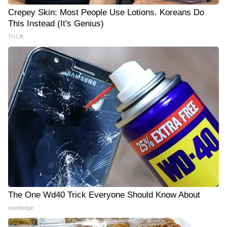
Crepey Skin: Most People Use Lotions. Koreans Do
This Instead (It's Genius)
Tri Lift
The One Wd40 Trick Everyone Should Know About
novelodge