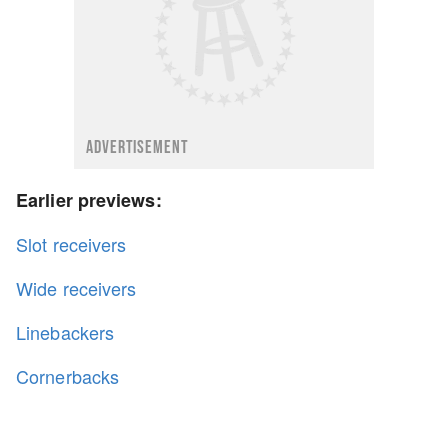
ADVERTISEMENT
Earlier previews:
Slot receivers
Wide receivers
Linebackers
Cornerbacks