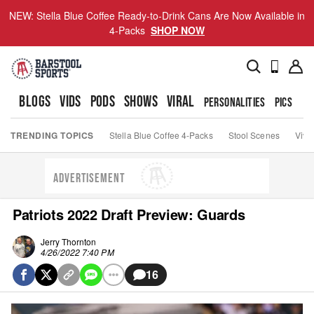
NEW: Stella Blue Coffee Ready-to-Drink Cans Are Now Available in
4-Packs
SHOP NOW
BLOGS
VIDS
PODS
SHOWS
VIRAL
PERSONALITIES
PICS
TO
TRENDING TOPICS
Stella Blue Coffee 4-Packs
Stool Scenes
Viva
ADVERTISEMENT
Patriots 2022 Draft Preview: Guards
Jerry Thornton
4/26/2022 7:40 PM
16