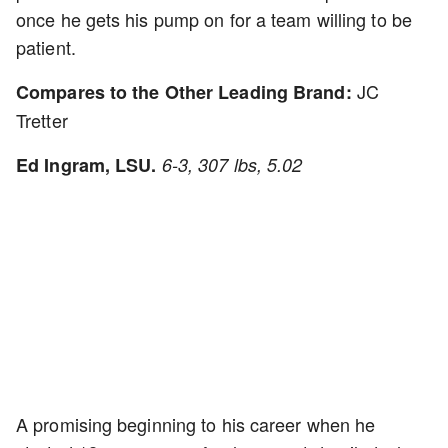
once he gets his pump on for a team willing to be
patient.
JC
Compares to the Other Leading Brand:
Tretter
Ed Ingram, LSU.
6-3, 307 lbs, 5.02
A promising beginning to his career when he