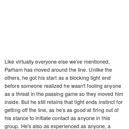
Like virtually everyone else we've mentioned,
Parham has moved around the line. Unlike the
others, he got his start as a blocking tight end
before someone realized he wasn't fooling anyone
as a threat in the passing game so they moved him
inside. But he still retains that tight ends instinct for
getting off the line, as he's as good at firing out of
his stance to initiate contact as anyone in this
group. He's also as experienced as anyone, a