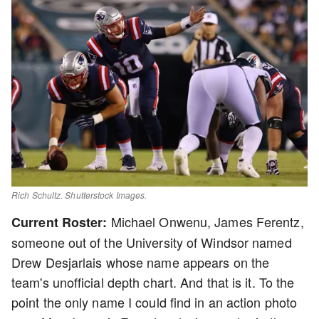
Rich Schultz. Shutterstock Images.
Michael Onwenu, James Ferentz,
Current Roster:
someone out of the University of Windsor named
Drew Desjarlais whose name appears on the
team's unofficial depth chart. And that is it. To the
point the only name I could find in an action photo