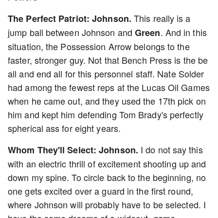
This really is a
The Perfect Patriot: Johnson.
jump ball between Johnson and
. And in this
Green
situation, the Possession Arrow belongs to the
faster, stronger guy. Not that Bench Press is the be
all and end all for this personnel staff. Nate Solder
had among the fewest reps at the Lucas Oil Games
when he came out, and they used the 17th pick on
him and kept him defending Tom Brady's perfectly
spherical ass for eight years.
I do not say this
Whom They'll Select: Johnson.
with an electric thrill of excitement shooting up and
down my spine. To circle back to the beginning, no
one gets excited over a guard in the first round,
where Johnson will probably have to be selected. I