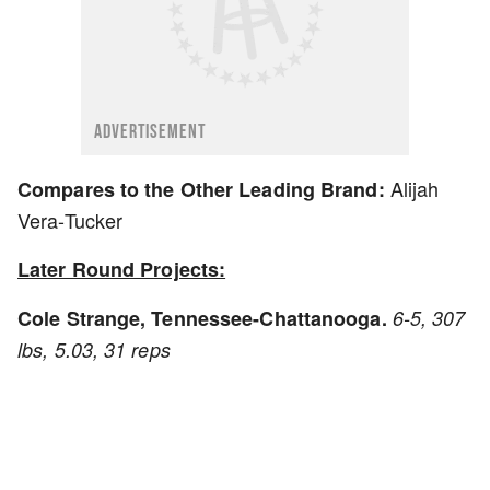
ADVERTISEMENT
Alijah
Compares to the Other Leading Brand:
Vera-Tucker
Later Round Projects:
Cole Strange, Tennessee-Chattanooga.
6-5, 307
lbs, 5.03, 31 reps