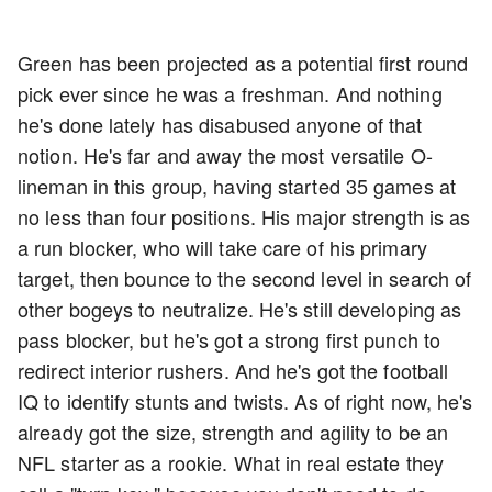
Green has been projected as a potential first round
pick ever since he was a freshman. And nothing
he's done lately has disabused anyone of that
notion. He's far and away the most versatile O-
lineman in this group, having started 35 games at
no less than four positions. His major strength is as
a run blocker, who will take care of his primary
target, then bounce to the second level in search of
other bogeys to neutralize. He's still developing as
pass blocker, but he's got a strong first punch to
redirect interior rushers. And he's got the football
IQ to identify stunts and twists. As of right now, he's
already got the size, strength and agility to be an
NFL starter as a rookie. What in real estate they