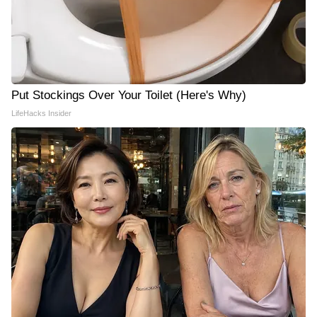
Put Stockings Over Your Toilet (Here's Why)
LifeHacks Insider