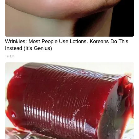
Wrinkles: Most People Use Lotions. Koreans Do This
Instead (It's Genius)
Tri Lift