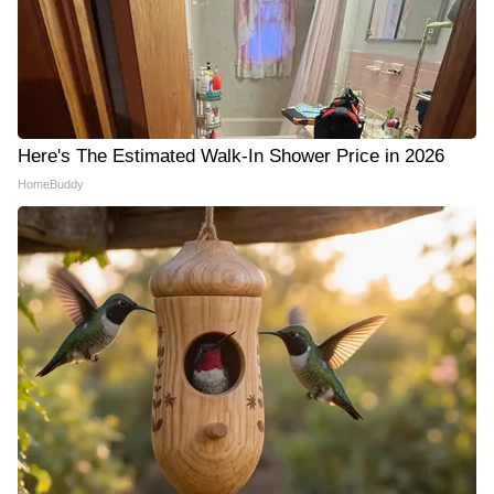
Here's The Estimated Walk-In Shower Price in 2026
HomeBuddy