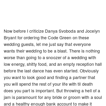
Now before I criticize Danya Svoboda and Jocelyn
Bryant for ordering the Code Green on these
wedding guests, let me just say that everyone
wants their wedding to be a blast. There is nothing
worse than going to a snoozer of a wedding with
low energy, shitty food, and an empty reception hall
before the last dance has even started. Obviously
you want to look good and finding a partner that
you will spend the rest of your life with til death
does you part is important. But throwing a hell of a
jam is paramount for any bride or groom with a soul
and a healthy enough bank account to make it