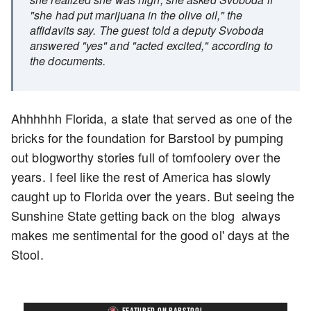
"she had put marijuana in the olive oil," the
affidavits say. The guest told a deputy Svoboda
answered "yes" and "acted excited," according to
the documents.
Ahhhhhh Florida, a state that served as one of the
bricks for the foundation for Barstool by pumping
out blogworthy stories full of tomfoolery over the
years. I feel like the rest of America has slowly
caught up to Florida over the years. But seeing the
Sunshine State getting back on the blog always
makes me sentimental for the good ol' days at the
Stool.