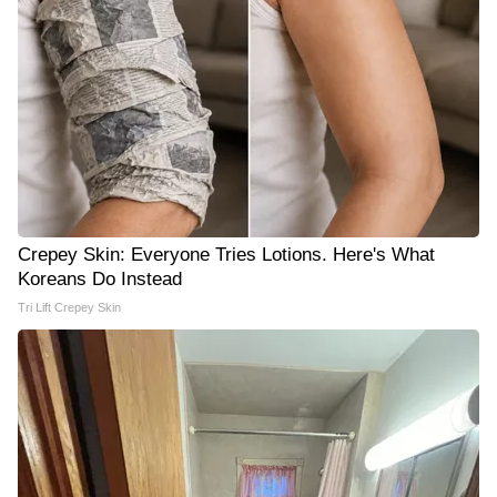
Crepey Skin: Everyone Tries Lotions. Here's What
Koreans Do Instead
Tri Lift Crepey Skin