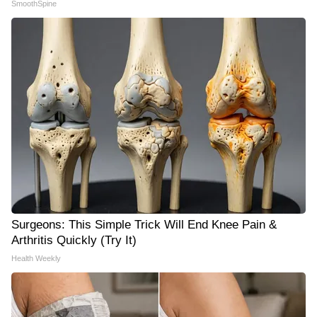
SmoothSpine
Surgeons: This Simple Trick Will End Knee Pain &
Arthritis Quickly (Try It)
Health Weekly