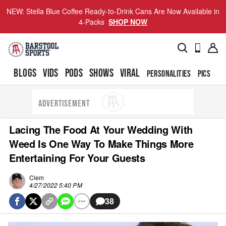
NEW: Stella Blue Coffee Ready-to-Drink Cans Are Now Available in
4-Packs
SHOP NOW
BLOGS
VIDS
PODS
SHOWS
VIRAL
PERSONALITIES
PICS
TO
ADVERTISEMENT
Lacing The Food At Your Wedding With
Weed Is One Way To Make Things More
Entertaining For Your Guests
Clem
4/27/2022 5:40 PM
38