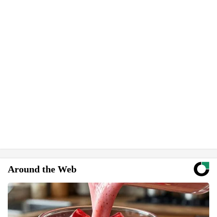
Around the Web