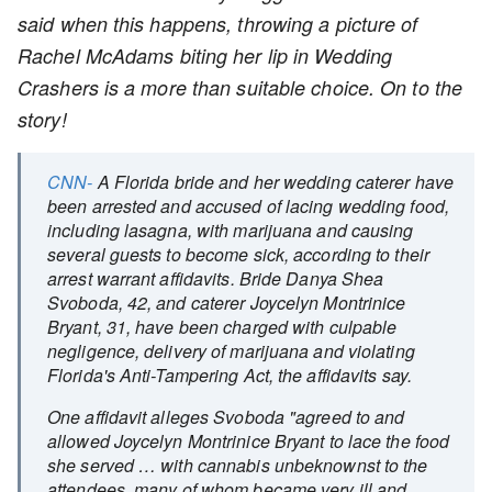
said when this happens, throwing a picture of
Rachel McAdams biting her lip in Wedding
Crashers is a more than suitable choice. On to the
story!
CNN-
A Florida bride and her wedding caterer have
been arrested and accused of lacing wedding food,
including lasagna, with marijuana and causing
several guests to become sick, according to their
arrest warrant affidavits. Bride Danya Shea
Svoboda, 42, and caterer Joycelyn Montrinice
Bryant, 31, have been charged with culpable
negligence, delivery of marijuana and violating
Florida's Anti-Tampering Act, the affidavits say.
One affidavit alleges Svoboda "agreed to and
allowed Joycelyn Montrinice Bryant to lace the food
she served … with cannabis unbeknownst to the
attendees, many of whom became very ill and