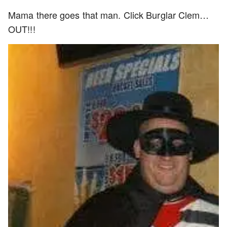
Mama there goes that man. Click Burglar Clem…
OUT!!!