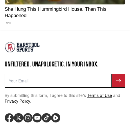
She Hung This Hummingbird House. Then This
Happened
Ribili
UNFILTERED. UNAPOLOGETIC. IN YOUR INBOX.
By submitting this form, I agree to this site's
Terms of Use
and
Privacy Policy
.