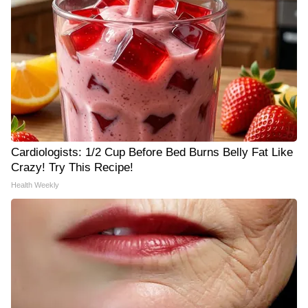
Cardiologists: 1/2 Cup Before Bed Burns Belly Fat Like
Crazy! Try This Recipe!
Health Weekly