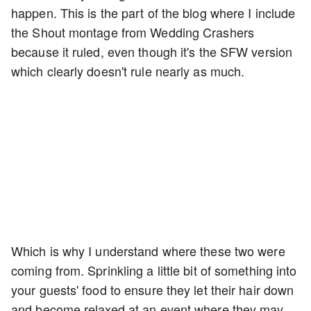
happen. This is the part of the blog where I include
the Shout montage from Wedding Crashers
because it ruled, even though it's the SFW version
which clearly doesn't rule nearly as much.
Which is why I understand where these two were
coming from. Sprinkling a little bit of something into
your guests' food to ensure they let their hair down
and become relaxed at an event where they may