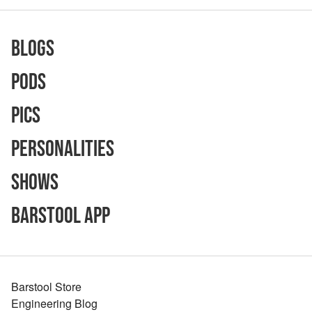
Blogs
Pods
Pics
Personalities
Shows
Barstool App
Barstool Store
Engineering Blog