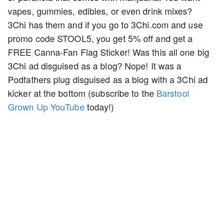
vapes, gummies, edibles, or even drink mixes?
3Chi has them and if you go to 3Chi.com and use
promo code STOOL5, you get 5% off and get a
FREE Canna-Fan Flag Sticker! Was this all one big
3Chi ad disguised as a blog? Nope! It was a
Podfathers plug disguised as a blog with a 3Chi ad
kicker at the bottom (subscribe to the
Barstool
Grown Up YouTube
today!)