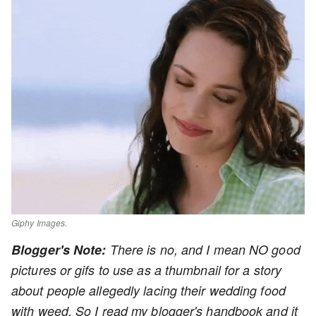
Giphy Images.
Blogger's Note:
There is no, and I mean NO good
pictures or gifs to use as a thumbnail for a story
about people allegedly lacing their wedding food
with weed. So I read my blogger's handbook and it