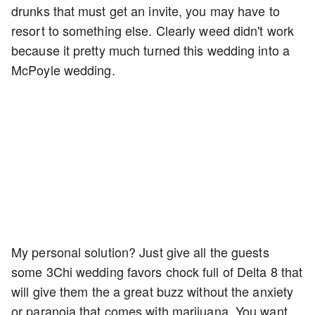
drunks that must get an invite, you may have to
resort to something else. Clearly weed didn't work
because it pretty much turned this wedding into a
McPoyle wedding.
My personal solution? Just give all the guests
some 3Chi wedding favors chock full of Delta 8 that
will give them the a great buzz without the anxiety
or paranoia that comes with marijuana. You want