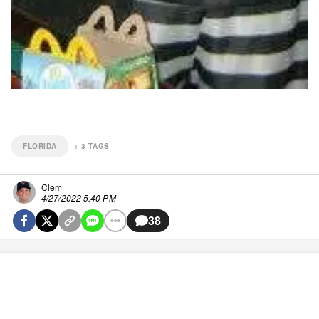
FLORIDA
+
3
TAGS
Clem
4/27/2022 5:40 PM
38