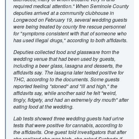
required medical attention." When Seminole County
deputies arrived at a community clubhouse in
Longwood on February 19, several wedding guests
were being treated by county fire rescue personnel
for "symptoms consistent with that of someone who
has used illegal drugs," according to both affidavits.
Deputies collected food and glassware from the
wedding venue that had been used by guests,
including a beer glass, lasagna and desserts, the
affidavits say. The lasagna later tested positive for
THC, according to the documents. Some guests
reported feeling "stoned" and "ill and high," the
affidavits say, while another said he felt "weird,
tingly, fidgety, and had an extremely dry mouth" after
eating food at the wedding.
Lab tests showed three wedding guests had urine
tests that were positive for cannabis, according to
the affidavits. One guest told investigators that after
she realized she was high, she asked Svoboda if