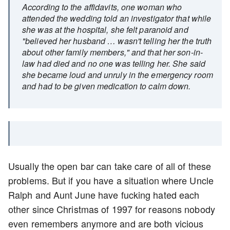
According to the affidavits, one woman who
attended the wedding told an investigator that while
she was at the hospital, she felt paranoid and
"believed her husband … wasn't telling her the truth
about other family members," and that her son-in-
law had died and no one was telling her. She said
she became loud and unruly in the emergency room
and had to be given medication to calm down.
Usually the open bar can take care of all of these
problems. But if you have a situation where Uncle
Ralph and Aunt June have fucking hated each
other since Christmas of 1997 for reasons nobody
even remembers anymore and are both vicious