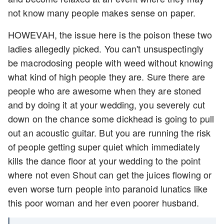
not know many people makes sense on paper.
HOWEVAH, the issue here is the poison these two
ladies allegedly picked. You can't unsuspectingly
be macrodosing people with weed without knowing
what kind of high people they are. Sure there are
people who are awesome when they are stoned
and by doing it at your wedding, you severely cut
down on the chance some dickhead is going to pull
out an acoustic guitar. But you are running the risk
of people getting super quiet which immediately
kills the dance floor at your wedding to the point
where not even Shout can get the juices flowing or
even worse turn people into paranoid lunatics like
this poor woman and her even poorer husband.