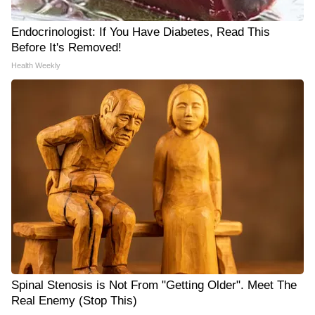
Endocrinologist: If You Have Diabetes, Read This
Before It's Removed!
Health Weekly
Spinal Stenosis is Not From "Getting Older". Meet The
Real Enemy (Stop This)