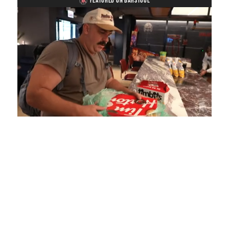
FEATURED ON BARSTOOL
Loaded
:
Mute
Playback
Captions
4.75%
Rate