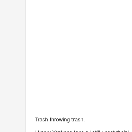
Trash throwing trash.