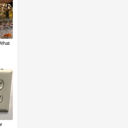
 What
r