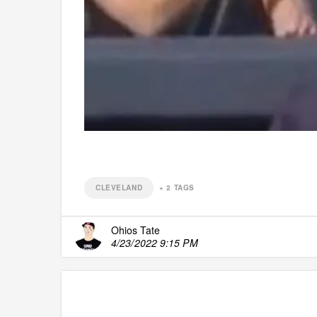
CLEVELAND
+
2
TAGS
Ohios Tate
4/23/2022 9:15 PM