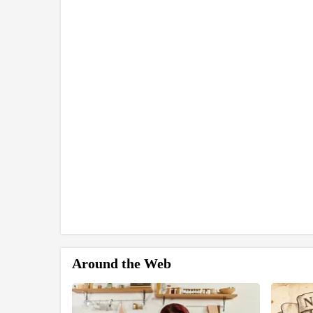
Around the Web