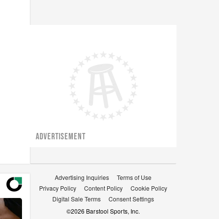
ADVERTISEMENT
Advertising Inquiries
Terms of Use
Privacy Policy
Content Policy
Cookie Policy
Digital Sale Terms
Consent Settings
©
2026
Barstool Sports, Inc.