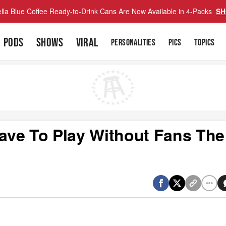
lla Blue Coffee Ready-to-Drink Cans Are Now Available in 4-Packs
SH
PODS
SHOWS
VIRAL
PERSONALITIES
PICS
TOPICS
ave To Play Without Fans The