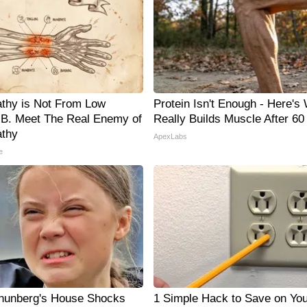
thy is Not From Low
Protein Isn't Enough - Here's
 B. Meet The Real Enemy of
Really Builds Muscle After 60
thy
ApexLabs
e
hunberg's House Shocks
1 Simple Hack to Save on You