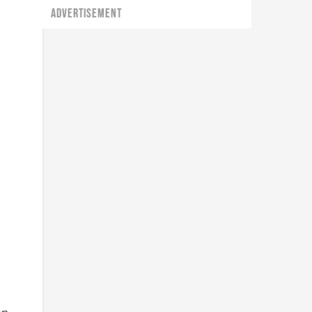
ADVERTISEMENT