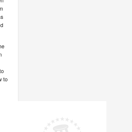
en
’m
ss
nd
he
n
to
w to