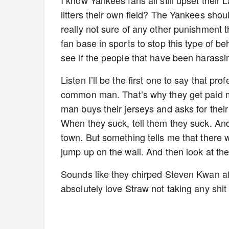
I know Yankees fans all still upset thei
litters their own field? The Yankees shoul
really not sure of any other punishment 
fan base in sports to stop this type of be
see if the people that have been harassin
Listen I’ll be the first one to say that p
common man. That’s why they get paid
man buys their jerseys and asks for the
When they suck, tell them they suck. An
town. But something tells me that there 
jump up on the wall. And then look at t
Sounds like they chirped Steven Kwan aft
absolutely love Straw not taking any shit 