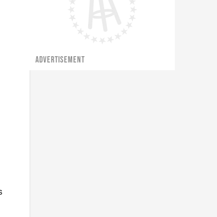
ADVERTISEMENT
s