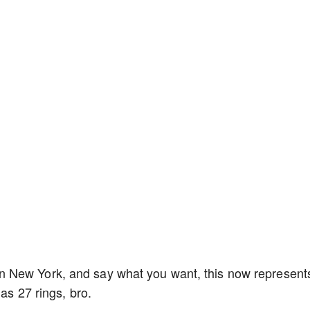
 New York, and say what you want, this now represent
has 27 rings, bro.