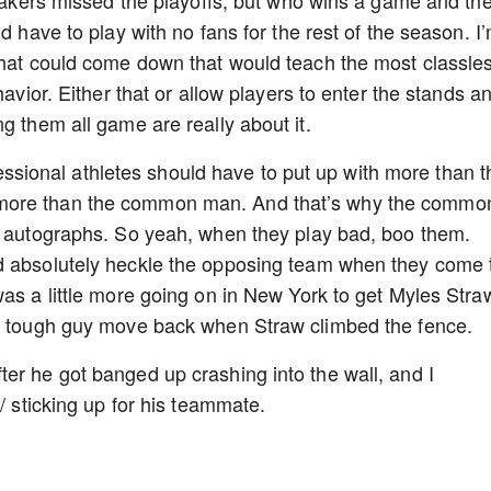
r Lakers missed the playoffs, but who wins a game and th
d have to play with no fans for the rest of the season. I
that could come down that would teach the most classle
havior. Either that or allow players to enter the stands a
g them all game are really about it.
rofessional athletes should have to put up with more than t
 more than the common man. And that’s why the commo
ir autographs. So yeah, when they play bad, boo them.
d absolutely heckle the opposing team when they come 
was a little more going on in New York to get Myles Stra
he tough guy move back when Straw climbed the fence.
er he got banged up crashing into the wall, and I
/ sticking up for his teammate.