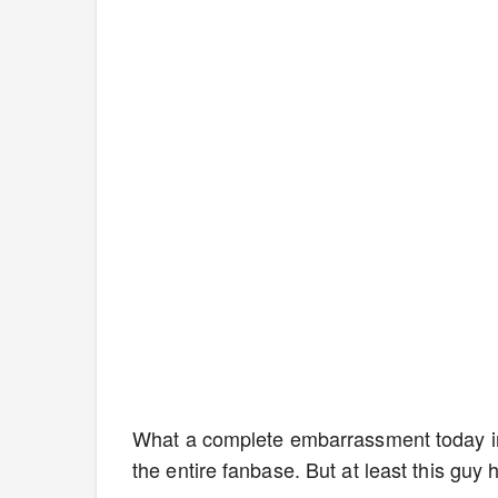
What a complete embarrassment today in
the entire fanbase. But at least this guy 