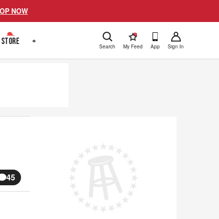
OP NOW
!
STORE
+
Search
My Feed
App
Sign In
45