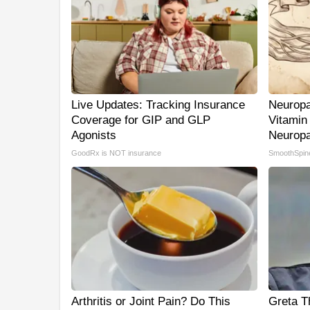
Live Updates: Tracking Insurance
Neuropa
Coverage for GIP and GLP
Vitamin
Agonists
Neuropa
GoodRx is NOT insurance
SmoothSpin
Arthritis or Joint Pain? Do This
Greta T