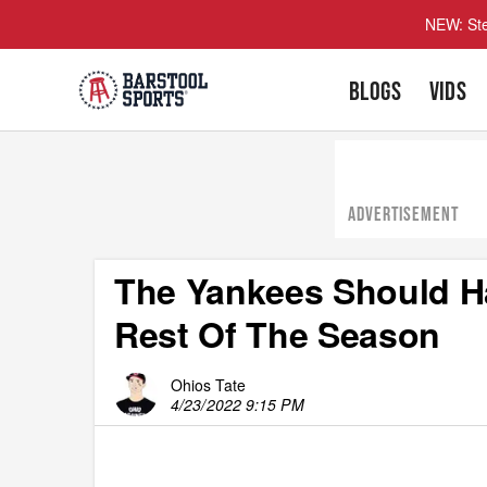
NEW: Ste
BLOGS
VIDS
ADVERTISEMENT
The Yankees Should H
Rest Of The Season
Ohios Tate
4/23/2022 9:15 PM