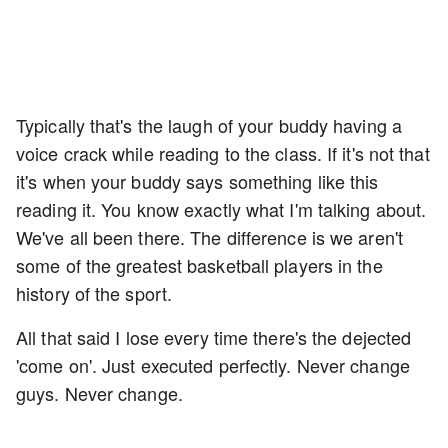
Typically that's the laugh of your buddy having a
voice crack while reading to the class. If it's not that
it's when your buddy says something like this
reading it. You know exactly what I'm talking about.
We've all been there. The difference is we aren't
some of the greatest basketball players in the
history of the sport.
All that said I lose every time there's the dejected
'come on'. Just executed perfectly. Never change
guys. Never change.