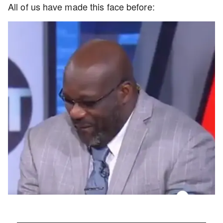
All of us have made this face before: