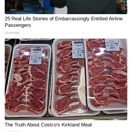
25 Real Life Stories of Embarrassingly Entitled Airline
Passengers
novelodge
The Truth About Costco's Kirkland Meat