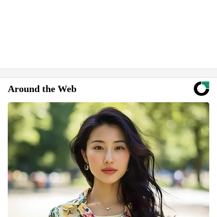
Around the Web