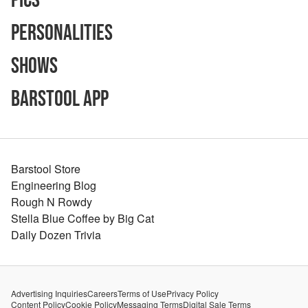
Pics
Personalities
Shows
Barstool App
Barstool Store
Engineering Blog
Rough N Rowdy
Stella Blue Coffee by Big Cat
Daily Dozen Trivia
Advertising Inquiries
Careers
Terms of Use
Privacy Policy
Content Policy
Cookie Policy
Messaging Terms
Digital Sale Terms