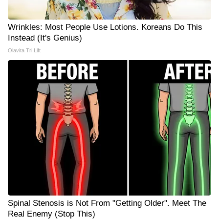
Wrinkles: Most People Use Lotions. Koreans Do This
Instead (It's Genius)
Olavita Tri Lift
Spinal Stenosis is Not From "Getting Older". Meet The
Real Enemy (Stop This)