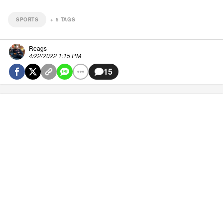
SPORTS
+
5
TAGS
Reags
4/22/2022 1:15 PM
15