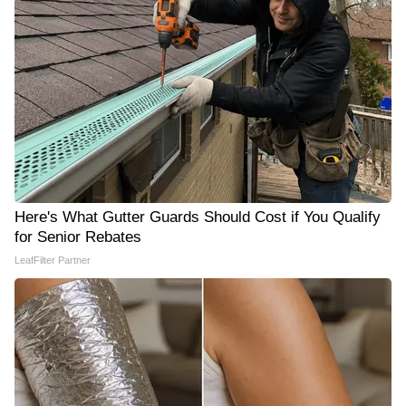
Here's What Gutter Guards Should Cost if You Qualify
for Senior Rebates
LeafFilter Partner