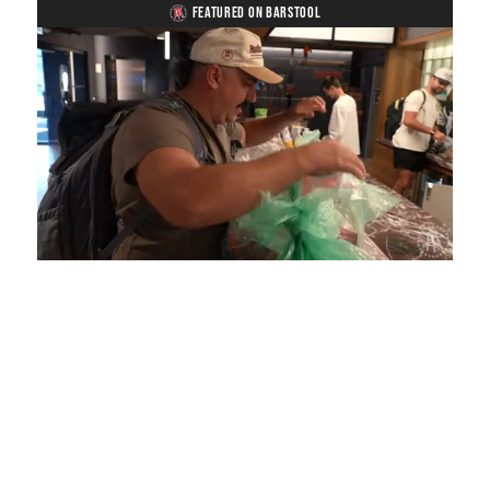
FEATURED ON BARSTOOL
Loaded
:
Unmute
Playback
Captions
3.96%
Rate