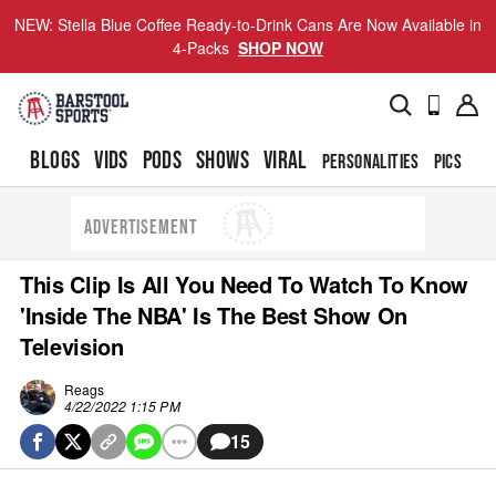
NEW: Stella Blue Coffee Ready-to-Drink Cans Are Now Available in
4-Packs
SHOP NOW
BLOGS
VIDS
PODS
SHOWS
VIRAL
PERSONALITIES
PICS
TO
ADVERTISEMENT
This Clip Is All You Need To Watch To Know
'Inside The NBA' Is The Best Show On
Television
Reags
4/22/2022 1:15 PM
15