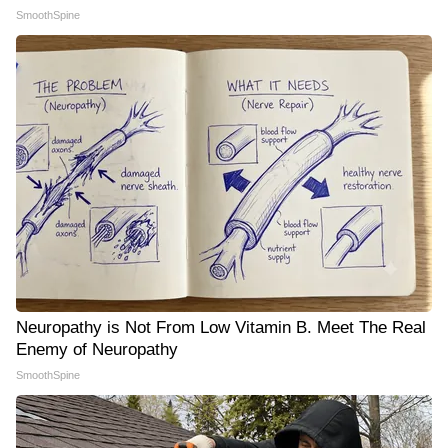
SmoothSpine
Neuropathy is Not From Low Vitamin B. Meet The Real
Enemy of Neuropathy
SmoothSpine