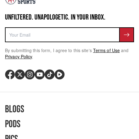
UNFILTERED. UNAPOLOGETIC. IN YOUR INBOX.
By submitting this form, I agree to this site's
Terms of Use
and
Privacy Policy
.
Blogs
Pods