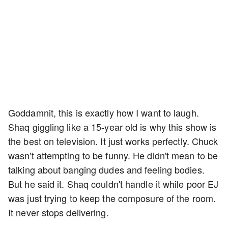
Goddamnit, this is exactly how I want to laugh.
Shaq giggling like a 15-year old is why this show is
the best on television. It just works perfectly. Chuck
wasn't attempting to be funny. He didn't mean to be
talking about banging dudes and feeling bodies.
But he said it. Shaq couldn't handle it while poor EJ
was just trying to keep the composure of the room.
It never stops delivering.