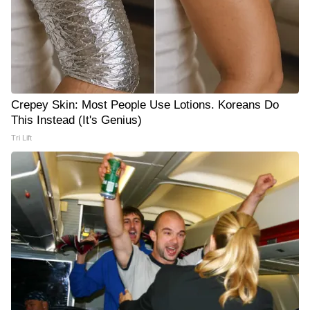
Crepey Skin: Most People Use Lotions. Koreans Do
This Instead (It's Genius)
Tri Lift