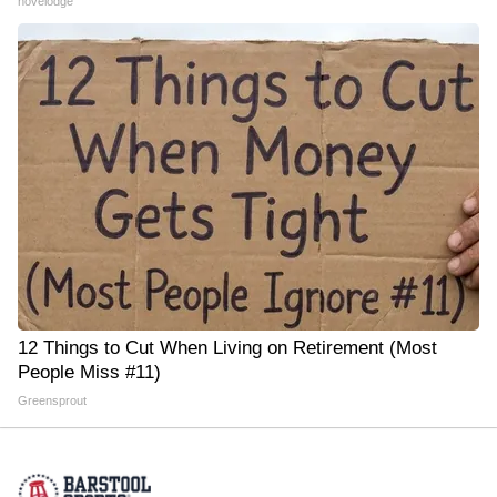
novelodge
12 Things to Cut When Living on Retirement (Most
People Miss #11)
Greensprout