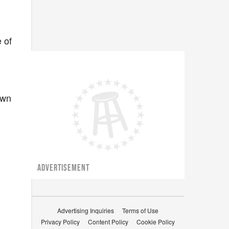
 of
own
ADVERTISEMENT
Advertising Inquiries
Terms of Use
Privacy Policy
Content Policy
Cookie Policy