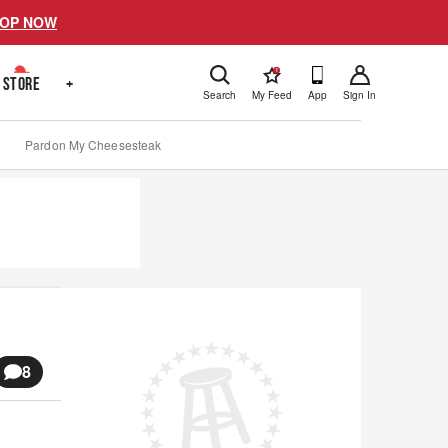
OP NOW
!
STORE
+
Search
My Feed
App
Sign In
Pardon My Cheesesteak
8