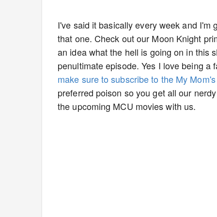
I've said it basically every week and I'm
that one. Check out our Moon Knight prime
an idea what the hell is going on in this 
penultimate episode. Yes I love being a 
make sure to subscribe to the My Mom'
preferred poison so you get all our nerd
the upcoming MCU movies with us.