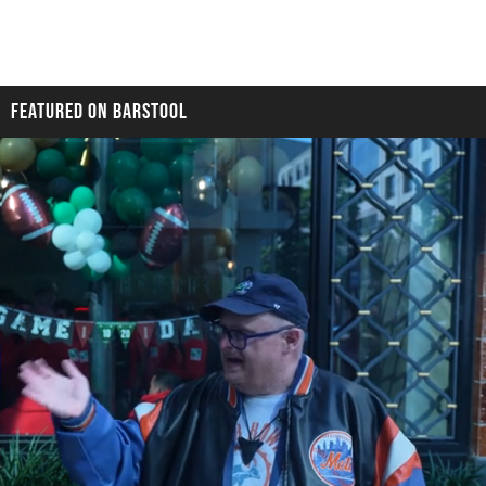
FEATURED ON BARSTOOL