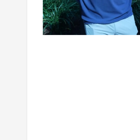
Loaded
:
Unmute
6.73%