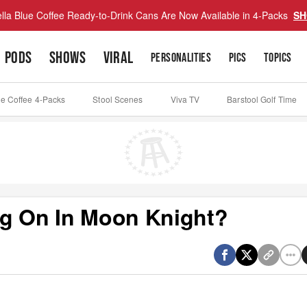
lla Blue Coffee Ready-to-Drink Cans Are Now Available in 4-Packs
SH
PODS
SHOWS
VIRAL
PERSONALITIES
PICS
TOPICS
ue Coffee 4-Packs
Stool Scenes
Viva TV
Barstool Golf Time
ng On In Moon Knight?