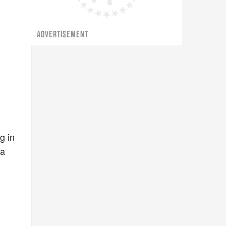
ADVERTISEMENT
g in
 a