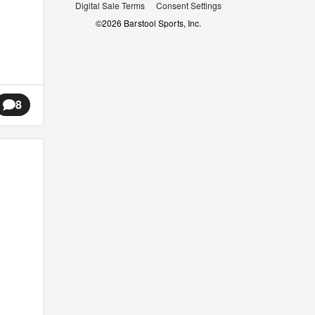
Digital Sale Terms
Consent Settings
©
2026
Barstool Sports, Inc.
8