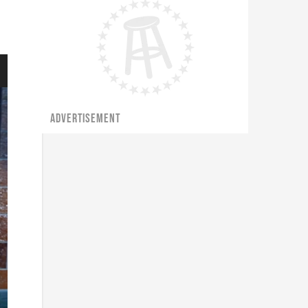
ADVERTISEMENT