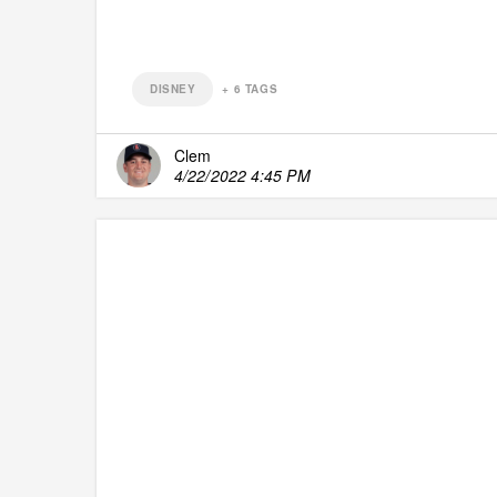
DISNEY
+
6
TAGS
Clem
4/22/2022 4:45 PM