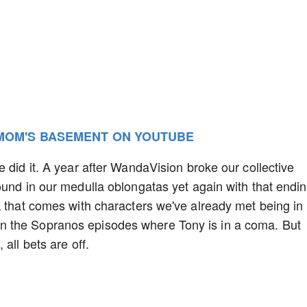
 MOM'S BASEMENT ON YOUTUBE
 did it. A year after WandaVision broke our collective
ound in our medulla oblongatas yet again with that endin
k that comes with characters we've already met being in
 the Sopranos episodes where Tony is in a coma. But
all bets are off.