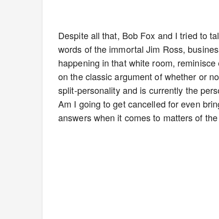
Despite all that, Bob Fox and I tried to t
words of the immortal Jim Ross, business
happening in that white room, reminisce 
on the classic argument of whether or not
split-personality and is currently the per
Am I going to get cancelled for even bri
answers when it comes to matters of the