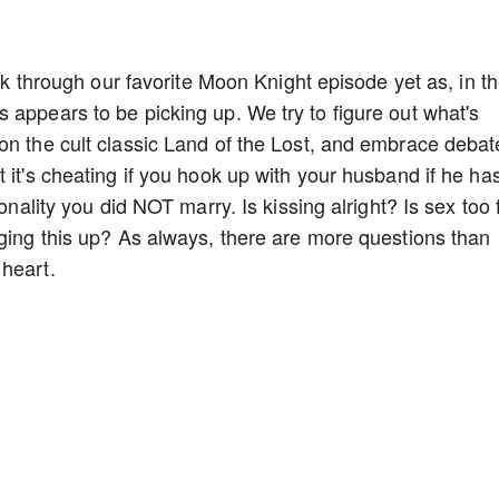
alk through our favorite Moon Knight episode yet as, in t
 appears to be picking up. We try to figure out what's
on the cult classic Land of the Lost, and embrace debat
 it's cheating if you hook up with your husband if he ha
sonality you did NOT marry. Is kissing alright? Is sex too 
nging this up? As always, there are more questions than
 heart.