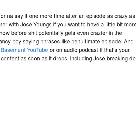
 gonna say it one more time after an episode as crazy as
r with Jose Youngs if you want to have a little bit more
show before shit potentially gets even crazier in the
fancy boy saying phrases like penultimate episode. And
s Basement YouTube
or on audio podcast if that’s your
y content as soon as it drops, including Jose breaking d