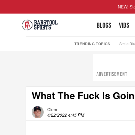
NEW: Ste
BLOGS
VIDS
TRENDING TOPICS
Stella Bl
ADVERTISEMENT
What The Fuck Is Goi
Clem
4/22/2022 4:45 PM