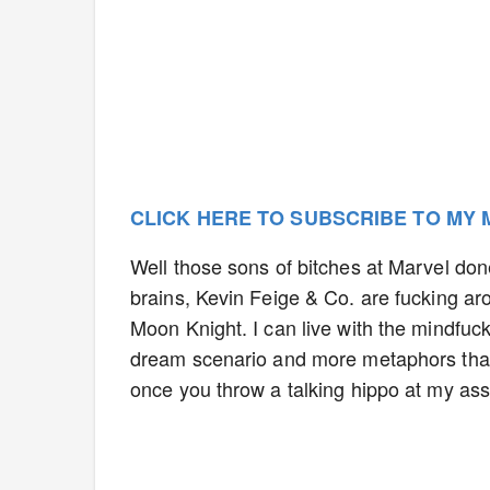
CLICK HERE TO SUBSCRIBE TO MY
Well those sons of bitches at Marvel done
brains, Kevin Feige & Co. are fucking ar
Moon Knight. I can live with the mindfuc
dream scenario and more metaphors than
once you throw a talking hippo at my ass, 