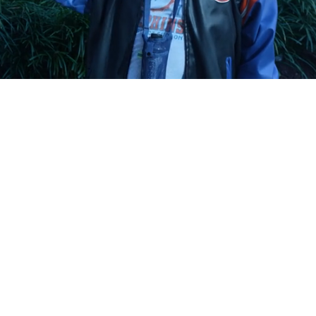
Playback
Captions
Rate