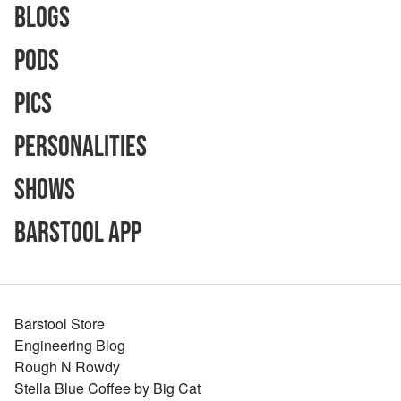
Blogs
Pods
Pics
Personalities
Shows
Barstool App
Barstool Store
Engineering Blog
Rough N Rowdy
Stella Blue Coffee by Big Cat