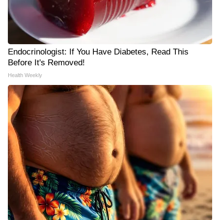
Endocrinologist: If You Have Diabetes, Read This
Before It's Removed!
Health Weekly