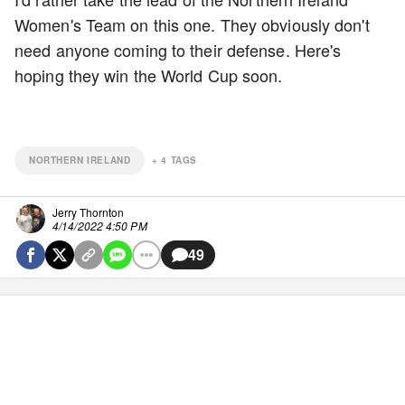
Women's Team on this one. They obviously don't
need anyone coming to their defense. Here's
hoping they win the World Cup soon.
NORTHERN IRELAND
+
4
TAGS
Jerry Thornton
4/14/2022 4:50 PM
49