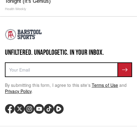
Tonight (It's Genius)
Health Weekly
UNFILTERED. UNAPOLOGETIC. IN YOUR INBOX.
By submitting this form, I agree to this site's
Terms of Use
and
Privacy Policy
.