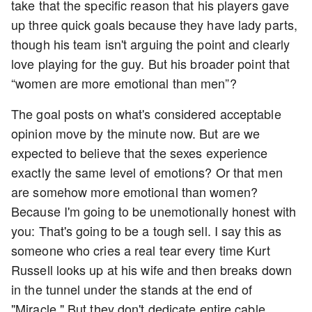
take that the specific reason that his players gave
up three quick goals because they have lady parts,
though his team isn't arguing the point and clearly
love playing for the guy. But his broader point that
“women are more emotional than men”?
The goal posts on what's considered acceptable
opinion move by the minute now. But are we
expected to believe that the sexes experience
exactly the same level of emotions? Or that men
are somehow more emotional than women?
Because I'm going to be unemotionally honest with
you: That's going to be a tough sell. I say this as
someone who cries a real tear every time Kurt
Russell looks up at his wife and then breaks down
in the tunnel under the stands at the end of
"Miracle." But they don't dedicate entire cable