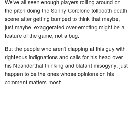
We've all seen enough players rolling around on
the pitch doing the Sonny Corelone tollbooth death
scene after getting bumped to think that maybe,
just maybe, exaggerated over-emoting might be a
feature of the game, not a bug.
But the people who aren't clapping at this guy with
righteous indignations and calls for his head over
his Neanderthal thinking and blatant misogyny, just
happen to be the ones whose opinions on his
comment matters most: