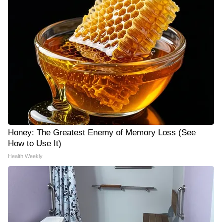
Honey: The Greatest Enemy of Memory Loss (See
How to Use It)
Health Weekly