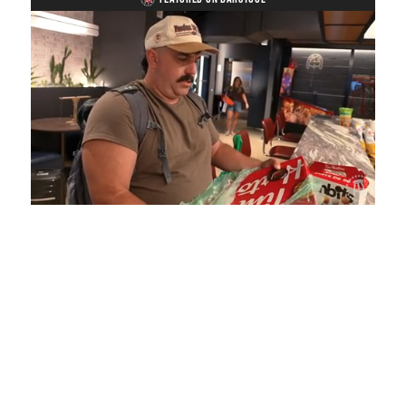
Loaded
:
Unmute
Playback
Captions
5.15%
Rate