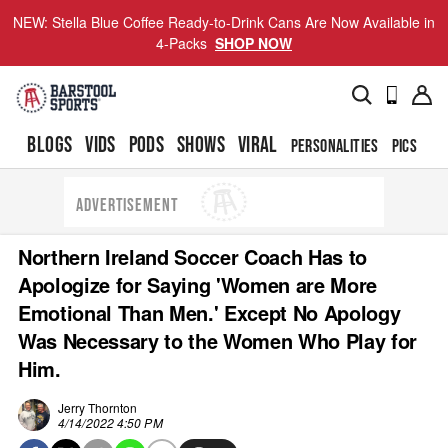
NEW: Stella Blue Coffee Ready-to-Drink Cans Are Now Available in
4-Packs
SHOP NOW
BLOGS
VIDS
PODS
SHOWS
VIRAL
PERSONALITIES
PICS
TO
ADVERTISEMENT
Northern Ireland Soccer Coach Has to
Apologize for Saying 'Women are More
Emotional Than Men.' Except No Apology
Was Necessary to the Women Who Play for
Him.
Jerry Thornton
4/14/2022 4:50 PM