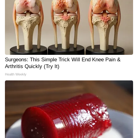
Surgeons: This Simple Trick Will End Knee Pain &
Arthritis Quickly (Try It)
Health Weekly