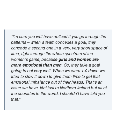
“I’m sure you will have noticed if you go through the
patterns – when a team concedes a goal, they
concede a second one in a very, very short space of
time, right through the whole spectrum of the
women’s game, because
girls and women are
more emotional than men
. So, they take a goal
going in not very well. When we went 1-0 down we
tried to slow it down to give them time to get that
emotional imbalance out of their heads. That’s an
issue we have. Not just in Northern Ireland but all of
the countries in the world. I shouldn’t have told you
that.”