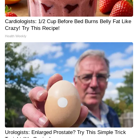
Cardiologists: 1/2 Cup Before Bed Burns Belly Fat Like
Crazy! Try This Recipe!
Health Weekly
Urologists: Enlarged Prostate? Try This Simple Trick