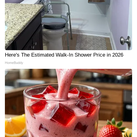
Here's The Estimated Walk-In Shower Price in 2026
HomeBuddy