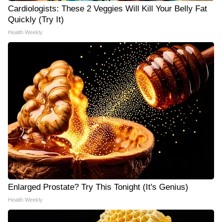
Cardiologists: These 2 Veggies Will Kill Your Belly Fat
Quickly (Try It)
Health Weekly
Enlarged Prostate? Try This Tonight (It's Genius)
Health Weekly