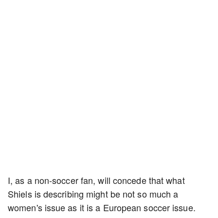
I, as a non-soccer fan, will concede that what
Shiels is describing might be not so much a
women's issue as it is a European soccer issue.