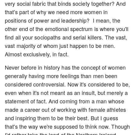
very social fabric that binds society together? And
that's part of why we need more women in
positions of power and leadership? I mean, the
other end of the emotional spectrum is where you'll
find all your sociopaths and serial killers. The vast,
vast majority of whom just happen to be men.
Almost exclusively, in fact.
Never before in history has the concept of women
generally having more feelings than men been
considered controversial. Now it's considered to be,
even when it's not meant as an insult, but merely a
statement of fact. And coming from a man whose
made a career out of working with female athletes
and inspiring them to be their best. But I guess
that's the way we're supposed to think now. Though
I'd rather take the lead of the Northern Ireland