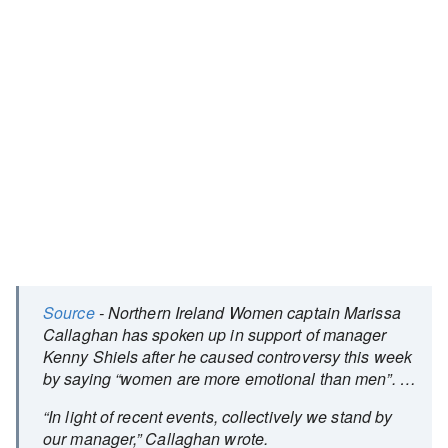
Source
- Northern Ireland Women captain Marissa
Callaghan has spoken up in support of manager
Kenny Shiels after he caused controversy this week
by saying “women are more emotional than men”. …
“In light of recent events, collectively we stand by
our manager,” Callaghan wrote.