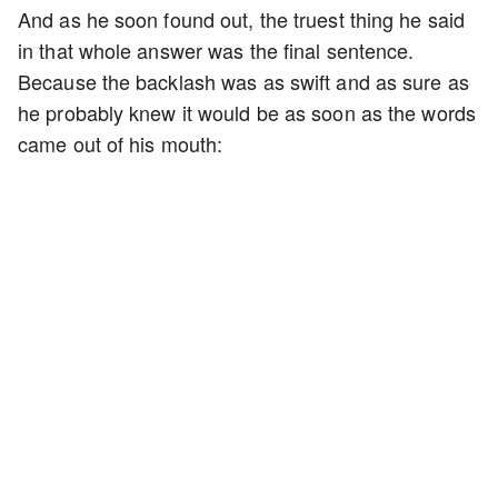
And as he soon found out, the truest thing he said
in that whole answer was the final sentence.
Because the backlash was as swift and as sure as
he probably knew it would be as soon as the words
came out of his mouth: