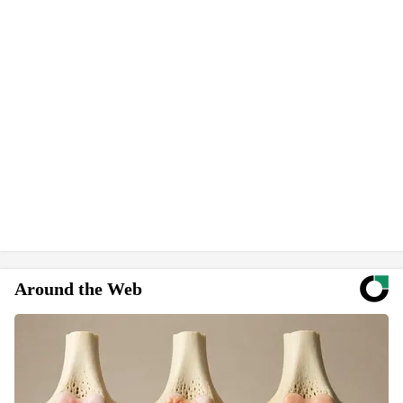
Around the Web