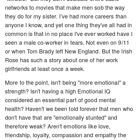
networks to movies that make men sob the way
they do for my sister. I've had more careers than
anyone I know, and yet one thing they've all had in
common is that in no place I've ever worked have I
seen a male co-worker in tears. Not even on 9/11
or when Tom Brady left New England. But the Irish
Rose has such a story about one of her work
girlfriends at least once a week.
More to the point, isn't being "more emotional" a
strength? Isn't having a high Emotional IQ
considered an essential part of good mental
health? Haven't we been told forever that men who
don't have that are "emotionally stunted" and
therefore weak? Aren't emotions like love,
friendship, loyalty, compassion and empathy the