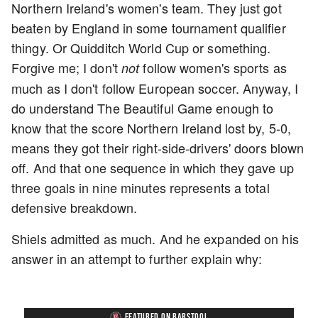
Northern Ireland's women's team. They just got
beaten by England in some tournament qualifier
thingy. Or Quidditch World Cup or something.
Forgive me; I don't
follow women's sports as
not
much as I don't follow European soccer. Anyway, I
do understand The Beautiful Game enough to
know that the score Northern Ireland lost by, 5-0,
means they got their right-side-drivers' doors blown
off. And that one sequence in which they gave up
three goals in nine minutes represents a total
defensive breakdown.
Shiels admitted as much. And he expanded on his
answer in an attempt to further explain why:
FEATURED ON BARSTOOL