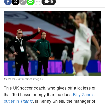
49
MI News. Shutterstock Images.
This UK soccer coach, who gives off a lot less of
that Ted Lasso energy than he does
Billy Zane's
butler in
, is Kenny Shiels, the manager of
Titanic