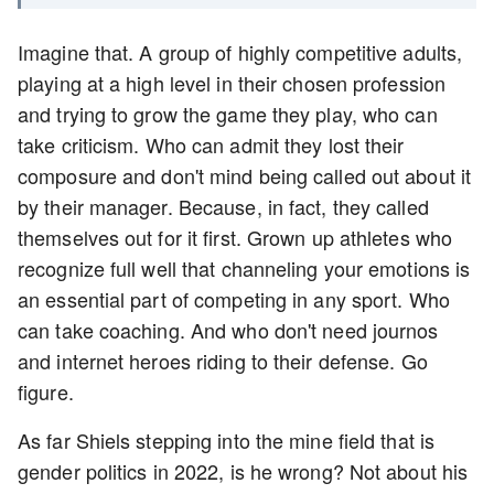
Imagine that. A group of highly competitive adults,
playing at a high level in their chosen profession
and trying to grow the game they play, who can
take criticism. Who can admit they lost their
composure and don't mind being called out about it
by their manager. Because, in fact, they called
themselves out for it first. Grown up athletes who
recognize full well that channeling your emotions is
an essential part of competing in any sport. Who
can take coaching. And who don't need journos
and internet heroes riding to their defense. Go
figure.
As far Shiels stepping into the mine field that is
gender politics in 2022, is he wrong? Not about his