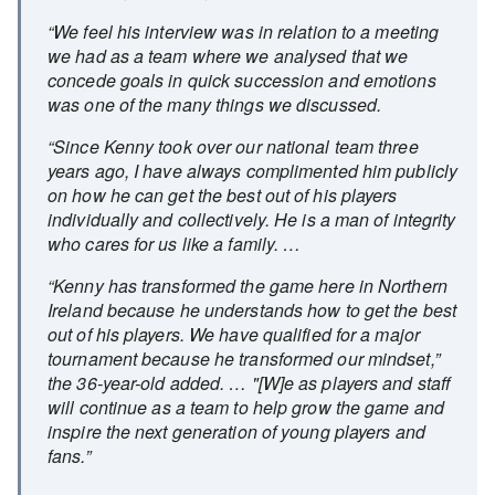
“We feel his interview was in relation to a meeting
we had as a team where we analysed that we
concede goals in quick succession and emotions
was one of the many things we discussed.
“Since Kenny took over our national team three
years ago, I have always complimented him publicly
on how he can get the best out of his players
individually and collectively. He is a man of integrity
who cares for us like a family. …
“Kenny has transformed the game here in Northern
Ireland because he understands how to get the best
out of his players. We have qualified for a major
tournament because he transformed our mindset,”
the 36-year-old added. … "[W]e as players and staff
will continue as a team to help grow the game and
inspire the next generation of young players and
fans.”