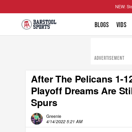
NEW: Ste
BLOGS
VIDS
ADVERTISEMENT
After The Pelicans 1-1
Playoff Dreams Are Sti
Spurs
Greenie
4/14/2022 5:21 AM