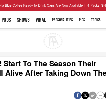
lla Blue Coffee Ready-to-Drink Cans Are Now Available in 4-Packs
SH
PODS
SHOWS
VIRAL
PERSONALITIES
PICS
TOPICS
2 Start To The Season Their
ll Alive After Taking Down Th