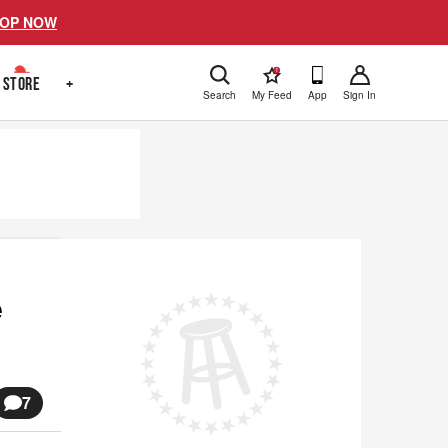
OP NOW
!
STORE
+
Search
My Feed
App
Sign In
e
7