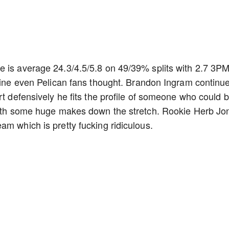
e is average 24.3/4.5/5.8 on 49/39% splits with 2.7 3P
agine even Pelican fans thought. Brandon Ingram continu
rt defensively he fits the profile of someone who could 
 with some huge makes down the stretch. Rookie Herb Jo
am which is pretty fucking ridiculous.