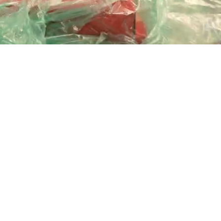
Playback
Captions
Rate