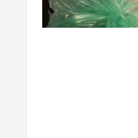
Loaded
:
Unmute
4.36%