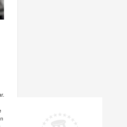
r.
e
on
s