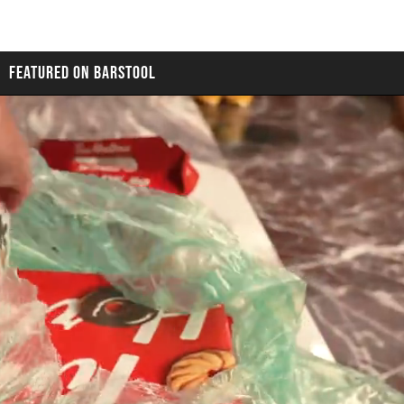
FEATURED ON BARSTOOL