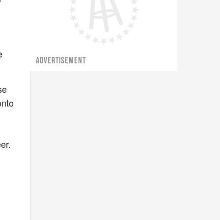
e
ADVERTISEMENT
se
onto
er.