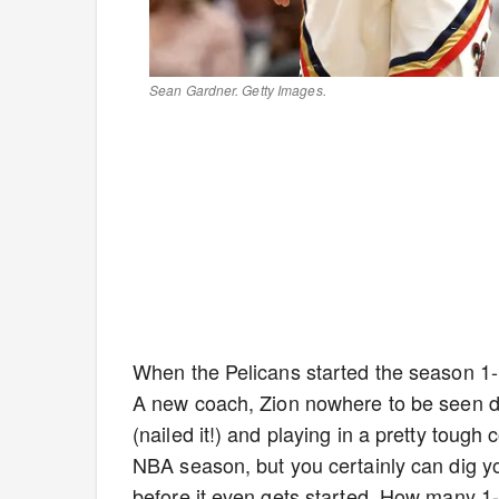
Sean Gardner. Getty Images.
When the Pelicans started the season 1-12
A new coach, Zion nowhere to be seen d
(nailed it!) and playing in a pretty tough
NBA season, but you certainly can dig yo
before it even gets started. How many 1-