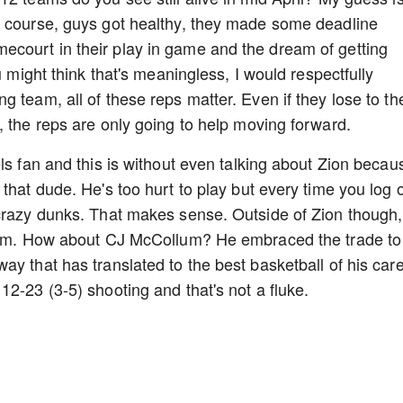
e course, guys got healthy, they made some deadline
court in their play in game and the dream of getting
u might think that's meaningless, I would respectfully
 team, all of these reps matter. Even if they lose to th
, the reps are only going to help moving forward.
ls fan and this is without even talking about Zion becau
that dude. He's too hurt to play but every time you log 
 crazy dunks. That makes sense. Outside of Zion though,
team. How about CJ McCollum? He embraced the trade to
y that has translated to the best basketball of his care
12-23 (3-5) shooting and that's not a fluke.