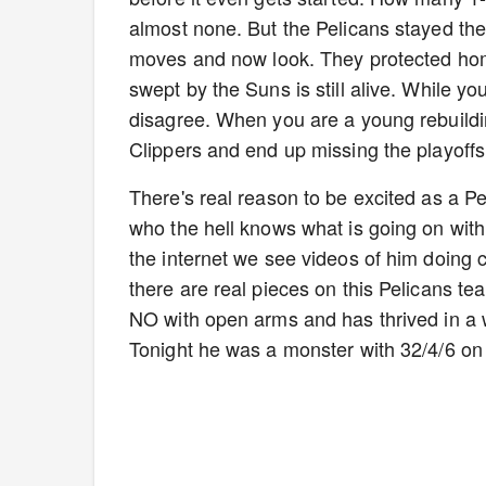
almost none. But the Pelicans stayed th
moves and now look. They protected home
swept by the Suns is still alive. While yo
disagree. When you are a young rebuilding
Clippers and end up missing the playoffs
There's real reason to be excited as a Pe
who the hell knows what is going on with 
the internet we see videos of him doing
there are real pieces on this Pelicans 
NO with open arms and has thrived in a wa
Tonight he was a monster with 32/4/6 on 