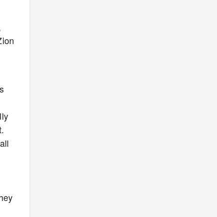
,
Zion
s
lly
.
all
they