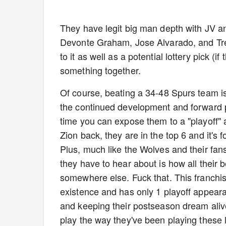
They have legit big man depth with JV a
Devonte Graham, Jose Alvarado, and Tre M
to it as well as a potential lottery pick (i
something together.
Of course, beating a 34-48 Spurs team is 
the continued development and forward p
time you can expose them to a "playoff" 
Zion back, they are in the top 6 and it's
Plus, much like the Wolves and their fans,
they have to hear about is how all their 
somewhere else. Fuck that. This franchis
existence and has only 1 playoff appear
and keeping their postseason dream alive.
play the way they've been playing these