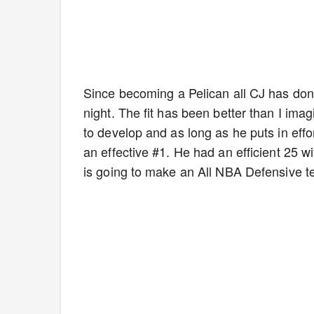
Since becoming a Pelican all CJ has don
night. The fit has been better than I im
to develop and as long as he puts in effo
an effective #1. He had an efficient 25
is going to make an All NBA Defensive te