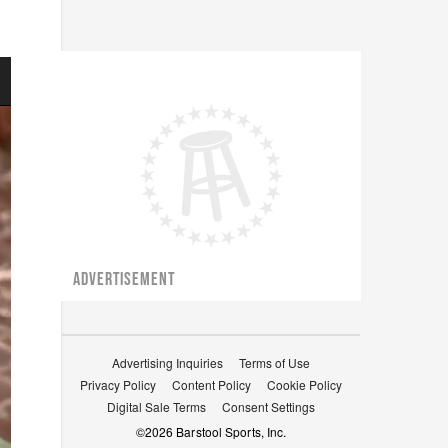
ADVERTISEMENT
Advertising Inquiries
Terms of Use
Privacy Policy
Content Policy
Cookie Policy
Digital Sale Terms
Consent Settings
©
2026
Barstool Sports, Inc.