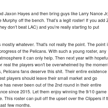
nd Jaxon Hayes and then bring guys like Larry Nance Jr
urphy off the bench. That's a legit roster! If you add 
f they don't beat LAC) and you're really starting to put
mostly whatever. That's not really the point. The point i
rogress of the Pelicans. With such a young roster, any
atmosphere it can only help. Then next year with hopefu
 for real the players won't be overwhelmed by the moment
 Pelicans fans deserve this shit. Their entire existence 
best players should leave their small market and go
e has never been out of the 2nd round in their entire
ance since 2015. Let them enjoy winning the 9/10 game
 This roster can pull off the upset over the Clippers if 
 last few months.