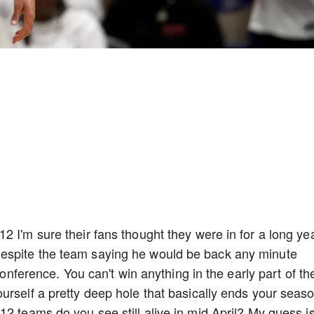
 I'm sure their fans thought they were in for a long yea
espite the team saying he would be back any minute
 conference. You can't win anything in the early part of th
urself a pretty deep hole that basically ends your seas
12 teams do you see still alive in mid April? My guess i