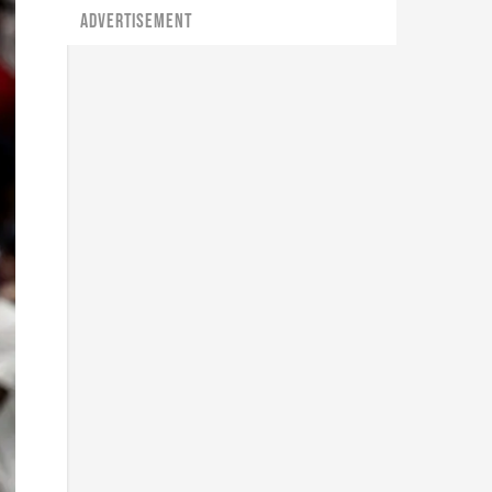
ADVERTISEMENT